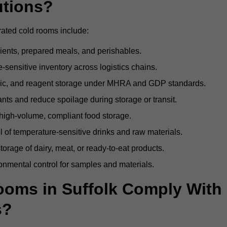
utions?
rated cold rooms include:
dients, prepared meals, and perishables.
sensitive inventory across logistics chains.
gic, and reagent storage under MHRA and GDP standards.
nts and reduce spoilage during storage or transit.
high-volume, compliant food storage.
l of temperature-sensitive drinks and raw materials.
orage of dairy, meat, or ready-to-eat products.
onmental control for samples and materials.
oms in Suffolk Comply With
s?