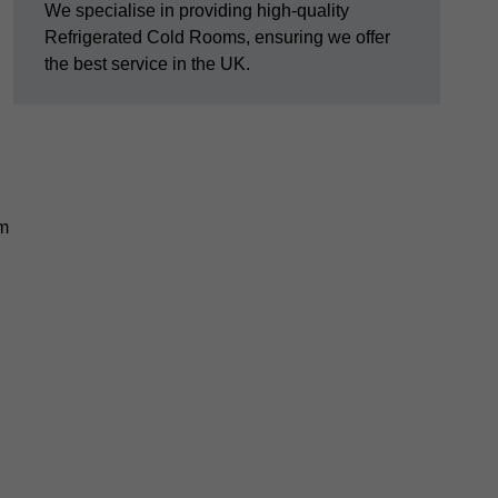
We specialise in providing high-quality
Refrigerated Cold Rooms, ensuring we offer
the best service in the UK.
em