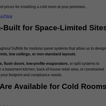
ed prices for installing a cold room at your premises.
 a Price
uilt for Space-Limited Site
ughout Suffolk for modular panel systems that allow us to desig
ints, low ceilings, or non-standard layouts
.
 flush doors, low-profile evaporators
, or split systems to
 a basement kitchen, back-of-house retail area, or constrained
 your footprint and compliance needs.
Are Available for Cold Room