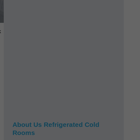
k
About Us Refrigerated Cold
Rooms