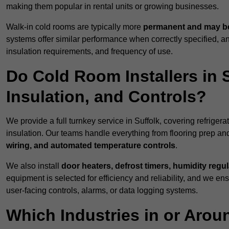
making them popular in rental units or growing businesses.
Walk-in cold rooms are typically more
permanent and may be
systems offer similar performance when correctly specified,
insulation requirements, and frequency of use.
Do Cold Room Installers in S
Insulation, and Controls?
We provide a full turnkey service in Suffolk, covering refriger
insulation. Our teams handle everything from flooring prep and
wiring, and automated temperature controls
.
We also install
door heaters, defrost timers, humidity regu
equipment is selected for efficiency and reliability, and we e
user-facing controls, alarms, or data logging systems.
Which Industries in or Arou