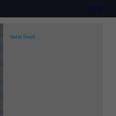
Contact
Get In Touch