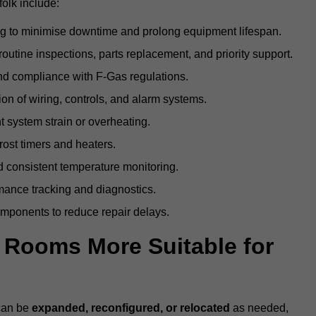
olk include:
g to minimise downtime and prolong equipment lifespan.
utine inspections, parts replacement, and priority support.
nd compliance with F-Gas regulations.
ion of wiring, controls, and alarm systems.
t system strain or overheating.
rost timers and heaters.
 consistent temperature monitoring.
ance tracking and diagnostics.
ponents to reduce repair delays.
d Rooms More Suitable for
 can be
expanded, reconfigured, or relocated
as needed,