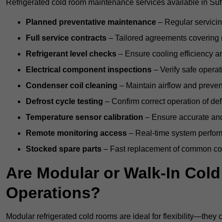
Refrigerated cold room maintenance services available in Suff
Planned preventative maintenance
– Regular servicin
Full service contracts
– Tailored agreements covering ro
Refrigerant level checks
– Ensure cooling efficiency a
Electrical component inspections
– Verify safe operat
Condenser coil cleaning
– Maintain airflow and preven
Defrost cycle testing
– Confirm correct operation of def
Temperature sensor calibration
– Ensure accurate and
Remote monitoring access
– Real-time system perform
Stocked spare parts
– Fast replacement of common com
Are Modular or Walk-In Col
Operations?
Modular refrigerated cold rooms are ideal for flexibility—they