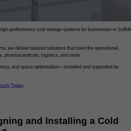
l high-performance cold storage systems for businesses in Suffol
s, we deliver tailored solutions that meet the operational,
 pharmaceuticals, logistics, and more.
ciency, and space optimisation—installed and supported by
Touch Today
gning and Installing a Cold