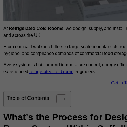
At
Refrigerated Cold Rooms
, we design, supply, and instal
and across the UK.
From compact walk-in chillers to large-scale modular cold room
hygiene, and compliance demands of commercial food storage,
Every system is built around temperature control, energy effi
experienced
refrigerated cold room
engineers.
Get In 
Table of Contents
What’s the Process for Desi