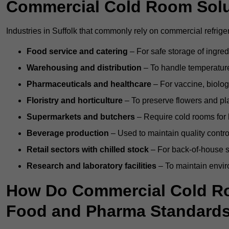
Commercial Cold Room Sol
Industries in Suffolk that commonly rely on commercial refrige
Food service and catering
– For safe storage of ingre
Warehousing and distribution
– To handle temperature-
Pharmaceuticals and healthcare
– For vaccine, biolo
Floristry and horticulture
– To preserve flowers and pla
Supermarkets and butchers
– Require cold rooms for 
Beverage production
– Used to maintain quality contro
Retail sectors with chilled stock
– For back-of-house st
Research and laboratory facilities
– To maintain envir
How Do Commercial Cold Ro
Food and Pharma Standard