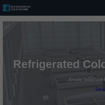
Refrigerated Col
Enquire Today For A 
Get a