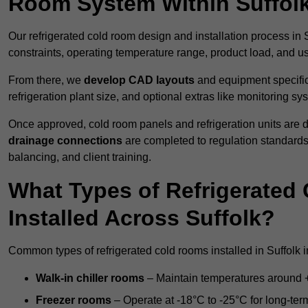
Room System Within Suffol
Our refrigerated cold room design and installation process in S
constraints, operating temperature range, product load, and u
From there, we
develop CAD layouts
and equipment specifica
refrigeration plant size, and optional extras like monitoring sy
Once approved, cold room panels and refrigeration units are d
drainage connections
are completed to regulation standard
balancing, and client training.
What Types of Refrigerate
Installed Across Suffolk?
Common types of refrigerated cold rooms installed in Suffolk i
Walk-in chiller rooms
– Maintain temperatures around +5
Freezer rooms
– Operate at -18°C to -25°C for long-ter