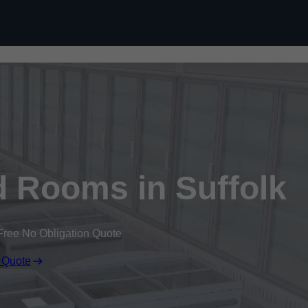
Skip to content
d Rooms in Suffolk
Free No Obligation Quote
 Quote