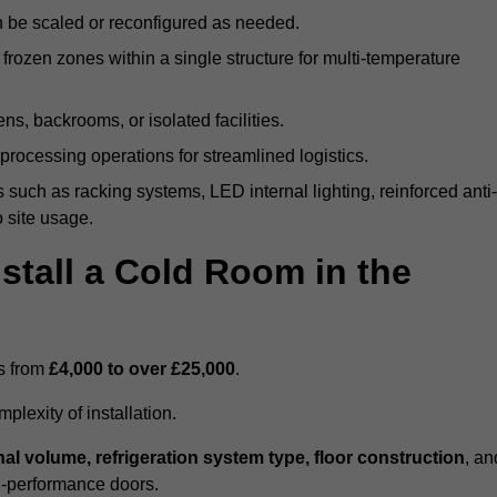
n be scaled or reconfigured as needed.
rozen zones within a single structure for multi-temperature
ns, backrooms, or isolated facilities.
processing operations for streamlined logistics.
 such as racking systems, LED internal lighting, reinforced anti-
o site usage.
stall a Cold Room in the
es from
£4,000 to over £25,000
.
lexity of installation.
nal volume, refrigeration system type, floor construction
, an
gh-performance doors.