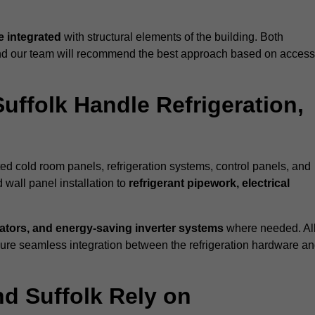
 integrated
with structural elements of the building. Both
 and our team will recommend the best approach based on access
uffolk Handle Refrigeration,
ated cold room panels, refrigeration systems, control panels, and
 wall panel installation to
refrigerant pipework, electrical
lators, and energy-saving inverter systems
where needed. Al
nsure seamless integration between the refrigeration hardware a
nd Suffolk Rely on