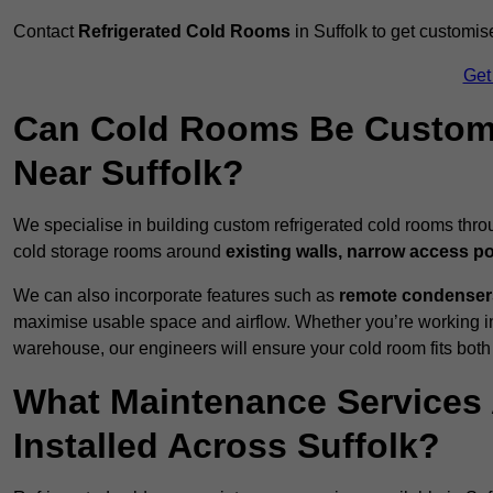
Contact
Refrigerated Cold Rooms
in Suffolk to get customis
Get
Can Cold Rooms Be Custom-B
Near Suffolk?
We specialise in building custom refrigerated cold rooms thro
cold storage rooms around
existing walls, narrow access po
We can also incorporate features such as
remote condensers,
maximise usable space and airflow. Whether you’re working in
warehouse, our engineers will ensure your cold room fits both
What Maintenance Services 
Installed Across Suffolk?