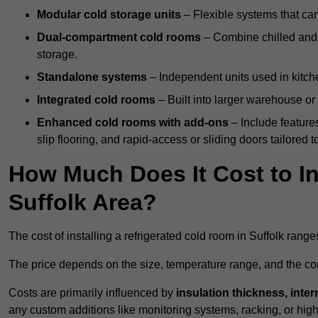
Modular cold storage units
– Flexible systems that ca
Dual-compartment cold rooms
– Combine chilled and f
storage.
Standalone systems
– Independent units used in kitche
Integrated cold rooms
– Built into larger warehouse or 
Enhanced cold rooms with add-ons
– Include features
slip flooring, and rapid-access or sliding doors tailored t
How Much Does It Cost to In
Suffolk Area?
The cost of installing a refrigerated cold room in Suffolk rang
The price depends on the size, temperature range, and the comp
Costs are primarily influenced by
insulation thickness, inter
any custom additions like monitoring systems, racking, or hi