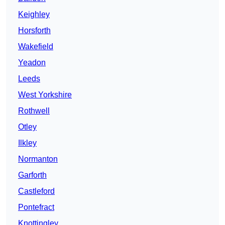
Keighley
Horsforth
Wakefield
Yeadon
Leeds
West Yorkshire
Rothwell
Otley
Ilkley
Normanton
Garforth
Castleford
Pontefract
Knottingley