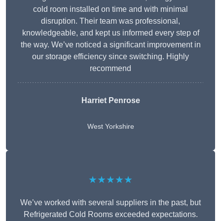
cold room installed on time and with minimal
disruption. Their team was professional,
knowledgeable, and kept us informed every step of
the way. We’ve noticed a significant improvement in
our storage efficiency since switching. Highly
recommend
Harriet Penrose
West Yorkshire
★★★★★
We’ve worked with several suppliers in the past, but
Refrigerated Cold Rooms exceeded expectations.