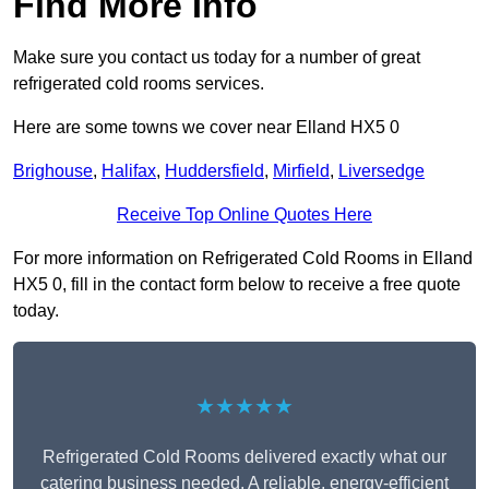
Find More Info
Make sure you contact us today for a number of great
refrigerated cold rooms services.
Here are some towns we cover near Elland HX5 0
Brighouse
,
Halifax
,
Huddersfield
,
Mirfield
,
Liversedge
Receive Top Online Quotes Here
For more information on Refrigerated Cold Rooms in Elland
HX5 0, fill in the contact form below to receive a free quote
today.
★★★★★
Refrigerated Cold Rooms delivered exactly what our
catering business needed. A reliable, energy-efficient