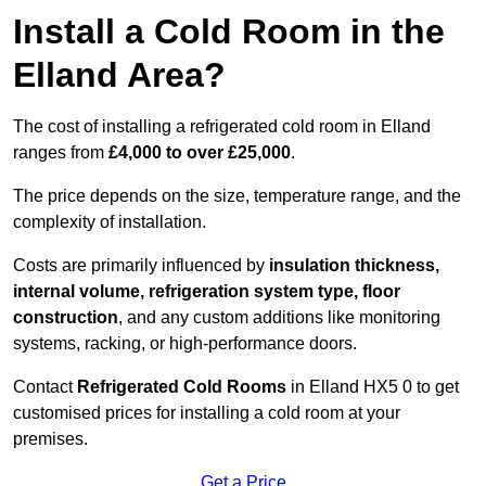
Install a Cold Room in the
Elland Area?
The cost of installing a refrigerated cold room in Elland
ranges from
£4,000 to over £25,000
.
The price depends on the size, temperature range, and the
complexity of installation.
Costs are primarily influenced by
insulation thickness,
internal volume, refrigeration system type, floor
construction
, and any custom additions like monitoring
systems, racking, or high-performance doors.
Contact
Refrigerated Cold Rooms
in Elland HX5 0 to get
customised prices for installing a cold room at your
premises.
Get a Price