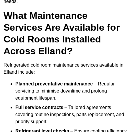
needs.
What Maintenance
Services Are Available for
Cold Rooms Installed
Across Elland?
Refrigerated cold room maintenance services available in
Elland include:
Planned preventative maintenance
– Regular
servicing to minimise downtime and prolong
equipment lifespan.
Full service contracts
– Tailored agreements
covering routine inspections, parts replacement, and
priority support.
Refrigerant level checks
– Ensure cooling efficiency