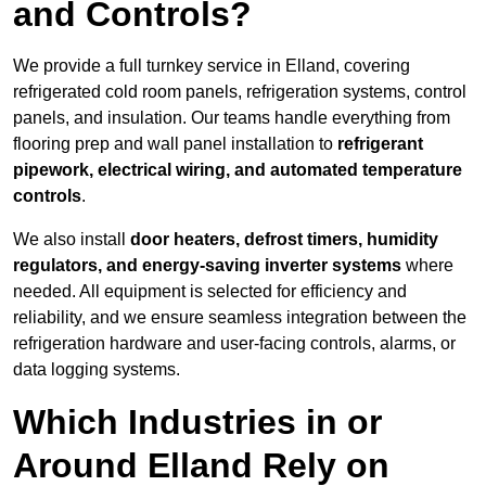
and Controls?
We provide a full turnkey service in Elland, covering
refrigerated cold room panels, refrigeration systems, control
panels, and insulation. Our teams handle everything from
flooring prep and wall panel installation to
refrigerant
pipework, electrical wiring, and automated temperature
controls
.
We also install
door heaters, defrost timers, humidity
regulators, and energy-saving inverter systems
where
needed. All equipment is selected for efficiency and
reliability, and we ensure seamless integration between the
refrigeration hardware and user-facing controls, alarms, or
data logging systems.
Which Industries in or
Around Elland Rely on