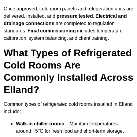
Once approved, cold room panels and refrigeration units are
delivered, installed, and
pressure tested
.
Electrical and
drainage connections
are completed to regulation
standards.
Final commissioning
includes temperature
calibration, system balancing, and client training.
What Types of Refrigerated
Cold Rooms Are
Commonly Installed Across
Elland?
Common types of refrigerated cold rooms installed in Elland
include:
Walk-in chiller rooms
– Maintain temperatures
around +5°C for fresh food and short-term storage.