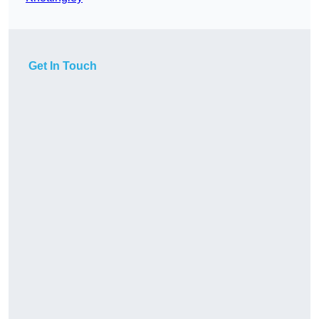
Get In Touch