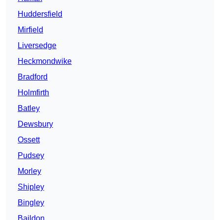
Huddersfield
Mirfield
Liversedge
Heckmondwike
Bradford
Holmfirth
Batley
Dewsbury
Ossett
Pudsey
Morley
Shipley
Bingley
Baildon