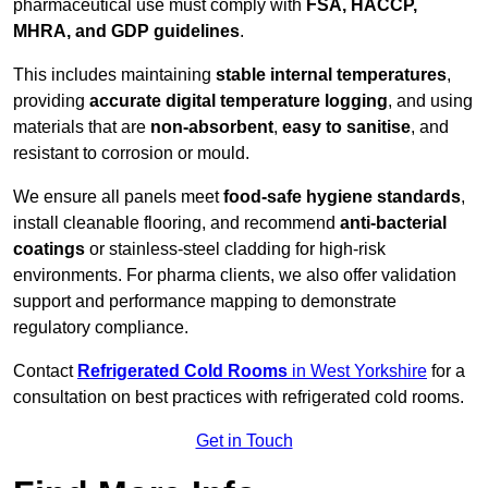
pharmaceutical use must comply with
FSA, HACCP,
MHRA, and GDP guidelines
.
This includes maintaining
stable internal temperatures
,
providing
accurate digital temperature logging
, and using
materials that are
non-absorbent
,
easy to sanitise
, and
resistant to corrosion or mould.
We ensure all panels meet
food-safe hygiene standards
,
install cleanable flooring, and recommend
anti-bacterial
coatings
or stainless-steel cladding for high-risk
environments. For pharma clients, we also offer validation
support and performance mapping to demonstrate
regulatory compliance.
Contact
Refrigerated Cold Rooms
in West Yorkshire
for a
consultation on best practices with refrigerated cold rooms.
Get in Touch