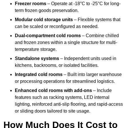
Freezer rooms
– Operate at -18°C to -25°C for long-
term frozen goods preservation.
Modular cold storage units
– Flexible systems that
can be scaled or reconfigured as needed.
Dual-compartment cold rooms
– Combine chilled
and frozen zones within a single structure for multi-
temperature storage.
Standalone systems
– Independent units used in
kitchens, backrooms, or isolated facilities.
Integrated cold rooms
– Built into larger warehouse
or processing operations for streamlined logistics.
Enhanced cold rooms with add-ons
– Include
features such as racking systems, LED internal
lighting, reinforced anti-slip flooring, and rapid-access
or sliding doors tailored to site usage.
How Much Does It Cost to