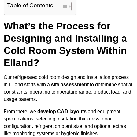
Table of Contents
What’s the Process for
Designing and Installing a
Cold Room System Within
Elland?
Our refrigerated cold room design and installation process
in Elland starts with a
site assessment
to determine spatial
constraints, operating temperature range, product load, and
usage patterns.
From there, we
develop CAD layouts
and equipment
specifications, selecting insulation thickness, door
configuration, refrigeration plant size, and optional extras
like monitoring systems or hygienic finishes.