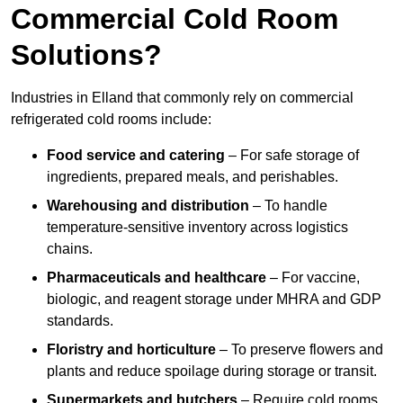
Commercial Cold Room
Solutions?
Industries in Elland that commonly rely on commercial
refrigerated cold rooms include:
Food service and catering
– For safe storage of
ingredients, prepared meals, and perishables.
Warehousing and distribution
– To handle
temperature-sensitive inventory across logistics
chains.
Pharmaceuticals and healthcare
– For vaccine,
biologic, and reagent storage under MHRA and GDP
standards.
Floristry and horticulture
– To preserve flowers and
plants and reduce spoilage during storage or transit.
Supermarkets and butchers
– Require cold rooms