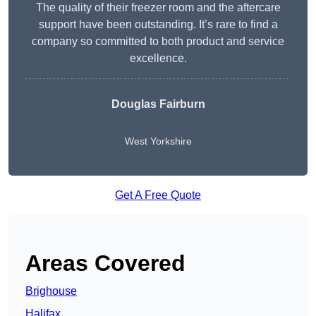
The quality of their freezer room and the aftercare
support have been outstanding. It’s rare to find a
company so committed to both product and service
excellence.
Douglas Fairburn
West Yorkshire
Get A Free Quote
Areas Covered
Brighouse
Halifax