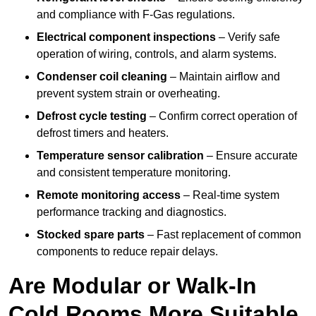
and compliance with F-Gas regulations.
Electrical component inspections
– Verify safe
operation of wiring, controls, and alarm systems.
Condenser coil cleaning
– Maintain airflow and
prevent system strain or overheating.
Defrost cycle testing
– Confirm correct operation of
defrost timers and heaters.
Temperature sensor calibration
– Ensure accurate
and consistent temperature monitoring.
Remote monitoring access
– Real-time system
performance tracking and diagnostics.
Stocked spare parts
– Fast replacement of common
components to reduce repair delays.
Are Modular or Walk-In
Cold Rooms More Suitable