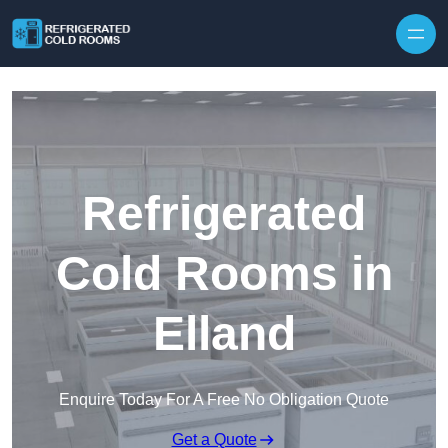
Skip to content
Refrigerated
Cold Rooms in
Elland
Enquire Today For A Free No Obligation Quote
Get a Quote