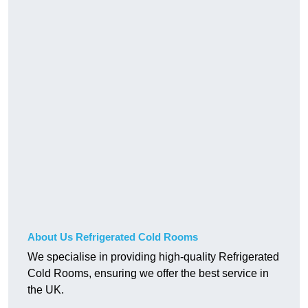
About Us Refrigerated Cold Rooms
We specialise in providing high-quality Refrigerated
Cold Rooms, ensuring we offer the best service in
the UK.