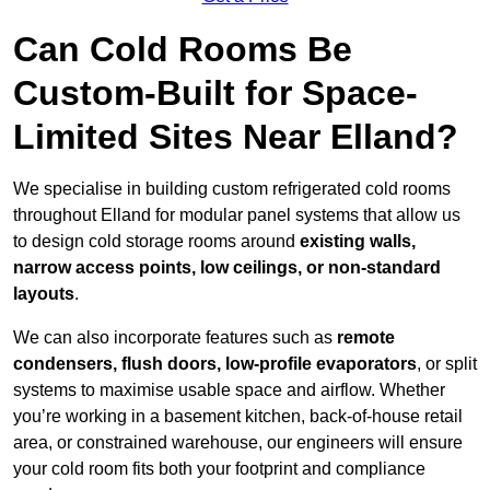
Can Cold Rooms Be
Custom-Built for Space-
Limited Sites Near Elland?
We specialise in building custom refrigerated cold rooms
throughout Elland for modular panel systems that allow us
to design cold storage rooms around
existing walls,
narrow access points, low ceilings, or non-standard
layouts
.
We can also incorporate features such as
remote
condensers, flush doors, low-profile evaporators
, or split
systems to maximise usable space and airflow. Whether
you’re working in a basement kitchen, back-of-house retail
area, or constrained warehouse, our engineers will ensure
your cold room fits both your footprint and compliance