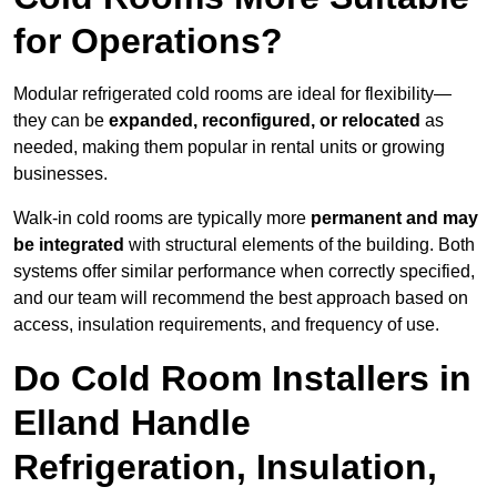
for Operations?
Modular refrigerated cold rooms are ideal for flexibility—
they can be
expanded, reconfigured, or relocated
as
needed, making them popular in rental units or growing
businesses.
Walk-in cold rooms are typically more
permanent and may
be integrated
with structural elements of the building. Both
systems offer similar performance when correctly specified,
and our team will recommend the best approach based on
access, insulation requirements, and frequency of use.
Do Cold Room Installers in
Elland Handle
Refrigeration, Insulation,