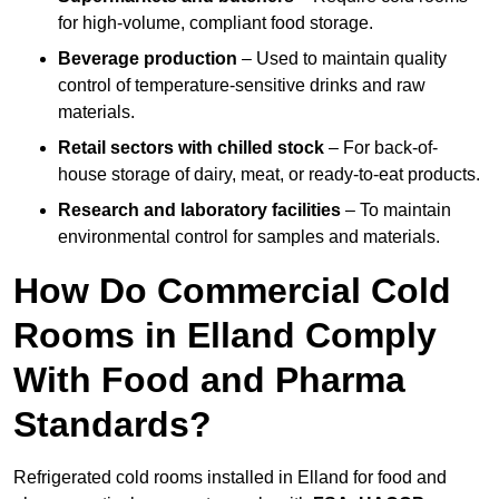
for high-volume, compliant food storage.
Beverage production
– Used to maintain quality
control of temperature-sensitive drinks and raw
materials.
Retail sectors with chilled stock
– For back-of-
house storage of dairy, meat, or ready-to-eat products.
Research and laboratory facilities
– To maintain
environmental control for samples and materials.
How Do Commercial Cold
Rooms in Elland Comply
With Food and Pharma
Standards?
Refrigerated cold rooms installed in Elland for food and