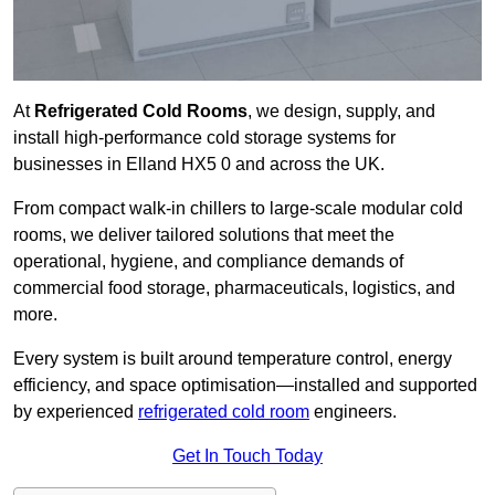
At
Refrigerated Cold Rooms
, we design, supply, and
install high-performance cold storage systems for
businesses in Elland HX5 0 and across the UK.
From compact walk-in chillers to large-scale modular cold
rooms, we deliver tailored solutions that meet the
operational, hygiene, and compliance demands of
commercial food storage, pharmaceuticals, logistics, and
more.
Every system is built around temperature control, energy
efficiency, and space optimisation—installed and supported
by experienced
refrigerated cold room
engineers.
Get In Touch Today