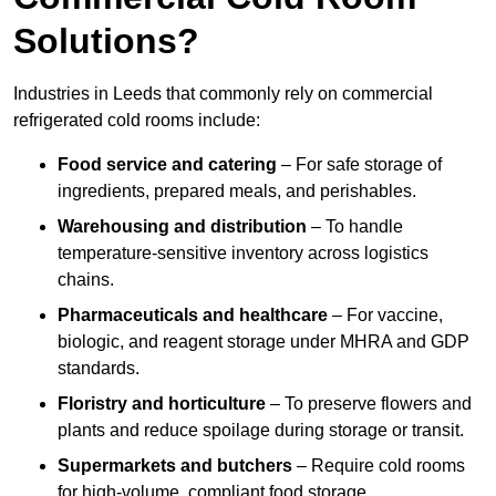
Solutions?
Industries in Leeds that commonly rely on commercial
refrigerated cold rooms include:
Food service and catering
– For safe storage of
ingredients, prepared meals, and perishables.
Warehousing and distribution
– To handle
temperature-sensitive inventory across logistics
chains.
Pharmaceuticals and healthcare
– For vaccine,
biologic, and reagent storage under MHRA and GDP
standards.
Floristry and horticulture
– To preserve flowers and
plants and reduce spoilage during storage or transit.
Supermarkets and butchers
– Require cold rooms
for high-volume, compliant food storage.