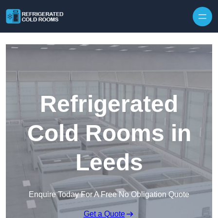
Skip to content
Refrigerated
Cold Rooms in
Leeds
Enquire Today For A Free No Obligation Quote
Get a Quote