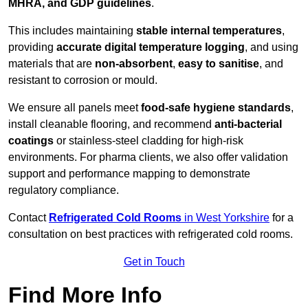
MHRA, and GDP guidelines
.
This includes maintaining
stable internal temperatures
,
providing
accurate digital temperature logging
, and using
materials that are
non-absorbent
,
easy to sanitise
, and
resistant to corrosion or mould.
We ensure all panels meet
food-safe hygiene standards
,
install cleanable flooring, and recommend
anti-bacterial
coatings
or stainless-steel cladding for high-risk
environments. For pharma clients, we also offer validation
support and performance mapping to demonstrate
regulatory compliance.
Contact
Refrigerated Cold Rooms
in West Yorkshire
for a
consultation on best practices with refrigerated cold rooms.
Get in Touch
Find More Info