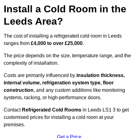
Install a Cold Room in the
Leeds Area?
The cost of installing a refrigerated cold room in Leeds
ranges from
£4,000 to over £25,000
.
The price depends on the size, temperature range, and the
complexity of installation.
Costs are primarily influenced by
insulation thickness,
internal volume, refrigeration system type, floor
construction
, and any custom additions like monitoring
systems, racking, or high-performance doors.
Contact
Refrigerated Cold Rooms
in Leeds LS1 3 to get
customised prices for installing a cold room at your
premises.
Get a Price