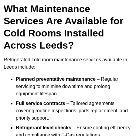
What Maintenance
Services Are Available for
Cold Rooms Installed
Across Leeds?
Refrigerated cold room maintenance services available in
Leeds include:
Planned preventative maintenance
– Regular
servicing to minimise downtime and prolong
equipment lifespan.
Full service contracts
– Tailored agreements
covering routine inspections, parts replacement, and
priority support.
Refrigerant level checks
– Ensure cooling efficiency
and compliance with F-Gas regulations.