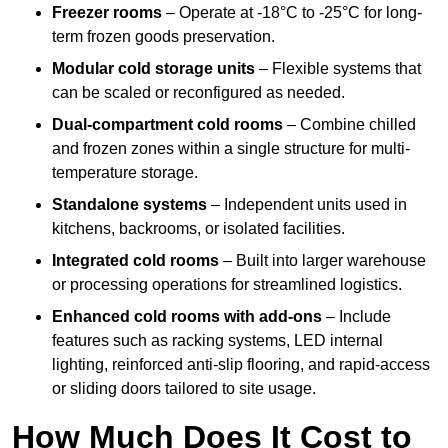
Freezer rooms
– Operate at -18°C to -25°C for long-
term frozen goods preservation.
Modular cold storage units
– Flexible systems that
can be scaled or reconfigured as needed.
Dual-compartment cold rooms
– Combine chilled
and frozen zones within a single structure for multi-
temperature storage.
Standalone systems
– Independent units used in
kitchens, backrooms, or isolated facilities.
Integrated cold rooms
– Built into larger warehouse
or processing operations for streamlined logistics.
Enhanced cold rooms with add-ons
– Include
features such as racking systems, LED internal
lighting, reinforced anti-slip flooring, and rapid-access
or sliding doors tailored to site usage.
How Much Does It Cost to