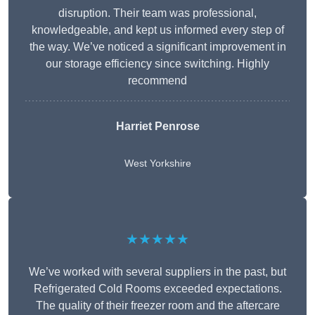
disruption. Their team was professional,
knowledgeable, and kept us informed every step of
the way. We’ve noticed a significant improvement in
our storage efficiency since switching. Highly
recommend
Harriet Penrose
West Yorkshire
★★★★★
We’ve worked with several suppliers in the past, but
Refrigerated Cold Rooms exceeded expectations.
The quality of their freezer room and the aftercare