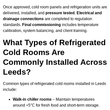
Once approved, cold room panels and refrigeration units are
delivered, installed, and
pressure tested
.
Electrical and
drainage connections
are completed to regulation
standards.
Final commissioning
includes temperature
calibration, system balancing, and client training.
What Types of Refrigerated
Cold Rooms Are
Commonly Installed Across
Leeds?
Common types of refrigerated cold rooms installed in Leeds
include:
Walk-in chiller rooms
– Maintain temperatures
around +5°C for fresh food and short-term storage.