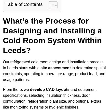
Table of Contents
What’s the Process for
Designing and Installing a
Cold Room System Within
Leeds?
Our refrigerated cold room design and installation process
in Leeds starts with a
site assessment
to determine spatial
constraints, operating temperature range, product load, and
usage patterns.
From there, we
develop CAD layouts
and equipment
specifications, selecting insulation thickness, door
configuration, refrigeration plant size, and optional extras
like monitoring systems or hygienic finishes.