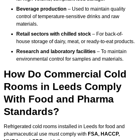
Beverage production
– Used to maintain quality
control of temperature-sensitive drinks and raw
materials.
Retail sectors with chilled stock
– For back-of-
house storage of dairy, meat, or ready-to-eat products.
Research and laboratory facilities
– To maintain
environmental control for samples and materials.
How Do Commercial Cold
Rooms in Leeds Comply
With Food and Pharma
Standards?
Refrigerated cold rooms installed in Leeds for food and
pharmaceutical use must comply with
FSA, HACCP,