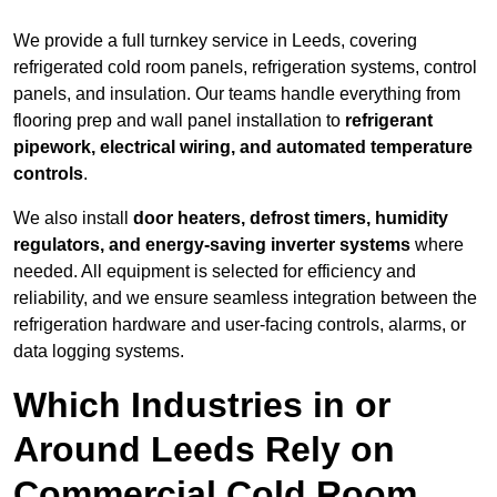
We provide a full turnkey service in Leeds, covering
refrigerated cold room panels, refrigeration systems, control
panels, and insulation. Our teams handle everything from
flooring prep and wall panel installation to
refrigerant
pipework, electrical wiring, and automated temperature
controls
.
We also install
door heaters, defrost timers, humidity
regulators, and energy-saving inverter systems
where
needed. All equipment is selected for efficiency and
reliability, and we ensure seamless integration between the
refrigeration hardware and user-facing controls, alarms, or
data logging systems.
Which Industries in or
Around Leeds Rely on
Commercial Cold Room