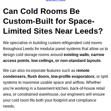
Can Cold Rooms Be
Custom-Built for Space-
Limited Sites Near Leeds?
We specialise in building custom refrigerated cold rooms
throughout Leeds for modular panel systems that allow us to
design cold storage rooms around
existing walls, narrow
access points, low ceilings, or non-standard layouts
.
We can also incorporate features such as
remote
condensers, flush doors, low-profile evaporators
, or split
systems to maximise usable space and airflow. Whether
you’re working in a basement kitchen, back-of-house retail
area, or constrained warehouse, our engineers will ensure
your cold room fits both your footprint and compliance
needs.