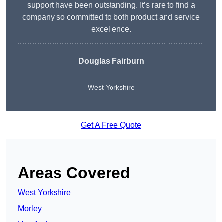
support have been outstanding. It’s rare to find a
company so committed to both product and service
excellence.
Douglas Fairburn
West Yorkshire
Get A Free Quote
Areas Covered
West Yorkshire
Morley