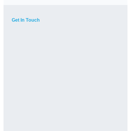
Get In Touch