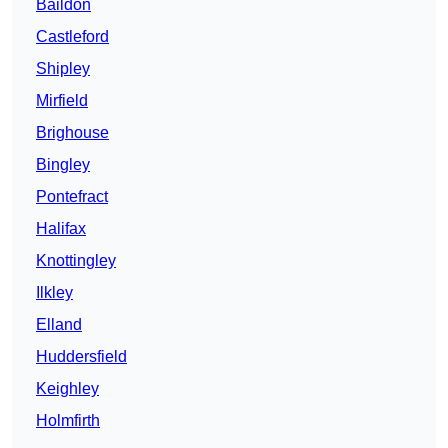
Baildon
Castleford
Shipley
Mirfield
Brighouse
Bingley
Pontefract
Halifax
Knottingley
Ilkley
Elland
Huddersfield
Keighley
Holmfirth