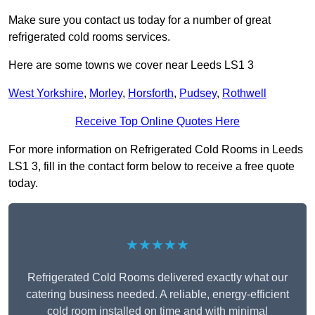
Make sure you contact us today for a number of great
refrigerated cold rooms services.
Here are some towns we cover near Leeds LS1 3
West Yorkshire
,
Morley
,
Horsforth
,
Pudsey
,
Rothwell
Receive Top Online Quotes Here
For more information on Refrigerated Cold Rooms in Leeds
LS1 3, fill in the contact form below to receive a free quote
today.
★★★★★
Refrigerated Cold Rooms delivered exactly what our
catering business needed. A reliable, energy-efficient
cold room installed on time and with minimal