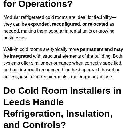
for Operations?
Modular refrigerated cold rooms are ideal for flexibility—
they can be
expanded, reconfigured, or relocated
as
needed, making them popular in rental units or growing
businesses.
Walk-in cold rooms are typically more
permanent and may
be integrated
with structural elements of the building. Both
systems offer similar performance when correctly specified,
and our team will recommend the best approach based on
access, insulation requirements, and frequency of use.
Do Cold Room Installers in
Leeds Handle
Refrigeration, Insulation,
and Controls?