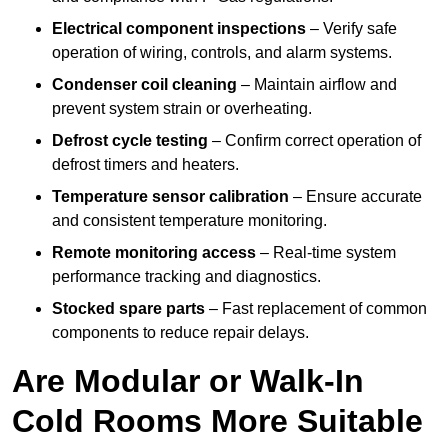
Electrical component inspections
– Verify safe
operation of wiring, controls, and alarm systems.
Condenser coil cleaning
– Maintain airflow and
prevent system strain or overheating.
Defrost cycle testing
– Confirm correct operation of
defrost timers and heaters.
Temperature sensor calibration
– Ensure accurate
and consistent temperature monitoring.
Remote monitoring access
– Real-time system
performance tracking and diagnostics.
Stocked spare parts
– Fast replacement of common
components to reduce repair delays.
Are Modular or Walk-In
Cold Rooms More Suitable