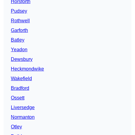
Horsforth
Pudsey
Rothwell
Garforth
Batley
Yeadon
Dewsbury
Heckmondwike
Wakefield
Bradford
Ossett
Liversedge
Normanton
Otley