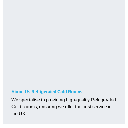
About Us Refrigerated Cold Rooms
We specialise in providing high-quality Refrigerated
Cold Rooms, ensuring we offer the best service in
the UK.