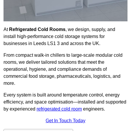
At
Refrigerated Cold Rooms
, we design, supply, and
install high-performance cold storage systems for
businesses in Leeds LS1 3 and across the UK.
From compact walk-in chillers to large-scale modular cold
rooms, we deliver tailored solutions that meet the
operational, hygiene, and compliance demands of
commercial food storage, pharmaceuticals, logistics, and
more.
Every system is built around temperature control, energy
efficiency, and space optimisation—installed and supported
by experienced
refrigerated cold room
engineers.
Get In Touch Today