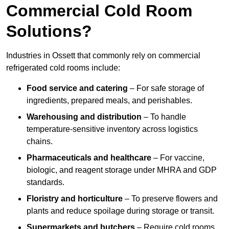
Commercial Cold Room
Solutions?
Industries in Ossett that commonly rely on commercial
refrigerated cold rooms include:
Food service and catering
– For safe storage of
ingredients, prepared meals, and perishables.
Warehousing and distribution
– To handle
temperature-sensitive inventory across logistics
chains.
Pharmaceuticals and healthcare
– For vaccine,
biologic, and reagent storage under MHRA and GDP
standards.
Floristry and horticulture
– To preserve flowers and
plants and reduce spoilage during storage or transit.
Supermarkets and butchers
– Require cold rooms