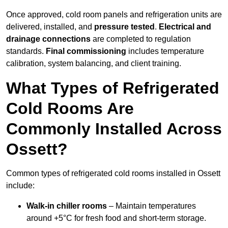
Once approved, cold room panels and refrigeration units are
delivered, installed, and
pressure tested
.
Electrical and
drainage connections
are completed to regulation
standards.
Final commissioning
includes temperature
calibration, system balancing, and client training.
What Types of Refrigerated
Cold Rooms Are
Commonly Installed Across
Ossett?
Common types of refrigerated cold rooms installed in Ossett
include:
Walk-in chiller rooms
– Maintain temperatures
around +5°C for fresh food and short-term storage.