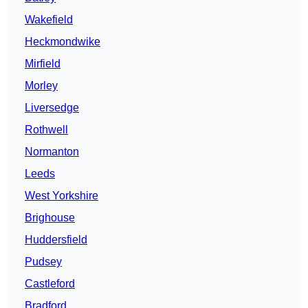
Wakefield
Heckmondwike
Mirfield
Morley
Liversedge
Rothwell
Normanton
Leeds
West Yorkshire
Brighouse
Huddersfield
Pudsey
Castleford
Bradford