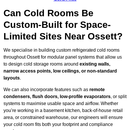
Can Cold Rooms Be
Custom-Built for Space-
Limited Sites Near Ossett?
We specialise in building custom refrigerated cold rooms
throughout Ossett for modular panel systems that allow us
to design cold storage rooms around
existing walls,
narrow access points, low ceilings, or non-standard
layouts
.
We can also incorporate features such as
remote
condensers, flush doors, low-profile evaporators
, or split
systems to maximise usable space and airflow. Whether
you’re working in a basement kitchen, back-of-house retail
area, or constrained warehouse, our engineers will ensure
your cold room fits both your footprint and compliance