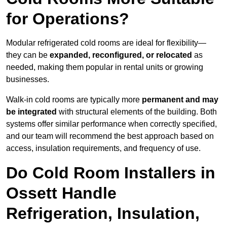
for Operations?
Modular refrigerated cold rooms are ideal for flexibility—
they can be
expanded, reconfigured, or relocated
as
needed, making them popular in rental units or growing
businesses.
Walk-in cold rooms are typically more
permanent and may
be integrated
with structural elements of the building. Both
systems offer similar performance when correctly specified,
and our team will recommend the best approach based on
access, insulation requirements, and frequency of use.
Do Cold Room Installers in
Ossett Handle
Refrigeration, Insulation,