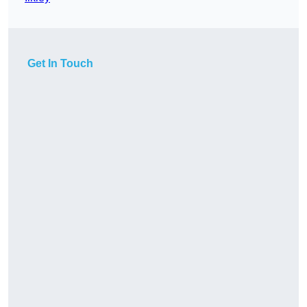
Get In Touch