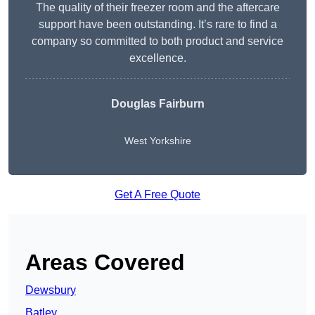
The quality of their freezer room and the aftercare
support have been outstanding. It’s rare to find a
company so committed to both product and service
excellence.
Douglas Fairburn
West Yorkshire
Get A Free Quote
Areas Covered
Dewsbury
Batley