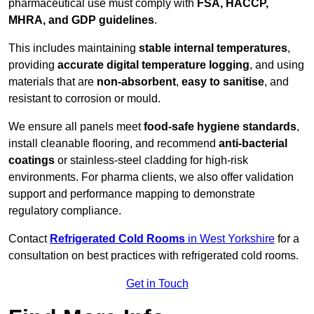
pharmaceutical use must comply with
FSA, HACCP,
MHRA, and GDP guidelines
.
This includes maintaining
stable internal temperatures
,
providing
accurate digital temperature logging
, and using
materials that are
non-absorbent
,
easy to sanitise
, and
resistant to corrosion or mould.
We ensure all panels meet
food-safe hygiene standards
,
install cleanable flooring, and recommend
anti-bacterial
coatings
or stainless-steel cladding for high-risk
environments. For pharma clients, we also offer validation
support and performance mapping to demonstrate
regulatory compliance.
Contact
Refrigerated Cold Rooms
in West Yorkshire
for a
consultation on best practices with refrigerated cold rooms.
Get in Touch