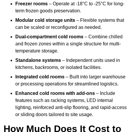
Freezer rooms
– Operate at -18°C to -25°C for long-
term frozen goods preservation.
Modular cold storage units
– Flexible systems that
can be scaled or reconfigured as needed.
Dual-compartment cold rooms
– Combine chilled
and frozen zones within a single structure for multi-
temperature storage.
Standalone systems
– Independent units used in
kitchens, backrooms, or isolated facilities.
Integrated cold rooms
– Built into larger warehouse
or processing operations for streamlined logistics.
Enhanced cold rooms with add-ons
– Include
features such as racking systems, LED internal
lighting, reinforced anti-slip flooring, and rapid-access
or sliding doors tailored to site usage.
How Much Does It Cost to