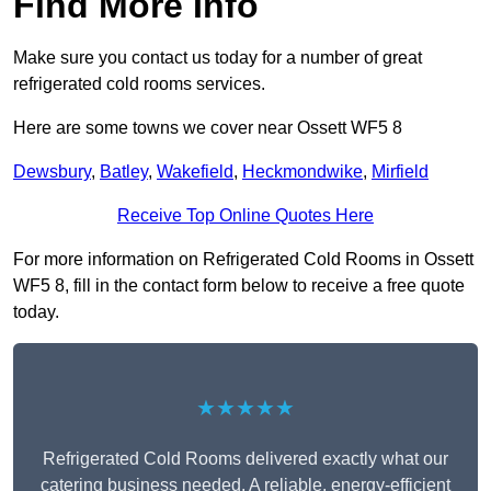
Find More Info
Make sure you contact us today for a number of great
refrigerated cold rooms services.
Here are some towns we cover near Ossett WF5 8
Dewsbury
,
Batley
,
Wakefield
,
Heckmondwike
,
Mirfield
Receive Top Online Quotes Here
For more information on Refrigerated Cold Rooms in Ossett
WF5 8, fill in the contact form below to receive a free quote
today.
★★★★★
Refrigerated Cold Rooms delivered exactly what our
catering business needed. A reliable, energy-efficient