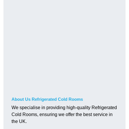
About Us Refrigerated Cold Rooms
We specialise in providing high-quality Refrigerated
Cold Rooms, ensuring we offer the best service in
the UK.