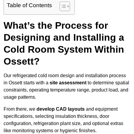
Table of Contents
What’s the Process for
Designing and Installing a
Cold Room System Within
Ossett?
Our refrigerated cold room design and installation process
in Ossett starts with a
site assessment
to determine spatial
constraints, operating temperature range, product load, and
usage patterns.
From there, we
develop CAD layouts
and equipment
specifications, selecting insulation thickness, door
configuration, refrigeration plant size, and optional extras
like monitoring systems or hygienic finishes.