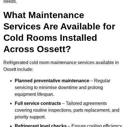
needs.
What Maintenance
Services Are Available for
Cold Rooms Installed
Across Ossett?
Refrigerated cold room maintenance services available in
Ossett include:
Planned preventative maintenance
– Regular
servicing to minimise downtime and prolong
equipment lifespan.
Full service contracts
– Tailored agreements
covering routine inspections, parts replacement, and
priority support.
Refrigerant level checks
– Ensure cooling efficiency