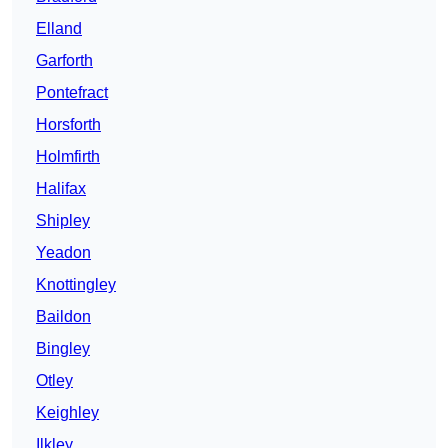
Elland
Garforth
Pontefract
Horsforth
Holmfirth
Halifax
Shipley
Yeadon
Knottingley
Baildon
Bingley
Otley
Keighley
Ilkley