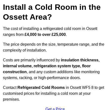
Install a Cold Room in the
Ossett Area?
The cost of installing a refrigerated cold room in Ossett
ranges from
£4,000 to over £25,000
.
The price depends on the size, temperature range, and the
complexity of installation.
Costs are primarily influenced by
insulation thickness,
internal volume, refrigeration system type, floor
construction
, and any custom additions like monitoring
systems, racking, or high-performance doors.
Contact
Refrigerated Cold Rooms
in Ossett WF5 8 to get
customised prices for installing a cold room at your
premises.
Get a Price