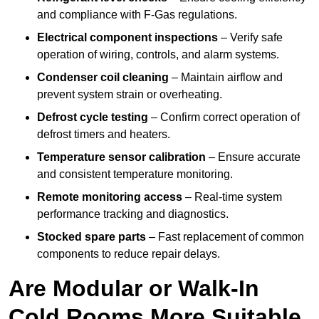
and compliance with F-Gas regulations.
Electrical component inspections
– Verify safe
operation of wiring, controls, and alarm systems.
Condenser coil cleaning
– Maintain airflow and
prevent system strain or overheating.
Defrost cycle testing
– Confirm correct operation of
defrost timers and heaters.
Temperature sensor calibration
– Ensure accurate
and consistent temperature monitoring.
Remote monitoring access
– Real-time system
performance tracking and diagnostics.
Stocked spare parts
– Fast replacement of common
components to reduce repair delays.
Are Modular or Walk-In
Cold Rooms More Suitable