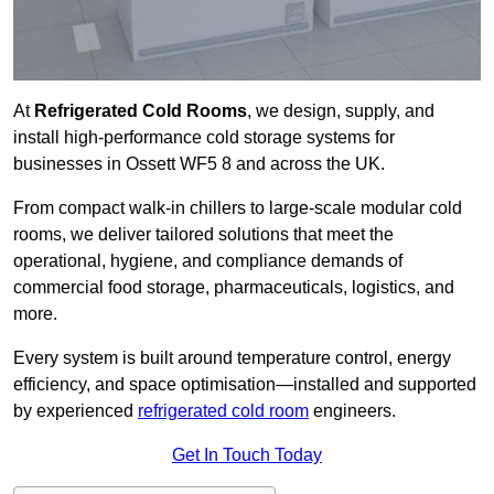
At
Refrigerated Cold Rooms
, we design, supply, and
install high-performance cold storage systems for
businesses in Ossett WF5 8 and across the UK.
From compact walk-in chillers to large-scale modular cold
rooms, we deliver tailored solutions that meet the
operational, hygiene, and compliance demands of
commercial food storage, pharmaceuticals, logistics, and
more.
Every system is built around temperature control, energy
efficiency, and space optimisation—installed and supported
by experienced
refrigerated cold room
engineers.
Get In Touch Today