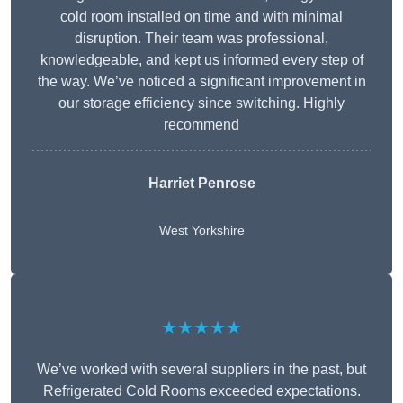
cold room installed on time and with minimal
disruption. Their team was professional,
knowledgeable, and kept us informed every step of
the way. We’ve noticed a significant improvement in
our storage efficiency since switching. Highly
recommend
Harriet Penrose
West Yorkshire
★★★★★
We’ve worked with several suppliers in the past, but
Refrigerated Cold Rooms exceeded expectations.