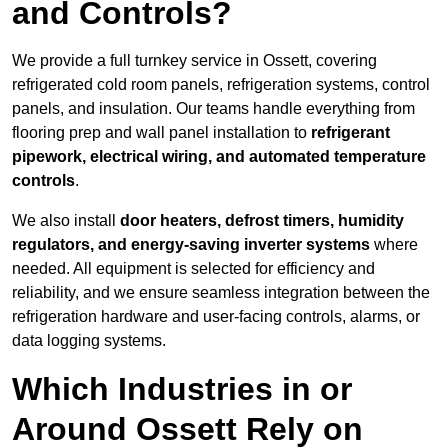
and Controls?
We provide a full turnkey service in Ossett, covering
refrigerated cold room panels, refrigeration systems, control
panels, and insulation. Our teams handle everything from
flooring prep and wall panel installation to
refrigerant
pipework, electrical wiring, and automated temperature
controls
.
We also install
door heaters, defrost timers, humidity
regulators, and energy-saving inverter systems
where
needed. All equipment is selected for efficiency and
reliability, and we ensure seamless integration between the
refrigeration hardware and user-facing controls, alarms, or
data logging systems.
Which Industries in or
Around Ossett Rely on