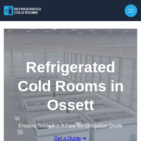
Skip to content
Refrigerated
Cold Rooms in
Ossett
Enquire Today For A Free No Obligation Quote
Get a Quote