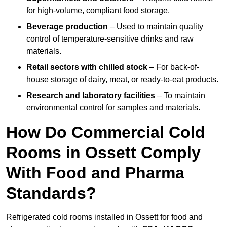
for high-volume, compliant food storage.
Beverage production
– Used to maintain quality
control of temperature-sensitive drinks and raw
materials.
Retail sectors with chilled stock
– For back-of-
house storage of dairy, meat, or ready-to-eat products.
Research and laboratory facilities
– To maintain
environmental control for samples and materials.
How Do Commercial Cold
Rooms in Ossett Comply
With Food and Pharma
Standards?
Refrigerated cold rooms installed in Ossett for food and