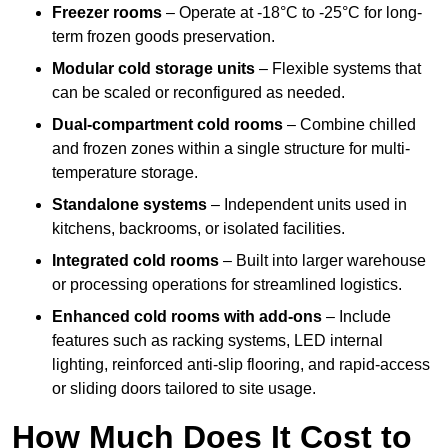
Freezer rooms
– Operate at -18°C to -25°C for long-
term frozen goods preservation.
Modular cold storage units
– Flexible systems that
can be scaled or reconfigured as needed.
Dual-compartment cold rooms
– Combine chilled
and frozen zones within a single structure for multi-
temperature storage.
Standalone systems
– Independent units used in
kitchens, backrooms, or isolated facilities.
Integrated cold rooms
– Built into larger warehouse
or processing operations for streamlined logistics.
Enhanced cold rooms with add-ons
– Include
features such as racking systems, LED internal
lighting, reinforced anti-slip flooring, and rapid-access
or sliding doors tailored to site usage.
How Much Does It Cost to