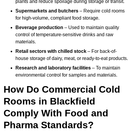
plants and reduce spoilage during storage or transit.
Supermarkets and butchers
– Require cold rooms
for high-volume, compliant food storage.
Beverage production
– Used to maintain quality
control of temperature-sensitive drinks and raw
materials.
Retail sectors with chilled stock
– For back-of-
house storage of dairy, meat, or ready-to-eat products.
Research and laboratory facilities
– To maintain
environmental control for samples and materials.
How Do Commercial Cold
Rooms in Blackfield
Comply With Food and
Pharma Standards?