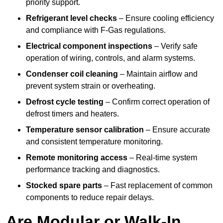
priority support.
Refrigerant level checks
– Ensure cooling efficiency
and compliance with F-Gas regulations.
Electrical component inspections
– Verify safe
operation of wiring, controls, and alarm systems.
Condenser coil cleaning
– Maintain airflow and
prevent system strain or overheating.
Defrost cycle testing
– Confirm correct operation of
defrost timers and heaters.
Temperature sensor calibration
– Ensure accurate
and consistent temperature monitoring.
Remote monitoring access
– Real-time system
performance tracking and diagnostics.
Stocked spare parts
– Fast replacement of common
components to reduce repair delays.
Are Modular or Walk-In