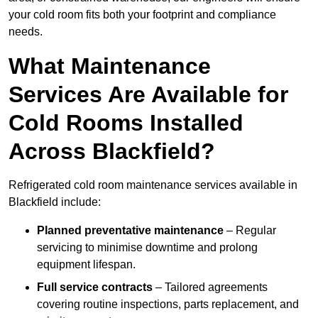
your cold room fits both your footprint and compliance
needs.
What Maintenance
Services Are Available for
Cold Rooms Installed
Across Blackfield?
Refrigerated cold room maintenance services available in
Blackfield include:
Planned preventative maintenance
– Regular
servicing to minimise downtime and prolong
equipment lifespan.
Full service contracts
– Tailored agreements
covering routine inspections, parts replacement, and