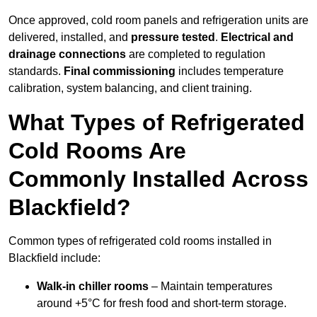
Once approved, cold room panels and refrigeration units are
delivered, installed, and
pressure tested
.
Electrical and
drainage connections
are completed to regulation
standards.
Final commissioning
includes temperature
calibration, system balancing, and client training.
What Types of Refrigerated
Cold Rooms Are
Commonly Installed Across
Blackfield?
Common types of refrigerated cold rooms installed in
Blackfield include:
Walk-in chiller rooms
– Maintain temperatures
around +5°C for fresh food and short-term storage.