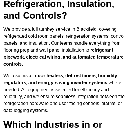
Refrigeration, Insulation,
and Controls?
We provide a full turnkey service in Blackfield, covering
refrigerated cold room panels, refrigeration systems, control
panels, and insulation. Our teams handle everything from
flooring prep and wall panel installation to
refrigerant
pipework, electrical wiring, and automated temperature
controls
.
We also install
door heaters, defrost timers, humidity
regulators, and energy-saving inverter systems
where
needed. All equipment is selected for efficiency and
reliability, and we ensure seamless integration between the
refrigeration hardware and user-facing controls, alarms, or
data logging systems.
Which Industries in or