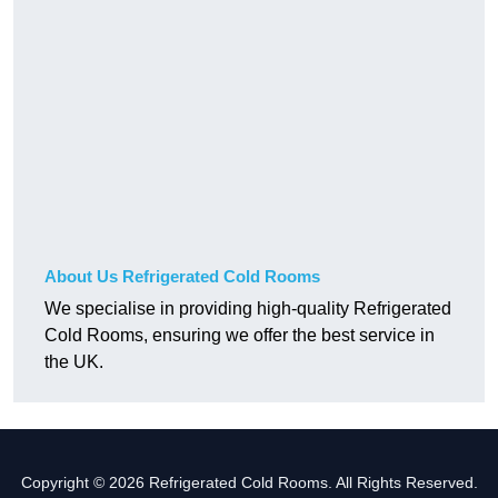
About Us Refrigerated Cold Rooms
We specialise in providing high-quality Refrigerated
Cold Rooms, ensuring we offer the best service in
the UK.
Copyright © 2026 Refrigerated Cold Rooms. All Rights Reserved.