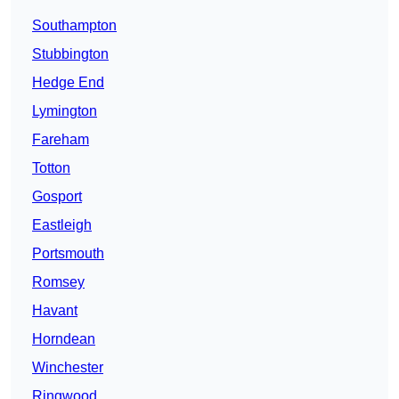
Southampton
Stubbington
Hedge End
Lymington
Fareham
Totton
Gosport
Eastleigh
Portsmouth
Romsey
Havant
Horndean
Winchester
Ringwood