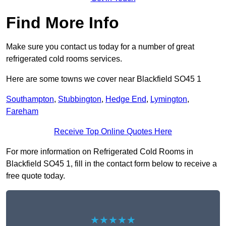
Find More Info
Make sure you contact us today for a number of great
refrigerated cold rooms services.
Here are some towns we cover near Blackfield SO45 1
Southampton
,
Stubbington
,
Hedge End
,
Lymington
,
Fareham
Receive Top Online Quotes Here
For more information on Refrigerated Cold Rooms in
Blackfield SO45 1, fill in the contact form below to receive a
free quote today.
★★★★★