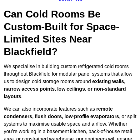
Can Cold Rooms Be
Custom-Built for Space-
Limited Sites Near
Blackfield?
We specialise in building custom refrigerated cold rooms
throughout Blackfield for modular panel systems that allow
us to design cold storage rooms around
existing walls,
narrow access points, low ceilings, or non-standard
layouts
.
We can also incorporate features such as
remote
condensers, flush doors, low-profile evaporators
, or split
systems to maximise usable space and airflow. Whether
you’re working in a basement kitchen, back-of-house retail
area, or constrained warehouse, our engineers will ensure