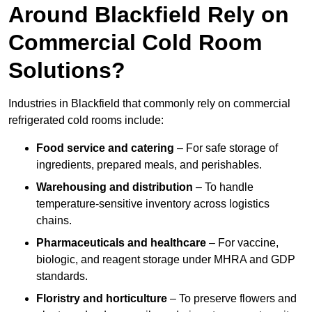
Around Blackfield Rely on
Commercial Cold Room
Solutions?
Industries in Blackfield that commonly rely on commercial
refrigerated cold rooms include:
Food service and catering
– For safe storage of
ingredients, prepared meals, and perishables.
Warehousing and distribution
– To handle
temperature-sensitive inventory across logistics
chains.
Pharmaceuticals and healthcare
– For vaccine,
biologic, and reagent storage under MHRA and GDP
standards.
Floristry and horticulture
– To preserve flowers and