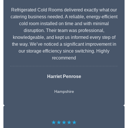
Refrigerated Cold Rooms delivered exactly what our
catering business needed. A reliable, energy-efficient
cold room installed on time and with minimal
disruption. Their team was professional,
knowledgeable, and kept us informed every step of
the way. We’ve noticed a significant improvement in
our storage efficiency since switching. Highly
recommend
Harriet Penrose
Hampshire
★★★★★