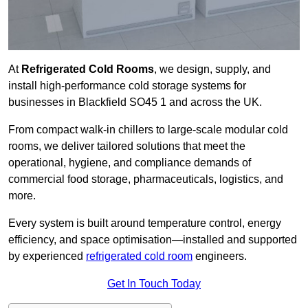
At
Refrigerated Cold Rooms
, we design, supply, and
install high-performance cold storage systems for
businesses in Blackfield SO45 1 and across the UK.
From compact walk-in chillers to large-scale modular cold
rooms, we deliver tailored solutions that meet the
operational, hygiene, and compliance demands of
commercial food storage, pharmaceuticals, logistics, and
more.
Every system is built around temperature control, energy
efficiency, and space optimisation—installed and supported
by experienced
refrigerated cold room
engineers.
Get In Touch Today