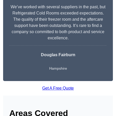
We’ve worked with several suppliers in the past, but
Refrigerated Cold Rooms exceeded expectations.
The quality of their freezer room and the aftercare
support have been outstanding. It’s rare to find a
company so committed to both product and service
excellence.
Douglas Fairburn
Hampshire
Get A Free Quote
Areas Covered