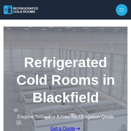
Skip to content
Refrigerated
Cold Rooms in
Blackfield
Enquire Today For A Free No Obligation Quote
Get a Quote