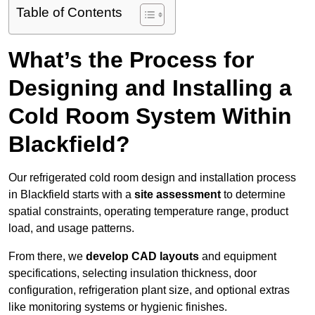
Table of Contents
What’s the Process for
Designing and Installing a
Cold Room System Within
Blackfield?
Our refrigerated cold room design and installation process
in Blackfield starts with a
site assessment
to determine
spatial constraints, operating temperature range, product
load, and usage patterns.
From there, we
develop CAD layouts
and equipment
specifications, selecting insulation thickness, door
configuration, refrigeration plant size, and optional extras
like monitoring systems or hygienic finishes.