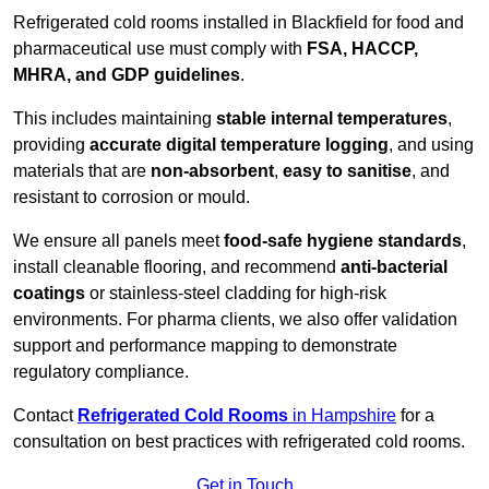
Refrigerated cold rooms installed in Blackfield for food and
pharmaceutical use must comply with
FSA, HACCP,
MHRA, and GDP guidelines
.
This includes maintaining
stable internal temperatures
,
providing
accurate digital temperature logging
, and using
materials that are
non-absorbent
,
easy to sanitise
, and
resistant to corrosion or mould.
We ensure all panels meet
food-safe hygiene standards
,
install cleanable flooring, and recommend
anti-bacterial
coatings
or stainless-steel cladding for high-risk
environments. For pharma clients, we also offer validation
support and performance mapping to demonstrate
regulatory compliance.
Contact
Refrigerated Cold Rooms
in Hampshire
for a
consultation on best practices with refrigerated cold rooms.
Get in Touch