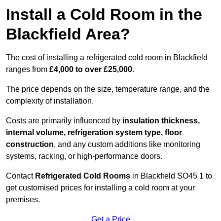
Install a Cold Room in the
Blackfield Area?
The cost of installing a refrigerated cold room in Blackfield
ranges from
£4,000 to over £25,000
.
The price depends on the size, temperature range, and the
complexity of installation.
Costs are primarily influenced by
insulation thickness,
internal volume, refrigeration system type, floor
construction
, and any custom additions like monitoring
systems, racking, or high-performance doors.
Contact
Refrigerated Cold Rooms
in Blackfield SO45 1 to
get customised prices for installing a cold room at your
premises.
Get a Price