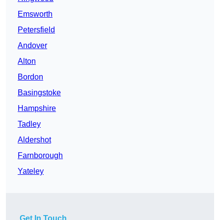
Emsworth
Petersfield
Andover
Alton
Bordon
Basingstoke
Hampshire
Tadley
Aldershot
Farnborough
Yateley
Get In Touch