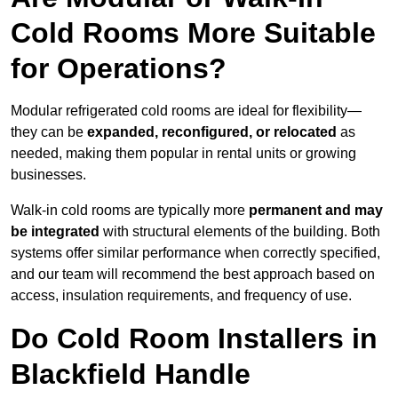
Cold Rooms More Suitable
for Operations?
Modular refrigerated cold rooms are ideal for flexibility—
they can be
expanded, reconfigured, or relocated
as
needed, making them popular in rental units or growing
businesses.
Walk-in cold rooms are typically more
permanent and may
be integrated
with structural elements of the building. Both
systems offer similar performance when correctly specified,
and our team will recommend the best approach based on
access, insulation requirements, and frequency of use.
Do Cold Room Installers in
Blackfield Handle