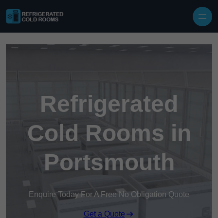
Skip to content
Refrigerated
Cold Rooms in
Portsmouth
Enquire Today For A Free No Obligation Quote
Get a Quote