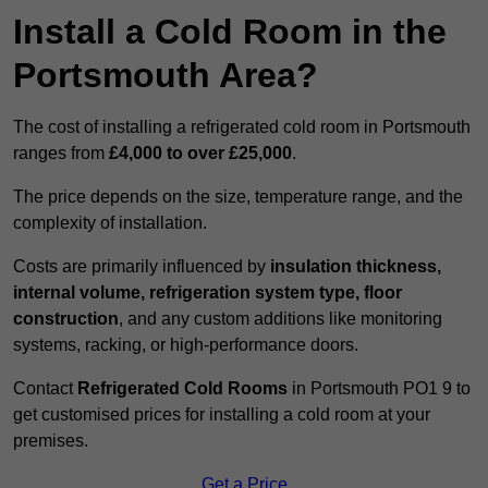
Install a Cold Room in the
Portsmouth Area?
The cost of installing a refrigerated cold room in Portsmouth
ranges from
£4,000 to over £25,000
.
The price depends on the size, temperature range, and the
complexity of installation.
Costs are primarily influenced by
insulation thickness,
internal volume, refrigeration system type, floor
construction
, and any custom additions like monitoring
systems, racking, or high-performance doors.
Contact
Refrigerated Cold Rooms
in Portsmouth PO1 9 to
get customised prices for installing a cold room at your
premises.
Get a Price