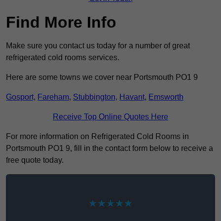
Find More Info
Make sure you contact us today for a number of great
refrigerated cold rooms services.
Here are some towns we cover near Portsmouth PO1 9
Gosport
,
Fareham
,
Stubbington
,
Havant
,
Emsworth
Receive Top Online Quotes Here
For more information on Refrigerated Cold Rooms in
Portsmouth PO1 9, fill in the contact form below to receive a
free quote today.
★★★★★