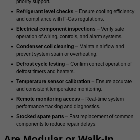
priority support.
Refrigerant level checks
– Ensure cooling efficiency
and compliance with F-Gas regulations.
Electrical component inspections
– Verify safe
operation of wiring, controls, and alarm systems.
Condenser coil cleaning
– Maintain airflow and
prevent system strain or overheating.
Defrost cycle testing
– Confirm correct operation of
defrost timers and heaters.
Temperature sensor calibration
– Ensure accurate
and consistent temperature monitoring.
Remote monitoring access
– Real-time system
performance tracking and diagnostics.
Stocked spare parts
– Fast replacement of common
components to reduce repair delays.
Are Modular or Walk-In