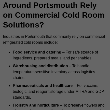
Around Portsmouth Rely
on Commercial Cold Room
Solutions?
Industries in Portsmouth that commonly rely on commercial
refrigerated cold rooms include:
Food service and catering
– For safe storage of
ingredients, prepared meals, and perishables.
Warehousing and distribution
– To handle
temperature-sensitive inventory across logistics
chains.
Pharmaceuticals and healthcare
– For vaccine,
biologic, and reagent storage under MHRA and GDP
standards.
Floristry and horticulture
– To preserve flowers and