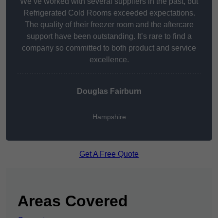
We’ve worked with several suppliers in the past, but
Refrigerated Cold Rooms exceeded expectations.
The quality of their freezer room and the aftercare
support have been outstanding. It’s rare to find a
company so committed to both product and service
excellence.
Douglas Fairburn
Hampshire
Get A Free Quote
Areas Covered