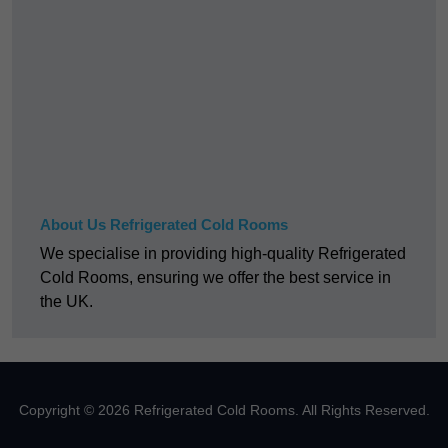
About Us Refrigerated Cold Rooms
We specialise in providing high-quality Refrigerated
Cold Rooms, ensuring we offer the best service in
the UK.
Copyright © 2026 Refrigerated Cold Rooms. All Rights Reserved.