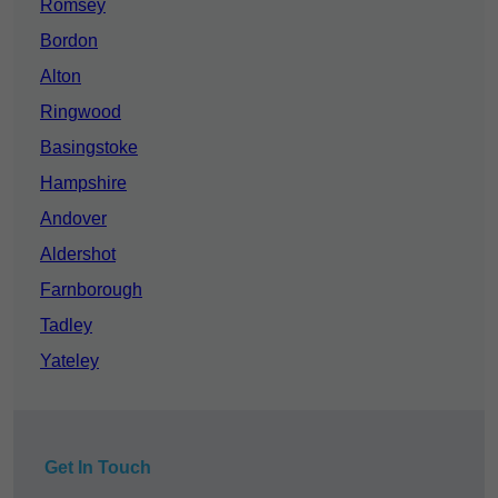
Romsey
Bordon
Alton
Ringwood
Basingstoke
Hampshire
Andover
Aldershot
Farnborough
Tadley
Yateley
Get In Touch