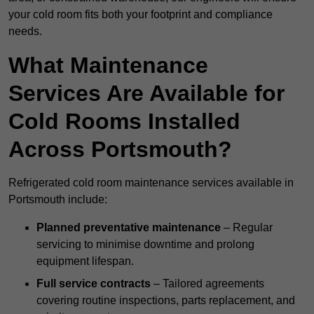
your cold room fits both your footprint and compliance
needs.
What Maintenance
Services Are Available for
Cold Rooms Installed
Across Portsmouth?
Refrigerated cold room maintenance services available in
Portsmouth include:
Planned preventative maintenance
– Regular
servicing to minimise downtime and prolong
equipment lifespan.
Full service contracts
– Tailored agreements
covering routine inspections, parts replacement, and