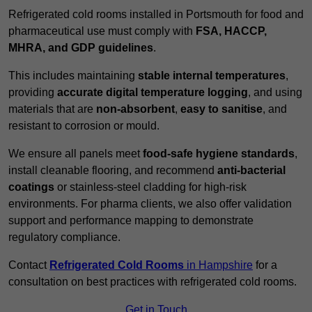
Refrigerated cold rooms installed in Portsmouth for food and
pharmaceutical use must comply with
FSA, HACCP,
MHRA, and GDP guidelines
.
This includes maintaining
stable internal temperatures
,
providing
accurate digital temperature logging
, and using
materials that are
non-absorbent
,
easy to sanitise
, and
resistant to corrosion or mould.
We ensure all panels meet
food-safe hygiene standards
,
install cleanable flooring, and recommend
anti-bacterial
coatings
or stainless-steel cladding for high-risk
environments. For pharma clients, we also offer validation
support and performance mapping to demonstrate
regulatory compliance.
Contact
Refrigerated Cold Rooms
in Hampshire
for a
consultation on best practices with refrigerated cold rooms.
Get in Touch