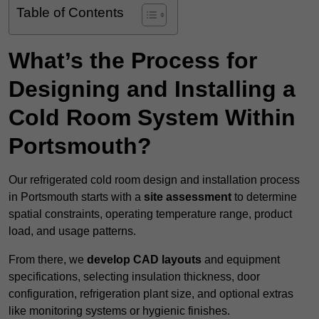
Table of Contents
What’s the Process for
Designing and Installing a
Cold Room System Within
Portsmouth?
Our refrigerated cold room design and installation process
in Portsmouth starts with a
site assessment
to determine
spatial constraints, operating temperature range, product
load, and usage patterns.
From there, we
develop CAD layouts
and equipment
specifications, selecting insulation thickness, door
configuration, refrigeration plant size, and optional extras
like monitoring systems or hygienic finishes.