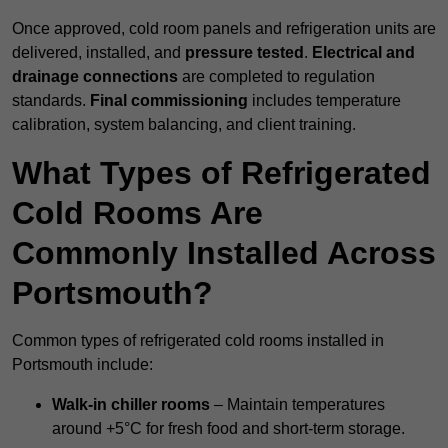
Once approved, cold room panels and refrigeration units are
delivered, installed, and
pressure tested
.
Electrical and
drainage connections
are completed to regulation
standards.
Final commissioning
includes temperature
calibration, system balancing, and client training.
What Types of Refrigerated
Cold Rooms Are
Commonly Installed Across
Portsmouth?
Common types of refrigerated cold rooms installed in
Portsmouth include:
Walk-in chiller rooms
– Maintain temperatures
around +5°C for fresh food and short-term storage.