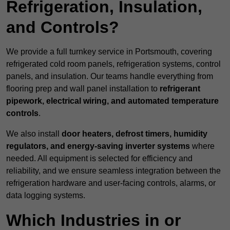
Refrigeration, Insulation,
and Controls?
We provide a full turnkey service in Portsmouth, covering
refrigerated cold room panels, refrigeration systems, control
panels, and insulation. Our teams handle everything from
flooring prep and wall panel installation to
refrigerant
pipework, electrical wiring, and automated temperature
controls
.
We also install
door heaters, defrost timers, humidity
regulators, and energy-saving inverter systems
where
needed. All equipment is selected for efficiency and
reliability, and we ensure seamless integration between the
refrigeration hardware and user-facing controls, alarms, or
data logging systems.
Which Industries in or