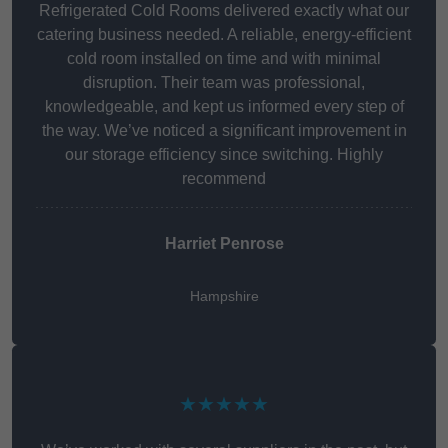
Refrigerated Cold Rooms delivered exactly what our
catering business needed. A reliable, energy-efficient
cold room installed on time and with minimal
disruption. Their team was professional,
knowledgeable, and kept us informed every step of
the way. We’ve noticed a significant improvement in
our storage efficiency since switching. Highly
recommend
Harriet Penrose
Hampshire
★★★★★