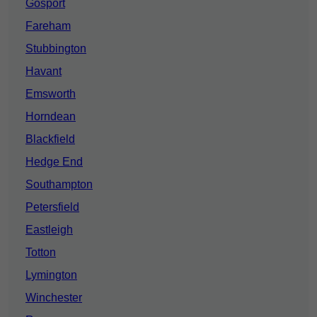
Gosport
Fareham
Stubbington
Havant
Emsworth
Horndean
Blackfield
Hedge End
Southampton
Petersfield
Eastleigh
Totton
Lymington
Winchester