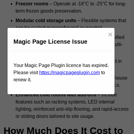
Freezer rooms
– Operate at -18°C to -25°C for long-
term frozen goods preservation.
Modular cold storage units
– Flexible systems that
can be scaled or reconfigured as needed.
×
Dual-compartment cold rooms
– Combine chilled
Magic Page License Issue
and frozen zones within a single structure for multi-
temperature storage.
Standalone systems
– Independent units used in
Your Magic Page Plugin licence has expired.
kitchens, backrooms, or isolated facilities.
Please visit
https://magicpageplugin.com
to
Integrated cold rooms
– Built into larger warehouse
renew it.
or processing operations for streamlined logistics.
Enhanced cold rooms with add-ons
– Include
features such as racking systems, LED internal
lighting, reinforced anti-slip flooring, and rapid-access
or sliding doors tailored to site usage.
How Much Does It Cost to