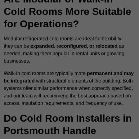
Cold Rooms More Suitable
for Operations?
Modular refrigerated cold rooms are ideal for flexibility—
they can be
expanded, reconfigured, or relocated
as
needed, making them popular in rental units or growing
businesses.
Walk-in cold rooms are typically more
permanent and may
be integrated
with structural elements of the building. Both
systems offer similar performance when correctly specified,
and our team will recommend the best approach based on
access, insulation requirements, and frequency of use.
Do Cold Room Installers in
Portsmouth Handle