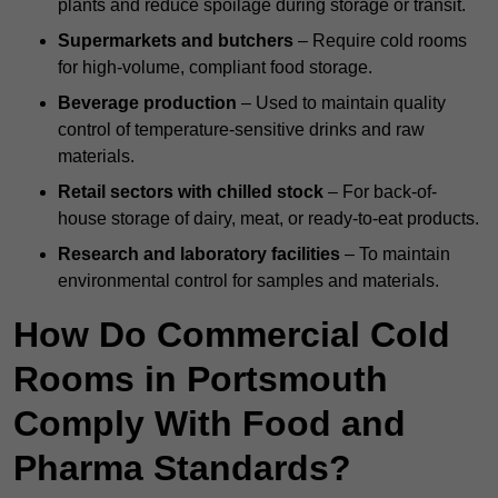
plants and reduce spoilage during storage or transit.
Supermarkets and butchers
– Require cold rooms
for high-volume, compliant food storage.
Beverage production
– Used to maintain quality
control of temperature-sensitive drinks and raw
materials.
Retail sectors with chilled stock
– For back-of-
house storage of dairy, meat, or ready-to-eat products.
Research and laboratory facilities
– To maintain
environmental control for samples and materials.
How Do Commercial Cold
Rooms in Portsmouth
Comply With Food and
Pharma Standards?