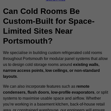
Can Cold Rooms Be
Custom-Built for Space-
Limited Sites Near
Portsmouth?
We specialise in building custom refrigerated cold rooms
throughout Portsmouth for modular panel systems that allow
us to design cold storage rooms around
existing walls,
narrow access points, low ceilings, or non-standard
layouts
.
We can also incorporate features such as
remote
condensers, flush doors, low-profile evaporators
, or split
systems to maximise usable space and airflow. Whether
you’re working in a basement kitchen, back-of-house retail
area, or constrained warehouse, our engineers will ensure