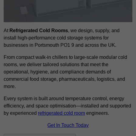
At
Refrigerated Cold Rooms
, we design, supply, and
install high-performance cold storage systems for
businesses in Portsmouth PO1 9 and across the UK.
From compact walk-in chillers to large-scale modular cold
rooms, we deliver tailored solutions that meet the
operational, hygiene, and compliance demands of
commercial food storage, pharmaceuticals, logistics, and
more.
Every system is built around temperature control, energy
efficiency, and space optimisation—installed and supported
by experienced
refrigerated cold room
engineers.
Get In Touch Today