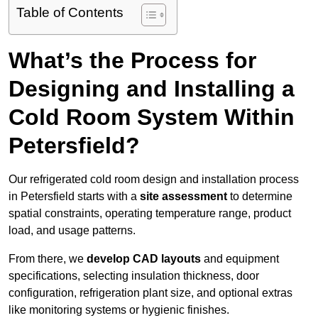
Table of Contents
What’s the Process for
Designing and Installing a
Cold Room System Within
Petersfield?
Our refrigerated cold room design and installation process
in Petersfield starts with a
site assessment
to determine
spatial constraints, operating temperature range, product
load, and usage patterns.
From there, we
develop CAD layouts
and equipment
specifications, selecting insulation thickness, door
configuration, refrigeration plant size, and optional extras
like monitoring systems or hygienic finishes.