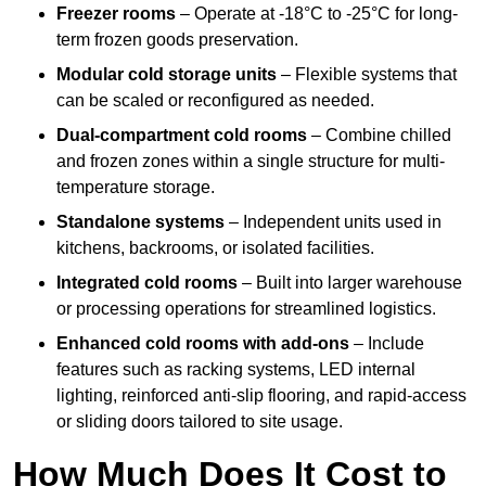
Freezer rooms
– Operate at -18°C to -25°C for long-
term frozen goods preservation.
Modular cold storage units
– Flexible systems that
can be scaled or reconfigured as needed.
Dual-compartment cold rooms
– Combine chilled
and frozen zones within a single structure for multi-
temperature storage.
Standalone systems
– Independent units used in
kitchens, backrooms, or isolated facilities.
Integrated cold rooms
– Built into larger warehouse
or processing operations for streamlined logistics.
Enhanced cold rooms with add-ons
– Include
features such as racking systems, LED internal
lighting, reinforced anti-slip flooring, and rapid-access
or sliding doors tailored to site usage.
How Much Does It Cost to