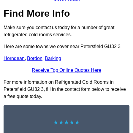
Find More Info
Make sure you contact us today for a number of great
refrigerated cold rooms services.
Here are some towns we cover near Petersfield GU32 3
Horndean
,
Bordon
,
Barking
Receive Top Online Quotes Here
For more information on Refrigerated Cold Rooms in
Petersfield GU32 3, fill in the contact form below to receive
a free quote today.
★★★★★