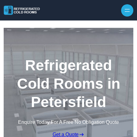
Skip to content
Refrigerated
Cold Rooms in
Petersfield
Enquire Today For A Free No Obligation Quote
Get a Quote