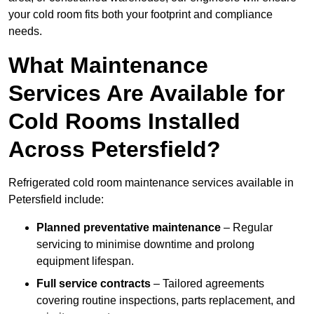
your cold room fits both your footprint and compliance
needs.
What Maintenance
Services Are Available for
Cold Rooms Installed
Across Petersfield?
Refrigerated cold room maintenance services available in
Petersfield include:
Planned preventative maintenance
– Regular
servicing to minimise downtime and prolong
equipment lifespan.
Full service contracts
– Tailored agreements
covering routine inspections, parts replacement, and