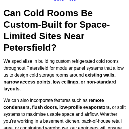
Can Cold Rooms Be
Custom-Built for Space-
Limited Sites Near
Petersfield?
We specialise in building custom refrigerated cold rooms
throughout Petersfield for modular panel systems that allow
us to design cold storage rooms around
existing walls,
narrow access points, low ceilings, or non-standard
layouts
.
We can also incorporate features such as
remote
condensers, flush doors, low-profile evaporators
, or split
systems to maximise usable space and airflow. Whether
you’re working in a basement kitchen, back-of-house retail
area, or constrained warehouse, our engineers will ensure