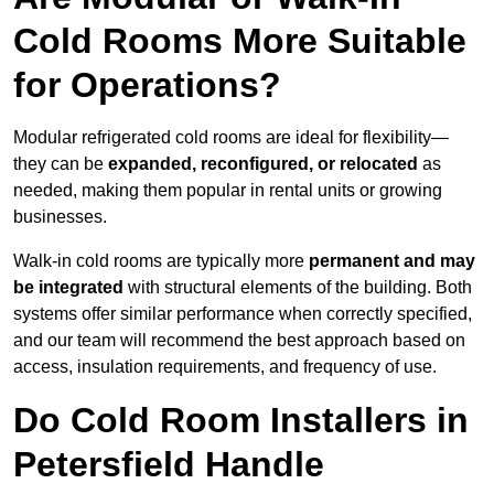
Cold Rooms More Suitable
for Operations?
Modular refrigerated cold rooms are ideal for flexibility—
they can be
expanded, reconfigured, or relocated
as
needed, making them popular in rental units or growing
businesses.
Walk-in cold rooms are typically more
permanent and may
be integrated
with structural elements of the building. Both
systems offer similar performance when correctly specified,
and our team will recommend the best approach based on
access, insulation requirements, and frequency of use.
Do Cold Room Installers in
Petersfield Handle