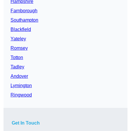
Hampshire
Farnborough
Southampton
Blackfield
Yateley
Romsey
Totton
Tadley
Andover
Lymington
Ringwood
Get In Touch