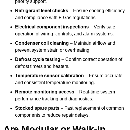
priority support.
Refrigerant level checks
– Ensure cooling efficiency
and compliance with F-Gas regulations.
Electrical component inspections
– Verify safe
operation of wiring, controls, and alarm systems.
Condenser coil cleaning
– Maintain airflow and
prevent system strain or overheating.
Defrost cycle testing
– Confirm correct operation of
defrost timers and heaters.
Temperature sensor calibration
– Ensure accurate
and consistent temperature monitoring.
Remote monitoring access
– Real-time system
performance tracking and diagnostics.
Stocked spare parts
– Fast replacement of common
components to reduce repair delays.
Are Modular or Walk-In