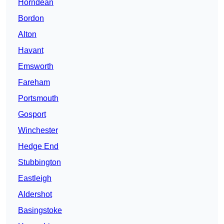
Horndean
Bordon
Alton
Havant
Emsworth
Fareham
Portsmouth
Gosport
Winchester
Hedge End
Stubbington
Eastleigh
Aldershot
Basingstoke