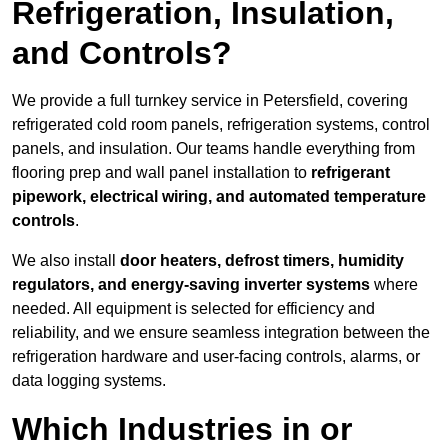
Refrigeration, Insulation,
and Controls?
We provide a full turnkey service in Petersfield, covering
refrigerated cold room panels, refrigeration systems, control
panels, and insulation. Our teams handle everything from
flooring prep and wall panel installation to
refrigerant
pipework, electrical wiring, and automated temperature
controls
.
We also install
door heaters, defrost timers, humidity
regulators, and energy-saving inverter systems
where
needed. All equipment is selected for efficiency and
reliability, and we ensure seamless integration between the
refrigeration hardware and user-facing controls, alarms, or
data logging systems.
Which Industries in or