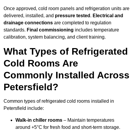
Once approved, cold room panels and refrigeration units are
delivered, installed, and
pressure tested
.
Electrical and
drainage connections
are completed to regulation
standards.
Final commissioning
includes temperature
calibration, system balancing, and client training.
What Types of Refrigerated
Cold Rooms Are
Commonly Installed Across
Petersfield?
Common types of refrigerated cold rooms installed in
Petersfield include:
Walk-in chiller rooms
– Maintain temperatures
around +5°C for fresh food and short-term storage.