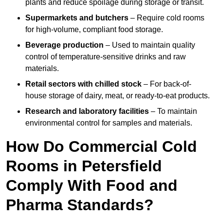
plants and reduce spoilage during storage or transit.
Supermarkets and butchers
– Require cold rooms
for high-volume, compliant food storage.
Beverage production
– Used to maintain quality
control of temperature-sensitive drinks and raw
materials.
Retail sectors with chilled stock
– For back-of-
house storage of dairy, meat, or ready-to-eat products.
Research and laboratory facilities
– To maintain
environmental control for samples and materials.
How Do Commercial Cold
Rooms in Petersfield
Comply With Food and
Pharma Standards?