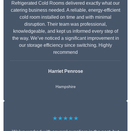
Refrigerated Cold Rooms delivered exactly what our
catering business needed. A reliable, energy-efficient
cold room installed on time and with minimal
disruption. Their team was professional,
knowledgeable, and kept us informed every step of
the way. We’ve noticed a significant improvement in
our storage efficiency since switching. Highly
recommend
Harriet Penrose
Hampshire
★★★★★