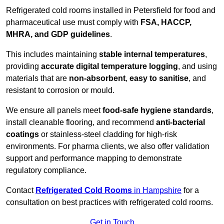
Refrigerated cold rooms installed in Petersfield for food and
pharmaceutical use must comply with
FSA, HACCP,
MHRA, and GDP guidelines
.
This includes maintaining
stable internal temperatures
,
providing
accurate digital temperature logging
, and using
materials that are
non-absorbent
,
easy to sanitise
, and
resistant to corrosion or mould.
We ensure all panels meet
food-safe hygiene standards
,
install cleanable flooring, and recommend
anti-bacterial
coatings
or stainless-steel cladding for high-risk
environments. For pharma clients, we also offer validation
support and performance mapping to demonstrate
regulatory compliance.
Contact
Refrigerated Cold Rooms
in Hampshire
for a
consultation on best practices with refrigerated cold rooms.
Get in Touch