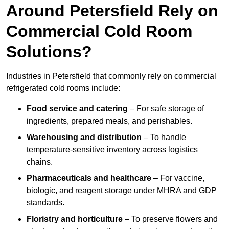
Around Petersfield Rely on
Commercial Cold Room
Solutions?
Industries in Petersfield that commonly rely on commercial
refrigerated cold rooms include:
Food service and catering
– For safe storage of
ingredients, prepared meals, and perishables.
Warehousing and distribution
– To handle
temperature-sensitive inventory across logistics
chains.
Pharmaceuticals and healthcare
– For vaccine,
biologic, and reagent storage under MHRA and GDP
standards.
Floristry and horticulture
– To preserve flowers and