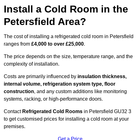
Install a Cold Room in the
Petersfield Area?
The cost of installing a refrigerated cold room in Petersfield
ranges from
£4,000 to over £25,000
.
The price depends on the size, temperature range, and the
complexity of installation.
Costs are primarily influenced by
insulation thickness,
internal volume, refrigeration system type, floor
construction
, and any custom additions like monitoring
systems, racking, or high-performance doors.
Contact
Refrigerated Cold Rooms
in Petersfield GU32 3
to get customised prices for installing a cold room at your
premises.
Get a Price