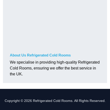
About Us Refrigerated Cold Rooms
We specialise in providing high-quality Refrigerated
Cold Rooms, ensuring we offer the best service in
the UK.
Copyright © 2026 Refrigerated Cold Rooms. All Rights Reserved.