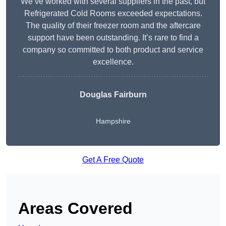
We’ve worked with several suppliers in the past, but
Refrigerated Cold Rooms exceeded expectations.
The quality of their freezer room and the aftercare
support have been outstanding. It’s rare to find a
company so committed to both product and service
excellence.
Douglas Fairburn
Hampshire
Get A Free Quote
Areas Covered