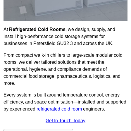
At
Refrigerated Cold Rooms
, we design, supply, and
install high-performance cold storage systems for
businesses in Petersfield GU32 3 and across the UK.
From compact walk-in chillers to large-scale modular cold
rooms, we deliver tailored solutions that meet the
operational, hygiene, and compliance demands of
commercial food storage, pharmaceuticals, logistics, and
more.
Every system is built around temperature control, energy
efficiency, and space optimisation—installed and supported
by experienced
refrigerated cold room
engineers.
Get In Touch Today