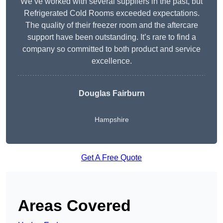
We’ve worked with several suppliers in the past, but
Refrigerated Cold Rooms exceeded expectations.
The quality of their freezer room and the aftercare
support have been outstanding. It’s rare to find a
company so committed to both product and service
excellence.
Douglas Fairburn
Hampshire
Get A Free Quote
Areas Covered