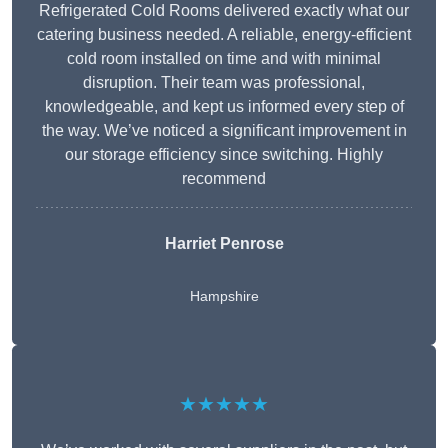
Refrigerated Cold Rooms delivered exactly what our
catering business needed. A reliable, energy-efficient
cold room installed on time and with minimal
disruption. Their team was professional,
knowledgeable, and kept us informed every step of
the way. We’ve noticed a significant improvement in
our storage efficiency since switching. Highly
recommend
Harriet Penrose
Hampshire
★★★★★