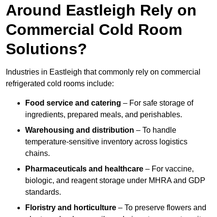
Around Eastleigh Rely on
Commercial Cold Room
Solutions?
Industries in Eastleigh that commonly rely on commercial
refrigerated cold rooms include:
Food service and catering
– For safe storage of
ingredients, prepared meals, and perishables.
Warehousing and distribution
– To handle
temperature-sensitive inventory across logistics
chains.
Pharmaceuticals and healthcare
– For vaccine,
biologic, and reagent storage under MHRA and GDP
standards.
Floristry and horticulture
– To preserve flowers and