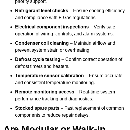
priority support.
Refrigerant level checks
– Ensure cooling efficiency
and compliance with F-Gas regulations.
Electrical component inspections
– Verify safe
operation of wiring, controls, and alarm systems.
Condenser coil cleaning
– Maintain airflow and
prevent system strain or overheating.
Defrost cycle testing
– Confirm correct operation of
defrost timers and heaters.
Temperature sensor calibration
– Ensure accurate
and consistent temperature monitoring.
Remote monitoring access
– Real-time system
performance tracking and diagnostics.
Stocked spare parts
– Fast replacement of common
components to reduce repair delays.
Are Modular or Walk-In