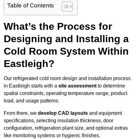
Table of Contents
What’s the Process for
Designing and Installing a
Cold Room System Within
Eastleigh?
Our refrigerated cold room design and installation process
in Eastleigh starts with a
site assessment
to determine
spatial constraints, operating temperature range, product
load, and usage patterns.
From there, we
develop CAD layouts
and equipment
specifications, selecting insulation thickness, door
configuration, refrigeration plant size, and optional extras
like monitoring systems or hygienic finishes.