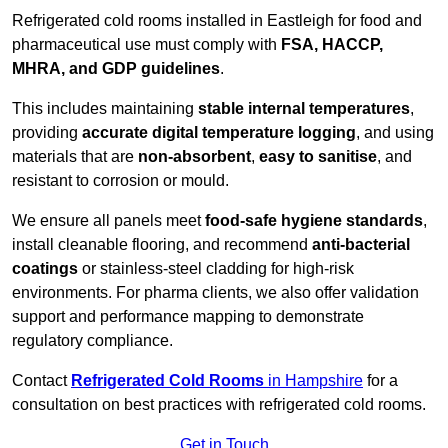
Refrigerated cold rooms installed in Eastleigh for food and
pharmaceutical use must comply with
FSA, HACCP,
MHRA, and GDP guidelines
.
This includes maintaining
stable internal temperatures
,
providing
accurate digital temperature logging
, and using
materials that are
non-absorbent
,
easy to sanitise
, and
resistant to corrosion or mould.
We ensure all panels meet
food-safe hygiene standards
,
install cleanable flooring, and recommend
anti-bacterial
coatings
or stainless-steel cladding for high-risk
environments. For pharma clients, we also offer validation
support and performance mapping to demonstrate
regulatory compliance.
Contact
Refrigerated Cold Rooms
in Hampshire
for a
consultation on best practices with refrigerated cold rooms.
Get in Touch