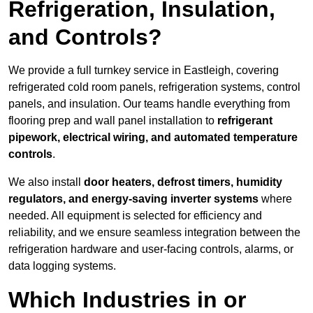
Refrigeration, Insulation,
and Controls?
We provide a full turnkey service in Eastleigh, covering
refrigerated cold room panels, refrigeration systems, control
panels, and insulation. Our teams handle everything from
flooring prep and wall panel installation to
refrigerant
pipework, electrical wiring, and automated temperature
controls
.
We also install
door heaters, defrost timers, humidity
regulators, and energy-saving inverter systems
where
needed. All equipment is selected for efficiency and
reliability, and we ensure seamless integration between the
refrigeration hardware and user-facing controls, alarms, or
data logging systems.
Which Industries in or