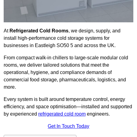
At
Refrigerated Cold Rooms
, we design, supply, and
install high-performance cold storage systems for
businesses in Eastleigh SO50 5 and across the UK.
From compact walk-in chillers to large-scale modular cold
rooms, we deliver tailored solutions that meet the
operational, hygiene, and compliance demands of
commercial food storage, pharmaceuticals, logistics, and
more.
Every system is built around temperature control, energy
efficiency, and space optimisation—installed and supported
by experienced
refrigerated cold room
engineers.
Get In Touch Today