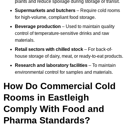
plants and reduce spoilage during storage or transit.
Supermarkets and butchers
– Require cold rooms
for high-volume, compliant food storage.
Beverage production
– Used to maintain quality
control of temperature-sensitive drinks and raw
materials.
Retail sectors with chilled stock
– For back-of-
house storage of dairy, meat, or ready-to-eat products.
Research and laboratory facilities
– To maintain
environmental control for samples and materials.
How Do Commercial Cold
Rooms in Eastleigh
Comply With Food and
Pharma Standards?