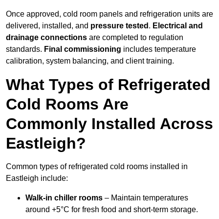
Once approved, cold room panels and refrigeration units are
delivered, installed, and
pressure tested
.
Electrical and
drainage connections
are completed to regulation
standards.
Final commissioning
includes temperature
calibration, system balancing, and client training.
What Types of Refrigerated
Cold Rooms Are
Commonly Installed Across
Eastleigh?
Common types of refrigerated cold rooms installed in
Eastleigh include:
Walk-in chiller rooms
– Maintain temperatures
around +5°C for fresh food and short-term storage.