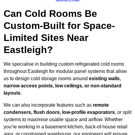
Can Cold Rooms Be
Custom-Built for Space-
Limited Sites Near
Eastleigh?
We specialise in building custom refrigerated cold rooms
throughout Eastleigh for modular panel systems that allow
us to design cold storage rooms around
existing walls,
narrow access points, low ceilings, or non-standard
layouts
.
We can also incorporate features such as
remote
condensers, flush doors, low-profile evaporators
, or split
systems to maximise usable space and airflow. Whether
you’re working in a basement kitchen, back-of-house retail
area, or constrained warehouse, our engineers will ensure