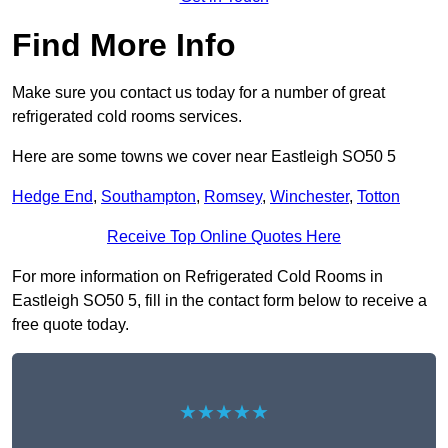
Find More Info
Make sure you contact us today for a number of great
refrigerated cold rooms services.
Here are some towns we cover near Eastleigh SO50 5
Hedge End
,
Southampton
,
Romsey
,
Winchester
,
Totton
Receive Top Online Quotes Here
For more information on Refrigerated Cold Rooms in
Eastleigh SO50 5, fill in the contact form below to receive a
free quote today.
★★★★★