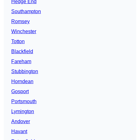
Hedge End
Southampton
Romsey
Winchester
Totton
Blackfield
Fareham
Stubbington
Horndean
Gosport
Portsmouth
Lymington
Andover
Havant