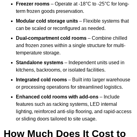
Freezer rooms
– Operate at -18°C to -25°C for long-
term frozen goods preservation.
Modular cold storage units
– Flexible systems that
can be scaled or reconfigured as needed.
Dual-compartment cold rooms
– Combine chilled
and frozen zones within a single structure for multi-
temperature storage.
Standalone systems
– Independent units used in
kitchens, backrooms, or isolated facilities.
Integrated cold rooms
– Built into larger warehouse
or processing operations for streamlined logistics.
Enhanced cold rooms with add-ons
– Include
features such as racking systems, LED internal
lighting, reinforced anti-slip flooring, and rapid-access
or sliding doors tailored to site usage.
How Much Does It Cost to