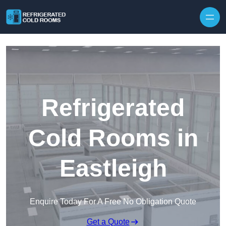
Skip to content
Refrigerated
Cold Rooms in
Eastleigh
Enquire Today For A Free No Obligation Quote
Get a Quote