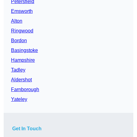
Petersfield
Emsworth
Alton
Ringwood
Bordon
Basingstoke
Hampshire
Tadley
Aldershot
Farnborough
Yateley
Get In Touch