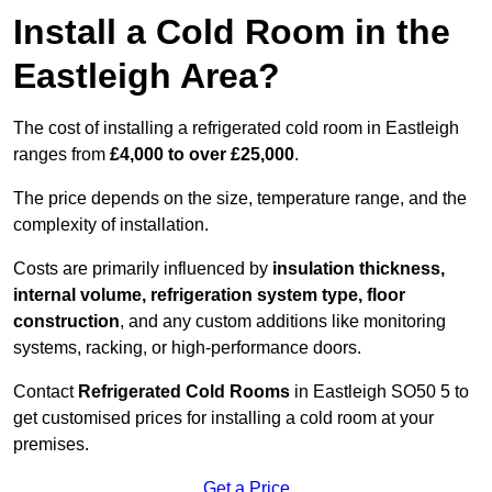
Install a Cold Room in the
Eastleigh Area?
The cost of installing a refrigerated cold room in Eastleigh
ranges from
£4,000 to over £25,000
.
The price depends on the size, temperature range, and the
complexity of installation.
Costs are primarily influenced by
insulation thickness,
internal volume, refrigeration system type, floor
construction
, and any custom additions like monitoring
systems, racking, or high-performance doors.
Contact
Refrigerated Cold Rooms
in Eastleigh SO50 5 to
get customised prices for installing a cold room at your
premises.
Get a Price