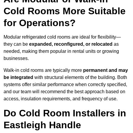
Cold Rooms More Suitable
for Operations?
Modular refrigerated cold rooms are ideal for flexibility—
they can be
expanded, reconfigured, or relocated
as
needed, making them popular in rental units or growing
businesses.
Walk-in cold rooms are typically more
permanent and may
be integrated
with structural elements of the building. Both
systems offer similar performance when correctly specified,
and our team will recommend the best approach based on
access, insulation requirements, and frequency of use.
Do Cold Room Installers in
Eastleigh Handle