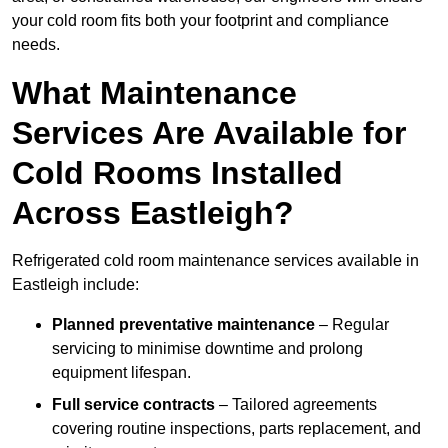
your cold room fits both your footprint and compliance
needs.
What Maintenance
Services Are Available for
Cold Rooms Installed
Across Eastleigh?
Refrigerated cold room maintenance services available in
Eastleigh include:
Planned preventative maintenance
– Regular
servicing to minimise downtime and prolong
equipment lifespan.
Full service contracts
– Tailored agreements
covering routine inspections, parts replacement, and