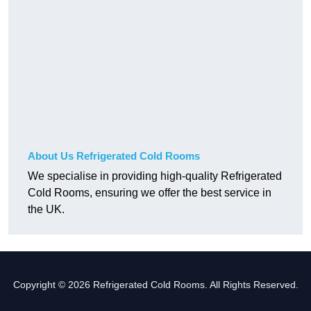
About Us Refrigerated Cold Rooms
We specialise in providing high-quality Refrigerated
Cold Rooms, ensuring we offer the best service in
the UK.
Copyright © 2026 Refrigerated Cold Rooms. All Rights Reserved.