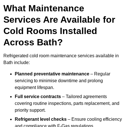
What Maintenance
Services Are Available for
Cold Rooms Installed
Across Bath?
Refrigerated cold room maintenance services available in
Bath include:
Planned preventative maintenance
– Regular
servicing to minimise downtime and prolong
equipment lifespan.
Full service contracts
– Tailored agreements
covering routine inspections, parts replacement, and
priority support.
Refrigerant level checks
– Ensure cooling efficiency
and compliance with F-Gas regulations.