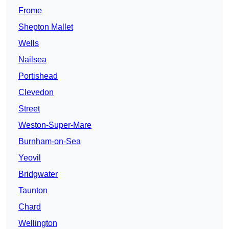
Frome
Shepton Mallet
Wells
Nailsea
Portishead
Clevedon
Street
Weston-Super-Mare
Burnham-on-Sea
Yeovil
Bridgwater
Taunton
Chard
Wellington