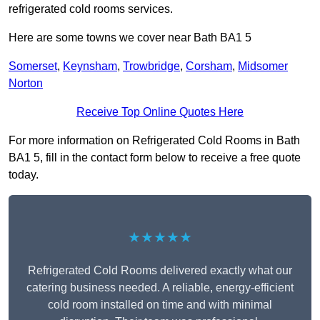
refrigerated cold rooms services.
Here are some towns we cover near Bath BA1 5
Somerset
,
Keynsham
,
Trowbridge
,
Corsham
,
Midsomer
Norton
Receive Top Online Quotes Here
For more information on Refrigerated Cold Rooms in Bath
BA1 5, fill in the contact form below to receive a free quote
today.
★★★★★
Refrigerated Cold Rooms delivered exactly what our
catering business needed. A reliable, energy-efficient
cold room installed on time and with minimal