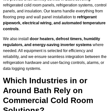
refrigerated cold room panels, refrigeration systems, control
panels, and insulation. Our teams handle everything from
flooring prep and wall panel installation to
refrigerant
pipework, electrical wiring, and automated temperature
controls
.
We also install
door heaters, defrost timers, humidity
regulators, and energy-saving inverter systems
where
needed. All equipment is selected for efficiency and
reliability, and we ensure seamless integration between the
refrigeration hardware and user-facing controls, alarms, or
data logging systems.
Which Industries in or
Around Bath Rely on
Commercial Cold Room
Solutions?