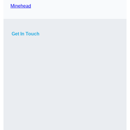
Minehead
Get In Touch