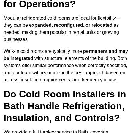
for Operations?
Modular refrigerated cold rooms are ideal for flexibility—
they can be
expanded, reconfigured, or relocated
as
needed, making them popular in rental units or growing
businesses.
Walk-in cold rooms are typically more
permanent and may
be integrated
with structural elements of the building. Both
systems offer similar performance when correctly specified,
and our team will recommend the best approach based on
access, insulation requirements, and frequency of use.
Do Cold Room Installers in
Bath Handle Refrigeration,
Insulation, and Controls?
We provide a full turnkey service in Bath, covering