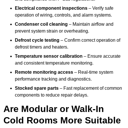
Electrical component inspections
– Verify safe
operation of wiring, controls, and alarm systems.
Condenser coil cleaning
– Maintain airflow and
prevent system strain or overheating.
Defrost cycle testing
– Confirm correct operation of
defrost timers and heaters.
Temperature sensor calibration
– Ensure accurate
and consistent temperature monitoring.
Remote monitoring access
– Real-time system
performance tracking and diagnostics.
Stocked spare parts
– Fast replacement of common
components to reduce repair delays.
Are Modular or Walk-In
Cold Rooms More Suitable