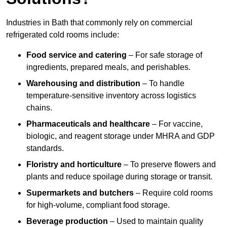
Industries in Bath that commonly rely on commercial
refrigerated cold rooms include:
Food service and catering
– For safe storage of
ingredients, prepared meals, and perishables.
Warehousing and distribution
– To handle
temperature-sensitive inventory across logistics
chains.
Pharmaceuticals and healthcare
– For vaccine,
biologic, and reagent storage under MHRA and GDP
standards.
Floristry and horticulture
– To preserve flowers and
plants and reduce spoilage during storage or transit.
Supermarkets and butchers
– Require cold rooms
for high-volume, compliant food storage.
Beverage production
– Used to maintain quality