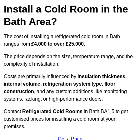
Install a Cold Room in the
Bath Area?
The cost of installing a refrigerated cold room in Bath
ranges from
£4,000 to over £25,000
.
The price depends on the size, temperature range, and the
complexity of installation.
Costs are primarily influenced by
insulation thickness,
internal volume, refrigeration system type, floor
construction
, and any custom additions like monitoring
systems, racking, or high-performance doors.
Contact
Refrigerated Cold Rooms
in Bath BA1 5 to get
customised prices for installing a cold room at your
premises.
Get a Price