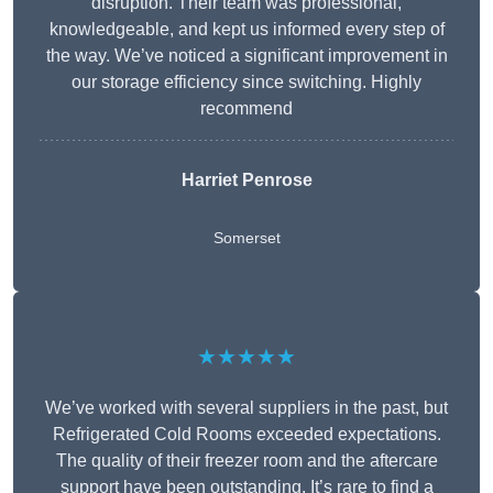
disruption. Their team was professional,
knowledgeable, and kept us informed every step of
the way. We’ve noticed a significant improvement in
our storage efficiency since switching. Highly
recommend
Harriet Penrose
Somerset
★★★★★
We’ve worked with several suppliers in the past, but
Refrigerated Cold Rooms exceeded expectations.
The quality of their freezer room and the aftercare
support have been outstanding. It’s rare to find a