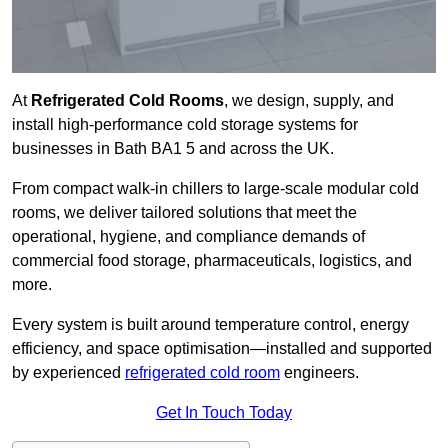
At
Refrigerated Cold Rooms
, we design, supply, and
install high-performance cold storage systems for
businesses in Bath BA1 5 and across the UK.
From compact walk-in chillers to large-scale modular cold
rooms, we deliver tailored solutions that meet the
operational, hygiene, and compliance demands of
commercial food storage, pharmaceuticals, logistics, and
more.
Every system is built around temperature control, energy
efficiency, and space optimisation—installed and supported
by experienced
refrigerated cold room
engineers.
Get In Touch Today