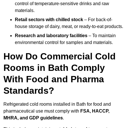
control of temperature-sensitive drinks and raw
materials.
Retail sectors with chilled stock
– For back-of-
house storage of dairy, meat, or ready-to-eat products.
Research and laboratory facilities
– To maintain
environmental control for samples and materials.
How Do Commercial Cold
Rooms in Bath Comply
With Food and Pharma
Standards?
Refrigerated cold rooms installed in Bath for food and
pharmaceutical use must comply with
FSA, HACCP,
MHRA, and GDP guidelines
.