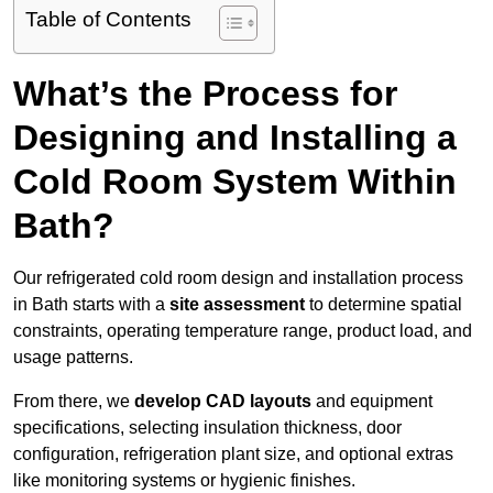
Table of Contents
What’s the Process for
Designing and Installing a
Cold Room System Within
Bath?
Our refrigerated cold room design and installation process
in Bath starts with a
site assessment
to determine spatial
constraints, operating temperature range, product load, and
usage patterns.
From there, we
develop CAD layouts
and equipment
specifications, selecting insulation thickness, door
configuration, refrigeration plant size, and optional extras
like monitoring systems or hygienic finishes.