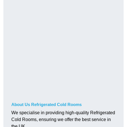
About Us Refrigerated Cold Rooms
We specialise in providing high-quality Refrigerated
Cold Rooms, ensuring we offer the best service in
the UK.