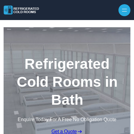
Skip to content
Refrigerated
Cold Rooms in
Bath
Enquire Today For A Free No Obligation Quote
Get a Quote