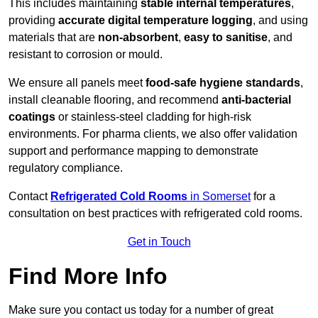
This includes maintaining
stable internal temperatures
,
providing
accurate digital temperature logging
, and using
materials that are
non-absorbent
,
easy to sanitise
, and
resistant to corrosion or mould.
We ensure all panels meet
food-safe hygiene standards
,
install cleanable flooring, and recommend
anti-bacterial
coatings
or stainless-steel cladding for high-risk
environments. For pharma clients, we also offer validation
support and performance mapping to demonstrate
regulatory compliance.
Contact
Refrigerated Cold Rooms
in Somerset
for a
consultation on best practices with refrigerated cold rooms.
Get in Touch
Find More Info
Make sure you contact us today for a number of great