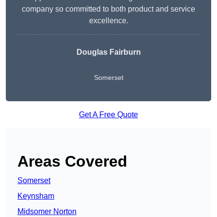
company so committed to both product and service
excellence.
Douglas Fairburn
Somerset
Get A Free Quote
Areas Covered
Somerset
Keynsham
Midsomer Norton