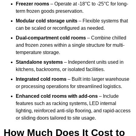
Freezer rooms
– Operate at -18°C to -25°C for long-
term frozen goods preservation.
Modular cold storage units
– Flexible systems that
can be scaled or reconfigured as needed.
Dual-compartment cold rooms
– Combine chilled
and frozen zones within a single structure for multi-
temperature storage.
Standalone systems
– Independent units used in
kitchens, backrooms, or isolated facilities.
Integrated cold rooms
– Built into larger warehouse
or processing operations for streamlined logistics.
Enhanced cold rooms with add-ons
– Include
features such as racking systems, LED internal
lighting, reinforced anti-slip flooring, and rapid-access
or sliding doors tailored to site usage.
How Much Does It Cost to