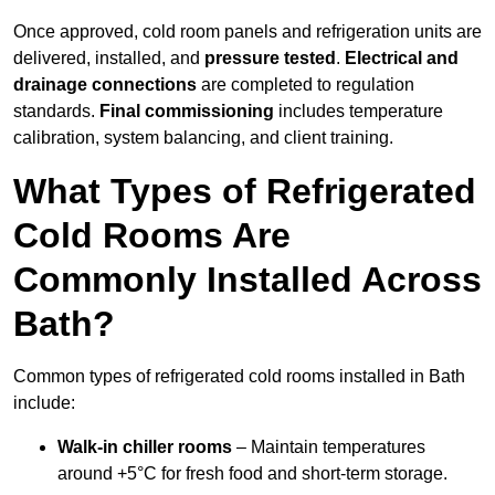
Once approved, cold room panels and refrigeration units are
delivered, installed, and
pressure tested
.
Electrical and
drainage connections
are completed to regulation
standards.
Final commissioning
includes temperature
calibration, system balancing, and client training.
What Types of Refrigerated
Cold Rooms Are
Commonly Installed Across
Bath?
Common types of refrigerated cold rooms installed in Bath
include:
Walk-in chiller rooms
– Maintain temperatures
around +5°C for fresh food and short-term storage.