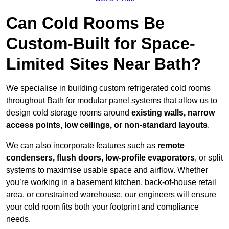
Can Cold Rooms Be
Custom-Built for Space-
Limited Sites Near Bath?
We specialise in building custom refrigerated cold rooms
throughout Bath for modular panel systems that allow us to
design cold storage rooms around
existing walls, narrow
access points, low ceilings, or non-standard layouts
.
We can also incorporate features such as
remote
condensers, flush doors, low-profile evaporators
, or split
systems to maximise usable space and airflow. Whether
you’re working in a basement kitchen, back-of-house retail
area, or constrained warehouse, our engineers will ensure
your cold room fits both your footprint and compliance
needs.