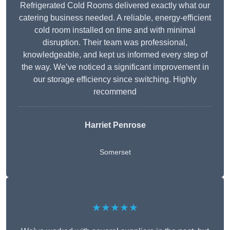
Refrigerated Cold Rooms delivered exactly what our
catering business needed. A reliable, energy-efficient
cold room installed on time and with minimal
disruption. Their team was professional,
knowledgeable, and kept us informed every step of
the way. We’ve noticed a significant improvement in
our storage efficiency since switching. Highly
recommend
Harriet Penrose
Somerset
★★★★★