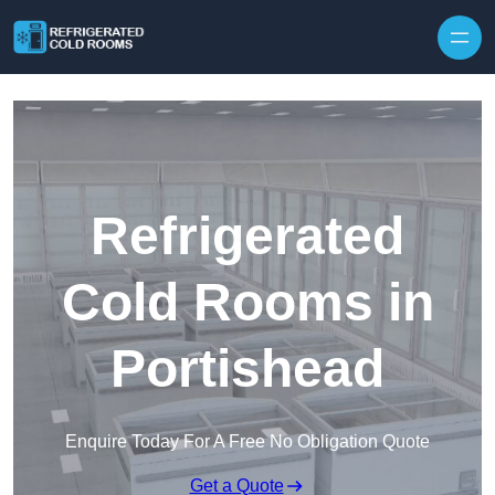
Skip to content
Refrigerated
Cold Rooms in
Portishead
Enquire Today For A Free No Obligation Quote
Get a Quote