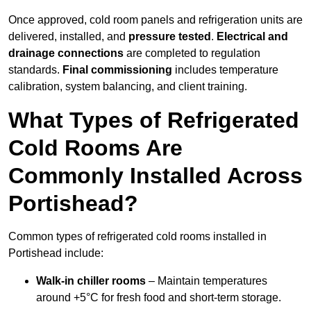
Once approved, cold room panels and refrigeration units are
delivered, installed, and
pressure tested
.
Electrical and
drainage connections
are completed to regulation
standards.
Final commissioning
includes temperature
calibration, system balancing, and client training.
What Types of Refrigerated
Cold Rooms Are
Commonly Installed Across
Portishead?
Common types of refrigerated cold rooms installed in
Portishead include:
Walk-in chiller rooms
– Maintain temperatures
around +5°C for fresh food and short-term storage.