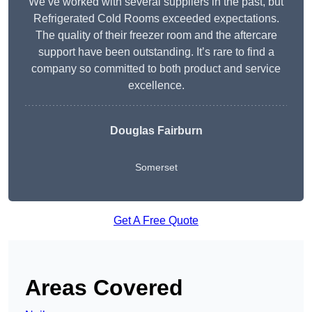
We’ve worked with several suppliers in the past, but
Refrigerated Cold Rooms exceeded expectations.
The quality of their freezer room and the aftercare
support have been outstanding. It’s rare to find a
company so committed to both product and service
excellence.
Douglas Fairburn
Somerset
Get A Free Quote
Areas Covered