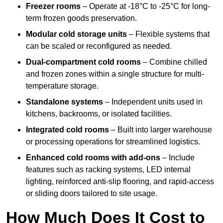
Freezer rooms
– Operate at -18°C to -25°C for long-
term frozen goods preservation.
Modular cold storage units
– Flexible systems that
can be scaled or reconfigured as needed.
Dual-compartment cold rooms
– Combine chilled
and frozen zones within a single structure for multi-
temperature storage.
Standalone systems
– Independent units used in
kitchens, backrooms, or isolated facilities.
Integrated cold rooms
– Built into larger warehouse
or processing operations for streamlined logistics.
Enhanced cold rooms with add-ons
– Include
features such as racking systems, LED internal
lighting, reinforced anti-slip flooring, and rapid-access
or sliding doors tailored to site usage.
How Much Does It Cost to