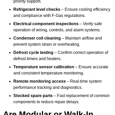
priority support.
Refrigerant level checks
– Ensure cooling efficiency
and compliance with F-Gas regulations.
Electrical component inspections
– Verify safe
operation of wiring, controls, and alarm systems.
Condenser coil cleaning
– Maintain airflow and
prevent system strain or overheating.
Defrost cycle testing
– Confirm correct operation of
defrost timers and heaters.
Temperature sensor calibration
– Ensure accurate
and consistent temperature monitoring.
Remote monitoring access
– Real-time system
performance tracking and diagnostics.
Stocked spare parts
– Fast replacement of common
components to reduce repair delays.
Are Modular or Walk-In