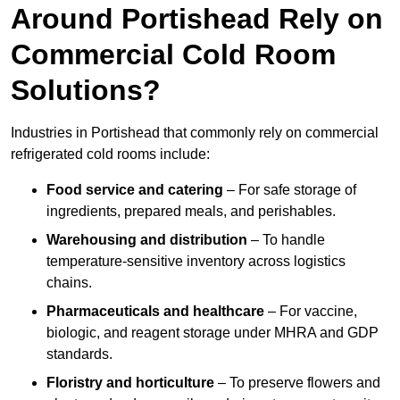
Around Portishead Rely on
Commercial Cold Room
Solutions?
Industries in Portishead that commonly rely on commercial
refrigerated cold rooms include:
Food service and catering
– For safe storage of
ingredients, prepared meals, and perishables.
Warehousing and distribution
– To handle
temperature-sensitive inventory across logistics
chains.
Pharmaceuticals and healthcare
– For vaccine,
biologic, and reagent storage under MHRA and GDP
standards.
Floristry and horticulture
– To preserve flowers and