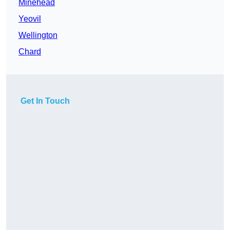
Minehead
Yeovil
Wellington
Chard
Get In Touch