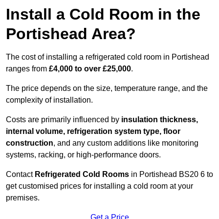
Install a Cold Room in the
Portishead Area?
The cost of installing a refrigerated cold room in Portishead
ranges from
£4,000 to over £25,000
.
The price depends on the size, temperature range, and the
complexity of installation.
Costs are primarily influenced by
insulation thickness,
internal volume, refrigeration system type, floor
construction
, and any custom additions like monitoring
systems, racking, or high-performance doors.
Contact
Refrigerated Cold Rooms
in Portishead BS20 6 to
get customised prices for installing a cold room at your
premises.
Get a Price