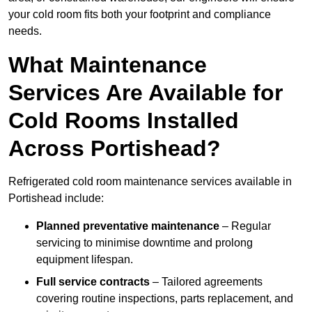
your cold room fits both your footprint and compliance
needs.
What Maintenance
Services Are Available for
Cold Rooms Installed
Across Portishead?
Refrigerated cold room maintenance services available in
Portishead include:
Planned preventative maintenance
– Regular
servicing to minimise downtime and prolong
equipment lifespan.
Full service contracts
– Tailored agreements
covering routine inspections, parts replacement, and