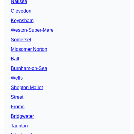
Nailsea
Clevedon
Keynsham
Weston-Super-Mare
Somerset
Midsomer Norton
Bath
Burnham-on-Sea
Wells
Shepton Mallet
Street
Frome
Bridgwater
Taunton