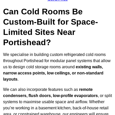
Can Cold Rooms Be
Custom-Built for Space-
Limited Sites Near
Portishead?
We specialise in building custom refrigerated cold rooms
throughout Portishead for modular panel systems that allow
us to design cold storage rooms around
existing walls,
narrow access points, low ceilings, or non-standard
layouts
.
We can also incorporate features such as
remote
condensers, flush doors, low-profile evaporators
, or split
systems to maximise usable space and airflow. Whether
you’re working in a basement kitchen, back-of-house retail
area, or constrained warehouse, our engineers will ensure