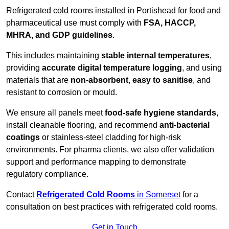
Refrigerated cold rooms installed in Portishead for food and
pharmaceutical use must comply with
FSA, HACCP,
MHRA, and GDP guidelines
.
This includes maintaining
stable internal temperatures
,
providing
accurate digital temperature logging
, and using
materials that are
non-absorbent
,
easy to sanitise
, and
resistant to corrosion or mould.
We ensure all panels meet
food-safe hygiene standards
,
install cleanable flooring, and recommend
anti-bacterial
coatings
or stainless-steel cladding for high-risk
environments. For pharma clients, we also offer validation
support and performance mapping to demonstrate
regulatory compliance.
Contact
Refrigerated Cold Rooms
in Somerset
for a
consultation on best practices with refrigerated cold rooms.
Get in Touch