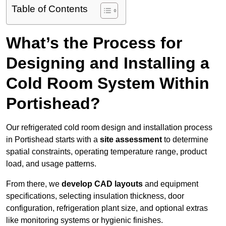
Table of Contents
What’s the Process for
Designing and Installing a
Cold Room System Within
Portishead?
Our refrigerated cold room design and installation process
in Portishead starts with a
site assessment
to determine
spatial constraints, operating temperature range, product
load, and usage patterns.
From there, we
develop CAD layouts
and equipment
specifications, selecting insulation thickness, door
configuration, refrigeration plant size, and optional extras
like monitoring systems or hygienic finishes.