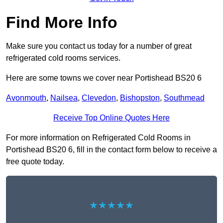
Find More Info
Make sure you contact us today for a number of great
refrigerated cold rooms services.
Here are some towns we cover near Portishead BS20 6
Avonmouth
,
Nailsea
,
Clevedon
,
Bishopston
,
Southmead
Receive Top Online Quotes Here
For more information on Refrigerated Cold Rooms in
Portishead BS20 6, fill in the contact form below to receive a
free quote today.
★★★★★