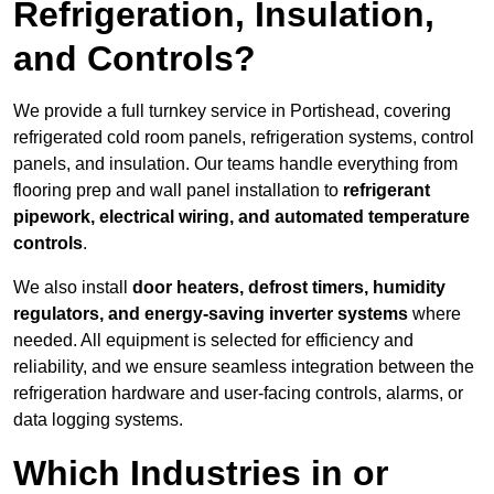
Refrigeration, Insulation,
and Controls?
We provide a full turnkey service in Portishead, covering
refrigerated cold room panels, refrigeration systems, control
panels, and insulation. Our teams handle everything from
flooring prep and wall panel installation to
refrigerant
pipework, electrical wiring, and automated temperature
controls
.
We also install
door heaters, defrost timers, humidity
regulators, and energy-saving inverter systems
where
needed. All equipment is selected for efficiency and
reliability, and we ensure seamless integration between the
refrigeration hardware and user-facing controls, alarms, or
data logging systems.
Which Industries in or