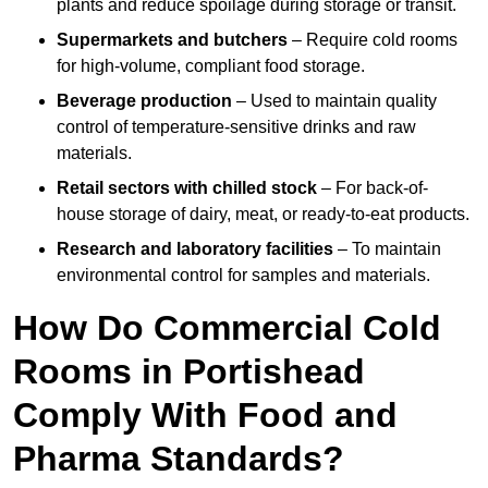
plants and reduce spoilage during storage or transit.
Supermarkets and butchers
– Require cold rooms
for high-volume, compliant food storage.
Beverage production
– Used to maintain quality
control of temperature-sensitive drinks and raw
materials.
Retail sectors with chilled stock
– For back-of-
house storage of dairy, meat, or ready-to-eat products.
Research and laboratory facilities
– To maintain
environmental control for samples and materials.
How Do Commercial Cold
Rooms in Portishead
Comply With Food and
Pharma Standards?