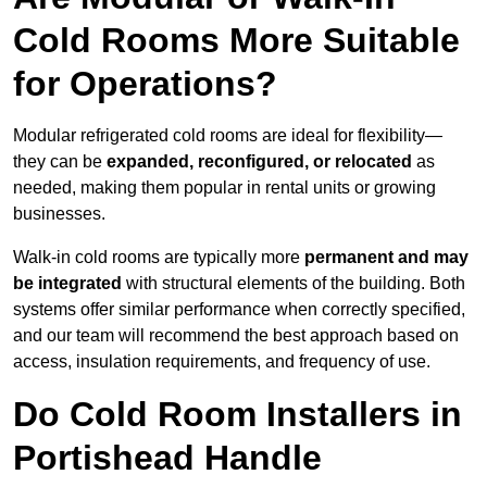
Cold Rooms More Suitable
for Operations?
Modular refrigerated cold rooms are ideal for flexibility—
they can be
expanded, reconfigured, or relocated
as
needed, making them popular in rental units or growing
businesses.
Walk-in cold rooms are typically more
permanent and may
be integrated
with structural elements of the building. Both
systems offer similar performance when correctly specified,
and our team will recommend the best approach based on
access, insulation requirements, and frequency of use.
Do Cold Room Installers in
Portishead Handle