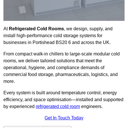
At
Refrigerated Cold Rooms
, we design, supply, and
install high-performance cold storage systems for
businesses in Portishead BS20 6 and across the UK.
From compact walk-in chillers to large-scale modular cold
rooms, we deliver tailored solutions that meet the
operational, hygiene, and compliance demands of
commercial food storage, pharmaceuticals, logistics, and
more.
Every system is built around temperature control, energy
efficiency, and space optimisation—installed and supported
by experienced
refrigerated cold room
engineers.
Get In Touch Today