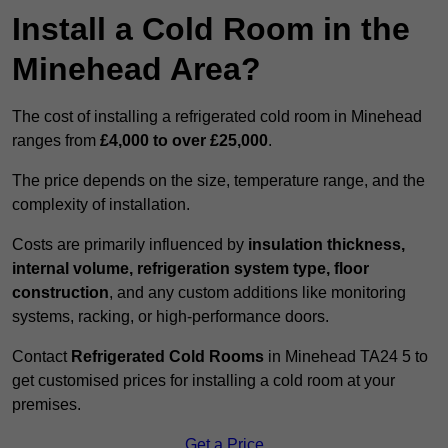
Install a Cold Room in the
Minehead Area?
The cost of installing a refrigerated cold room in Minehead
ranges from
£4,000 to over £25,000
.
The price depends on the size, temperature range, and the
complexity of installation.
Costs are primarily influenced by
insulation thickness,
internal volume, refrigeration system type, floor
construction
, and any custom additions like monitoring
systems, racking, or high-performance doors.
Contact
Refrigerated Cold Rooms
in Minehead TA24 5 to
get customised prices for installing a cold room at your
premises.
Get a Price