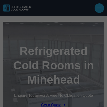
Skip to content
Refrigerated
Cold Rooms in
Minehead
Enquire Today For A Free No Obligation Quote
Get a Quote