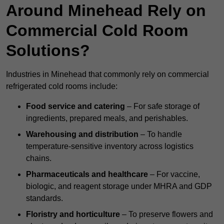
Around Minehead Rely on
Commercial Cold Room
Solutions?
Industries in Minehead that commonly rely on commercial
refrigerated cold rooms include:
Food service and catering
– For safe storage of
ingredients, prepared meals, and perishables.
Warehousing and distribution
– To handle
temperature-sensitive inventory across logistics
chains.
Pharmaceuticals and healthcare
– For vaccine,
biologic, and reagent storage under MHRA and GDP
standards.
Floristry and horticulture
– To preserve flowers and