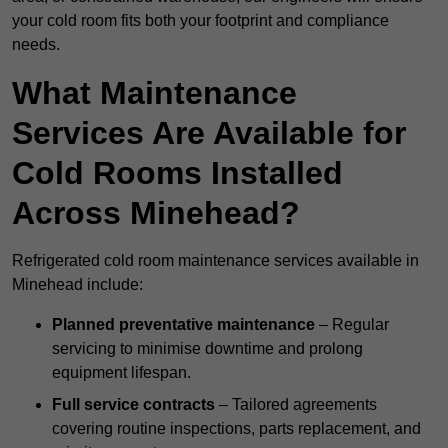
your cold room fits both your footprint and compliance
needs.
What Maintenance
Services Are Available for
Cold Rooms Installed
Across Minehead?
Refrigerated cold room maintenance services available in
Minehead include:
Planned preventative maintenance
– Regular
servicing to minimise downtime and prolong
equipment lifespan.
Full service contracts
– Tailored agreements
covering routine inspections, parts replacement, and