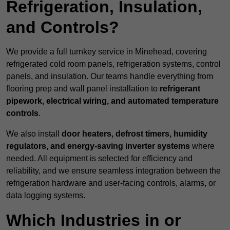
Refrigeration, Insulation,
and Controls?
We provide a full turnkey service in Minehead, covering
refrigerated cold room panels, refrigeration systems, control
panels, and insulation. Our teams handle everything from
flooring prep and wall panel installation to
refrigerant
pipework, electrical wiring, and automated temperature
controls
.
We also install
door heaters, defrost timers, humidity
regulators, and energy-saving inverter systems
where
needed. All equipment is selected for efficiency and
reliability, and we ensure seamless integration between the
refrigeration hardware and user-facing controls, alarms, or
data logging systems.
Which Industries in or