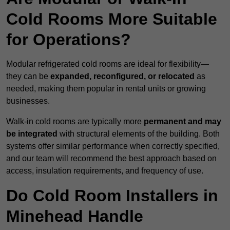
Cold Rooms More Suitable
for Operations?
Modular refrigerated cold rooms are ideal for flexibility—
they can be
expanded, reconfigured, or relocated
as
needed, making them popular in rental units or growing
businesses.
Walk-in cold rooms are typically more
permanent and may
be integrated
with structural elements of the building. Both
systems offer similar performance when correctly specified,
and our team will recommend the best approach based on
access, insulation requirements, and frequency of use.
Do Cold Room Installers in
Minehead Handle