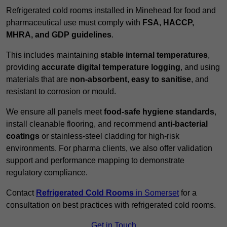
Refrigerated cold rooms installed in Minehead for food and
pharmaceutical use must comply with
FSA, HACCP,
MHRA, and GDP guidelines
.
This includes maintaining
stable internal temperatures
,
providing
accurate digital temperature logging
, and using
materials that are
non-absorbent
,
easy to sanitise
, and
resistant to corrosion or mould.
We ensure all panels meet
food-safe hygiene standards
,
install cleanable flooring, and recommend
anti-bacterial
coatings
or stainless-steel cladding for high-risk
environments. For pharma clients, we also offer validation
support and performance mapping to demonstrate
regulatory compliance.
Contact
Refrigerated Cold Rooms
in Somerset
for a
consultation on best practices with refrigerated cold rooms.
Get in Touch