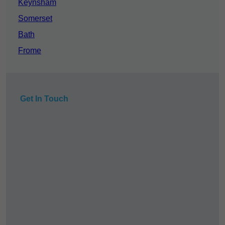
Keynsham
Somerset
Bath
Frome
Get In Touch