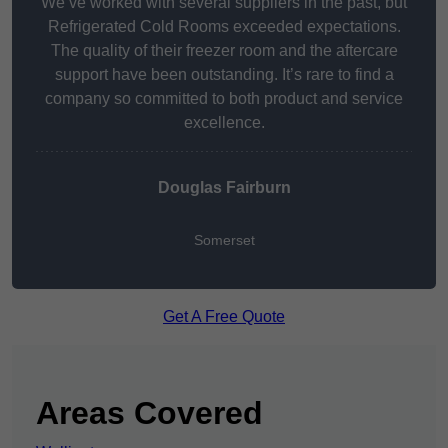
We’ve worked with several suppliers in the past, but
Refrigerated Cold Rooms exceeded expectations.
The quality of their freezer room and the aftercare
support have been outstanding. It’s rare to find a
company so committed to both product and service
excellence.
Douglas Fairburn
Somerset
Get A Free Quote
Areas Covered