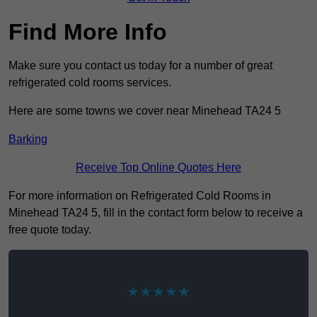
Find More Info
Make sure you contact us today for a number of great
refrigerated cold rooms services.
Here are some towns we cover near Minehead TA24 5
Barking
Receive Top Online Quotes Here
For more information on Refrigerated Cold Rooms in
Minehead TA24 5, fill in the contact form below to receive a
free quote today.
★★★★★