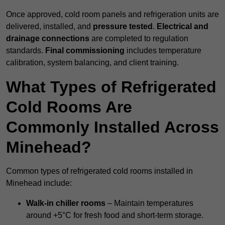
Once approved, cold room panels and refrigeration units are
delivered, installed, and
pressure tested
.
Electrical and
drainage connections
are completed to regulation
standards.
Final commissioning
includes temperature
calibration, system balancing, and client training.
What Types of Refrigerated
Cold Rooms Are
Commonly Installed Across
Minehead?
Common types of refrigerated cold rooms installed in
Minehead include:
Walk-in chiller rooms
– Maintain temperatures
around +5°C for fresh food and short-term storage.