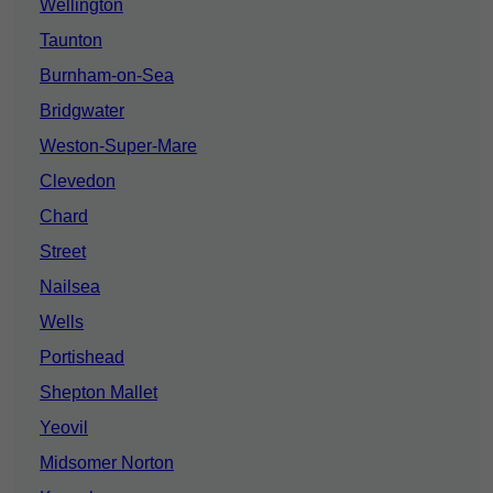
Wellington
Taunton
Burnham-on-Sea
Bridgwater
Weston-Super-Mare
Clevedon
Chard
Street
Nailsea
Wells
Portishead
Shepton Mallet
Yeovil
Midsomer Norton