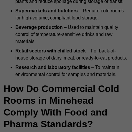
plants and reduce spoilage during storage or transit.
Supermarkets and butchers
– Require cold rooms
for high-volume, compliant food storage.
Beverage production
– Used to maintain quality
control of temperature-sensitive drinks and raw
materials.
Retail sectors with chilled stock
– For back-of-
house storage of dairy, meat, or ready-to-eat products.
Research and laboratory facilities
– To maintain
environmental control for samples and materials.
How Do Commercial Cold
Rooms in Minehead
Comply With Food and
Pharma Standards?