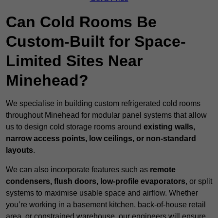
Can Cold Rooms Be
Custom-Built for Space-
Limited Sites Near
Minehead?
We specialise in building custom refrigerated cold rooms
throughout Minehead for modular panel systems that allow
us to design cold storage rooms around
existing walls,
narrow access points, low ceilings, or non-standard
layouts
.
We can also incorporate features such as
remote
condensers, flush doors, low-profile evaporators
, or split
systems to maximise usable space and airflow. Whether
you’re working in a basement kitchen, back-of-house retail
area, or constrained warehouse, our engineers will ensure