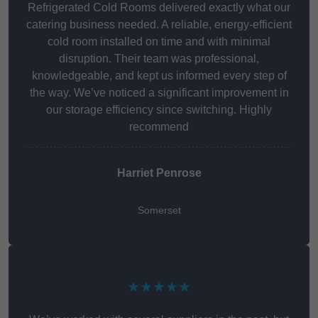
Refrigerated Cold Rooms delivered exactly what our
catering business needed. A reliable, energy-efficient
cold room installed on time and with minimal
disruption. Their team was professional,
knowledgeable, and kept us informed every step of
the way. We’ve noticed a significant improvement in
our storage efficiency since switching. Highly
recommend
Harriet Penrose
Somerset
★★★★★