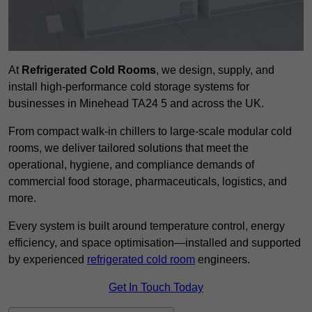
At
Refrigerated Cold Rooms
, we design, supply, and
install high-performance cold storage systems for
businesses in Minehead TA24 5 and across the UK.
From compact walk-in chillers to large-scale modular cold
rooms, we deliver tailored solutions that meet the
operational, hygiene, and compliance demands of
commercial food storage, pharmaceuticals, logistics, and
more.
Every system is built around temperature control, energy
efficiency, and space optimisation—installed and supported
by experienced
refrigerated cold room
engineers.
Get In Touch Today