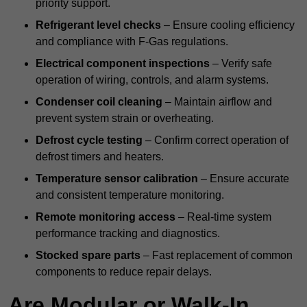
priority support.
Refrigerant level checks
– Ensure cooling efficiency
and compliance with F-Gas regulations.
Electrical component inspections
– Verify safe
operation of wiring, controls, and alarm systems.
Condenser coil cleaning
– Maintain airflow and
prevent system strain or overheating.
Defrost cycle testing
– Confirm correct operation of
defrost timers and heaters.
Temperature sensor calibration
– Ensure accurate
and consistent temperature monitoring.
Remote monitoring access
– Real-time system
performance tracking and diagnostics.
Stocked spare parts
– Fast replacement of common
components to reduce repair delays.
Are Modular or Walk-In