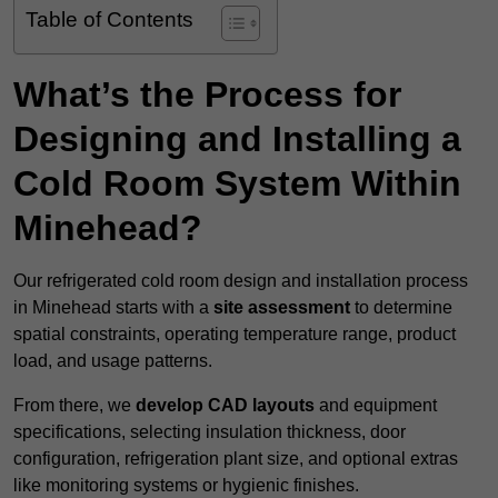
Table of Contents
What’s the Process for
Designing and Installing a
Cold Room System Within
Minehead?
Our refrigerated cold room design and installation process
in Minehead starts with a
site assessment
to determine
spatial constraints, operating temperature range, product
load, and usage patterns.
From there, we
develop CAD layouts
and equipment
specifications, selecting insulation thickness, door
configuration, refrigeration plant size, and optional extras
like monitoring systems or hygienic finishes.