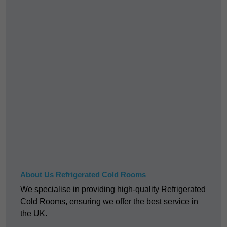
About Us Refrigerated Cold Rooms
We specialise in providing high-quality Refrigerated
Cold Rooms, ensuring we offer the best service in
the UK.