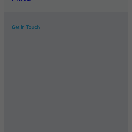
Get In Touch