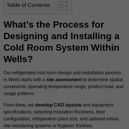
Table of Contents
What’s the Process for
Designing and Installing a
Cold Room System Within
Wells?
Our refrigerated cold room design and installation process
in Wells starts with a
site assessment
to determine spatial
constraints, operating temperature range, product load, and
usage patterns.
From there, we
develop CAD layouts
and equipment
specifications, selecting insulation thickness, door
configuration, refrigeration plant size, and optional extras
like monitoring systems or hygienic finishes.