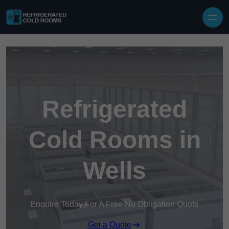
Skip to content
Refrigerated
Cold Rooms in
Wells
Enquire Today For A Free No Obligation Quote
Get a Quote