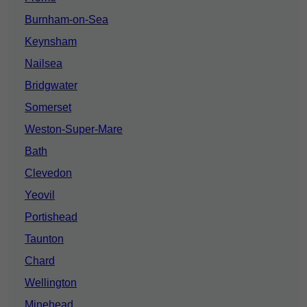
Burnham-on-Sea
Keynsham
Nailsea
Bridgwater
Somerset
Weston-Super-Mare
Bath
Clevedon
Yeovil
Portishead
Taunton
Chard
Wellington
Minehead