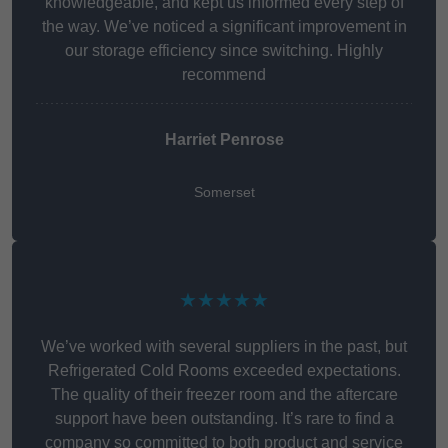
knowledgeable, and kept us informed every step of
the way. We’ve noticed a significant improvement in
our storage efficiency since switching. Highly
recommend
Harriet Penrose
Somerset
★★★★★
We’ve worked with several suppliers in the past, but
Refrigerated Cold Rooms exceeded expectations.
The quality of their freezer room and the aftercare
support have been outstanding. It’s rare to find a
company so committed to both product and service