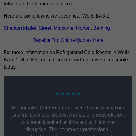
refrigerated cold rooms services.
Here are some towns we cover near Wells BA5 2
Shepton Mallet
,
Street
,
Midsomer Norton
,
Barking
Receive Top Online Quotes Here
For more information on Refrigerated Cold Rooms in Wells
BA5 2, fill in the contact form below to receive a free quote
today.
★★★★★
Refrigerated Cold Rooms delivered exactly what our
catering business needed. A reliable, energy-efficient
cold room installed on time and with minimal
disruption. Their team was professional,