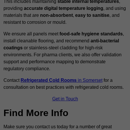
This includes maintaining
stable internal temperatures
,
providing
accurate digital temperature logging
, and using
materials that are
non-absorbent
,
easy to sanitise
, and
resistant to corrosion or mould.
We ensure all panels meet
food-safe hygiene standards
,
install cleanable flooring, and recommend
anti-bacterial
coatings
or stainless-steel cladding for high-risk
environments. For pharma clients, we also offer validation
support and performance mapping to demonstrate
regulatory compliance.
Contact
Refrigerated Cold Rooms
in Somerset
for a
consultation on best practices with refrigerated cold rooms.
Get in Touch
Find More Info
Make sure you contact us today for a number of great