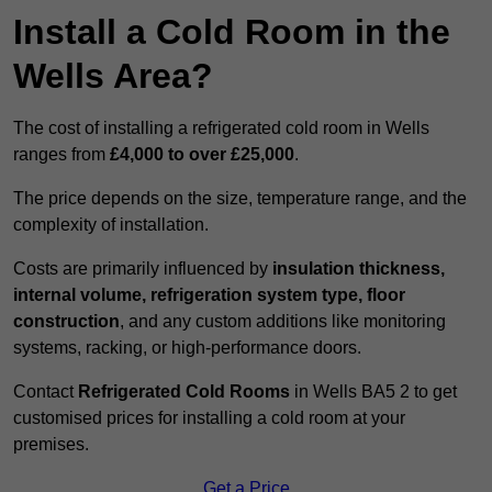
Install a Cold Room in the
Wells Area?
The cost of installing a refrigerated cold room in Wells
ranges from
£4,000 to over £25,000
.
The price depends on the size, temperature range, and the
complexity of installation.
Costs are primarily influenced by
insulation thickness,
internal volume, refrigeration system type, floor
construction
, and any custom additions like monitoring
systems, racking, or high-performance doors.
Contact
Refrigerated Cold Rooms
in Wells BA5 2 to get
customised prices for installing a cold room at your
premises.
Get a Price