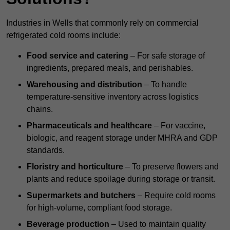
Industries in Wells that commonly rely on commercial
refrigerated cold rooms include:
Food service and catering
– For safe storage of
ingredients, prepared meals, and perishables.
Warehousing and distribution
– To handle
temperature-sensitive inventory across logistics
chains.
Pharmaceuticals and healthcare
– For vaccine,
biologic, and reagent storage under MHRA and GDP
standards.
Floristry and horticulture
– To preserve flowers and
plants and reduce spoilage during storage or transit.
Supermarkets and butchers
– Require cold rooms
for high-volume, compliant food storage.
Beverage production
– Used to maintain quality