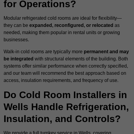
for Operations?
Modular refrigerated cold rooms are ideal for flexibility—
they can be
expanded, reconfigured, or relocated
as
needed, making them popular in rental units or growing
businesses.
Walk-in cold rooms are typically more
permanent and may
be integrated
with structural elements of the building. Both
systems offer similar performance when correctly specified,
and our team will recommend the best approach based on
access, insulation requirements, and frequency of use.
Do Cold Room Installers in
Wells Handle Refrigeration,
Insulation, and Controls?
We provide a full turnkey service in Wells, covering