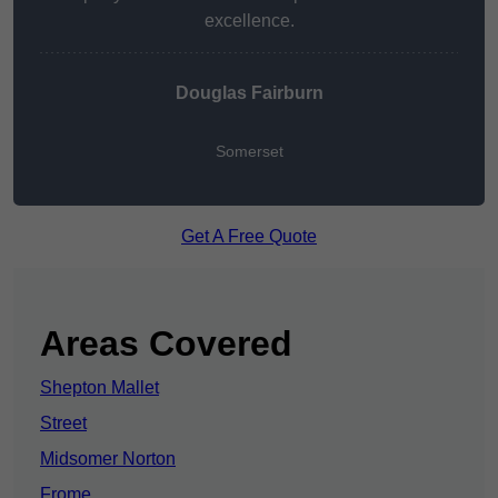
excellence.
Douglas Fairburn
Somerset
Get A Free Quote
Areas Covered
Shepton Mallet
Street
Midsomer Norton
Frome