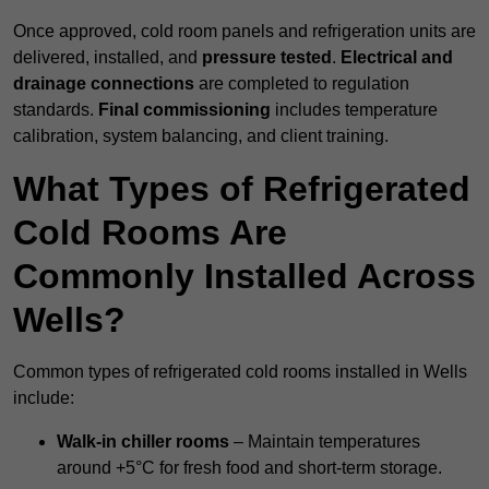
Once approved, cold room panels and refrigeration units are
delivered, installed, and
pressure tested
.
Electrical and
drainage connections
are completed to regulation
standards.
Final commissioning
includes temperature
calibration, system balancing, and client training.
What Types of Refrigerated
Cold Rooms Are
Commonly Installed Across
Wells?
Common types of refrigerated cold rooms installed in Wells
include:
Walk-in chiller rooms
– Maintain temperatures
around +5°C for fresh food and short-term storage.