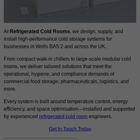
At
Refrigerated Cold Rooms
, we design, supply, and
install high-performance cold storage systems for
businesses in Wells BA5 2 and across the UK.
From compact walk-in chillers to large-scale modular cold
rooms, we deliver tailored solutions that meet the
operational, hygiene, and compliance demands of
commercial food storage, pharmaceuticals, logistics, and
more.
Every system is built around temperature control, energy
efficiency, and space optimisation—installed and supported
by experienced
refrigerated cold room
engineers.
Get In Touch Today