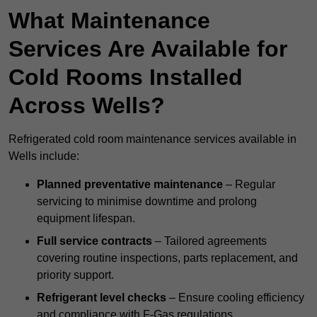
What Maintenance
Services Are Available for
Cold Rooms Installed
Across Wells?
Refrigerated cold room maintenance services available in
Wells include:
Planned preventative maintenance
– Regular
servicing to minimise downtime and prolong
equipment lifespan.
Full service contracts
– Tailored agreements
covering routine inspections, parts replacement, and
priority support.
Refrigerant level checks
– Ensure cooling efficiency
and compliance with F-Gas regulations.