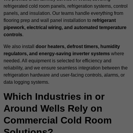
refrigerated cold room panels, refrigeration systems, control
panels, and insulation. Our teams handle everything from
flooring prep and wall panel installation to
refrigerant
pipework, electrical wiring, and automated temperature
controls
.
We also install
door heaters, defrost timers, humidity
regulators, and energy-saving inverter systems
where
needed. All equipment is selected for efficiency and
reliability, and we ensure seamless integration between the
refrigeration hardware and user-facing controls, alarms, or
data logging systems.
Which Industries in or
Around Wells Rely on
Commercial Cold Room
Solutions?