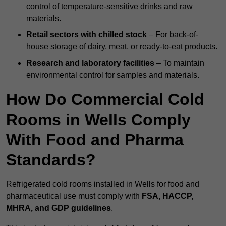
control of temperature-sensitive drinks and raw
materials.
Retail sectors with chilled stock
– For back-of-
house storage of dairy, meat, or ready-to-eat products.
Research and laboratory facilities
– To maintain
environmental control for samples and materials.
How Do Commercial Cold
Rooms in Wells Comply
With Food and Pharma
Standards?
Refrigerated cold rooms installed in Wells for food and
pharmaceutical use must comply with
FSA, HACCP,
MHRA, and GDP guidelines
.