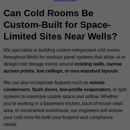
Can Cold Rooms Be
Custom-Built for Space-
Limited Sites Near Wells?
We specialise in building custom refrigerated cold rooms
throughout Wells for modular panel systems that allow us to
design cold storage rooms around
existing walls, narrow
access points, low ceilings, or non-standard layouts
.
We can also incorporate features such as
remote
condensers, flush doors, low-profile evaporators
, or split
systems to maximise usable space and airflow. Whether
you’re working in a basement kitchen, back-of-house retail
area, or constrained warehouse, our engineers will ensure
your cold room fits both your footprint and compliance
needs.