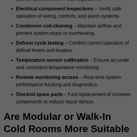
Electrical component inspections
– Verify safe
operation of wiring, controls, and alarm systems.
Condenser coil cleaning
– Maintain airflow and
prevent system strain or overheating.
Defrost cycle testing
– Confirm correct operation of
defrost timers and heaters.
Temperature sensor calibration
– Ensure accurate
and consistent temperature monitoring.
Remote monitoring access
– Real-time system
performance tracking and diagnostics.
Stocked spare parts
– Fast replacement of common
components to reduce repair delays.
Are Modular or Walk-In
Cold Rooms More Suitable