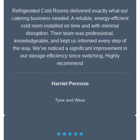
Refrigerated Cold Rooms delivered exactly what our
catering business needed. A reliable, energy-efficient
cold room installed on time and with minimal
disruption. Their team was professional,
knowledgeable, and kept us informed every step of
the way. We’ve noticed a significant improvement in
our storage efficiency since switching. Highly
recommend
Harriet Penrose
Tyne and Wear
★★★★★