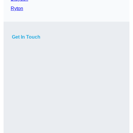
Ryton
Get In Touch