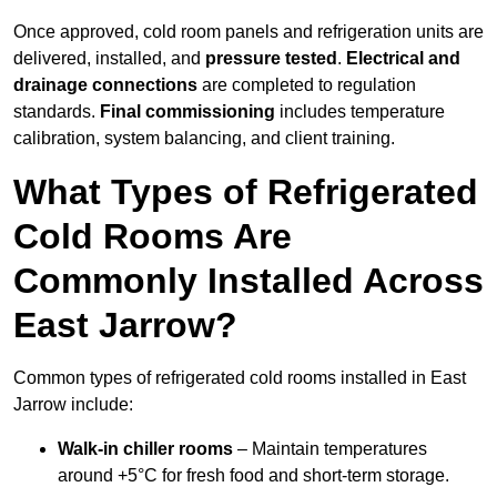
Once approved, cold room panels and refrigeration units are
delivered, installed, and
pressure tested
.
Electrical and
drainage connections
are completed to regulation
standards.
Final commissioning
includes temperature
calibration, system balancing, and client training.
What Types of Refrigerated
Cold Rooms Are
Commonly Installed Across
East Jarrow?
Common types of refrigerated cold rooms installed in East
Jarrow include:
Walk-in chiller rooms
– Maintain temperatures
around +5°C for fresh food and short-term storage.