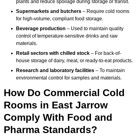
plants and reduce spoilage during storage or transit.
Supermarkets and butchers
– Require cold rooms
for high-volume, compliant food storage.
Beverage production
– Used to maintain quality
control of temperature-sensitive drinks and raw
materials.
Retail sectors with chilled stock
– For back-of-
house storage of dairy, meat, or ready-to-eat products.
Research and laboratory facilities
– To maintain
environmental control for samples and materials.
How Do Commercial Cold
Rooms in East Jarrow
Comply With Food and
Pharma Standards?