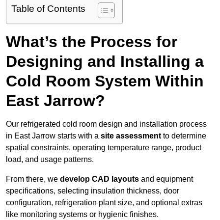
Table of Contents
What’s the Process for
Designing and Installing a
Cold Room System Within
East Jarrow?
Our refrigerated cold room design and installation process
in East Jarrow starts with a
site assessment
to determine
spatial constraints, operating temperature range, product
load, and usage patterns.
From there, we
develop CAD layouts
and equipment
specifications, selecting insulation thickness, door
configuration, refrigeration plant size, and optional extras
like monitoring systems or hygienic finishes.