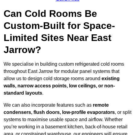
Can Cold Rooms Be
Custom-Built for Space-
Limited Sites Near East
Jarrow?
We specialise in building custom refrigerated cold rooms
throughout East Jarrow for modular panel systems that
allow us to design cold storage rooms around
existing
walls, narrow access points, low ceilings, or non-
standard layouts
.
We can also incorporate features such as
remote
condensers, flush doors, low-profile evaporators
, or split
systems to maximise usable space and airflow. Whether
you’re working in a basement kitchen, back-of-house retail
area, or constrained warehouse, our engineers will ensure