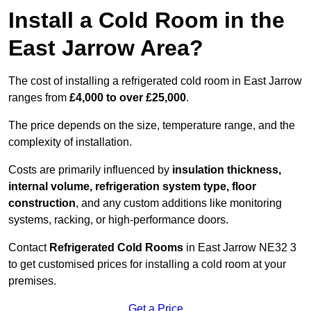
Install a Cold Room in the
East Jarrow Area?
The cost of installing a refrigerated cold room in East Jarrow
ranges from
£4,000 to over £25,000
.
The price depends on the size, temperature range, and the
complexity of installation.
Costs are primarily influenced by
insulation thickness,
internal volume, refrigeration system type, floor
construction
, and any custom additions like monitoring
systems, racking, or high-performance doors.
Contact
Refrigerated Cold Rooms
in East Jarrow NE32 3
to get customised prices for installing a cold room at your
premises.
Get a Price