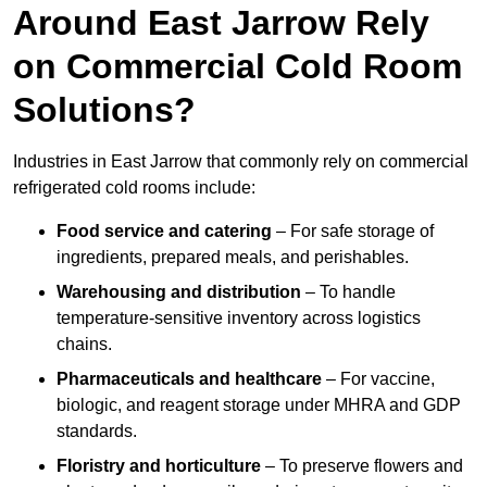
Around East Jarrow Rely
on Commercial Cold Room
Solutions?
Industries in East Jarrow that commonly rely on commercial
refrigerated cold rooms include:
Food service and catering
– For safe storage of
ingredients, prepared meals, and perishables.
Warehousing and distribution
– To handle
temperature-sensitive inventory across logistics
chains.
Pharmaceuticals and healthcare
– For vaccine,
biologic, and reagent storage under MHRA and GDP
standards.
Floristry and horticulture
– To preserve flowers and