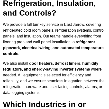
Refrigeration, Insulation,
and Controls?
We provide a full turnkey service in East Jarrow, covering
refrigerated cold room panels, refrigeration systems, control
panels, and insulation. Our teams handle everything from
flooring prep and wall panel installation to
refrigerant
pipework, electrical wiring, and automated temperature
controls
.
We also install
door heaters, defrost timers, humidity
regulators, and energy-saving inverter systems
where
needed. All equipment is selected for efficiency and
reliability, and we ensure seamless integration between the
refrigeration hardware and user-facing controls, alarms, or
data logging systems.
Which Industries in or