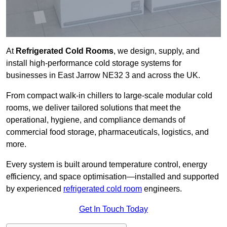
At
Refrigerated Cold Rooms
, we design, supply, and
install high-performance cold storage systems for
businesses in East Jarrow NE32 3 and across the UK.
From compact walk-in chillers to large-scale modular cold
rooms, we deliver tailored solutions that meet the
operational, hygiene, and compliance demands of
commercial food storage, pharmaceuticals, logistics, and
more.
Every system is built around temperature control, energy
efficiency, and space optimisation—installed and supported
by experienced
refrigerated cold room
engineers.
Get In Touch Today