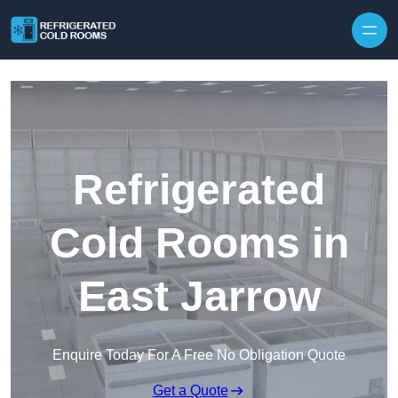
Skip to content
Refrigerated
Cold Rooms in
East Jarrow
Enquire Today For A Free No Obligation Quote
Get a Quote