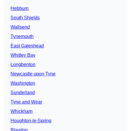
Hebburn
South Shields
Wallsend
Tynemouth
East Gateshead
Whitley Bay
Longbenton
Newcastle upon Tyne
Washington
Sunderland
Tyne and Wear
Whickham
Houghton-le-Spring
Blaydon