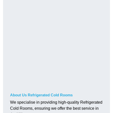
About Us Refrigerated Cold Rooms
We specialise in providing high-quality Refrigerated
Cold Rooms, ensuring we offer the best service in