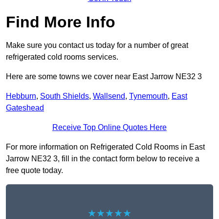
Find More Info
Make sure you contact us today for a number of great
refrigerated cold rooms services.
Here are some towns we cover near East Jarrow NE32 3
Hebburn
,
South Shields
,
Wallsend
,
Tynemouth
,
East
Gateshead
Receive Top Online Quotes Here
For more information on Refrigerated Cold Rooms in East
Jarrow NE32 3, fill in the contact form below to receive a
free quote today.
★★★★★