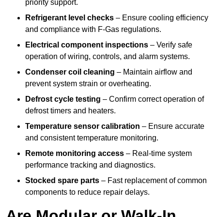
priority support.
Refrigerant level checks
– Ensure cooling efficiency
and compliance with F-Gas regulations.
Electrical component inspections
– Verify safe
operation of wiring, controls, and alarm systems.
Condenser coil cleaning
– Maintain airflow and
prevent system strain or overheating.
Defrost cycle testing
– Confirm correct operation of
defrost timers and heaters.
Temperature sensor calibration
– Ensure accurate
and consistent temperature monitoring.
Remote monitoring access
– Real-time system
performance tracking and diagnostics.
Stocked spare parts
– Fast replacement of common
components to reduce repair delays.
Are Modular or Walk-In