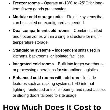
Freezer rooms
– Operate at -18°C to -25°C for long-
term frozen goods preservation.
Modular cold storage units
– Flexible systems that
can be scaled or reconfigured as needed.
Dual-compartment cold rooms
– Combine chilled
and frozen zones within a single structure for multi-
temperature storage.
Standalone systems
– Independent units used in
kitchens, backrooms, or isolated facilities.
Integrated cold rooms
– Built into larger warehouse
or processing operations for streamlined logistics.
Enhanced cold rooms with add-ons
– Include
features such as racking systems, LED internal
lighting, reinforced anti-slip flooring, and rapid-access
or sliding doors tailored to site usage.
How Much Does It Cost to