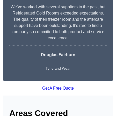
We’ve worked with several suppliers in the past, but
Refrigerated Cold Rooms exceeded expectations.
The quality of their freezer room and the aftercare
support have been outstanding. It’s rare to find a
company so committed to both product and service
excellence.
Douglas Fairburn
Tyne and Wear
Get A Free Quote
Areas Covered