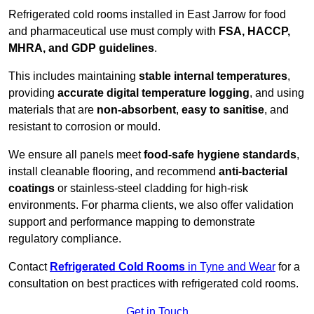
Refrigerated cold rooms installed in East Jarrow for food
and pharmaceutical use must comply with
FSA, HACCP,
MHRA, and GDP guidelines
.
This includes maintaining
stable internal temperatures
,
providing
accurate digital temperature logging
, and using
materials that are
non-absorbent
,
easy to sanitise
, and
resistant to corrosion or mould.
We ensure all panels meet
food-safe hygiene standards
,
install cleanable flooring, and recommend
anti-bacterial
coatings
or stainless-steel cladding for high-risk
environments. For pharma clients, we also offer validation
support and performance mapping to demonstrate
regulatory compliance.
Contact
Refrigerated Cold Rooms
in Tyne and Wear
for a
consultation on best practices with refrigerated cold rooms.
Get in Touch