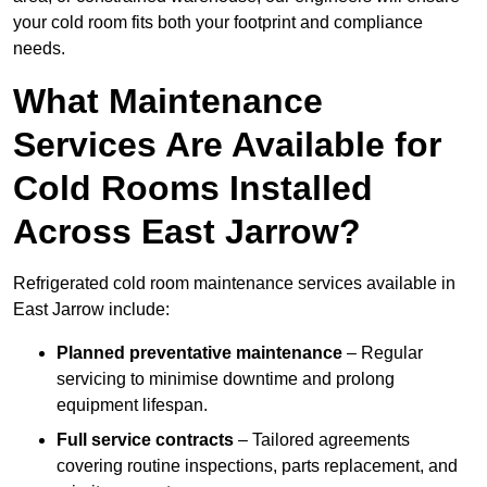
your cold room fits both your footprint and compliance
needs.
What Maintenance
Services Are Available for
Cold Rooms Installed
Across East Jarrow?
Refrigerated cold room maintenance services available in
East Jarrow include:
Planned preventative maintenance
– Regular
servicing to minimise downtime and prolong
equipment lifespan.
Full service contracts
– Tailored agreements
covering routine inspections, parts replacement, and