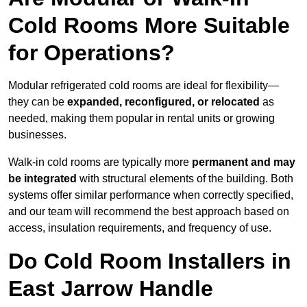
Cold Rooms More Suitable
for Operations?
Modular refrigerated cold rooms are ideal for flexibility—
they can be
expanded, reconfigured, or relocated
as
needed, making them popular in rental units or growing
businesses.
Walk-in cold rooms are typically more
permanent and may
be integrated
with structural elements of the building. Both
systems offer similar performance when correctly specified,
and our team will recommend the best approach based on
access, insulation requirements, and frequency of use.
Do Cold Room Installers in
East Jarrow Handle