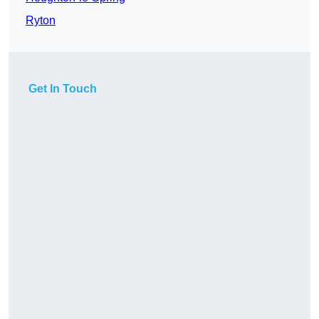
Ryton
Get In Touch