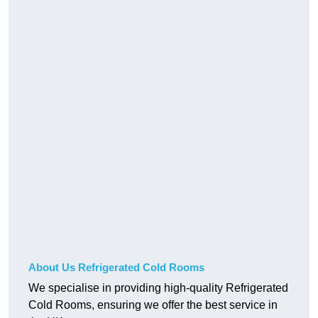
About Us Refrigerated Cold Rooms
We specialise in providing high-quality Refrigerated
Cold Rooms, ensuring we offer the best service in