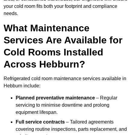
your cold room fits both your footprint and compliance
needs.
What Maintenance
Services Are Available for
Cold Rooms Installed
Across Hebburn?
Refrigerated cold room maintenance services available in
Hebburn include:
Planned preventative maintenance
– Regular
servicing to minimise downtime and prolong
equipment lifespan.
Full service contracts
– Tailored agreements
covering routine inspections, parts replacement, and