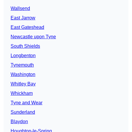
Wallsend
East Jarrow
East Gateshead
Newcastle upon Tyne
South Shields
Longbenton
Tynemouth
Washington
Whitley Bay
Whickham
Tyne and Wear
Sunderland
Blaydon
Houghton-le-Spring