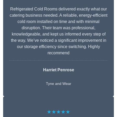
Refrigerated Cold Rooms delivered exactly what our
catering business needed. A reliable, energy-efficient
cold room installed on time and with minimal
disruption. Their team was professional,
knowledgeable, and kept us informed every step of
the way. We’ve noticed a significant improvement in
our storage efficiency since switching. Highly
recommend
Harriet Penrose
Tyne and Wear
★★★★★