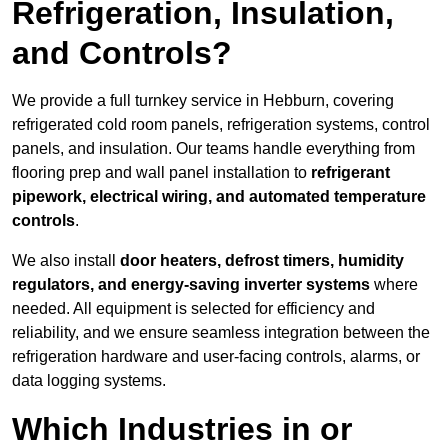
Refrigeration, Insulation,
and Controls?
We provide a full turnkey service in Hebburn, covering
refrigerated cold room panels, refrigeration systems, control
panels, and insulation. Our teams handle everything from
flooring prep and wall panel installation to
refrigerant
pipework, electrical wiring, and automated temperature
controls
.
We also install
door heaters, defrost timers, humidity
regulators, and energy-saving inverter systems
where
needed. All equipment is selected for efficiency and
reliability, and we ensure seamless integration between the
refrigeration hardware and user-facing controls, alarms, or
data logging systems.
Which Industries in or