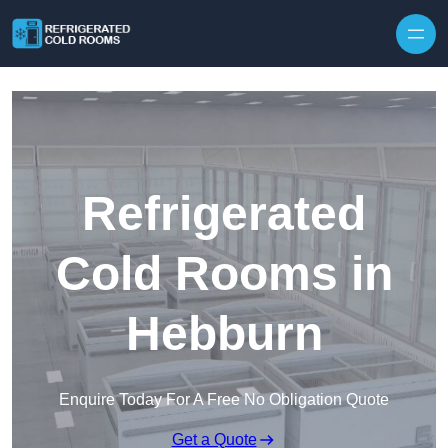
Skip to content
Refrigerated
Cold Rooms in
Hebburn
Enquire Today For A Free No Obligation Quote
Get a Quote