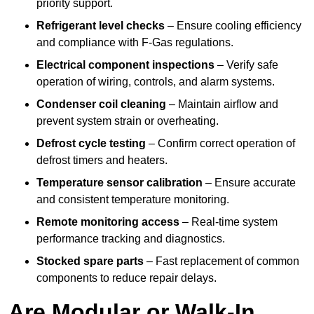
priority support.
Refrigerant level checks
– Ensure cooling efficiency
and compliance with F-Gas regulations.
Electrical component inspections
– Verify safe
operation of wiring, controls, and alarm systems.
Condenser coil cleaning
– Maintain airflow and
prevent system strain or overheating.
Defrost cycle testing
– Confirm correct operation of
defrost timers and heaters.
Temperature sensor calibration
– Ensure accurate
and consistent temperature monitoring.
Remote monitoring access
– Real-time system
performance tracking and diagnostics.
Stocked spare parts
– Fast replacement of common
components to reduce repair delays.
Are Modular or Walk-In