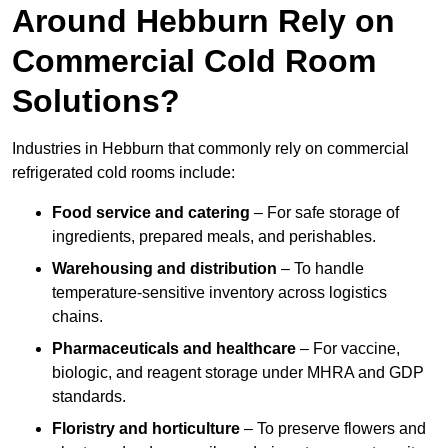
Around Hebburn Rely on
Commercial Cold Room
Solutions?
Industries in Hebburn that commonly rely on commercial
refrigerated cold rooms include:
Food service and catering
– For safe storage of
ingredients, prepared meals, and perishables.
Warehousing and distribution
– To handle
temperature-sensitive inventory across logistics
chains.
Pharmaceuticals and healthcare
– For vaccine,
biologic, and reagent storage under MHRA and GDP
standards.
Floristry and horticulture
– To preserve flowers and