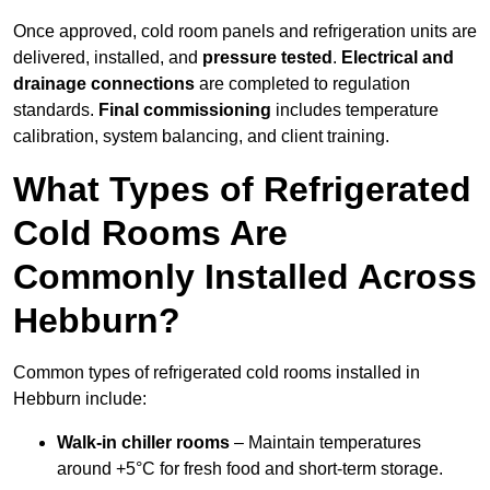
Once approved, cold room panels and refrigeration units are
delivered, installed, and
pressure tested
.
Electrical and
drainage connections
are completed to regulation
standards.
Final commissioning
includes temperature
calibration, system balancing, and client training.
What Types of Refrigerated
Cold Rooms Are
Commonly Installed Across
Hebburn?
Common types of refrigerated cold rooms installed in
Hebburn include:
Walk-in chiller rooms
– Maintain temperatures
around +5°C for fresh food and short-term storage.