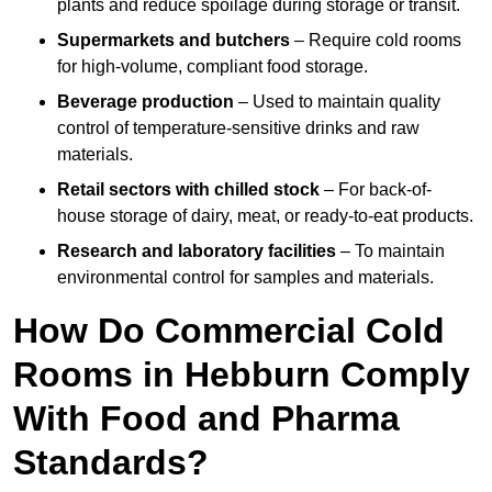
plants and reduce spoilage during storage or transit.
Supermarkets and butchers
– Require cold rooms
for high-volume, compliant food storage.
Beverage production
– Used to maintain quality
control of temperature-sensitive drinks and raw
materials.
Retail sectors with chilled stock
– For back-of-
house storage of dairy, meat, or ready-to-eat products.
Research and laboratory facilities
– To maintain
environmental control for samples and materials.
How Do Commercial Cold
Rooms in Hebburn Comply
With Food and Pharma
Standards?