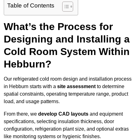
Table of Contents
What’s the Process for
Designing and Installing a
Cold Room System Within
Hebburn?
Our refrigerated cold room design and installation process
in Hebburn starts with a
site assessment
to determine
spatial constraints, operating temperature range, product
load, and usage patterns.
From there, we
develop CAD layouts
and equipment
specifications, selecting insulation thickness, door
configuration, refrigeration plant size, and optional extras
like monitoring systems or hygienic finishes.