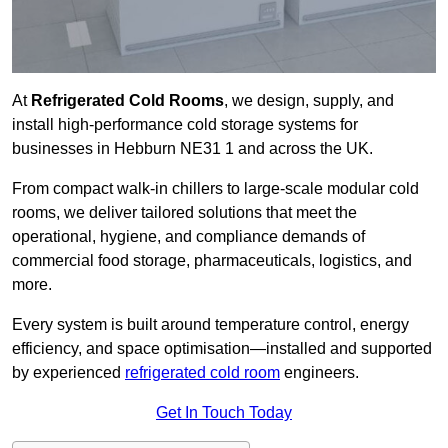
At
Refrigerated Cold Rooms
, we design, supply, and
install high-performance cold storage systems for
businesses in Hebburn NE31 1 and across the UK.
From compact walk-in chillers to large-scale modular cold
rooms, we deliver tailored solutions that meet the
operational, hygiene, and compliance demands of
commercial food storage, pharmaceuticals, logistics, and
more.
Every system is built around temperature control, energy
efficiency, and space optimisation—installed and supported
by experienced
refrigerated cold room
engineers.
Get In Touch Today