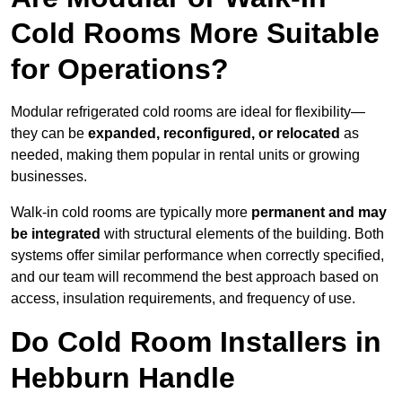
Cold Rooms More Suitable
for Operations?
Modular refrigerated cold rooms are ideal for flexibility—
they can be
expanded, reconfigured, or relocated
as
needed, making them popular in rental units or growing
businesses.
Walk-in cold rooms are typically more
permanent and may
be integrated
with structural elements of the building. Both
systems offer similar performance when correctly specified,
and our team will recommend the best approach based on
access, insulation requirements, and frequency of use.
Do Cold Room Installers in
Hebburn Handle