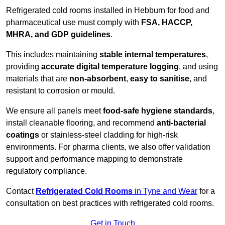
Refrigerated cold rooms installed in Hebburn for food and
pharmaceutical use must comply with
FSA, HACCP,
MHRA, and GDP guidelines
.
This includes maintaining
stable internal temperatures
,
providing
accurate digital temperature logging
, and using
materials that are
non-absorbent
,
easy to sanitise
, and
resistant to corrosion or mould.
We ensure all panels meet
food-safe hygiene standards
,
install cleanable flooring, and recommend
anti-bacterial
coatings
or stainless-steel cladding for high-risk
environments. For pharma clients, we also offer validation
support and performance mapping to demonstrate
regulatory compliance.
Contact
Refrigerated Cold Rooms
in Tyne and Wear
for a
consultation on best practices with refrigerated cold rooms.
Get in Touch