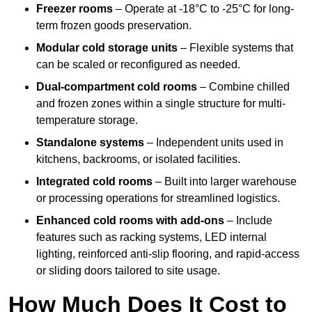
Freezer rooms
– Operate at -18°C to -25°C for long-
term frozen goods preservation.
Modular cold storage units
– Flexible systems that
can be scaled or reconfigured as needed.
Dual-compartment cold rooms
– Combine chilled
and frozen zones within a single structure for multi-
temperature storage.
Standalone systems
– Independent units used in
kitchens, backrooms, or isolated facilities.
Integrated cold rooms
– Built into larger warehouse
or processing operations for streamlined logistics.
Enhanced cold rooms with add-ons
– Include
features such as racking systems, LED internal
lighting, reinforced anti-slip flooring, and rapid-access
or sliding doors tailored to site usage.
How Much Does It Cost to