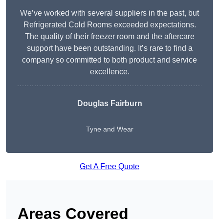
We’ve worked with several suppliers in the past, but
Refrigerated Cold Rooms exceeded expectations.
The quality of their freezer room and the aftercare
support have been outstanding. It’s rare to find a
company so committed to both product and service
excellence.
Douglas Fairburn
Tyne and Wear
Get A Free Quote
Areas Covered