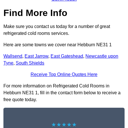
Find More Info
Make sure you contact us today for a number of great
refrigerated cold rooms services.
Here are some towns we cover near Hebburn NE31 1
Wallsend
,
East Jarrow
,
East Gateshead
,
Newcastle upon
Tyne
,
South Shields
Receive Top Online Quotes Here
For more information on Refrigerated Cold Rooms in
Hebburn NE31 1, fill in the contact form below to receive a
free quote today.
★★★★★