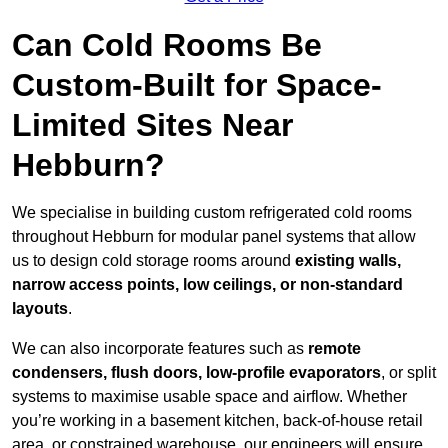
Can Cold Rooms Be
Custom-Built for Space-
Limited Sites Near
Hebburn?
We specialise in building custom refrigerated cold rooms
throughout Hebburn for modular panel systems that allow
us to design cold storage rooms around
existing walls,
narrow access points, low ceilings, or non-standard
layouts
.
We can also incorporate features such as
remote
condensers, flush doors, low-profile evaporators
, or split
systems to maximise usable space and airflow. Whether
you’re working in a basement kitchen, back-of-house retail
area, or constrained warehouse, our engineers will ensure