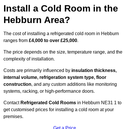
Install a Cold Room in the
Hebburn Area?
The cost of installing a refrigerated cold room in Hebburn
ranges from
£4,000 to over £25,000
.
The price depends on the size, temperature range, and the
complexity of installation.
Costs are primarily influenced by
insulation thickness,
internal volume, refrigeration system type, floor
construction
, and any custom additions like monitoring
systems, racking, or high-performance doors.
Contact
Refrigerated Cold Rooms
in Hebburn NE31 1 to
get customised prices for installing a cold room at your
premises.
Get a Price