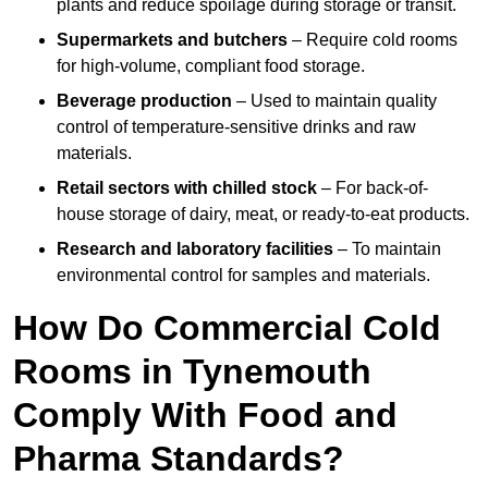
plants and reduce spoilage during storage or transit.
Supermarkets and butchers
– Require cold rooms
for high-volume, compliant food storage.
Beverage production
– Used to maintain quality
control of temperature-sensitive drinks and raw
materials.
Retail sectors with chilled stock
– For back-of-
house storage of dairy, meat, or ready-to-eat products.
Research and laboratory facilities
– To maintain
environmental control for samples and materials.
How Do Commercial Cold
Rooms in Tynemouth
Comply With Food and
Pharma Standards?