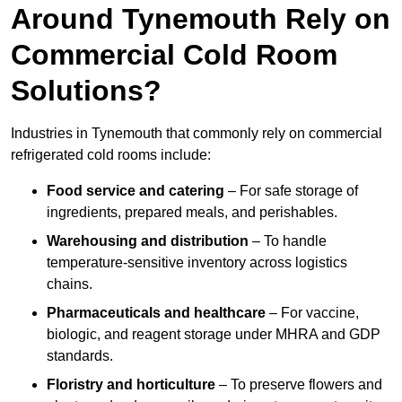
Around Tynemouth Rely on
Commercial Cold Room
Solutions?
Industries in Tynemouth that commonly rely on commercial
refrigerated cold rooms include:
Food service and catering
– For safe storage of
ingredients, prepared meals, and perishables.
Warehousing and distribution
– To handle
temperature-sensitive inventory across logistics
chains.
Pharmaceuticals and healthcare
– For vaccine,
biologic, and reagent storage under MHRA and GDP
standards.
Floristry and horticulture
– To preserve flowers and