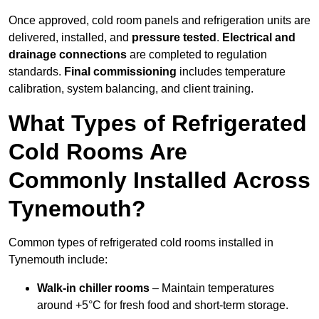
Once approved, cold room panels and refrigeration units are
delivered, installed, and
pressure tested
.
Electrical and
drainage connections
are completed to regulation
standards.
Final commissioning
includes temperature
calibration, system balancing, and client training.
What Types of Refrigerated
Cold Rooms Are
Commonly Installed Across
Tynemouth?
Common types of refrigerated cold rooms installed in
Tynemouth include:
Walk-in chiller rooms
– Maintain temperatures
around +5°C for fresh food and short-term storage.