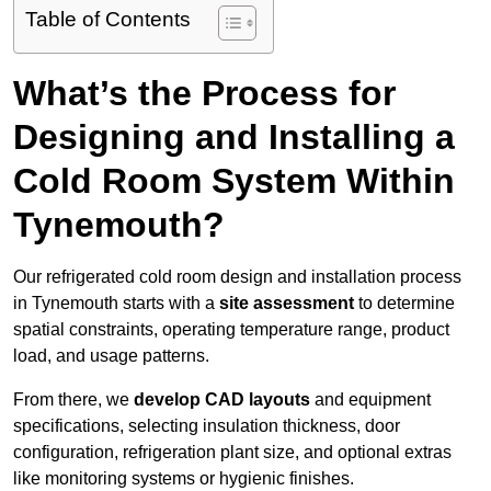
Table of Contents
What’s the Process for
Designing and Installing a
Cold Room System Within
Tynemouth?
Our refrigerated cold room design and installation process
in Tynemouth starts with a
site assessment
to determine
spatial constraints, operating temperature range, product
load, and usage patterns.
From there, we
develop CAD layouts
and equipment
specifications, selecting insulation thickness, door
configuration, refrigeration plant size, and optional extras
like monitoring systems or hygienic finishes.