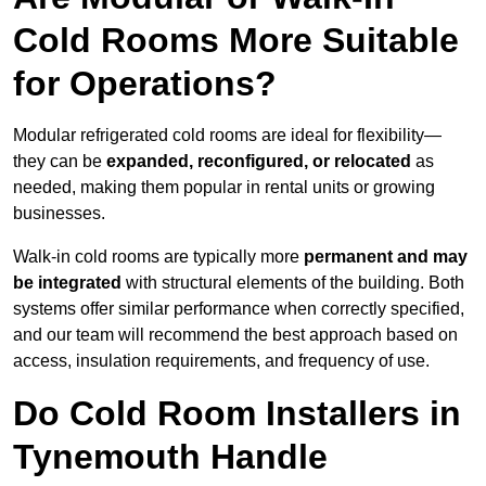
Cold Rooms More Suitable
for Operations?
Modular refrigerated cold rooms are ideal for flexibility—
they can be
expanded, reconfigured, or relocated
as
needed, making them popular in rental units or growing
businesses.
Walk-in cold rooms are typically more
permanent and may
be integrated
with structural elements of the building. Both
systems offer similar performance when correctly specified,
and our team will recommend the best approach based on
access, insulation requirements, and frequency of use.
Do Cold Room Installers in
Tynemouth Handle