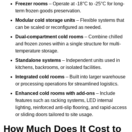
Freezer rooms
– Operate at -18°C to -25°C for long-
term frozen goods preservation.
Modular cold storage units
– Flexible systems that
can be scaled or reconfigured as needed.
Dual-compartment cold rooms
– Combine chilled
and frozen zones within a single structure for multi-
temperature storage.
Standalone systems
– Independent units used in
kitchens, backrooms, or isolated facilities.
Integrated cold rooms
– Built into larger warehouse
or processing operations for streamlined logistics.
Enhanced cold rooms with add-ons
– Include
features such as racking systems, LED internal
lighting, reinforced anti-slip flooring, and rapid-access
or sliding doors tailored to site usage.
How Much Does It Cost to