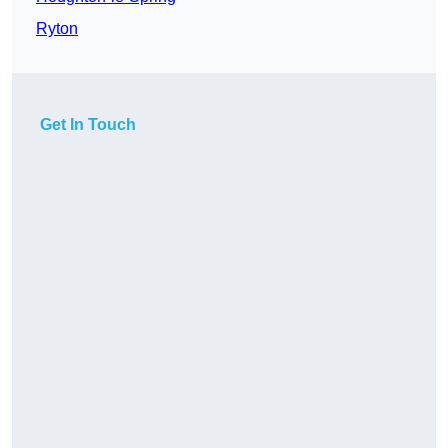
Ryton
Get In Touch