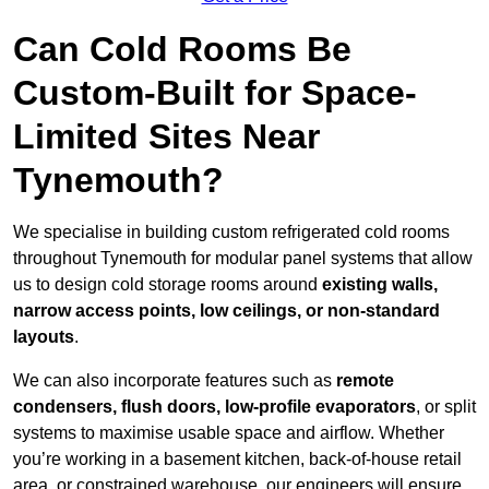
Can Cold Rooms Be
Custom-Built for Space-
Limited Sites Near
Tynemouth?
We specialise in building custom refrigerated cold rooms
throughout Tynemouth for modular panel systems that allow
us to design cold storage rooms around
existing walls,
narrow access points, low ceilings, or non-standard
layouts
.
We can also incorporate features such as
remote
condensers, flush doors, low-profile evaporators
, or split
systems to maximise usable space and airflow. Whether
you’re working in a basement kitchen, back-of-house retail
area, or constrained warehouse, our engineers will ensure