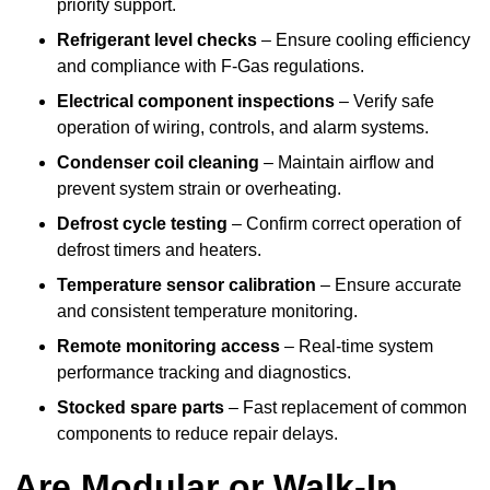
priority support.
Refrigerant level checks
– Ensure cooling efficiency
and compliance with F-Gas regulations.
Electrical component inspections
– Verify safe
operation of wiring, controls, and alarm systems.
Condenser coil cleaning
– Maintain airflow and
prevent system strain or overheating.
Defrost cycle testing
– Confirm correct operation of
defrost timers and heaters.
Temperature sensor calibration
– Ensure accurate
and consistent temperature monitoring.
Remote monitoring access
– Real-time system
performance tracking and diagnostics.
Stocked spare parts
– Fast replacement of common
components to reduce repair delays.
Are Modular or Walk-In