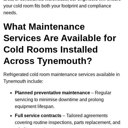
your cold room fits both your footprint and compliance
needs.
What Maintenance
Services Are Available for
Cold Rooms Installed
Across Tynemouth?
Refrigerated cold room maintenance services available in
Tynemouth include:
Planned preventative maintenance
– Regular
servicing to minimise downtime and prolong
equipment lifespan.
Full service contracts
– Tailored agreements
covering routine inspections, parts replacement, and