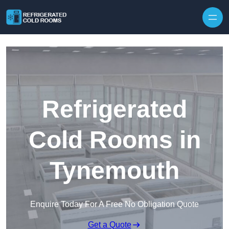
Skip to content
Refrigerated
Cold Rooms in
Tynemouth
Enquire Today For A Free No Obligation Quote
Get a Quote