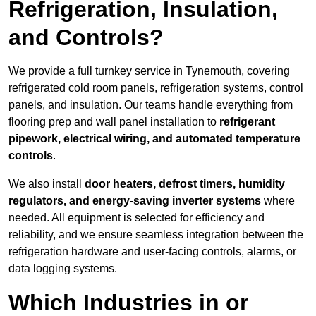
Refrigeration, Insulation,
and Controls?
We provide a full turnkey service in Tynemouth, covering
refrigerated cold room panels, refrigeration systems, control
panels, and insulation. Our teams handle everything from
flooring prep and wall panel installation to
refrigerant
pipework, electrical wiring, and automated temperature
controls
.
We also install
door heaters, defrost timers, humidity
regulators, and energy-saving inverter systems
where
needed. All equipment is selected for efficiency and
reliability, and we ensure seamless integration between the
refrigeration hardware and user-facing controls, alarms, or
data logging systems.
Which Industries in or