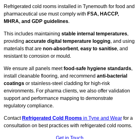
Refrigerated cold rooms installed in Tynemouth for food and
pharmaceutical use must comply with
FSA, HACCP,
MHRA, and GDP guidelines
.
This includes maintaining
stable internal temperatures
,
providing
accurate digital temperature logging
, and using
materials that are
non-absorbent
,
easy to sanitise
, and
resistant to corrosion or mould.
We ensure all panels meet
food-safe hygiene standards
,
install cleanable flooring, and recommend
anti-bacterial
coatings
or stainless-steel cladding for high-risk
environments. For pharma clients, we also offer validation
support and performance mapping to demonstrate
regulatory compliance.
Contact
Refrigerated Cold Rooms
in Tyne and Wear
for a
consultation on best practices with refrigerated cold rooms.
Get in Touch