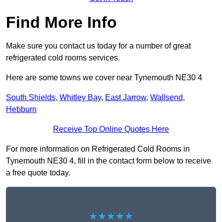
Find More Info
Make sure you contact us today for a number of great
refrigerated cold rooms services.
Here are some towns we cover near Tynemouth NE30 4
South Shields
,
Whitley Bay
,
East Jarrow
,
Wallsend
,
Hebburn
Receive Top Online Quotes Here
For more information on Refrigerated Cold Rooms in
Tynemouth NE30 4, fill in the contact form below to receive
a free quote today.
★★★★★