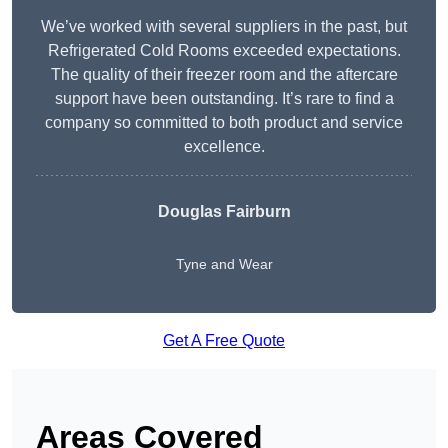
We’ve worked with several suppliers in the past, but
Refrigerated Cold Rooms exceeded expectations.
The quality of their freezer room and the aftercare
support have been outstanding. It’s rare to find a
company so committed to both product and service
excellence.
Douglas Fairburn
Tyne and Wear
Get A Free Quote
Areas Covered