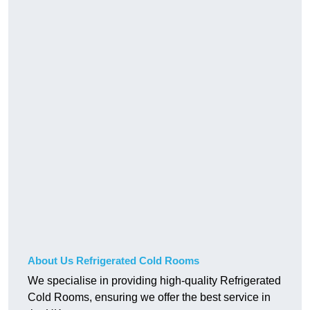
About Us Refrigerated Cold Rooms
We specialise in providing high-quality Refrigerated
Cold Rooms, ensuring we offer the best service in