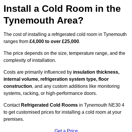
Install a Cold Room in the
Tynemouth Area?
The cost of installing a refrigerated cold room in Tynemouth
ranges from
£4,000 to over £25,000
.
The price depends on the size, temperature range, and the
complexity of installation.
Costs are primarily influenced by
insulation thickness,
internal volume, refrigeration system type, floor
construction
, and any custom additions like monitoring
systems, racking, or high-performance doors.
Contact
Refrigerated Cold Rooms
in Tynemouth NE30 4
to get customised prices for installing a cold room at your
premises.
Get a Price