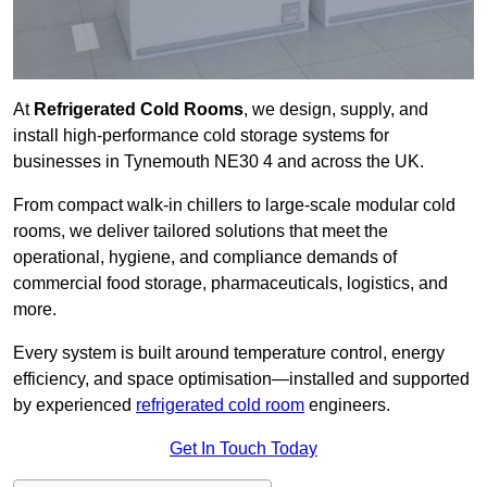
At
Refrigerated Cold Rooms
, we design, supply, and
install high-performance cold storage systems for
businesses in Tynemouth NE30 4 and across the UK.
From compact walk-in chillers to large-scale modular cold
rooms, we deliver tailored solutions that meet the
operational, hygiene, and compliance demands of
commercial food storage, pharmaceuticals, logistics, and
more.
Every system is built around temperature control, energy
efficiency, and space optimisation—installed and supported
by experienced
refrigerated cold room
engineers.
Get In Touch Today