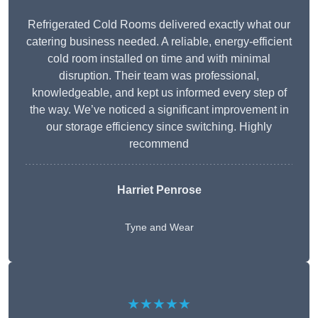
Refrigerated Cold Rooms delivered exactly what our
catering business needed. A reliable, energy-efficient
cold room installed on time and with minimal
disruption. Their team was professional,
knowledgeable, and kept us informed every step of
the way. We’ve noticed a significant improvement in
our storage efficiency since switching. Highly
recommend
Harriet Penrose
Tyne and Wear
★★★★★