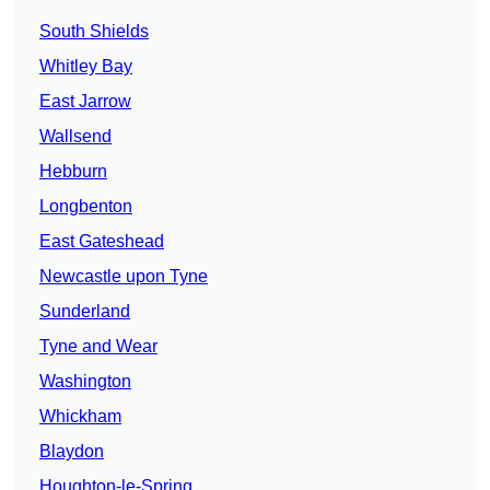
South Shields
Whitley Bay
East Jarrow
Wallsend
Hebburn
Longbenton
East Gateshead
Newcastle upon Tyne
Sunderland
Tyne and Wear
Washington
Whickham
Blaydon
Houghton-le-Spring