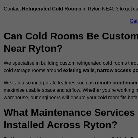
Contact
Refrigerated Cold Rooms
in Ryton NE40 3 to get cus
Get
Can Cold Rooms Be Custom-B
Near Ryton?
We specialise in building custom refrigerated cold rooms thro
cold storage rooms around
existing walls, narrow access po
We can also incorporate features such as
remote condensers,
maximise usable space and airflow. Whether you’re working in
warehouse, our engineers will ensure your cold room fits both
What Maintenance Services 
Installed Across Ryton?