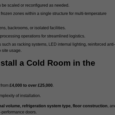
n be scaled or reconfigured as needed.
rozen zones within a single structure for multi-temperature
ns, backrooms, or isolated facilities.
processing operations for streamlined logistics.
 such as racking systems, LED internal lighting, reinforced anti-
o site usage.
stall a Cold Room in the
s from
£4,000 to over £25,000
.
lexity of installation.
nal volume, refrigeration system type, floor construction
, an
gh-performance doors.