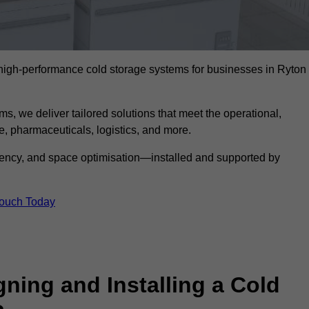
l high-performance cold storage systems for businesses in Ryton
s, we deliver tailored solutions that meet the operational,
 pharmaceuticals, logistics, and more.
ciency, and space optimisation—installed and supported by
Touch Today
gning and Installing a Cold