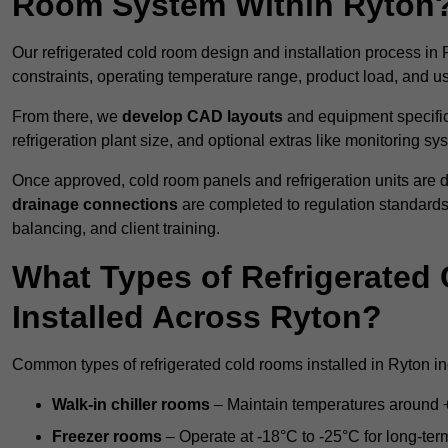
Room System Within Ryton
Our refrigerated cold room design and installation process in 
constraints, operating temperature range, product load, and u
From there, we
develop CAD layouts
and equipment specifica
refrigeration plant size, and optional extras like monitoring sy
Once approved, cold room panels and refrigeration units are d
drainage connections
are completed to regulation standard
balancing, and client training.
What Types of Refrigerate
Installed Across Ryton?
Common types of refrigerated cold rooms installed in Ryton in
Walk-in chiller rooms
– Maintain temperatures around +5
Freezer rooms
– Operate at -18°C to -25°C for long-ter