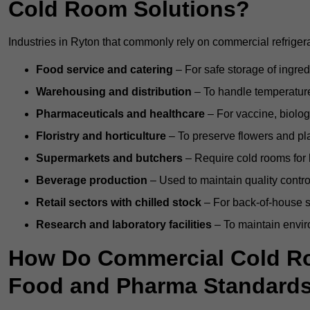
Cold Room Solutions?
Industries in Ryton that commonly rely on commercial refriger
Food service and catering
– For safe storage of ingre
Warehousing and distribution
– To handle temperature-
Pharmaceuticals and healthcare
– For vaccine, biolo
Floristry and horticulture
– To preserve flowers and pla
Supermarkets and butchers
– Require cold rooms for 
Beverage production
– Used to maintain quality contro
Retail sectors with chilled stock
– For back-of-house st
Research and laboratory facilities
– To maintain envir
How Do Commercial Cold R
Food and Pharma Standard