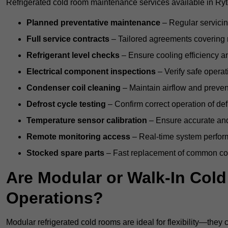
Refrigerated cold room maintenance services available in Ryt
Planned preventative maintenance
– Regular servicin
Full service contracts
– Tailored agreements covering ro
Refrigerant level checks
– Ensure cooling efficiency a
Electrical component inspections
– Verify safe operat
Condenser coil cleaning
– Maintain airflow and preven
Defrost cycle testing
– Confirm correct operation of def
Temperature sensor calibration
– Ensure accurate and
Remote monitoring access
– Real-time system perform
Stocked spare parts
– Fast replacement of common com
Are Modular or Walk-In Col
Operations?
Modular refrigerated cold rooms are ideal for flexibility—they