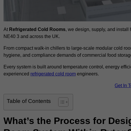
At
Refrigerated Cold Rooms
, we design, supply, and instal
NE40 3 and across the UK.
From compact walk-in chillers to large-scale modular cold room
hygiene, and compliance demands of commercial food storage,
Every system is built around temperature control, energy effi
experienced
refrigerated cold room
engineers.
Get In 
Table of Contents
What’s the Process for Desi