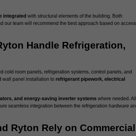
 integrated
with structural elements of the building. Both
 and our team will recommend the best approach based on access
Ryton Handle Refrigeration,
ed cold room panels, refrigeration systems, control panels, and
 wall panel installation to
refrigerant pipework, electrical
lators, and energy-saving inverter systems
where needed. Al
nsure seamless integration between the refrigeration hardware a
und Ryton Rely on Commercial