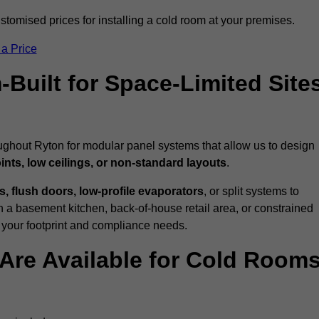
tomised prices for installing a cold room at your premises.
 a Price
uilt for Space-Limited Site
ughout Ryton for modular panel systems that allow us to design
ints, low ceilings, or non-standard layouts
.
 flush doors, low-profile evaporators
, or split systems to
 a basement kitchen, back-of-house retail area, or constrained
 your footprint and compliance needs.
Are Available for Cold Room