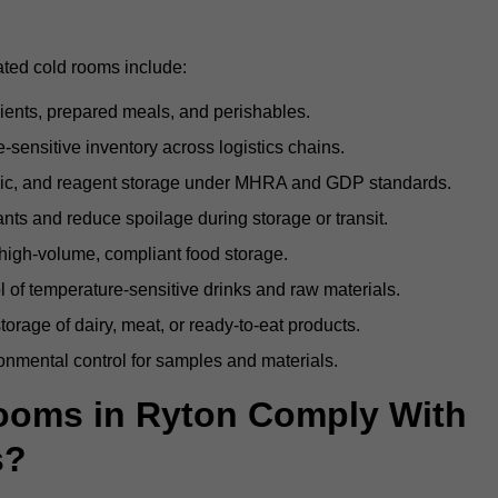
ated cold rooms include:
dients, prepared meals, and perishables.
sensitive inventory across logistics chains.
gic, and reagent storage under MHRA and GDP standards.
nts and reduce spoilage during storage or transit.
high-volume, compliant food storage.
l of temperature-sensitive drinks and raw materials.
orage of dairy, meat, or ready-to-eat products.
onmental control for samples and materials.
ooms in Ryton Comply With
s?