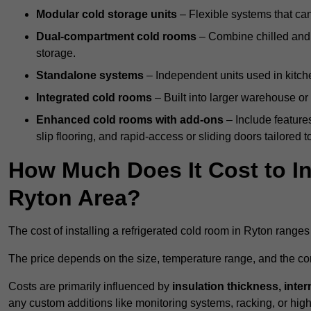
Modular cold storage units
– Flexible systems that ca
Dual-compartment cold rooms
– Combine chilled and f
storage.
Standalone systems
– Independent units used in kitche
Integrated cold rooms
– Built into larger warehouse or 
Enhanced cold rooms with add-ons
– Include features
slip flooring, and rapid-access or sliding doors tailored t
How Much Does It Cost to In
Ryton Area?
The cost of installing a refrigerated cold room in Ryton range
The price depends on the size, temperature range, and the comp
Costs are primarily influenced by
insulation thickness, inter
any custom additions like monitoring systems, racking, or hi