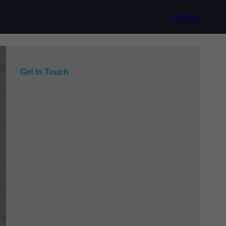
Contact
Get In Touch