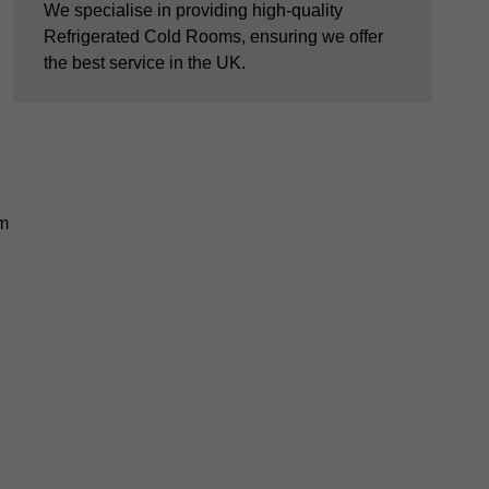
We specialise in providing high-quality
Refrigerated Cold Rooms, ensuring we offer
the best service in the UK.
em