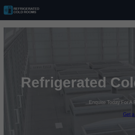
Refrigerated Co
Enquire Today For A 
Get a