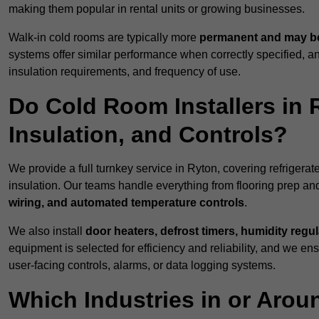
making them popular in rental units or growing businesses.
Walk-in cold rooms are typically more
permanent and may be
systems offer similar performance when correctly specified,
insulation requirements, and frequency of use.
Do Cold Room Installers in 
Insulation, and Controls?
We provide a full turnkey service in Ryton, covering refrigerat
insulation. Our teams handle everything from flooring prep and
wiring, and automated temperature controls
.
We also install
door heaters, defrost timers, humidity regu
equipment is selected for efficiency and reliability, and we e
user-facing controls, alarms, or data logging systems.
Which Industries in or Aro