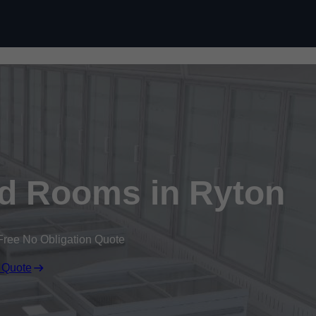
Skip to content
ld Rooms in Ryton
Free No Obligation Quote
 Quote