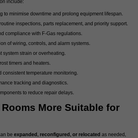
on include:
g to minimise downtime and prolong equipment lifespan.
utine inspections, parts replacement, and priority support.
nd compliance with F-Gas regulations.
ion of wiring, controls, and alarm systems.
t system strain or overheating.
rost timers and heaters.
 consistent temperature monitoring.
ance tracking and diagnostics.
ponents to reduce repair delays.
d Rooms More Suitable for
 can be
expanded, reconfigured, or relocated
as needed,