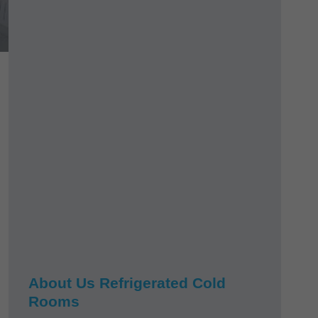
About Us Refrigerated Cold
Rooms