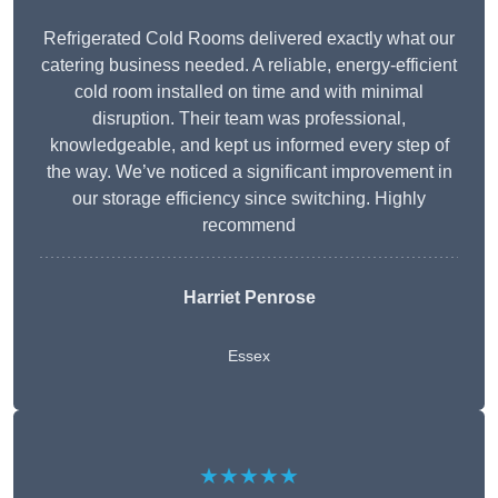
Refrigerated Cold Rooms delivered exactly what our
catering business needed. A reliable, energy-efficient
cold room installed on time and with minimal
disruption. Their team was professional,
knowledgeable, and kept us informed every step of
the way. We’ve noticed a significant improvement in
our storage efficiency since switching. Highly
recommend
Harriet Penrose
Essex
★★★★★