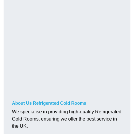
About Us Refrigerated Cold Rooms
We specialise in providing high-quality Refrigerated
Cold Rooms, ensuring we offer the best service in
the UK.