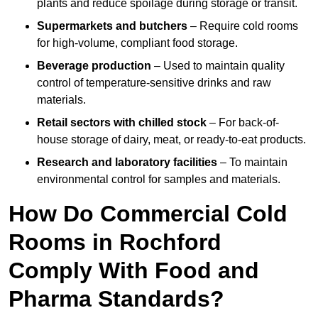
plants and reduce spoilage during storage or transit.
Supermarkets and butchers
– Require cold rooms
for high-volume, compliant food storage.
Beverage production
– Used to maintain quality
control of temperature-sensitive drinks and raw
materials.
Retail sectors with chilled stock
– For back-of-
house storage of dairy, meat, or ready-to-eat products.
Research and laboratory facilities
– To maintain
environmental control for samples and materials.
How Do Commercial Cold
Rooms in Rochford
Comply With Food and
Pharma Standards?