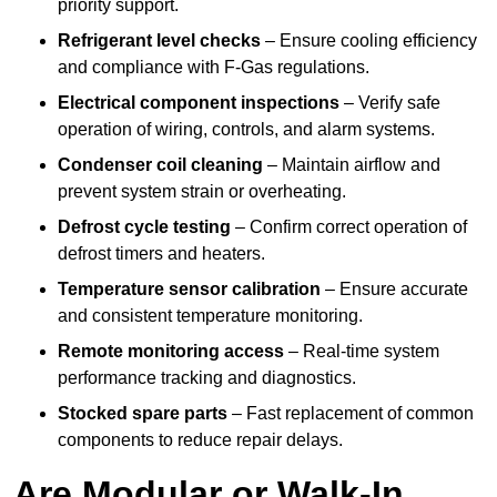
priority support.
Refrigerant level checks
– Ensure cooling efficiency
and compliance with F-Gas regulations.
Electrical component inspections
– Verify safe
operation of wiring, controls, and alarm systems.
Condenser coil cleaning
– Maintain airflow and
prevent system strain or overheating.
Defrost cycle testing
– Confirm correct operation of
defrost timers and heaters.
Temperature sensor calibration
– Ensure accurate
and consistent temperature monitoring.
Remote monitoring access
– Real-time system
performance tracking and diagnostics.
Stocked spare parts
– Fast replacement of common
components to reduce repair delays.
Are Modular or Walk-In