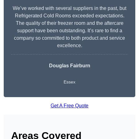
We’ve worked with several suppliers in the past, but
Refrigerated Cold Rooms exceeded expectations.
The quality of their freezer room and the aftercare
support have been outstanding. It’s rare to find a
company so committed to both product and service
excellence.
Douglas Fairburn
Essex
Get A Free Quote
Areas Covered