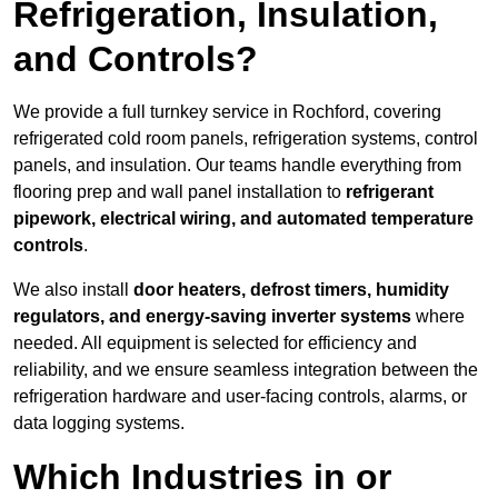
Refrigeration, Insulation,
and Controls?
We provide a full turnkey service in Rochford, covering
refrigerated cold room panels, refrigeration systems, control
panels, and insulation. Our teams handle everything from
flooring prep and wall panel installation to
refrigerant
pipework, electrical wiring, and automated temperature
controls
.
We also install
door heaters, defrost timers, humidity
regulators, and energy-saving inverter systems
where
needed. All equipment is selected for efficiency and
reliability, and we ensure seamless integration between the
refrigeration hardware and user-facing controls, alarms, or
data logging systems.
Which Industries in or