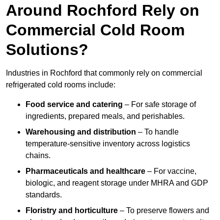
Around Rochford Rely on
Commercial Cold Room
Solutions?
Industries in Rochford that commonly rely on commercial
refrigerated cold rooms include:
Food service and catering
– For safe storage of
ingredients, prepared meals, and perishables.
Warehousing and distribution
– To handle
temperature-sensitive inventory across logistics
chains.
Pharmaceuticals and healthcare
– For vaccine,
biologic, and reagent storage under MHRA and GDP
standards.
Floristry and horticulture
– To preserve flowers and