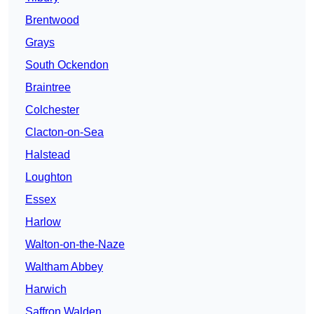
Brentwood
Grays
South Ockendon
Braintree
Colchester
Clacton-on-Sea
Halstead
Loughton
Essex
Harlow
Walton-on-the-Naze
Waltham Abbey
Harwich
Saffron Walden