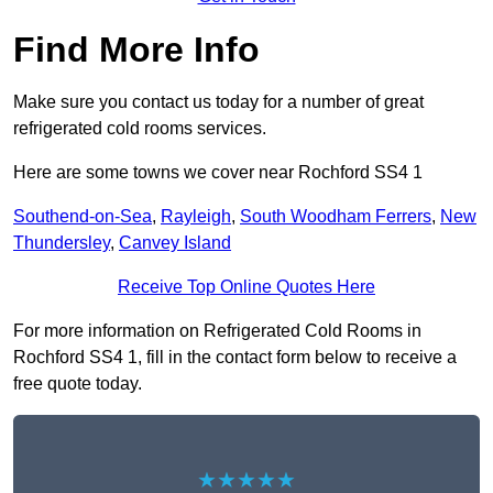
Find More Info
Make sure you contact us today for a number of great
refrigerated cold rooms services.
Here are some towns we cover near Rochford SS4 1
Southend-on-Sea
,
Rayleigh
,
South Woodham Ferrers
,
New
Thundersley
,
Canvey Island
Receive Top Online Quotes Here
For more information on Refrigerated Cold Rooms in
Rochford SS4 1, fill in the contact form below to receive a
free quote today.
★★★★★