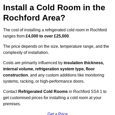
Install a Cold Room in the
Rochford Area?
The cost of installing a refrigerated cold room in Rochford
ranges from
£4,000 to over £25,000
.
The price depends on the size, temperature range, and the
complexity of installation.
Costs are primarily influenced by
insulation thickness,
internal volume, refrigeration system type, floor
construction
, and any custom additions like monitoring
systems, racking, or high-performance doors.
Contact
Refrigerated Cold Rooms
in Rochford SS4 1 to
get customised prices for installing a cold room at your
premises.
Get a Price