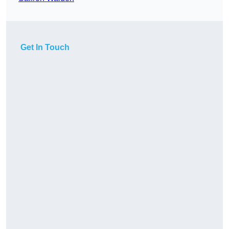
Get In Touch