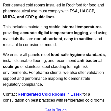
Refrigerated cold rooms installed in Rochford for food and
pharmaceutical use must comply with
FSA, HACCP,
MHRA, and GDP guidelines
.
This includes maintaining
stable internal temperatures
,
providing
accurate digital temperature logging
, and using
materials that are
non-absorbent
,
easy to sanitise
, and
resistant to corrosion or mould.
We ensure all panels meet
food-safe hygiene standards
,
install cleanable flooring, and recommend
anti-bacterial
coatings
or stainless-steel cladding for high-risk
environments. For pharma clients, we also offer validation
support and performance mapping to demonstrate
regulatory compliance.
Contact
Refrigerated Cold Rooms
in Essex
for a
consultation on best practices with refrigerated cold rooms.
Get in Touch