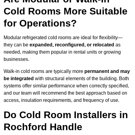
Cold Rooms More Suitable
for Operations?
Modular refrigerated cold rooms are ideal for flexibility—
they can be
expanded, reconfigured, or relocated
as
needed, making them popular in rental units or growing
businesses.
Walk-in cold rooms are typically more
permanent and may
be integrated
with structural elements of the building. Both
systems offer similar performance when correctly specified,
and our team will recommend the best approach based on
access, insulation requirements, and frequency of use.
Do Cold Room Installers in
Rochford Handle