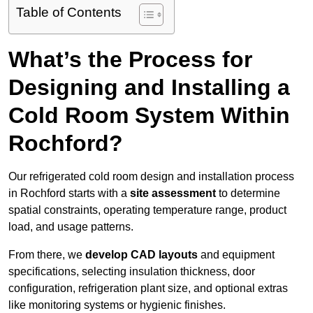
Table of Contents
What’s the Process for
Designing and Installing a
Cold Room System Within
Rochford?
Our refrigerated cold room design and installation process
in Rochford starts with a
site assessment
to determine
spatial constraints, operating temperature range, product
load, and usage patterns.
From there, we
develop CAD layouts
and equipment
specifications, selecting insulation thickness, door
configuration, refrigeration plant size, and optional extras
like monitoring systems or hygienic finishes.