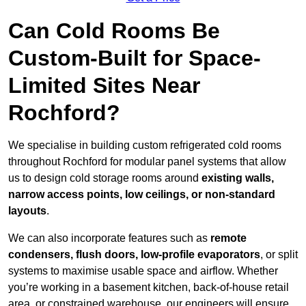
Can Cold Rooms Be
Custom-Built for Space-
Limited Sites Near
Rochford?
We specialise in building custom refrigerated cold rooms
throughout Rochford for modular panel systems that allow
us to design cold storage rooms around
existing walls,
narrow access points, low ceilings, or non-standard
layouts
.
We can also incorporate features such as
remote
condensers, flush doors, low-profile evaporators
, or split
systems to maximise usable space and airflow. Whether
you’re working in a basement kitchen, back-of-house retail
area, or constrained warehouse, our engineers will ensure