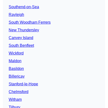
Southend-on-Sea
Rayleigh
South Woodham Ferrers
New Thundersley
Canvey Island
South Benfleet
Wickford
Maldon
Basildon
Billericay
Stanford-le-Hope
Chelmsford
Witham
Tilbury