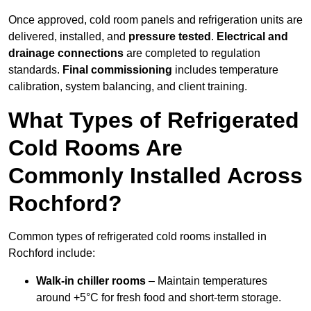
Once approved, cold room panels and refrigeration units are
delivered, installed, and
pressure tested
.
Electrical and
drainage connections
are completed to regulation
standards.
Final commissioning
includes temperature
calibration, system balancing, and client training.
What Types of Refrigerated
Cold Rooms Are
Commonly Installed Across
Rochford?
Common types of refrigerated cold rooms installed in
Rochford include:
Walk-in chiller rooms
– Maintain temperatures
around +5°C for fresh food and short-term storage.