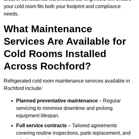
your cold room fits both your footprint and compliance
needs.
What Maintenance
Services Are Available for
Cold Rooms Installed
Across Rochford?
Refrigerated cold room maintenance services available in
Rochford include:
Planned preventative maintenance
– Regular
servicing to minimise downtime and prolong
equipment lifespan.
Full service contracts
– Tailored agreements
covering routine inspections, parts replacement, and