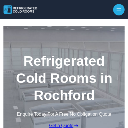
Skip to content
Refrigerated
Cold Rooms in
Rochford
Enquire Today For A Free No Obligation Quote
Get a Quote