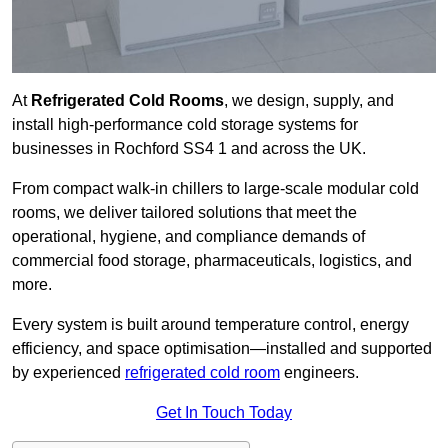
At
Refrigerated Cold Rooms
, we design, supply, and
install high-performance cold storage systems for
businesses in Rochford SS4 1 and across the UK.
From compact walk-in chillers to large-scale modular cold
rooms, we deliver tailored solutions that meet the
operational, hygiene, and compliance demands of
commercial food storage, pharmaceuticals, logistics, and
more.
Every system is built around temperature control, energy
efficiency, and space optimisation—installed and supported
by experienced
refrigerated cold room
engineers.
Get In Touch Today