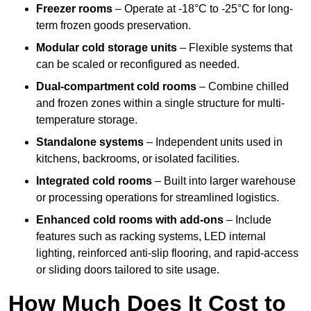
Freezer rooms
– Operate at -18°C to -25°C for long-
term frozen goods preservation.
Modular cold storage units
– Flexible systems that
can be scaled or reconfigured as needed.
Dual-compartment cold rooms
– Combine chilled
and frozen zones within a single structure for multi-
temperature storage.
Standalone systems
– Independent units used in
kitchens, backrooms, or isolated facilities.
Integrated cold rooms
– Built into larger warehouse
or processing operations for streamlined logistics.
Enhanced cold rooms with add-ons
– Include
features such as racking systems, LED internal
lighting, reinforced anti-slip flooring, and rapid-access
or sliding doors tailored to site usage.
How Much Does It Cost to