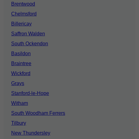
Brentwood
Chelmsford
Billericay
Saffron Walden
South Ockendon
Basildon
Braintree
Wickford
Grays
Stanford-le-Hope
Witham
South Woodham Ferrers
Tilbury
New Thundersley