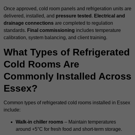
Once approved, cold room panels and refrigeration units are
delivered, installed, and
pressure tested
.
Electrical and
drainage connections
are completed to regulation
standards.
Final commissioning
includes temperature
calibration, system balancing, and client training.
What Types of Refrigerated
Cold Rooms Are
Commonly Installed Across
Essex?
Common types of refrigerated cold rooms installed in Essex
include:
Walk-in chiller rooms
– Maintain temperatures
around +5°C for fresh food and short-term storage.