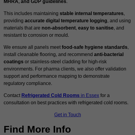
MHRA, and GDP guidelines
.
This includes maintaining
stable internal temperatures
,
providing
accurate digital temperature logging
, and using
materials that are
non-absorbent
,
easy to sanitise
, and
resistant to corrosion or mould.
We ensure all panels meet
food-safe hygiene standards
,
install cleanable flooring, and recommend
anti-bacterial
coatings
or stainless-steel cladding for high-risk
environments. For pharma clients, we also offer validation
support and performance mapping to demonstrate
regulatory compliance.
Contact
Refrigerated Cold Rooms
in Essex
for a
consultation on best practices with refrigerated cold rooms.
Get in Touch
Find More Info