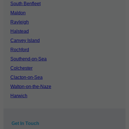
South Benfleet
Maldon
Rayleigh
Halstead
Canvey Island
Rochford
Southend-on-Sea
Colchester
Clacton-on-Sea
Walton-on-the-Naze
Harwich
Get In Touch