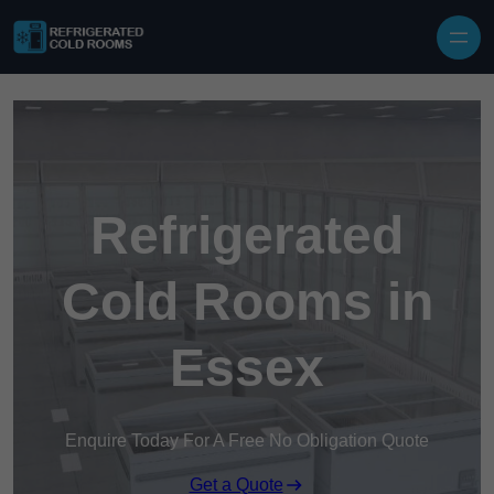
Skip to content
Refrigerated
Cold Rooms in
Essex
Enquire Today For A Free No Obligation Quote
Get a Quote