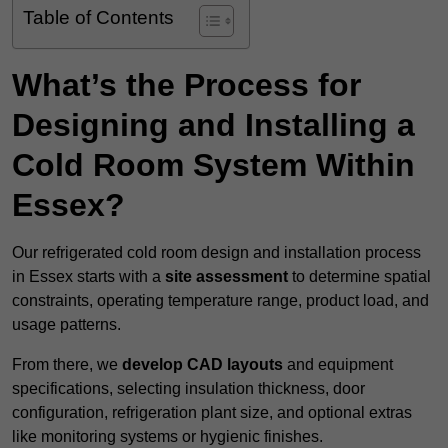
Table of Contents
What’s the Process for
Designing and Installing a
Cold Room System Within
Essex?
Our refrigerated cold room design and installation process
in Essex starts with a
site assessment
to determine spatial
constraints, operating temperature range, product load, and
usage patterns.
From there, we
develop CAD layouts
and equipment
specifications, selecting insulation thickness, door
configuration, refrigeration plant size, and optional extras
like monitoring systems or hygienic finishes.