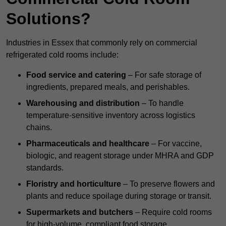
Solutions?
Industries in Essex that commonly rely on commercial
refrigerated cold rooms include:
Food service and catering
– For safe storage of
ingredients, prepared meals, and perishables.
Warehousing and distribution
– To handle
temperature-sensitive inventory across logistics
chains.
Pharmaceuticals and healthcare
– For vaccine,
biologic, and reagent storage under MHRA and GDP
standards.
Floristry and horticulture
– To preserve flowers and
plants and reduce spoilage during storage or transit.
Supermarkets and butchers
– Require cold rooms
for high-volume, compliant food storage.