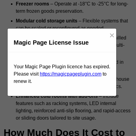
Freezer rooms
– Operate at -18°C to -25°C for long-
term frozen goods preservation.
Modular cold storage units
– Flexible systems that
can be scaled or reconfigured as needed.
×
Dual-compartment cold rooms
– Combine chilled
Magic Page License Issue
and frozen zones within a single structure for multi-
temperature storage.
Standalone systems
– Independent units used in
Your Magic Page Plugin licence has expired.
kitchens, backrooms, or isolated facilities.
Please visit
https://magicpageplugin.com
to
Integrated cold rooms
– Built into larger warehouse
renew it.
or processing operations for streamlined logistics.
Enhanced cold rooms with add-ons
– Include
features such as racking systems, LED internal
lighting, reinforced anti-slip flooring, and rapid-access
or sliding doors tailored to site usage.
How Much Does It Cost to