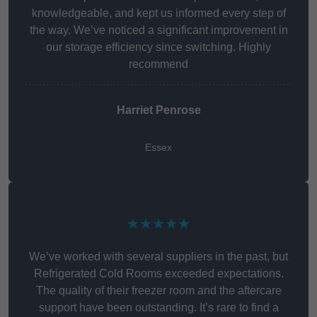
knowledgeable, and kept us informed every step of
the way. We’ve noticed a significant improvement in
our storage efficiency since switching. Highly
recommend
Harriet Penrose
Essex
★★★★★
We’ve worked with several suppliers in the past, but
Refrigerated Cold Rooms exceeded expectations.
The quality of their freezer room and the aftercare
support have been outstanding. It’s rare to find a