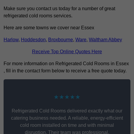
Make sure you contact us today for a number of great
refrigerated cold rooms services.
Here are some towns we cover near Essex
Harlow
,
Hoddesdon
,
Broxbourne
,
Ware
,
Waltham Abbey
Receive Top Online Quotes Here
For more information on Refrigerated Cold Rooms in Essex
, fill in the contact form below to receive a free quote today.
★★★★★
Refrigerated Cold Rooms delivered exactly what our
catering business needed. A reliable, energy-efficient
cold room installed on time and with minimal
disruption. Their team was professional,