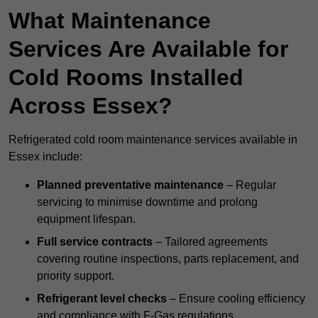
What Maintenance
Services Are Available for
Cold Rooms Installed
Across Essex?
Refrigerated cold room maintenance services available in
Essex include:
Planned preventative maintenance
– Regular
servicing to minimise downtime and prolong
equipment lifespan.
Full service contracts
– Tailored agreements
covering routine inspections, parts replacement, and
priority support.
Refrigerant level checks
– Ensure cooling efficiency
and compliance with F-Gas regulations.