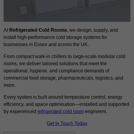
At
Refrigerated Cold Rooms
, we design, supply, and
install high-performance cold storage systems for
businesses in Essex and across the UK.
From compact walk-in chillers to large-scale modular cold
rooms, we deliver tailored solutions that meet the
operational, hygiene, and compliance demands of
commercial food storage, pharmaceuticals, logistics, and
more.
Every system is built around temperature control, energy
efficiency, and space optimisation—installed and supported
by experienced
refrigerated cold room
engineers.
Get In Touch Today