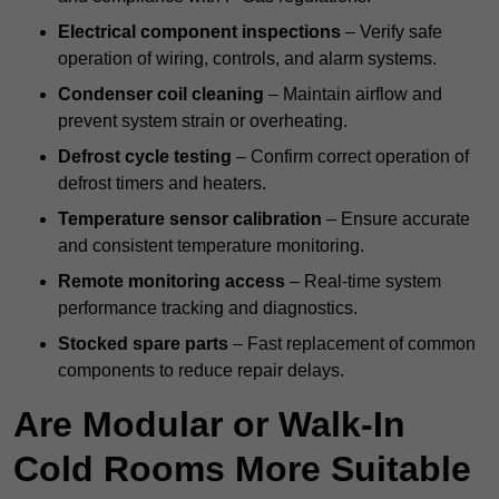
Electrical component inspections
– Verify safe
operation of wiring, controls, and alarm systems.
Condenser coil cleaning
– Maintain airflow and
prevent system strain or overheating.
Defrost cycle testing
– Confirm correct operation of
defrost timers and heaters.
Temperature sensor calibration
– Ensure accurate
and consistent temperature monitoring.
Remote monitoring access
– Real-time system
performance tracking and diagnostics.
Stocked spare parts
– Fast replacement of common
components to reduce repair delays.
Are Modular or Walk-In
Cold Rooms More Suitable