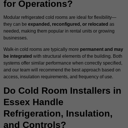
for Operations?
Modular refrigerated cold rooms are ideal for flexibility—
they can be
expanded, reconfigured, or relocated
as
needed, making them popular in rental units or growing
businesses.
Walk-in cold rooms are typically more
permanent and may
be integrated
with structural elements of the building. Both
systems offer similar performance when correctly specified,
and our team will recommend the best approach based on
access, insulation requirements, and frequency of use.
Do Cold Room Installers in
Essex Handle
Refrigeration, Insulation,
and Controls?