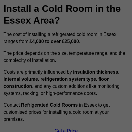
Install a Cold Room in the
Essex Area?
The cost of installing a refrigerated cold room in Essex
ranges from
£4,000 to over £25,000
.
The price depends on the size, temperature range, and the
complexity of installation.
Costs are primarily influenced by
insulation thickness,
internal volume, refrigeration system type, floor
construction
, and any custom additions like monitoring
systems, racking, or high-performance doors.
Contact
Refrigerated Cold Rooms
in Essex to get
customised prices for installing a cold room at your
premises.
Get a Price