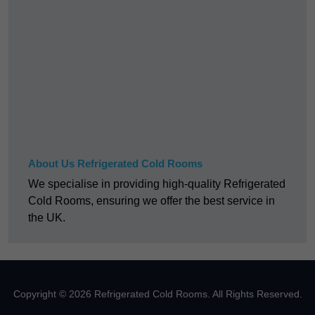
About Us Refrigerated Cold Rooms
We specialise in providing high-quality Refrigerated
Cold Rooms, ensuring we offer the best service in
the UK.
Copyright © 2026 Refrigerated Cold Rooms. All Rights Reserved.