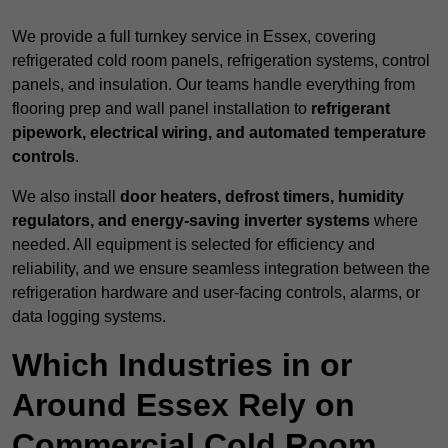
We provide a full turnkey service in Essex, covering
refrigerated cold room panels, refrigeration systems, control
panels, and insulation. Our teams handle everything from
flooring prep and wall panel installation to
refrigerant
pipework, electrical wiring, and automated temperature
controls
.
We also install
door heaters, defrost timers, humidity
regulators, and energy-saving inverter systems
where
needed. All equipment is selected for efficiency and
reliability, and we ensure seamless integration between the
refrigeration hardware and user-facing controls, alarms, or
data logging systems.
Which Industries in or
Around Essex Rely on
Commercial Cold Room