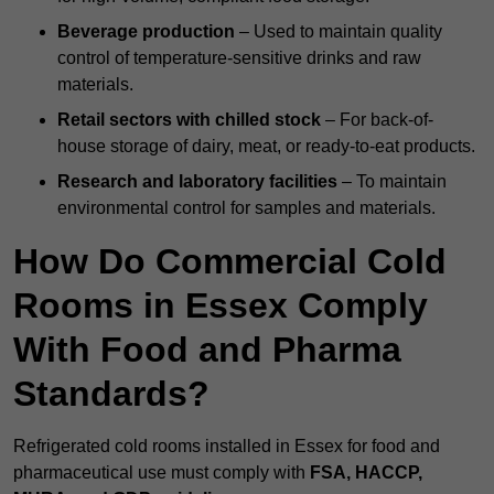
Beverage production
– Used to maintain quality
control of temperature-sensitive drinks and raw
materials.
Retail sectors with chilled stock
– For back-of-
house storage of dairy, meat, or ready-to-eat products.
Research and laboratory facilities
– To maintain
environmental control for samples and materials.
How Do Commercial Cold
Rooms in Essex Comply
With Food and Pharma
Standards?
Refrigerated cold rooms installed in Essex for food and
pharmaceutical use must comply with
FSA, HACCP,