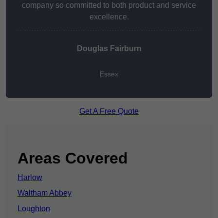
company so committed to both product and service
excellence.
Douglas Fairburn
Essex
Get A Free Quote
Areas Covered
Harlow
Waltham Abbey
Loughton