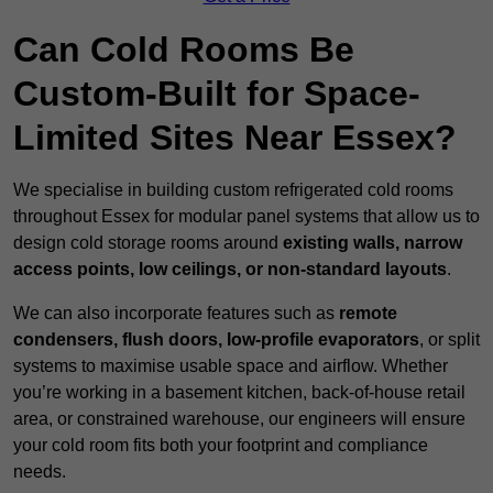
Can Cold Rooms Be
Custom-Built for Space-
Limited Sites Near Essex?
We specialise in building custom refrigerated cold rooms
throughout Essex for modular panel systems that allow us to
design cold storage rooms around
existing walls, narrow
access points, low ceilings, or non-standard layouts
.
We can also incorporate features such as
remote
condensers, flush doors, low-profile evaporators
, or split
systems to maximise usable space and airflow. Whether
you’re working in a basement kitchen, back-of-house retail
area, or constrained warehouse, our engineers will ensure
your cold room fits both your footprint and compliance
needs.