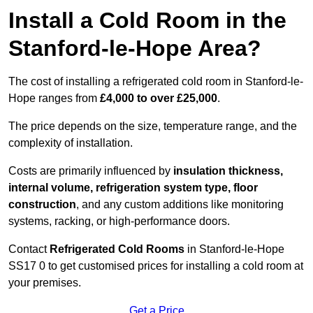
Install a Cold Room in the
Stanford-le-Hope Area?
The cost of installing a refrigerated cold room in Stanford-le-
Hope ranges from
£4,000 to over £25,000
.
The price depends on the size, temperature range, and the
complexity of installation.
Costs are primarily influenced by
insulation thickness,
internal volume, refrigeration system type, floor
construction
, and any custom additions like monitoring
systems, racking, or high-performance doors.
Contact
Refrigerated Cold Rooms
in Stanford-le-Hope
SS17 0 to get customised prices for installing a cold room at
your premises.
Get a Price