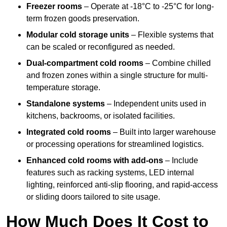
Freezer rooms
– Operate at -18°C to -25°C for long-
term frozen goods preservation.
Modular cold storage units
– Flexible systems that
can be scaled or reconfigured as needed.
Dual-compartment cold rooms
– Combine chilled
and frozen zones within a single structure for multi-
temperature storage.
Standalone systems
– Independent units used in
kitchens, backrooms, or isolated facilities.
Integrated cold rooms
– Built into larger warehouse
or processing operations for streamlined logistics.
Enhanced cold rooms with add-ons
– Include
features such as racking systems, LED internal
lighting, reinforced anti-slip flooring, and rapid-access
or sliding doors tailored to site usage.
How Much Does It Cost to