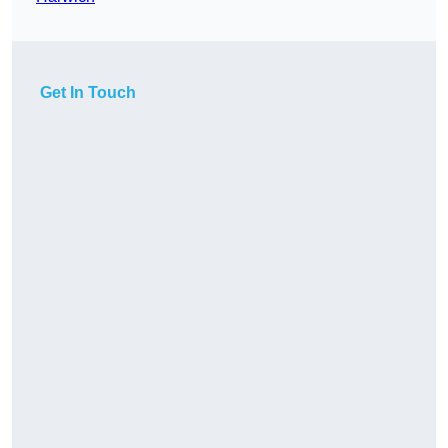
Get In Touch