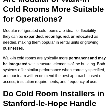
Cold Rooms More Suitable
for Operations?
Modular refrigerated cold rooms are ideal for flexibility—
they can be
expanded, reconfigured, or relocated
as
needed, making them popular in rental units or growing
businesses.
Walk-in cold rooms are typically more
permanent and may
be integrated
with structural elements of the building. Both
systems offer similar performance when correctly specified,
and our team will recommend the best approach based on
access, insulation requirements, and frequency of use.
Do Cold Room Installers in
Stanford-le-Hope Handle