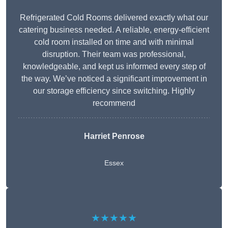
Refrigerated Cold Rooms delivered exactly what our
catering business needed. A reliable, energy-efficient
cold room installed on time and with minimal
disruption. Their team was professional,
knowledgeable, and kept us informed every step of
the way. We’ve noticed a significant improvement in
our storage efficiency since switching. Highly
recommend
Harriet Penrose
Essex
★★★★★