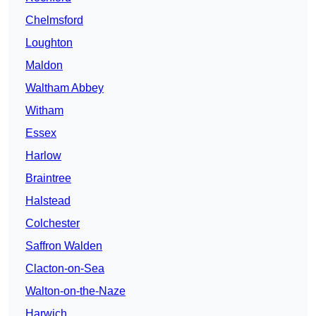
Chelmsford
Loughton
Maldon
Waltham Abbey
Witham
Essex
Harlow
Braintree
Halstead
Colchester
Saffron Walden
Clacton-on-Sea
Walton-on-the-Naze
Harwich