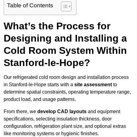
Table of Contents
What’s the Process for
Designing and Installing a
Cold Room System Within
Stanford-le-Hope?
Our refrigerated cold room design and installation process
in Stanford-le-Hope starts with a
site assessment
to
determine spatial constraints, operating temperature range,
product load, and usage patterns.
From there, we
develop CAD layouts
and equipment
specifications, selecting insulation thickness, door
configuration, refrigeration plant size, and optional extras
like monitoring systems or hygienic finishes.