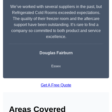
We’ve worked with several suppliers in the past, but
Refrigerated Cold Rooms exceeded expectations.
The quality of their freezer room and the aftercare
support have been outstanding. It’s rare to find a
company so committed to both product and service
excellence.
Douglas Fairburn
Essex
Get A Free Quote
Areas Covered