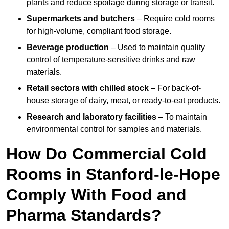
plants and reduce spoilage during storage or transit.
Supermarkets and butchers
– Require cold rooms
for high-volume, compliant food storage.
Beverage production
– Used to maintain quality
control of temperature-sensitive drinks and raw
materials.
Retail sectors with chilled stock
– For back-of-
house storage of dairy, meat, or ready-to-eat products.
Research and laboratory facilities
– To maintain
environmental control for samples and materials.
How Do Commercial Cold
Rooms in Stanford-le-Hope
Comply With Food and
Pharma Standards?