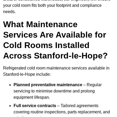
your cold room fits both your footprint and compliance
needs.
What Maintenance
Services Are Available for
Cold Rooms Installed
Across Stanford-le-Hope?
Refrigerated cold room maintenance services available in
Stanford-le-Hope include:
Planned preventative maintenance
– Regular
servicing to minimise downtime and prolong
equipment lifespan.
Full service contracts
– Tailored agreements
covering routine inspections, parts replacement, and