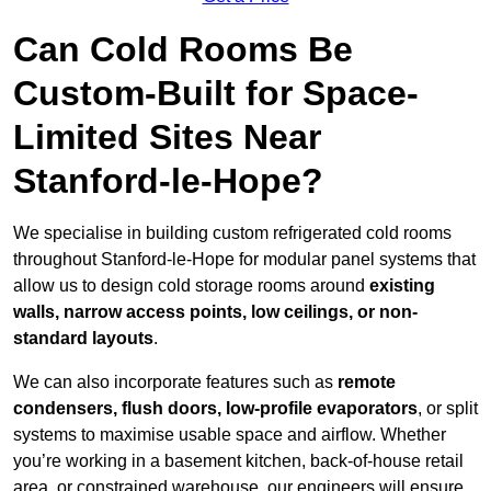
Can Cold Rooms Be
Custom-Built for Space-
Limited Sites Near
Stanford-le-Hope?
We specialise in building custom refrigerated cold rooms
throughout Stanford-le-Hope for modular panel systems that
allow us to design cold storage rooms around
existing
walls, narrow access points, low ceilings, or non-
standard layouts
.
We can also incorporate features such as
remote
condensers, flush doors, low-profile evaporators
, or split
systems to maximise usable space and airflow. Whether
you’re working in a basement kitchen, back-of-house retail
area, or constrained warehouse, our engineers will ensure