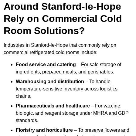
Around Stanford-le-Hope
Rely on Commercial Cold
Room Solutions?
Industries in Stanford-le-Hope that commonly rely on
commercial refrigerated cold rooms include:
Food service and catering
– For safe storage of
ingredients, prepared meals, and perishables.
Warehousing and distribution
– To handle
temperature-sensitive inventory across logistics
chains.
Pharmaceuticals and healthcare
– For vaccine,
biologic, and reagent storage under MHRA and GDP
standards.
Floristry and horticulture
– To preserve flowers and