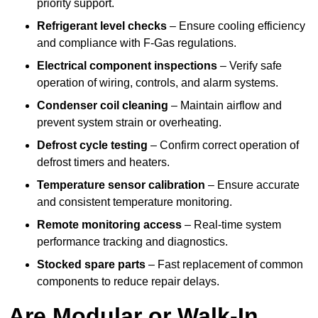
priority support.
Refrigerant level checks
– Ensure cooling efficiency
and compliance with F-Gas regulations.
Electrical component inspections
– Verify safe
operation of wiring, controls, and alarm systems.
Condenser coil cleaning
– Maintain airflow and
prevent system strain or overheating.
Defrost cycle testing
– Confirm correct operation of
defrost timers and heaters.
Temperature sensor calibration
– Ensure accurate
and consistent temperature monitoring.
Remote monitoring access
– Real-time system
performance tracking and diagnostics.
Stocked spare parts
– Fast replacement of common
components to reduce repair delays.
Are Modular or Walk-In