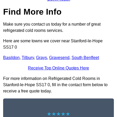
Find More Info
Make sure you contact us today for a number of great
refrigerated cold rooms services.
Here are some towns we cover near Stanford-le-Hope
SS17 0
Basildon
,
Tilbury
,
Grays
,
Gravesend
,
South Benfleet
Receive Top Online Quotes Here
For more information on Refrigerated Cold Rooms in
Stanford-le-Hope SS17 0, fill in the contact form below to
receive a free quote today.
★★★★★