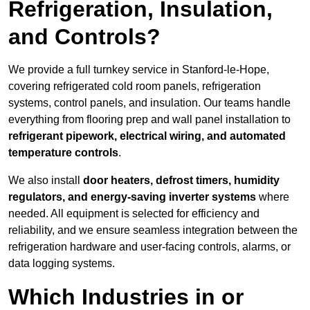
Refrigeration, Insulation,
and Controls?
We provide a full turnkey service in Stanford-le-Hope,
covering refrigerated cold room panels, refrigeration
systems, control panels, and insulation. Our teams handle
everything from flooring prep and wall panel installation to
refrigerant pipework, electrical wiring, and automated
temperature controls
.
We also install
door heaters, defrost timers, humidity
regulators, and energy-saving inverter systems
where
needed. All equipment is selected for efficiency and
reliability, and we ensure seamless integration between the
refrigeration hardware and user-facing controls, alarms, or
data logging systems.
Which Industries in or