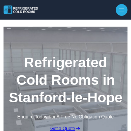
Skip to content
Refrigerated
Cold Rooms in
Stanford-le-Hope
Enquire Today For A Free No Obligation Quote
Get a Quote