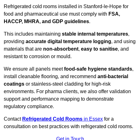
Refrigerated cold rooms installed in Stanford-le-Hope for
food and pharmaceutical use must comply with
FSA,
HACCP, MHRA, and GDP guidelines
.
This includes maintaining
stable internal temperatures
,
providing
accurate digital temperature logging
, and using
materials that are
non-absorbent
,
easy to sanitise
, and
resistant to corrosion or mould.
We ensure all panels meet
food-safe hygiene standards
,
install cleanable flooring, and recommend
anti-bacterial
coatings
or stainless-steel cladding for high-risk
environments. For pharma clients, we also offer validation
support and performance mapping to demonstrate
regulatory compliance.
Contact
Refrigerated Cold Rooms
in Essex
for a
consultation on best practices with refrigerated cold rooms.
Get in Touch