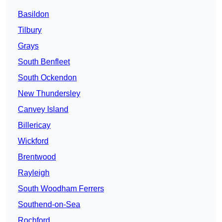
Basildon
Tilbury
Grays
South Benfleet
South Ockendon
New Thundersley
Canvey Island
Billericay
Wickford
Brentwood
Rayleigh
South Woodham Ferrers
Southend-on-Sea
Rochford