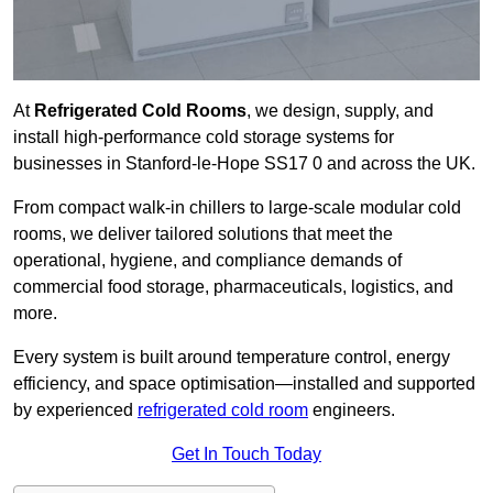
At
Refrigerated Cold Rooms
, we design, supply, and
install high-performance cold storage systems for
businesses in Stanford-le-Hope SS17 0 and across the UK.
From compact walk-in chillers to large-scale modular cold
rooms, we deliver tailored solutions that meet the
operational, hygiene, and compliance demands of
commercial food storage, pharmaceuticals, logistics, and
more.
Every system is built around temperature control, energy
efficiency, and space optimisation—installed and supported
by experienced
refrigerated cold room
engineers.
Get In Touch Today