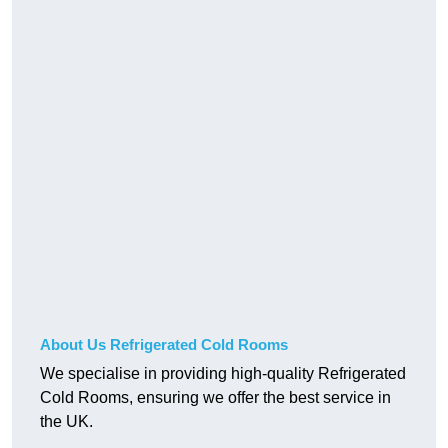
About Us Refrigerated Cold Rooms
We specialise in providing high-quality Refrigerated
Cold Rooms, ensuring we offer the best service in
the UK.