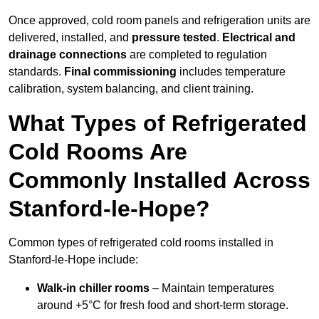
Once approved, cold room panels and refrigeration units are
delivered, installed, and
pressure tested
.
Electrical and
drainage connections
are completed to regulation
standards.
Final commissioning
includes temperature
calibration, system balancing, and client training.
What Types of Refrigerated
Cold Rooms Are
Commonly Installed Across
Stanford-le-Hope?
Common types of refrigerated cold rooms installed in
Stanford-le-Hope include:
Walk-in chiller rooms
– Maintain temperatures
around +5°C for fresh food and short-term storage.