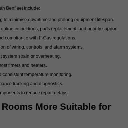
th Benfleet include:
g to minimise downtime and prolong equipment lifespan.
utine inspections, parts replacement, and priority support.
nd compliance with F-Gas regulations.
ion of wiring, controls, and alarm systems.
t system strain or overheating.
rost timers and heaters.
 consistent temperature monitoring.
ance tracking and diagnostics.
ponents to reduce repair delays.
d Rooms More Suitable for