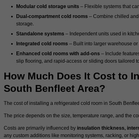
Modular cold storage units
– Flexible systems that ca
Dual-compartment cold rooms
– Combine chilled and f
storage.
Standalone systems
– Independent units used in kitche
Integrated cold rooms
– Built into larger warehouse or 
Enhanced cold rooms with add-ons
– Include features
slip flooring, and rapid-access or sliding doors tailored t
How Much Does It Cost to In
South Benfleet Area?
The cost of installing a refrigerated cold room in South Benfl
The price depends on the size, temperature range, and the comp
Costs are primarily influenced by
insulation thickness, inter
any custom additions like monitoring systems, racking, or hi