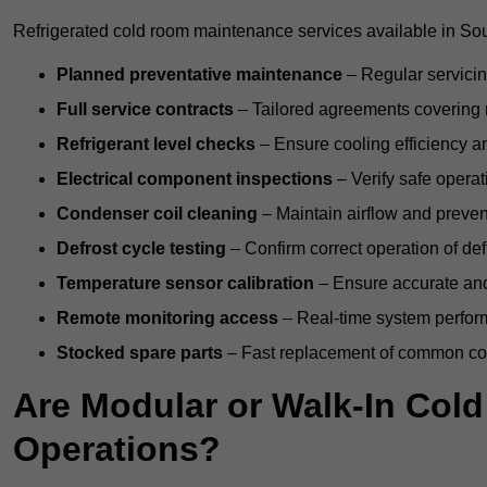
Refrigerated cold room maintenance services available in Sou
Planned preventative maintenance
– Regular servicin
Full service contracts
– Tailored agreements covering ro
Refrigerant level checks
– Ensure cooling efficiency a
Electrical component inspections
– Verify safe operat
Condenser coil cleaning
– Maintain airflow and preven
Defrost cycle testing
– Confirm correct operation of def
Temperature sensor calibration
– Ensure accurate and
Remote monitoring access
– Real-time system perform
Stocked spare parts
– Fast replacement of common com
Are Modular or Walk-In Col
Operations?