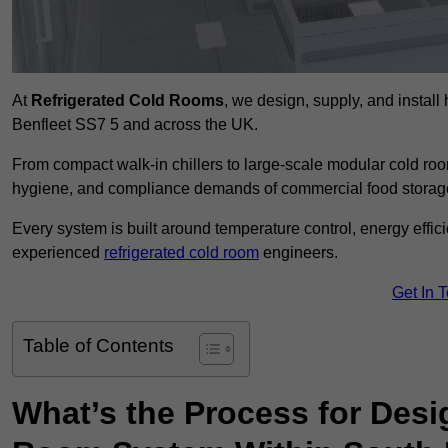
At
Refrigerated Cold Rooms
, we design, supply, and instal
Benfleet SS7 5 and across the UK.
From compact walk-in chillers to large-scale modular cold room
hygiene, and compliance demands of commercial food storage,
Every system is built around temperature control, energy effi
experienced
refrigerated cold room
engineers.
Get In 
Table of Contents
What’s the Process for Desi