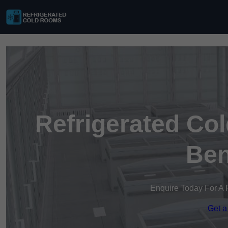
Refrigerated Co
Ben
Enquire Today For A 
Get a