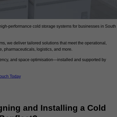
l high-performance cold storage systems for businesses in South
s, we deliver tailored solutions that meet the operational,
 pharmaceuticals, logistics, and more.
ciency, and space optimisation—installed and supported by
Touch Today
gning and Installing a Cold