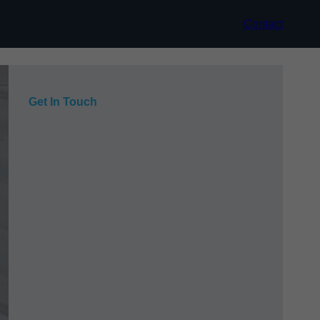
Contact
Get In Touch