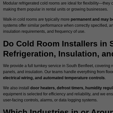
Modular refrigerated cold rooms are ideal for flexibility—they
making them popular in rental units or growing businesses.
Walk-in cold rooms are typically more
permanent and may be
systems offer similar performance when correctly specified,
insulation requirements, and frequency of use.
Do Cold Room Installers in 
Refrigeration, Insulation, a
We provide a full turnkey service in South Benfleet, covering r
panels, and insulation. Our teams handle everything from floor
electrical wiring, and automated temperature controls
.
We also install
door heaters, defrost timers, humidity regu
equipment is selected for efficiency and reliability, and we e
user-facing controls, alarms, or data logging systems.
Which Industries in or Arou