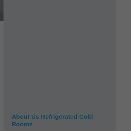
About Us Refrigerated Cold
Rooms