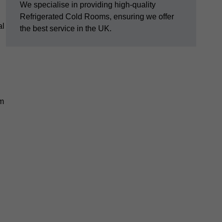
We specialise in providing high-quality
Refrigerated Cold Rooms, ensuring we offer
al
the best service in the UK.
em