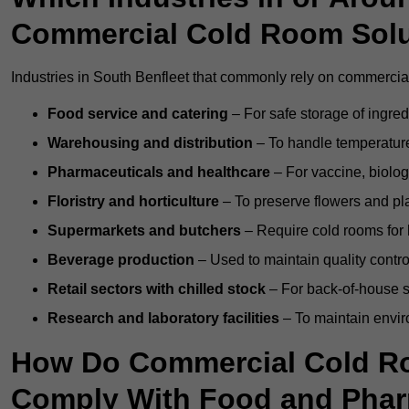
Commercial Cold Room Sol
Industries in South Benfleet that commonly rely on commercial
Food service and catering
– For safe storage of ingre
Warehousing and distribution
– To handle temperature-
Pharmaceuticals and healthcare
– For vaccine, biolo
Floristry and horticulture
– To preserve flowers and pla
Supermarkets and butchers
– Require cold rooms for 
Beverage production
– Used to maintain quality contro
Retail sectors with chilled stock
– For back-of-house st
Research and laboratory facilities
– To maintain envir
How Do Commercial Cold Ro
Comply With Food and Pha