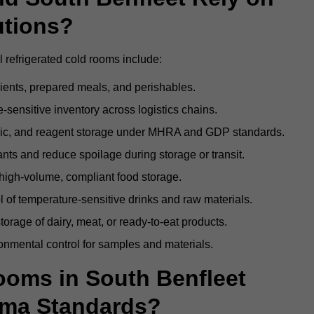
utions?
 refrigerated cold rooms include:
dients, prepared meals, and perishables.
sensitive inventory across logistics chains.
gic, and reagent storage under MHRA and GDP standards.
nts and reduce spoilage during storage or transit.
high-volume, compliant food storage.
l of temperature-sensitive drinks and raw materials.
orage of dairy, meat, or ready-to-eat products.
onmental control for samples and materials.
oms in South Benfleet
rma Standards?