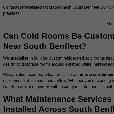
Contact
Refrigerated Cold Rooms
in South Benfleet SS7 5 to
premises.
Get
Can Cold Rooms Be Custom-B
Near South Benfleet?
We specialise in building custom refrigerated cold rooms thro
design cold storage rooms around
existing walls, narrow ac
We can also incorporate features such as
remote condensers,
maximise usable space and airflow. Whether you’re working in
warehouse, our engineers will ensure your cold room fits both
What Maintenance Services 
Installed Across South Benf