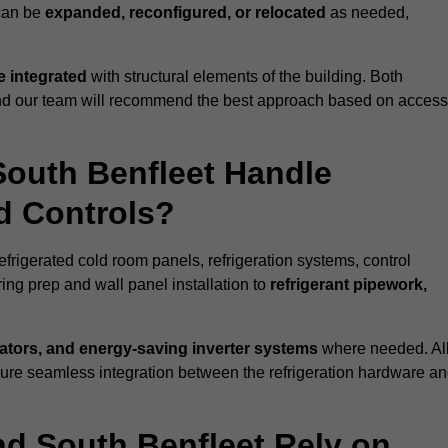
 can be
expanded, reconfigured, or relocated
as needed,
 integrated
with structural elements of the building. Both
 and our team will recommend the best approach based on access
South Benfleet Handle
nd Controls?
efrigerated cold room panels, refrigeration systems, control
ing prep and wall panel installation to
refrigerant pipework,
lators, and energy-saving inverter systems
where needed. Al
nsure seamless integration between the refrigeration hardware a
nd South Benfleet Rely on