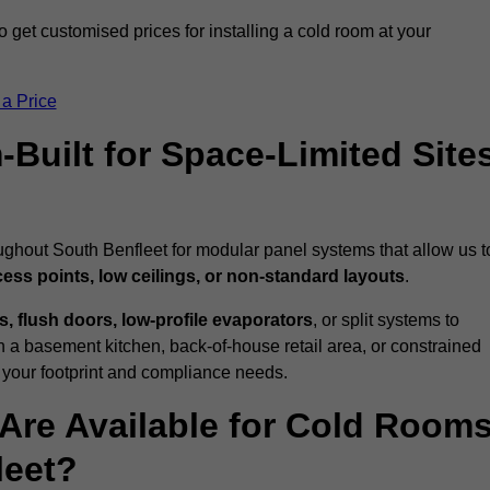
 get customised prices for installing a cold room at your
 a Price
uilt for Space-Limited Site
ughout South Benfleet for modular panel systems that allow us t
cess points, low ceilings, or non-standard layouts
.
 flush doors, low-profile evaporators
, or split systems to
 a basement kitchen, back-of-house retail area, or constrained
 your footprint and compliance needs.
Are Available for Cold Room
leet?