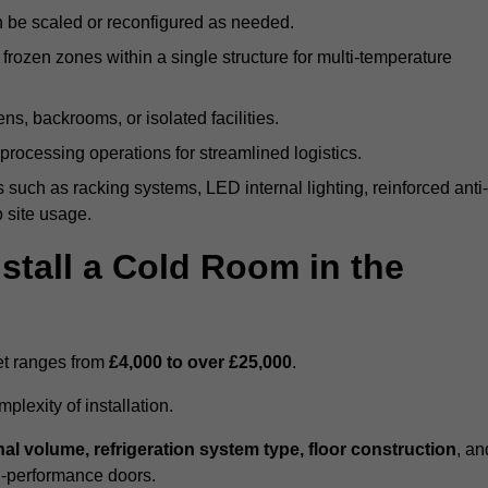
n be scaled or reconfigured as needed.
rozen zones within a single structure for multi-temperature
ns, backrooms, or isolated facilities.
processing operations for streamlined logistics.
 such as racking systems, LED internal lighting, reinforced anti-
o site usage.
stall a Cold Room in the
eet ranges from
£4,000 to over £25,000
.
lexity of installation.
nal volume, refrigeration system type, floor construction
, an
gh-performance doors.