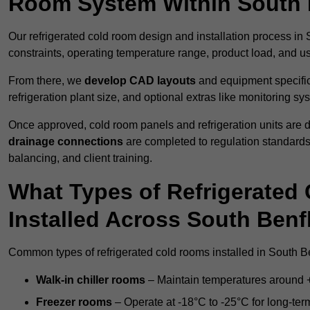
Room System Within South 
Our refrigerated cold room design and installation process in 
constraints, operating temperature range, product load, and u
From there, we
develop CAD layouts
and equipment specifica
refrigeration plant size, and optional extras like monitoring sy
Once approved, cold room panels and refrigeration units are d
drainage connections
are completed to regulation standard
balancing, and client training.
What Types of Refrigerate
Installed Across South Benf
Common types of refrigerated cold rooms installed in South Be
Walk-in chiller rooms
– Maintain temperatures around +5
Freezer rooms
– Operate at -18°C to -25°C for long-ter