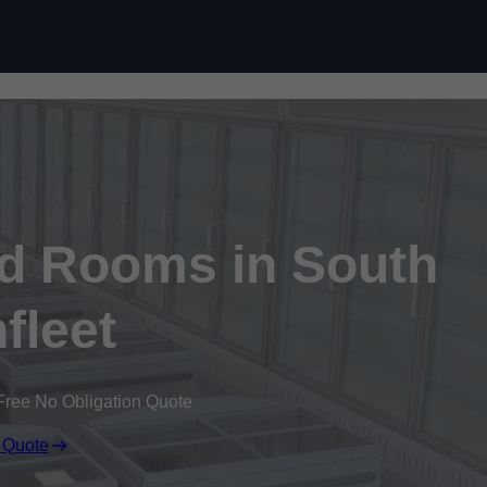
Skip to content
ld Rooms in South
fleet
Free No Obligation Quote
 Quote