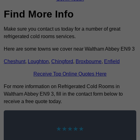
Find More Info
Make sure you contact us today for a number of great
refrigerated cold rooms services.
Here are some towns we cover near Waltham Abbey EN9 3
Cheshunt
,
Loughton
,
Chingford
,
Broxbourne
,
Enfield
Receive Top Online Quotes Here
For more information on Refrigerated Cold Rooms in
Waltham Abbey EN9 3, fill in the contact form below to
receive a free quote today.
★★★★★