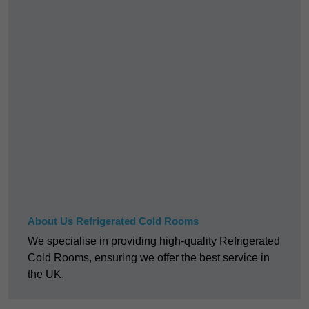
About Us Refrigerated Cold Rooms
We specialise in providing high-quality Refrigerated
Cold Rooms, ensuring we offer the best service in
the UK.