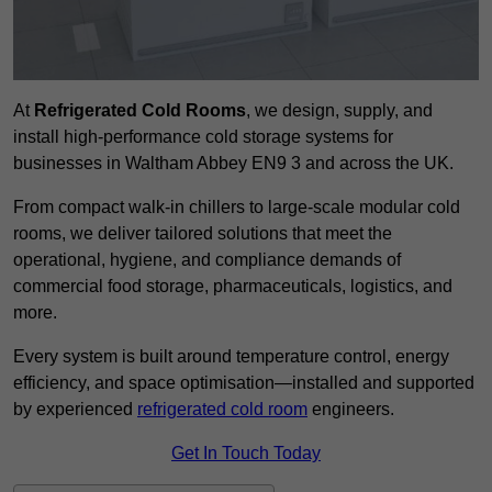
At
Refrigerated Cold Rooms
, we design, supply, and
install high-performance cold storage systems for
businesses in Waltham Abbey EN9 3 and across the UK.
From compact walk-in chillers to large-scale modular cold
rooms, we deliver tailored solutions that meet the
operational, hygiene, and compliance demands of
commercial food storage, pharmaceuticals, logistics, and
more.
Every system is built around temperature control, energy
efficiency, and space optimisation—installed and supported
by experienced
refrigerated cold room
engineers.
Get In Touch Today