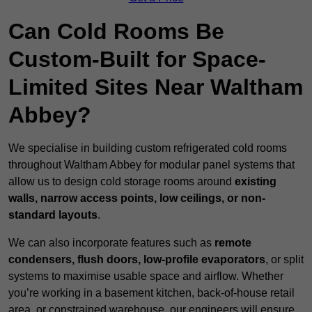
Can Cold Rooms Be
Custom-Built for Space-
Limited Sites Near Waltham
Abbey?
We specialise in building custom refrigerated cold rooms
throughout Waltham Abbey for modular panel systems that
allow us to design cold storage rooms around
existing
walls, narrow access points, low ceilings, or non-
standard layouts
.
We can also incorporate features such as
remote
condensers, flush doors, low-profile evaporators
, or split
systems to maximise usable space and airflow. Whether
you’re working in a basement kitchen, back-of-house retail
area, or constrained warehouse, our engineers will ensure