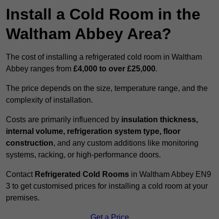
Install a Cold Room in the
Waltham Abbey Area?
The cost of installing a refrigerated cold room in Waltham
Abbey ranges from
£4,000 to over £25,000
.
The price depends on the size, temperature range, and the
complexity of installation.
Costs are primarily influenced by
insulation thickness,
internal volume, refrigeration system type, floor
construction
, and any custom additions like monitoring
systems, racking, or high-performance doors.
Contact
Refrigerated Cold Rooms
in Waltham Abbey EN9
3 to get customised prices for installing a cold room at your
premises.
Get a Price