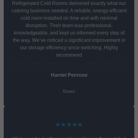
Refrigerated Cold Rooms delivered exactly what our
catering business needed. A reliable, energy-efficient
cold room installed on time and with minimal
disruption. Their team was professional,
knowledgeable, and kept us informed every step of
the way. We’ve noticed a significant improvement in
our storage efficiency since switching. Highly
recommend
Harriet Penrose
Essex
★★★★★