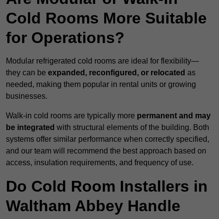
Cold Rooms More Suitable
for Operations?
Modular refrigerated cold rooms are ideal for flexibility—
they can be
expanded, reconfigured, or relocated
as
needed, making them popular in rental units or growing
businesses.
Walk-in cold rooms are typically more
permanent and may
be integrated
with structural elements of the building. Both
systems offer similar performance when correctly specified,
and our team will recommend the best approach based on
access, insulation requirements, and frequency of use.
Do Cold Room Installers in
Waltham Abbey Handle