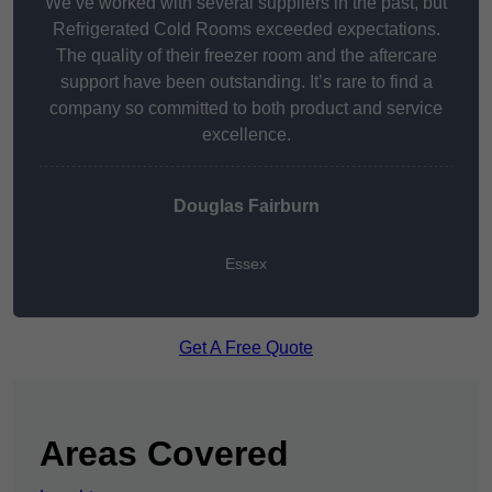
We’ve worked with several suppliers in the past, but
Refrigerated Cold Rooms exceeded expectations.
The quality of their freezer room and the aftercare
support have been outstanding. It’s rare to find a
company so committed to both product and service
excellence.
Douglas Fairburn
Essex
Get A Free Quote
Areas Covered