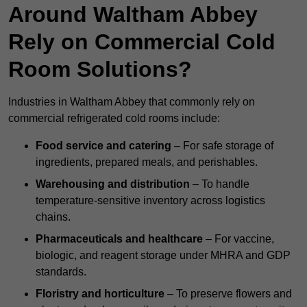
Around Waltham Abbey
Rely on Commercial Cold
Room Solutions?
Industries in Waltham Abbey that commonly rely on
commercial refrigerated cold rooms include:
Food service and catering
– For safe storage of
ingredients, prepared meals, and perishables.
Warehousing and distribution
– To handle
temperature-sensitive inventory across logistics
chains.
Pharmaceuticals and healthcare
– For vaccine,
biologic, and reagent storage under MHRA and GDP
standards.
Floristry and horticulture
– To preserve flowers and