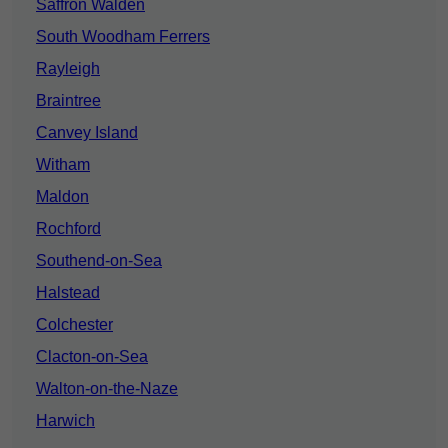
Saffron Walden
South Woodham Ferrers
Rayleigh
Braintree
Canvey Island
Witham
Maldon
Rochford
Southend-on-Sea
Halstead
Colchester
Clacton-on-Sea
Walton-on-the-Naze
Harwich