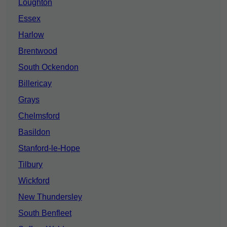
Loughton
Essex
Harlow
Brentwood
South Ockendon
Billericay
Grays
Chelmsford
Basildon
Stanford-le-Hope
Tilbury
Wickford
New Thundersley
South Benfleet