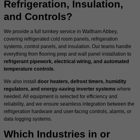
Refrigeration, Insulation,
and Controls?
We provide a full turnkey service in Waltham Abbey,
covering refrigerated cold room panels, refrigeration
systems, control panels, and insulation. Our teams handle
everything from flooring prep and wall panel installation to
refrigerant pipework, electrical wiring, and automated
temperature controls
.
We also install
door heaters, defrost timers, humidity
regulators, and energy-saving inverter systems
where
needed. All equipment is selected for efficiency and
reliability, and we ensure seamless integration between the
refrigeration hardware and user-facing controls, alarms, or
data logging systems.
Which Industries in or