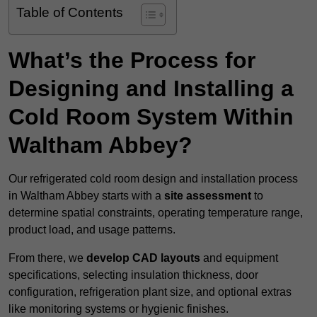
Table of Contents
What’s the Process for
Designing and Installing a
Cold Room System Within
Waltham Abbey?
Our refrigerated cold room design and installation process
in Waltham Abbey starts with a
site assessment
to
determine spatial constraints, operating temperature range,
product load, and usage patterns.
From there, we
develop CAD layouts
and equipment
specifications, selecting insulation thickness, door
configuration, refrigeration plant size, and optional extras
like monitoring systems or hygienic finishes.