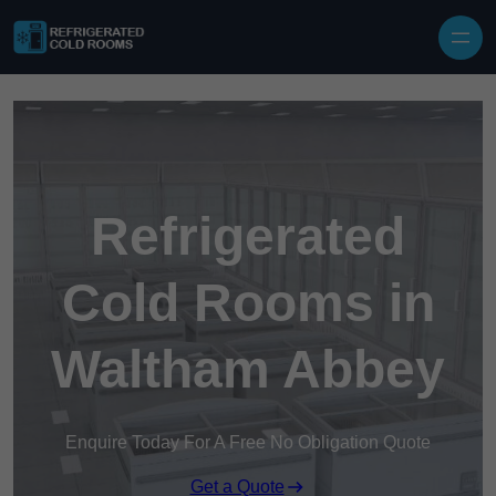
Skip to content
Refrigerated
Cold Rooms in
Waltham Abbey
Enquire Today For A Free No Obligation Quote
Get a Quote