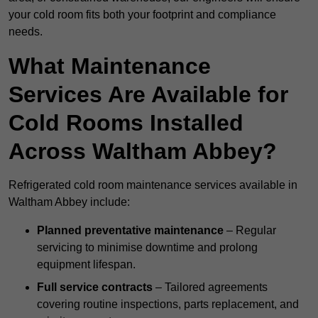
your cold room fits both your footprint and compliance
needs.
What Maintenance
Services Are Available for
Cold Rooms Installed
Across Waltham Abbey?
Refrigerated cold room maintenance services available in
Waltham Abbey include:
Planned preventative maintenance
– Regular
servicing to minimise downtime and prolong
equipment lifespan.
Full service contracts
– Tailored agreements
covering routine inspections, parts replacement, and