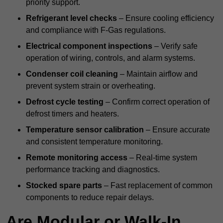
priority support.
Refrigerant level checks
– Ensure cooling efficiency
and compliance with F-Gas regulations.
Electrical component inspections
– Verify safe
operation of wiring, controls, and alarm systems.
Condenser coil cleaning
– Maintain airflow and
prevent system strain or overheating.
Defrost cycle testing
– Confirm correct operation of
defrost timers and heaters.
Temperature sensor calibration
– Ensure accurate
and consistent temperature monitoring.
Remote monitoring access
– Real-time system
performance tracking and diagnostics.
Stocked spare parts
– Fast replacement of common
components to reduce repair delays.
Are Modular or Walk-In