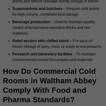
plants and reduce spoilage during storage or transit.
Supermarkets and butchers
– Require cold rooms
for high-volume, compliant food storage.
Beverage production
– Used to maintain quality
control of temperature-sensitive drinks and raw
materials.
Retail sectors with chilled stock
– For back-of-
house storage of dairy, meat, or ready-to-eat products.
Research and laboratory facilities
– To maintain
environmental control for samples and materials.
How Do Commercial Cold
Rooms in Waltham Abbey
Comply With Food and
Pharma Standards?