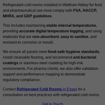
Refrigerated cold rooms installed in Waltham Abbey for food
and pharmaceutical use must comply with
FSA, HACCP,
MHRA, and GDP guidelines
.
This includes maintaining
stable internal temperatures
,
providing
accurate digital temperature logging
, and using
materials that are
non-absorbent
,
easy to sanitise
, and
resistant to corrosion or mould.
We ensure all panels meet
food-safe hygiene standards
,
install cleanable flooring, and recommend
anti-bacterial
coatings
or stainless-steel cladding for high-risk
environments. For pharma clients, we also offer validation
support and performance mapping to demonstrate
regulatory compliance.
Contact
Refrigerated Cold Rooms
in Essex
for a
consultation on best practices with refrigerated cold rooms.
Get in Touch