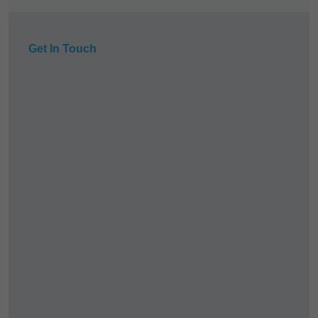
Get In Touch