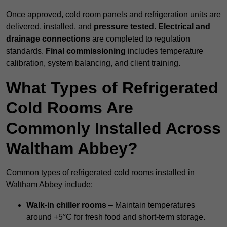
Once approved, cold room panels and refrigeration units are
delivered, installed, and
pressure tested
.
Electrical and
drainage connections
are completed to regulation
standards.
Final commissioning
includes temperature
calibration, system balancing, and client training.
What Types of Refrigerated
Cold Rooms Are
Commonly Installed Across
Waltham Abbey?
Common types of refrigerated cold rooms installed in
Waltham Abbey include:
Walk-in chiller rooms
– Maintain temperatures
around +5°C for fresh food and short-term storage.