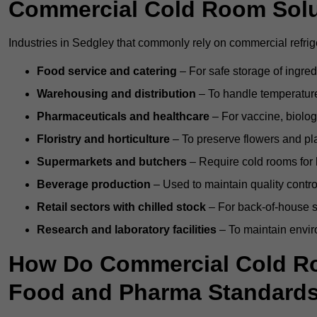
Commercial Cold Room Sol
Industries in Sedgley that commonly rely on commercial refrig
Food service and catering
– For safe storage of ingre
Warehousing and distribution
– To handle temperature-
Pharmaceuticals and healthcare
– For vaccine, biolo
Floristry and horticulture
– To preserve flowers and pla
Supermarkets and butchers
– Require cold rooms for 
Beverage production
– Used to maintain quality contro
Retail sectors with chilled stock
– For back-of-house st
Research and laboratory facilities
– To maintain envir
How Do Commercial Cold Ro
Food and Pharma Standard