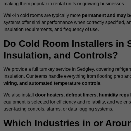
making them popular in rental units or growing businesses.
Walk-in cold rooms are typically more
permanent and may be
systems offer similar performance when correctly specified,
insulation requirements, and frequency of use.
Do Cold Room Installers in 
Insulation, and Controls?
We provide a full turnkey service in Sedgley, covering refrige
insulation. Our teams handle everything from flooring prep and
wiring, and automated temperature controls
.
We also install
door heaters, defrost timers, humidity regu
equipment is selected for efficiency and reliability, and we e
user-facing controls, alarms, or data logging systems.
Which Industries in or Arou