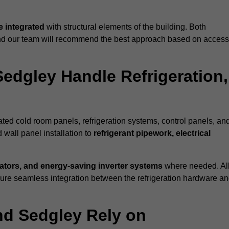
 integrated
with structural elements of the building. Both
 and our team will recommend the best approach based on access
Sedgley Handle Refrigeration,
rated cold room panels, refrigeration systems, control panels, an
 wall panel installation to
refrigerant pipework, electrical
lators, and energy-saving inverter systems
where needed. Al
nsure seamless integration between the refrigeration hardware a
nd Sedgley Rely on