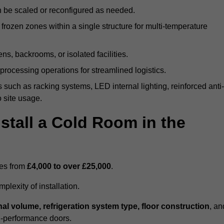
n be scaled or reconfigured as needed.
rozen zones within a single structure for multi-temperature
ns, backrooms, or isolated facilities.
processing operations for streamlined logistics.
 such as racking systems, LED internal lighting, reinforced anti-
o site usage.
stall a Cold Room in the
ges from
£4,000 to over £25,000
.
lexity of installation.
nal volume, refrigeration system type, floor construction
, an
gh-performance doors.