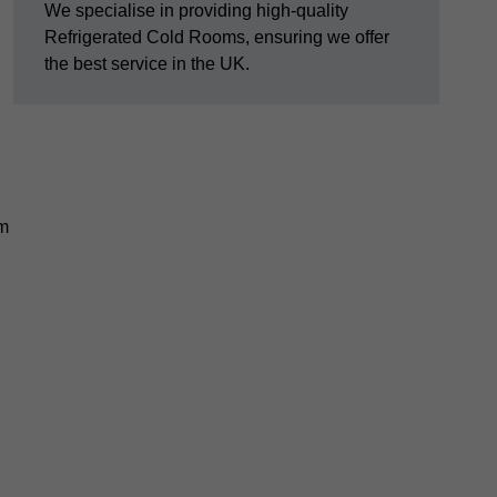
We specialise in providing high-quality
Refrigerated Cold Rooms, ensuring we offer
the best service in the UK.
em