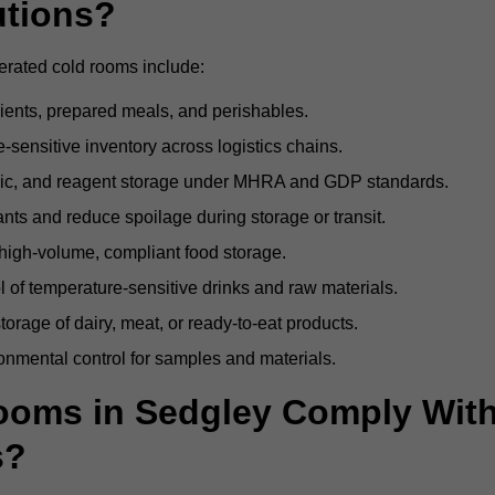
utions?
erated cold rooms include:
dients, prepared meals, and perishables.
sensitive inventory across logistics chains.
gic, and reagent storage under MHRA and GDP standards.
nts and reduce spoilage during storage or transit.
high-volume, compliant food storage.
l of temperature-sensitive drinks and raw materials.
orage of dairy, meat, or ready-to-eat products.
onmental control for samples and materials.
oms in Sedgley Comply Wit
s?