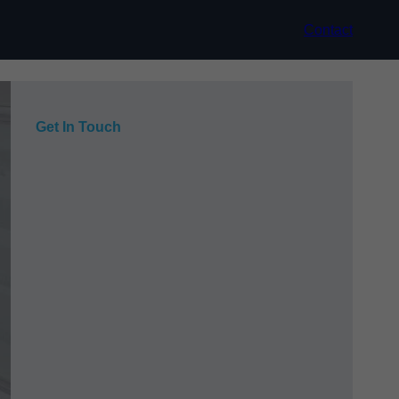
Contact
Get In Touch