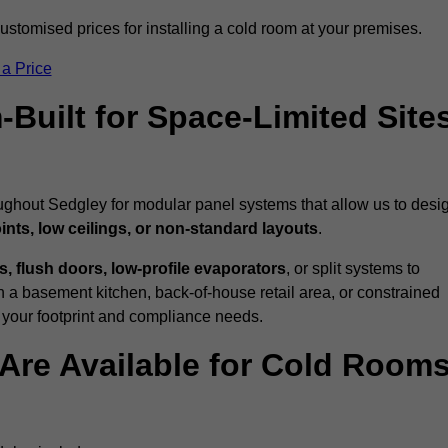
stomised prices for installing a cold room at your premises.
 a Price
uilt for Space-Limited Site
oughout Sedgley for modular panel systems that allow us to desi
ints, low ceilings, or non-standard layouts
.
 flush doors, low-profile evaporators
, or split systems to
 a basement kitchen, back-of-house retail area, or constrained
 your footprint and compliance needs.
Are Available for Cold Room