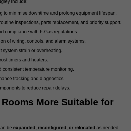
gley include:
g to minimise downtime and prolong equipment lifespan.
utine inspections, parts replacement, and priority support.
nd compliance with F-Gas regulations.
ion of wiring, controls, and alarm systems.
t system strain or overheating.
rost timers and heaters.
 consistent temperature monitoring.
ance tracking and diagnostics.
ponents to reduce repair delays.
d Rooms More Suitable for
 can be
expanded, reconfigured, or relocated
as needed,