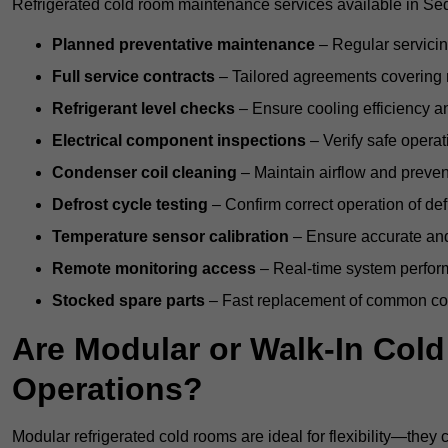
Refrigerated cold room maintenance services available in Sed
Planned preventative maintenance
– Regular servicin
Full service contracts
– Tailored agreements covering ro
Refrigerant level checks
– Ensure cooling efficiency a
Electrical component inspections
– Verify safe operat
Condenser coil cleaning
– Maintain airflow and preven
Defrost cycle testing
– Confirm correct operation of def
Temperature sensor calibration
– Ensure accurate and
Remote monitoring access
– Real-time system perform
Stocked spare parts
– Fast replacement of common com
Are Modular or Walk-In Col
Operations?
Modular refrigerated cold rooms are ideal for flexibility—they