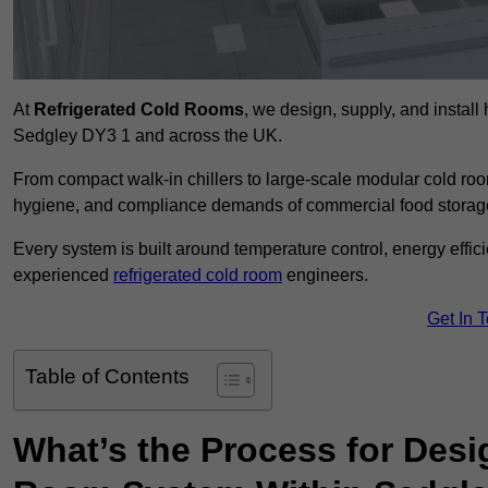
At
Refrigerated Cold Rooms
, we design, supply, and instal
Sedgley DY3 1 and across the UK.
From compact walk-in chillers to large-scale modular cold room
hygiene, and compliance demands of commercial food storage,
Every system is built around temperature control, energy effi
experienced
refrigerated cold room
engineers.
Get In 
Table of Contents
What’s the Process for Desi