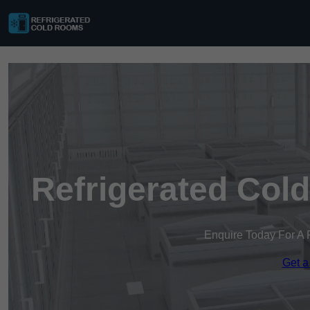
Refrigerated Col
Enquire Today For A 
Get a