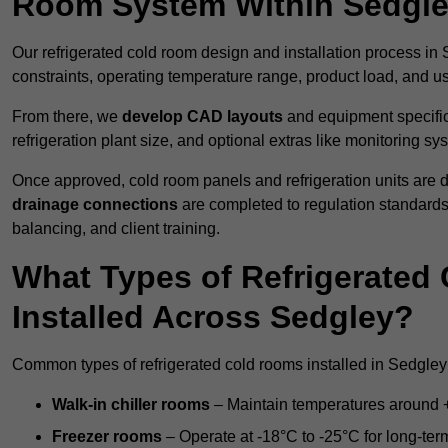
Room System Within Sedgl
Our refrigerated cold room design and installation process in 
constraints, operating temperature range, product load, and u
From there, we
develop CAD layouts
and equipment specifica
refrigeration plant size, and optional extras like monitoring sy
Once approved, cold room panels and refrigeration units are d
drainage connections
are completed to regulation standard
balancing, and client training.
What Types of Refrigerate
Installed Across Sedgley?
Common types of refrigerated cold rooms installed in Sedgley
Walk-in chiller rooms
– Maintain temperatures around +5
Freezer rooms
– Operate at -18°C to -25°C for long-ter