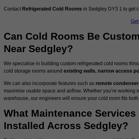
Contact
Refrigerated Cold Rooms
in Sedgley DY3 1 to get cu
Get
Can Cold Rooms Be Custom-B
Near Sedgley?
We specialise in building custom refrigerated cold rooms thr
cold storage rooms around
existing walls, narrow access po
We can also incorporate features such as
remote condensers,
maximise usable space and airflow. Whether you’re working in
warehouse, our engineers will ensure your cold room fits both
What Maintenance Services 
Installed Across Sedgley?