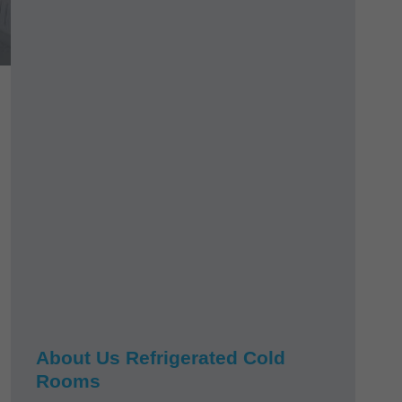
About Us Refrigerated Cold
Rooms