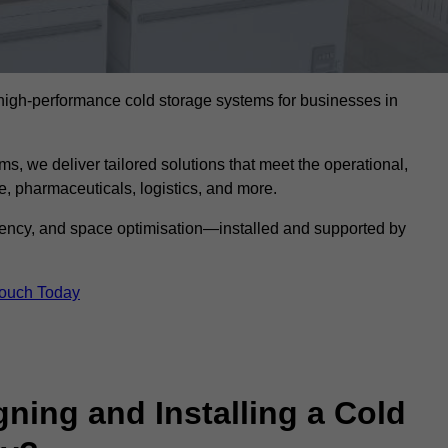
l high-performance cold storage systems for businesses in
s, we deliver tailored solutions that meet the operational,
 pharmaceuticals, logistics, and more.
ciency, and space optimisation—installed and supported by
Touch Today
gning and Installing a Cold