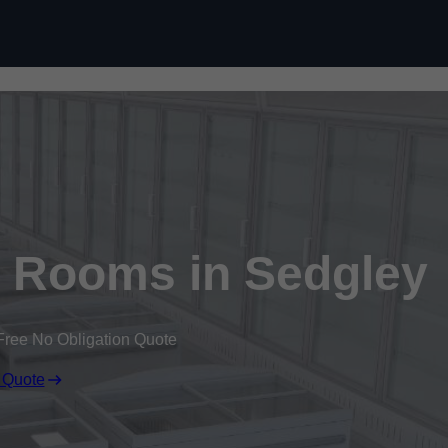
Skip to content
d Rooms in Sedgley
Free No Obligation Quote
 Quote