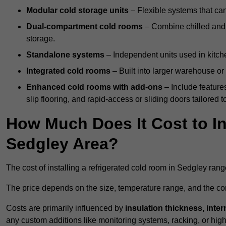
Modular cold storage units
– Flexible systems that ca
Dual-compartment cold rooms
– Combine chilled and f
storage.
Standalone systems
– Independent units used in kitche
Integrated cold rooms
– Built into larger warehouse or 
Enhanced cold rooms with add-ons
– Include features
slip flooring, and rapid-access or sliding doors tailored t
How Much Does It Cost to In
Sedgley Area?
The cost of installing a refrigerated cold room in Sedgley ran
The price depends on the size, temperature range, and the comp
Costs are primarily influenced by
insulation thickness, inter
any custom additions like monitoring systems, racking, or hi