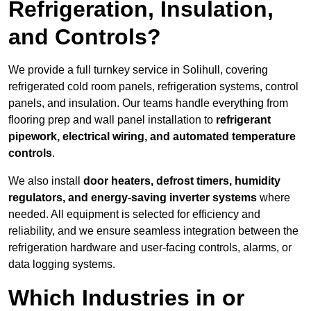
Refrigeration, Insulation,
and Controls?
We provide a full turnkey service in Solihull, covering
refrigerated cold room panels, refrigeration systems, control
panels, and insulation. Our teams handle everything from
flooring prep and wall panel installation to
refrigerant
pipework, electrical wiring, and automated temperature
controls
.
We also install
door heaters, defrost timers, humidity
regulators, and energy-saving inverter systems
where
needed. All equipment is selected for efficiency and
reliability, and we ensure seamless integration between the
refrigeration hardware and user-facing controls, alarms, or
data logging systems.
Which Industries in or