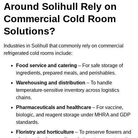
Around Solihull Rely on
Commercial Cold Room
Solutions?
Industries in Solihull that commonly rely on commercial
refrigerated cold rooms include:
Food service and catering
– For safe storage of
ingredients, prepared meals, and perishables.
Warehousing and distribution
– To handle
temperature-sensitive inventory across logistics
chains.
Pharmaceuticals and healthcare
– For vaccine,
biologic, and reagent storage under MHRA and GDP
standards.
Floristry and horticulture
– To preserve flowers and