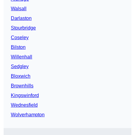
Walsall
Darlaston
Stourbridge
Coseley
Bilston
Willenhall
Sedgley
Bloxwich
Brownhills
Kingswinford
Wednesfield
Wolverhampton