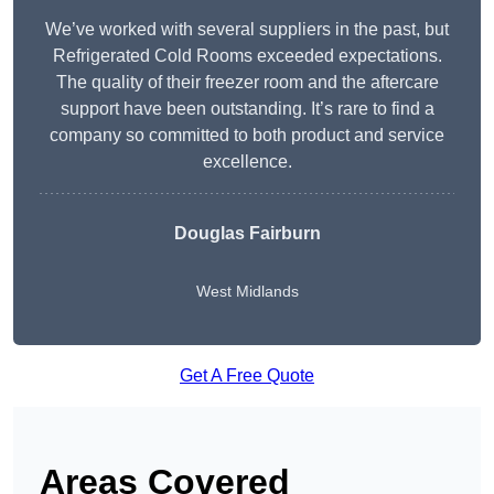
We’ve worked with several suppliers in the past, but
Refrigerated Cold Rooms exceeded expectations.
The quality of their freezer room and the aftercare
support have been outstanding. It’s rare to find a
company so committed to both product and service
excellence.
Douglas Fairburn
West Midlands
Get A Free Quote
Areas Covered