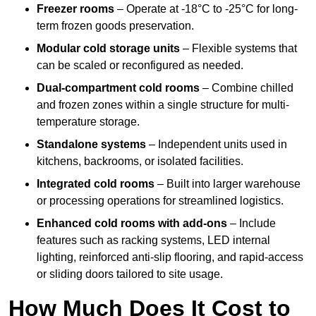
Freezer rooms
– Operate at -18°C to -25°C for long-
term frozen goods preservation.
Modular cold storage units
– Flexible systems that
can be scaled or reconfigured as needed.
Dual-compartment cold rooms
– Combine chilled
and frozen zones within a single structure for multi-
temperature storage.
Standalone systems
– Independent units used in
kitchens, backrooms, or isolated facilities.
Integrated cold rooms
– Built into larger warehouse
or processing operations for streamlined logistics.
Enhanced cold rooms with add-ons
– Include
features such as racking systems, LED internal
lighting, reinforced anti-slip flooring, and rapid-access
or sliding doors tailored to site usage.
How Much Does It Cost to