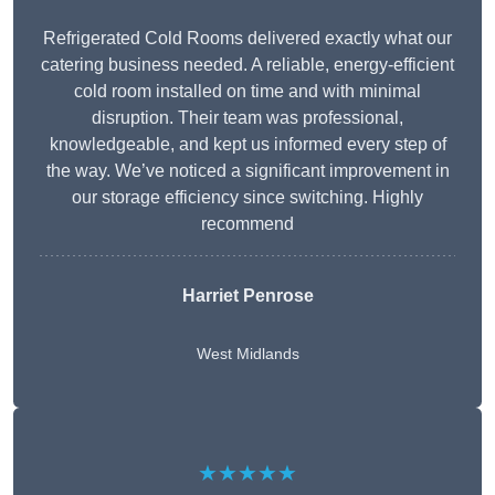
Refrigerated Cold Rooms delivered exactly what our
catering business needed. A reliable, energy-efficient
cold room installed on time and with minimal
disruption. Their team was professional,
knowledgeable, and kept us informed every step of
the way. We’ve noticed a significant improvement in
our storage efficiency since switching. Highly
recommend
Harriet Penrose
West Midlands
★★★★★