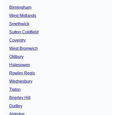
Birmingham
West Midlands
Smethwick
Sutton Coldfield
Coventry
West Bromwich
Oldbury
Halesowen
Rowley Regis
Wednesbury
Tipton
Brierley Hill
Dudley
Aldridge