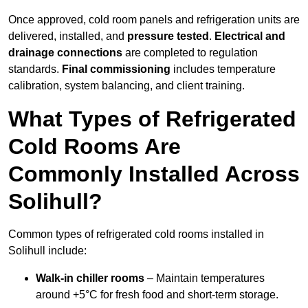
Once approved, cold room panels and refrigeration units are
delivered, installed, and
pressure tested
.
Electrical and
drainage connections
are completed to regulation
standards.
Final commissioning
includes temperature
calibration, system balancing, and client training.
What Types of Refrigerated
Cold Rooms Are
Commonly Installed Across
Solihull?
Common types of refrigerated cold rooms installed in
Solihull include:
Walk-in chiller rooms
– Maintain temperatures
around +5°C for fresh food and short-term storage.