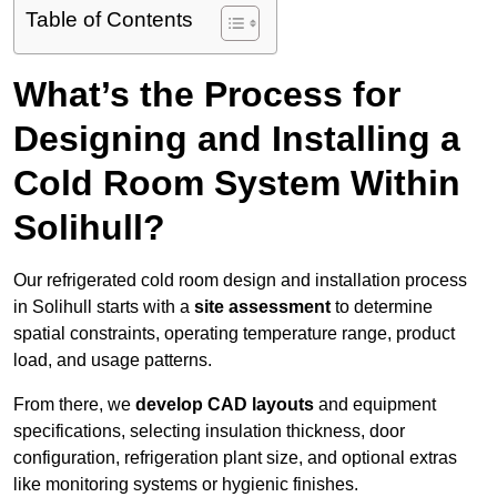
Table of Contents
What’s the Process for
Designing and Installing a
Cold Room System Within
Solihull?
Our refrigerated cold room design and installation process
in Solihull starts with a
site assessment
to determine
spatial constraints, operating temperature range, product
load, and usage patterns.
From there, we
develop CAD layouts
and equipment
specifications, selecting insulation thickness, door
configuration, refrigeration plant size, and optional extras
like monitoring systems or hygienic finishes.