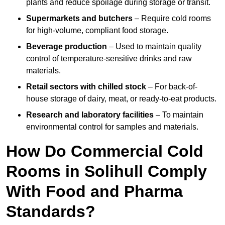
plants and reduce spoilage during storage or transit.
Supermarkets and butchers
– Require cold rooms
for high-volume, compliant food storage.
Beverage production
– Used to maintain quality
control of temperature-sensitive drinks and raw
materials.
Retail sectors with chilled stock
– For back-of-
house storage of dairy, meat, or ready-to-eat products.
Research and laboratory facilities
– To maintain
environmental control for samples and materials.
How Do Commercial Cold
Rooms in Solihull Comply
With Food and Pharma
Standards?