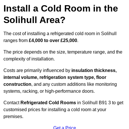
Install a Cold Room in the
Solihull Area?
The cost of installing a refrigerated cold room in Solihull
ranges from
£4,000 to over £25,000
.
The price depends on the size, temperature range, and the
complexity of installation.
Costs are primarily influenced by
insulation thickness,
internal volume, refrigeration system type, floor
construction
, and any custom additions like monitoring
systems, racking, or high-performance doors.
Contact
Refrigerated Cold Rooms
in Solihull B91 3 to get
customised prices for installing a cold room at your
premises.
Get a Price