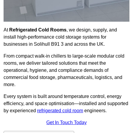
At
Refrigerated Cold Rooms
, we design, supply, and
install high-performance cold storage systems for
businesses in Solihull B91 3 and across the UK.
From compact walk-in chillers to large-scale modular cold
rooms, we deliver tailored solutions that meet the
operational, hygiene, and compliance demands of
commercial food storage, pharmaceuticals, logistics, and
more.
Every system is built around temperature control, energy
efficiency, and space optimisation—installed and supported
by experienced
refrigerated cold room
engineers.
Get In Touch Today