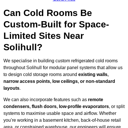
Can Cold Rooms Be
Custom-Built for Space-
Limited Sites Near
Solihull?
We specialise in building custom refrigerated cold rooms
throughout Solihull for modular panel systems that allow us
to design cold storage rooms around
existing walls,
narrow access points, low ceilings, or non-standard
layouts
.
We can also incorporate features such as
remote
condensers, flush doors, low-profile evaporators
, or split
systems to maximise usable space and airflow. Whether
you’re working in a basement kitchen, back-of-house retail
area, or constrained warehouse, our engineers will ensure