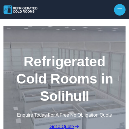
Skip to content
Refrigerated
Cold Rooms in
Solihull
Enquire Today For A Free No Obligation Quote
Get a Quote