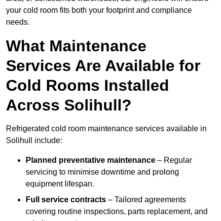
your cold room fits both your footprint and compliance
needs.
What Maintenance
Services Are Available for
Cold Rooms Installed
Across Solihull?
Refrigerated cold room maintenance services available in
Solihull include:
Planned preventative maintenance
– Regular
servicing to minimise downtime and prolong
equipment lifespan.
Full service contracts
– Tailored agreements
covering routine inspections, parts replacement, and