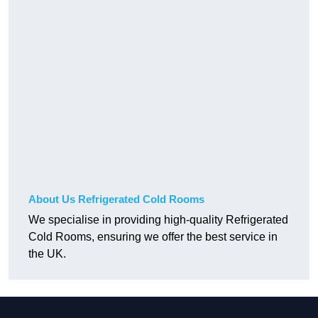
About Us Refrigerated Cold Rooms
We specialise in providing high-quality Refrigerated
Cold Rooms, ensuring we offer the best service in
the UK.