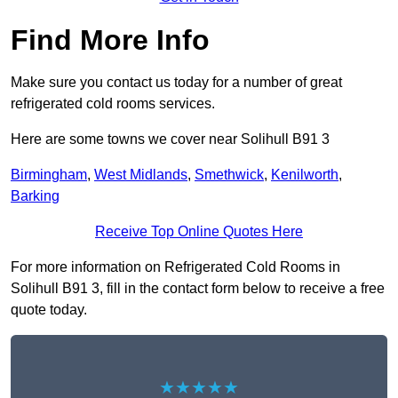
Find More Info
Make sure you contact us today for a number of great
refrigerated cold rooms services.
Here are some towns we cover near Solihull B91 3
Birmingham
,
West Midlands
,
Smethwick
,
Kenilworth
,
Barking
Receive Top Online Quotes Here
For more information on Refrigerated Cold Rooms in
Solihull B91 3, fill in the contact form below to receive a free
quote today.
★★★★★