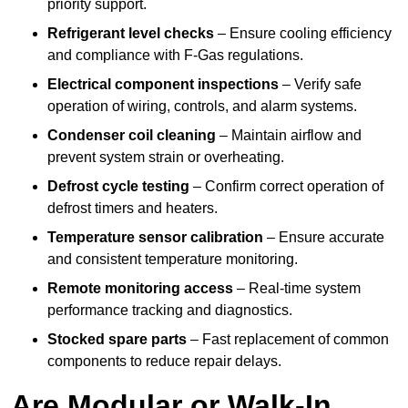
priority support.
Refrigerant level checks
– Ensure cooling efficiency
and compliance with F-Gas regulations.
Electrical component inspections
– Verify safe
operation of wiring, controls, and alarm systems.
Condenser coil cleaning
– Maintain airflow and
prevent system strain or overheating.
Defrost cycle testing
– Confirm correct operation of
defrost timers and heaters.
Temperature sensor calibration
– Ensure accurate
and consistent temperature monitoring.
Remote monitoring access
– Real-time system
performance tracking and diagnostics.
Stocked spare parts
– Fast replacement of common
components to reduce repair delays.
Are Modular or Walk-In