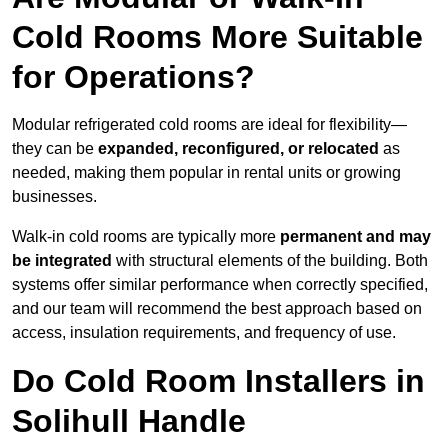
Cold Rooms More Suitable
for Operations?
Modular refrigerated cold rooms are ideal for flexibility—
they can be
expanded, reconfigured, or relocated
as
needed, making them popular in rental units or growing
businesses.
Walk-in cold rooms are typically more
permanent and may
be integrated
with structural elements of the building. Both
systems offer similar performance when correctly specified,
and our team will recommend the best approach based on
access, insulation requirements, and frequency of use.
Do Cold Room Installers in
Solihull Handle