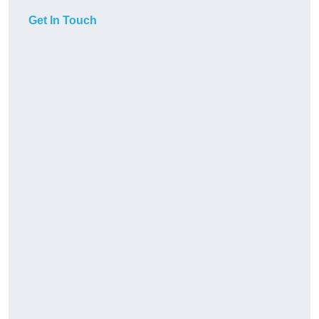
Get In Touch