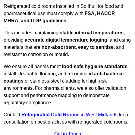
Refrigerated cold rooms installed in Solihull for food and
pharmaceutical use must comply with
FSA, HACCP,
MHRA, and GDP guidelines
.
This includes maintaining
stable internal temperatures
,
providing
accurate digital temperature logging
, and using
materials that are
non-absorbent
,
easy to sanitise
, and
resistant to corrosion or mould.
We ensure all panels meet
food-safe hygiene standards
,
install cleanable flooring, and recommend
anti-bacterial
coatings
or stainless-steel cladding for high-risk
environments. For pharma clients, we also offer validation
support and performance mapping to demonstrate
regulatory compliance.
Contact
Refrigerated Cold Rooms
in West Midlands
for a
consultation on best practices with refrigerated cold rooms.
Get in Touch