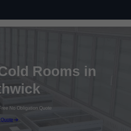
Skip to content
 Cold Rooms in
hwick
Free No Obligation Quote
 Quote