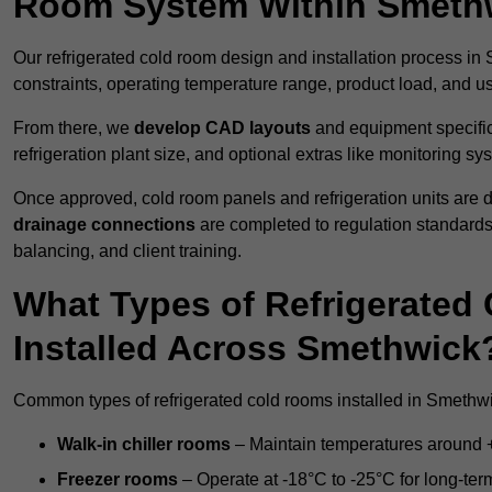
Room System Within Smeth
Our refrigerated cold room design and installation process in
constraints, operating temperature range, product load, and u
From there, we
develop CAD layouts
and equipment specifica
refrigeration plant size, and optional extras like monitoring sy
Once approved, cold room panels and refrigeration units are d
drainage connections
are completed to regulation standard
balancing, and client training.
What Types of Refrigerate
Installed Across Smethwick
Common types of refrigerated cold rooms installed in Smethwi
Walk-in chiller rooms
– Maintain temperatures around +5
Freezer rooms
– Operate at -18°C to -25°C for long-ter