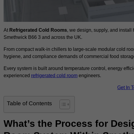
At
Refrigerated Cold Rooms
, we design, supply, and instal
Smethwick B66 3 and across the UK.
From compact walk-in chillers to large-scale modular cold room
hygiene, and compliance demands of commercial food storage,
Every system is built around temperature control, energy effi
experienced
refrigerated cold room
engineers.
Get In 
Table of Contents
What’s the Process for Desi