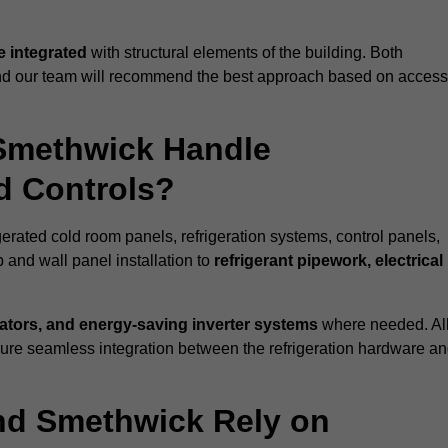
 integrated
with structural elements of the building. Both
 and our team will recommend the best approach based on access
 Smethwick Handle
nd Controls?
gerated cold room panels, refrigeration systems, control panels,
 and wall panel installation to
refrigerant pipework, electrical
lators, and energy-saving inverter systems
where needed. Al
nsure seamless integration between the refrigeration hardware a
und Smethwick Rely on