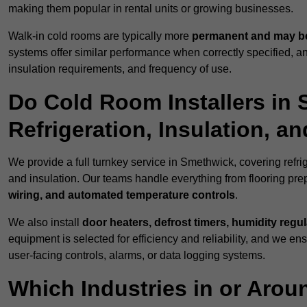
making them popular in rental units or growing businesses.
Walk-in cold rooms are typically more
permanent and may be
systems offer similar performance when correctly specified,
insulation requirements, and frequency of use.
Do Cold Room Installers in
Refrigeration, Insulation, a
We provide a full turnkey service in Smethwick, covering refri
and insulation. Our teams handle everything from flooring prep
wiring, and automated temperature controls
.
We also install
door heaters, defrost timers, humidity regu
equipment is selected for efficiency and reliability, and we e
user-facing controls, alarms, or data logging systems.
Which Industries in or Aro