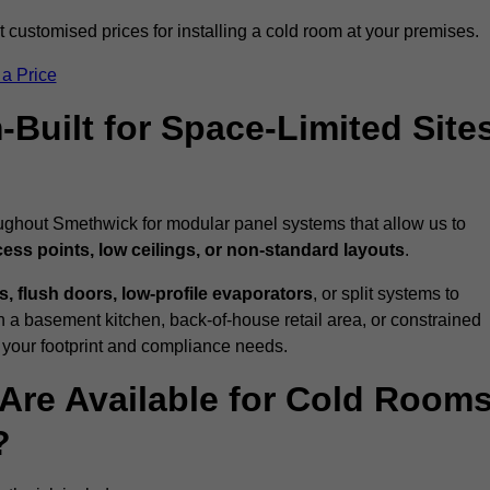
customised prices for installing a cold room at your premises.
 a Price
uilt for Space-Limited Site
oughout Smethwick for modular panel systems that allow us to
cess points, low ceilings, or non-standard layouts
.
 flush doors, low-profile evaporators
, or split systems to
 a basement kitchen, back-of-house retail area, or constrained
 your footprint and compliance needs.
Are Available for Cold Room
?