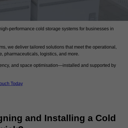
l high-performance cold storage systems for businesses in
s, we deliver tailored solutions that meet the operational,
 pharmaceuticals, logistics, and more.
ciency, and space optimisation—installed and supported by
Touch Today
gning and Installing a Cold