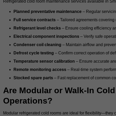
Refrigerated cold room maintenance services available in Sm
Planned preventative maintenance
– Regular servicin
Full service contracts
– Tailored agreements covering ro
Refrigerant level checks
– Ensure cooling efficiency a
Electrical component inspections
– Verify safe operat
Condenser coil cleaning
– Maintain airflow and preven
Defrost cycle testing
– Confirm correct operation of def
Temperature sensor calibration
– Ensure accurate and
Remote monitoring access
– Real-time system perform
Stocked spare parts
– Fast replacement of common com
Are Modular or Walk-In Col
Operations?
Modular refrigerated cold rooms are ideal for flexibility—they