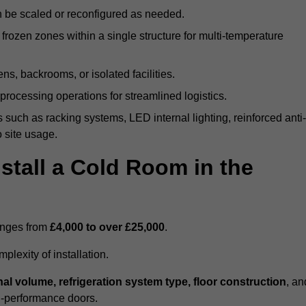
n be scaled or reconfigured as needed.
rozen zones within a single structure for multi-temperature
ns, backrooms, or isolated facilities.
processing operations for streamlined logistics.
 such as racking systems, LED internal lighting, reinforced anti-
o site usage.
stall a Cold Room in the
ranges from
£4,000 to over £25,000
.
lexity of installation.
nal volume, refrigeration system type, floor construction
, an
gh-performance doors.