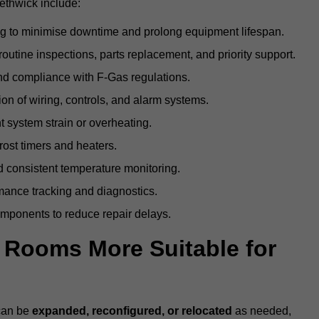
ethwick include:
g to minimise downtime and prolong equipment lifespan.
utine inspections, parts replacement, and priority support.
nd compliance with F-Gas regulations.
ion of wiring, controls, and alarm systems.
t system strain or overheating.
rost timers and heaters.
 consistent temperature monitoring.
ance tracking and diagnostics.
ponents to reduce repair delays.
d Rooms More Suitable for
 can be
expanded, reconfigured, or relocated
as needed,