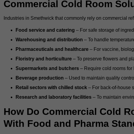
Commercial Cold Room Sol
Industries in Smethwick that commonly rely on commercial ref
Food service and catering
– For safe storage of ingre
Warehousing and distribution
– To handle temperature-
Pharmaceuticals and healthcare
– For vaccine, biolo
Floristry and horticulture
– To preserve flowers and pla
Supermarkets and butchers
– Require cold rooms for 
Beverage production
– Used to maintain quality contro
Retail sectors with chilled stock
– For back-of-house st
Research and laboratory facilities
– To maintain envir
How Do Commercial Cold R
With Food and Pharma Stan