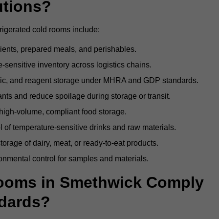
utions?
rigerated cold rooms include:
dients, prepared meals, and perishables.
sensitive inventory across logistics chains.
gic, and reagent storage under MHRA and GDP standards.
nts and reduce spoilage during storage or transit.
high-volume, compliant food storage.
l of temperature-sensitive drinks and raw materials.
orage of dairy, meat, or ready-to-eat products.
onmental control for samples and materials.
ooms in Smethwick Comply
dards?