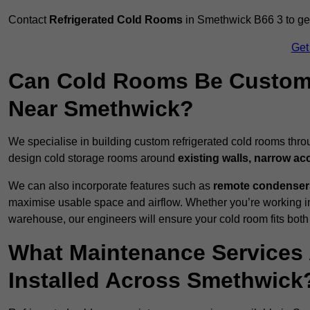
Contact
Refrigerated Cold Rooms
in Smethwick B66 3 to get 
Get
Can Cold Rooms Be Custom-B
Near Smethwick?
We specialise in building custom refrigerated cold rooms thr
design cold storage rooms around
existing walls, narrow ac
We can also incorporate features such as
remote condensers,
maximise usable space and airflow. Whether you’re working in
warehouse, our engineers will ensure your cold room fits both
What Maintenance Services 
Installed Across Smethwick