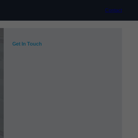
Contact
Get In Touch