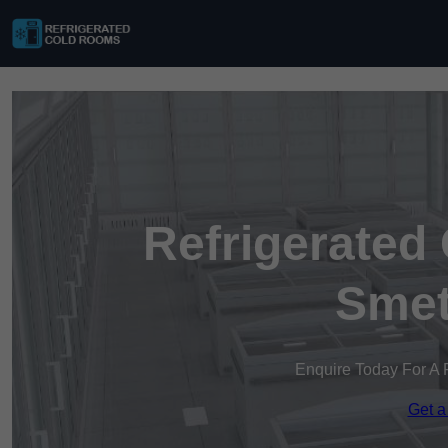
Refrigerated
Smet
Enquire Today For A 
Get a