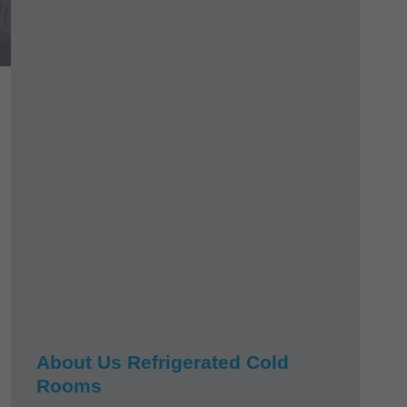
About Us Refrigerated Cold
Rooms