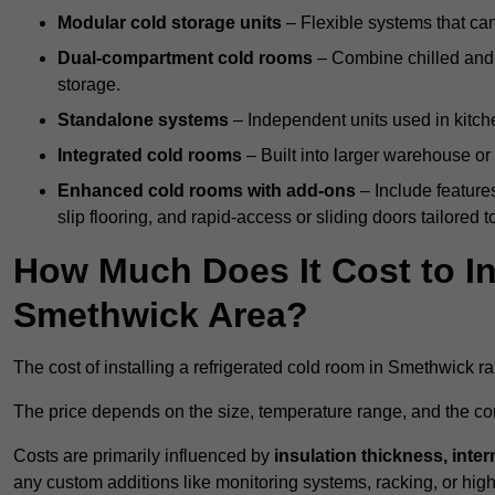
Modular cold storage units
– Flexible systems that ca
Dual-compartment cold rooms
– Combine chilled and f
storage.
Standalone systems
– Independent units used in kitche
Integrated cold rooms
– Built into larger warehouse or 
Enhanced cold rooms with add-ons
– Include features
slip flooring, and rapid-access or sliding doors tailored t
How Much Does It Cost to In
Smethwick Area?
The cost of installing a refrigerated cold room in Smethwick 
The price depends on the size, temperature range, and the comp
Costs are primarily influenced by
insulation thickness, inter
any custom additions like monitoring systems, racking, or hi