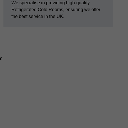
We specialise in providing high-quality
Refrigerated Cold Rooms, ensuring we offer
the best service in the UK.
em