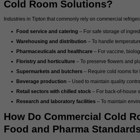
Cold Room Solutions?
Industries in Tipton that commonly rely on commercial refrige
Food service and catering
– For safe storage of ingre
Warehousing and distribution
– To handle temperature-
Pharmaceuticals and healthcare
– For vaccine, biolo
Floristry and horticulture
– To preserve flowers and pla
Supermarkets and butchers
– Require cold rooms for 
Beverage production
– Used to maintain quality contro
Retail sectors with chilled stock
– For back-of-house st
Research and laboratory facilities
– To maintain envir
How Do Commercial Cold Ro
Food and Pharma Standard