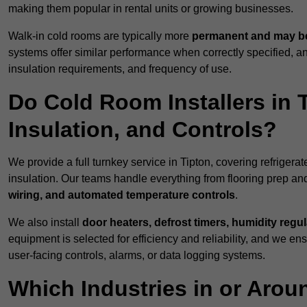
making them popular in rental units or growing businesses.
Walk-in cold rooms are typically more
permanent and may be
systems offer similar performance when correctly specified,
insulation requirements, and frequency of use.
Do Cold Room Installers in 
Insulation, and Controls?
We provide a full turnkey service in Tipton, covering refrigera
insulation. Our teams handle everything from flooring prep and
wiring, and automated temperature controls
.
We also install
door heaters, defrost timers, humidity regu
equipment is selected for efficiency and reliability, and we e
user-facing controls, alarms, or data logging systems.
Which Industries in or Aro