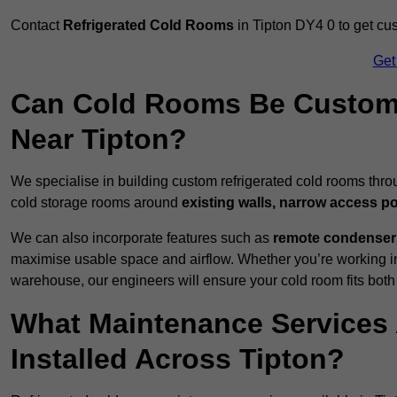
Contact
Refrigerated Cold Rooms
in Tipton DY4 0 to get cus
Get
Can Cold Rooms Be Custom-B
Near Tipton?
We specialise in building custom refrigerated cold rooms thro
cold storage rooms around
existing walls, narrow access po
We can also incorporate features such as
remote condensers,
maximise usable space and airflow. Whether you’re working in
warehouse, our engineers will ensure your cold room fits both
What Maintenance Services 
Installed Across Tipton?