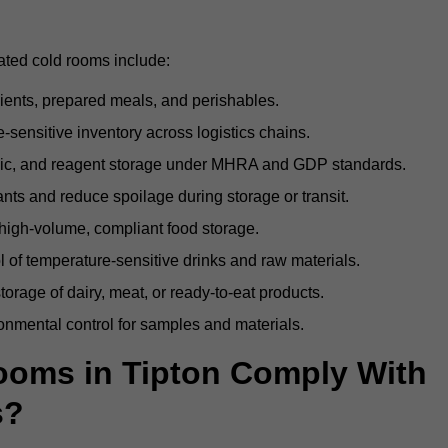
rated cold rooms include:
dients, prepared meals, and perishables.
sensitive inventory across logistics chains.
gic, and reagent storage under MHRA and GDP standards.
nts and reduce spoilage during storage or transit.
high-volume, compliant food storage.
l of temperature-sensitive drinks and raw materials.
orage of dairy, meat, or ready-to-eat products.
onmental control for samples and materials.
oms in Tipton Comply With
s?