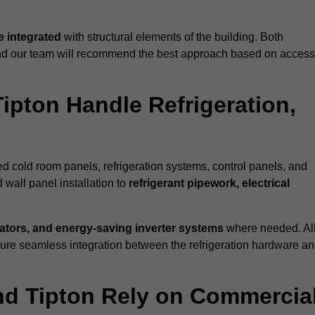
 integrated
with structural elements of the building. Both
 and our team will recommend the best approach based on access
Tipton Handle Refrigeration,
ted cold room panels, refrigeration systems, control panels, and
 wall panel installation to
refrigerant pipework, electrical
lators, and energy-saving inverter systems
where needed. Al
nsure seamless integration between the refrigeration hardware a
und Tipton Rely on Commercia