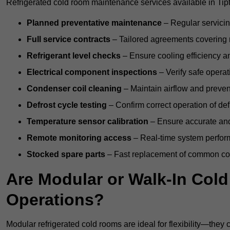
Refrigerated cold room maintenance services available in Tip
Planned preventative maintenance
– Regular servicin
Full service contracts
– Tailored agreements covering ro
Refrigerant level checks
– Ensure cooling efficiency a
Electrical component inspections
– Verify safe operat
Condenser coil cleaning
– Maintain airflow and preven
Defrost cycle testing
– Confirm correct operation of def
Temperature sensor calibration
– Ensure accurate and
Remote monitoring access
– Real-time system perform
Stocked spare parts
– Fast replacement of common com
Are Modular or Walk-In Col
Operations?
Modular refrigerated cold rooms are ideal for flexibility—they