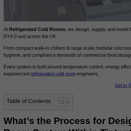
At
Refrigerated Cold Rooms
, we design, supply, and instal
DY4 0 and across the UK.
From compact walk-in chillers to large-scale modular cold room
hygiene, and compliance demands of commercial food storage,
Every system is built around temperature control, energy effi
experienced
refrigerated cold room
engineers.
Get In 
Table of Contents
What’s the Process for Desi