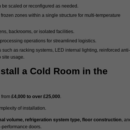
n be scaled or reconfigured as needed.
rozen zones within a single structure for multi-temperature
ns, backrooms, or isolated facilities.
processing operations for streamlined logistics.
 such as racking systems, LED internal lighting, reinforced anti-
o site usage.
stall a Cold Room in the
s from
£4,000 to over £25,000
.
lexity of installation.
nal volume, refrigeration system type, floor construction
, an
gh-performance doors.