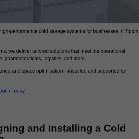
l high-performance cold storage systems for businesses in Tipton
s, we deliver tailored solutions that meet the operational,
 pharmaceuticals, logistics, and more.
ciency, and space optimisation—installed and supported by
Touch Today
gning and Installing a Cold