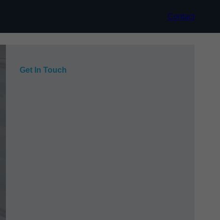
Contact
Get In Touch