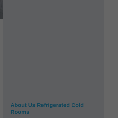
About Us Refrigerated Cold
Rooms