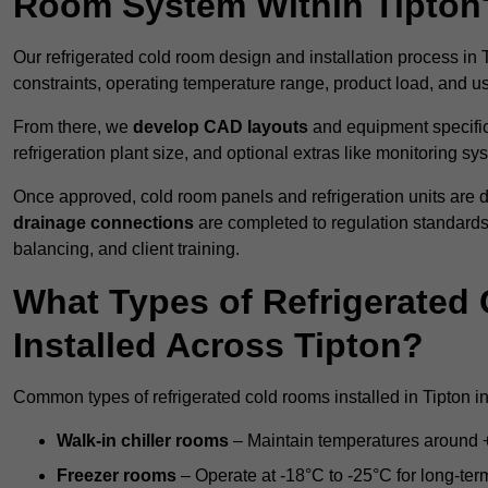
Room System Within Tipton
Our refrigerated cold room design and installation process in T
constraints, operating temperature range, product load, and u
From there, we
develop CAD layouts
and equipment specifica
refrigeration plant size, and optional extras like monitoring sy
Once approved, cold room panels and refrigeration units are d
drainage connections
are completed to regulation standard
balancing, and client training.
What Types of Refrigerate
Installed Across Tipton?
Common types of refrigerated cold rooms installed in Tipton i
Walk-in chiller rooms
– Maintain temperatures around +5
Freezer rooms
– Operate at -18°C to -25°C for long-ter