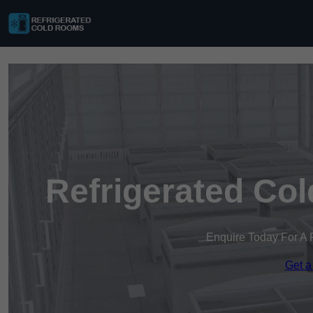
Refrigerated Co
Enquire Today For A 
Get a