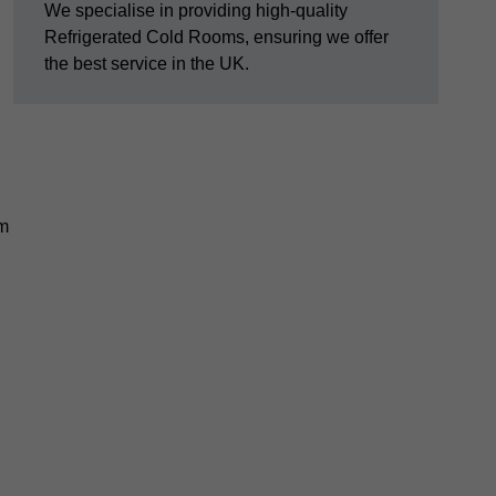
We specialise in providing high-quality
Refrigerated Cold Rooms, ensuring we offer
the best service in the UK.
em