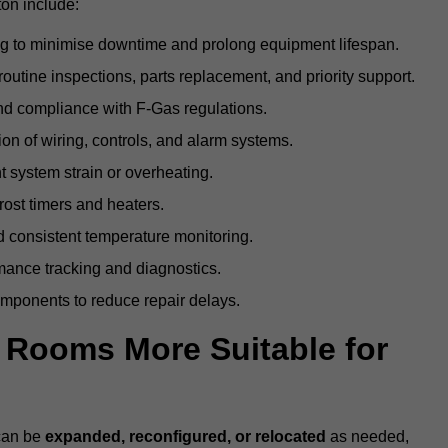
ton include:
g to minimise downtime and prolong equipment lifespan.
utine inspections, parts replacement, and priority support.
nd compliance with F-Gas regulations.
ion of wiring, controls, and alarm systems.
t system strain or overheating.
rost timers and heaters.
 consistent temperature monitoring.
ance tracking and diagnostics.
ponents to reduce repair delays.
d Rooms More Suitable for
 can be
expanded, reconfigured, or relocated
as needed,