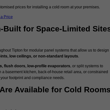
tomised prices for installing a cold room at your premises.
 a Price
uilt for Space-Limited Site
ughout Tipton for modular panel systems that allow us to design
ints, low ceilings, or non-standard layouts
.
 flush doors, low-profile evaporators
, or split systems to
 a basement kitchen, back-of-house retail area, or constrained
 your footprint and compliance needs.
Are Available for Cold Room