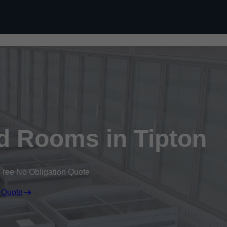
Skip to content
ld Rooms in Tipton
Free No Obligation Quote
 Quote