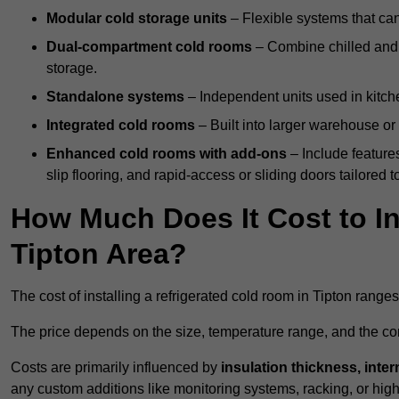
Modular cold storage units
– Flexible systems that ca
Dual-compartment cold rooms
– Combine chilled and f
storage.
Standalone systems
– Independent units used in kitche
Integrated cold rooms
– Built into larger warehouse or 
Enhanced cold rooms with add-ons
– Include features
slip flooring, and rapid-access or sliding doors tailored t
How Much Does It Cost to In
Tipton Area?
The cost of installing a refrigerated cold room in Tipton range
The price depends on the size, temperature range, and the comp
Costs are primarily influenced by
insulation thickness, inter
any custom additions like monitoring systems, racking, or hi