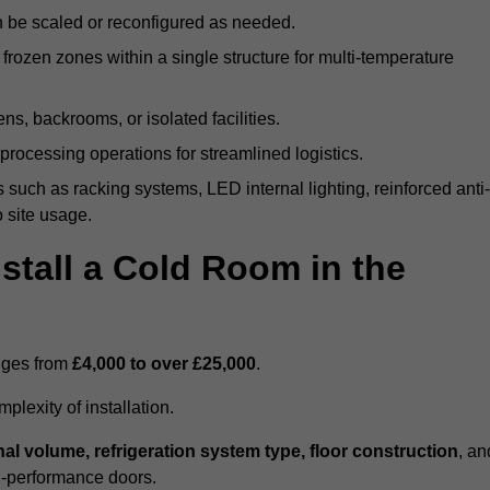
n be scaled or reconfigured as needed.
rozen zones within a single structure for multi-temperature
ns, backrooms, or isolated facilities.
processing operations for streamlined logistics.
 such as racking systems, LED internal lighting, reinforced anti-
o site usage.
stall a Cold Room in the
anges from
£4,000 to over £25,000
.
lexity of installation.
nal volume, refrigeration system type, floor construction
, an
gh-performance doors.