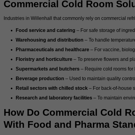
Commercial Cold Room Sol
Industries in Willenhall that commonly rely on commercial ref
Food service and catering
– For safe storage of ingre
Warehousing and distribution
– To handle temperature-
Pharmaceuticals and healthcare
– For vaccine, biolo
Floristry and horticulture
– To preserve flowers and pla
Supermarkets and butchers
– Require cold rooms for 
Beverage production
– Used to maintain quality contro
Retail sectors with chilled stock
– For back-of-house st
Research and laboratory facilities
– To maintain envir
How Do Commercial Cold Ro
With Food and Pharma Stan