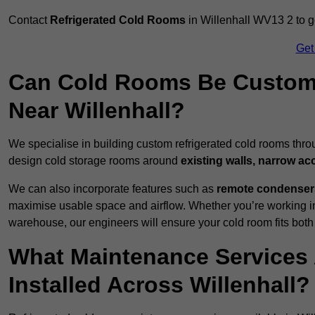
Contact
Refrigerated Cold Rooms
in Willenhall WV13 2 to ge
Get
Can Cold Rooms Be Custom-B
Near Willenhall?
We specialise in building custom refrigerated cold rooms thro
design cold storage rooms around
existing walls, narrow ac
We can also incorporate features such as
remote condensers,
maximise usable space and airflow. Whether you’re working in
warehouse, our engineers will ensure your cold room fits both
What Maintenance Services 
Installed Across Willenhall?