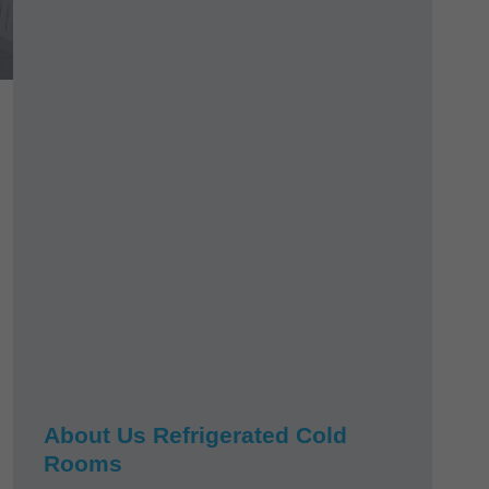
About Us Refrigerated Cold
Rooms