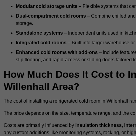
Modular cold storage units
– Flexible systems that ca
Dual-compartment cold rooms
– Combine chilled and f
storage.
Standalone systems
– Independent units used in kitche
Integrated cold rooms
– Built into larger warehouse or 
Enhanced cold rooms with add-ons
– Include features
slip flooring, and rapid-access or sliding doors tailored t
How Much Does It Cost to In
Willenhall Area?
The cost of installing a refrigerated cold room in Willenhall r
The price depends on the size, temperature range, and the comp
Costs are primarily influenced by
insulation thickness, inter
any custom additions like monitoring systems, racking, or hi