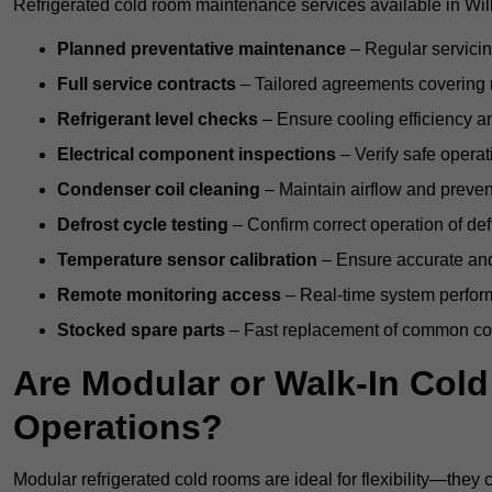
Refrigerated cold room maintenance services available in Will
Planned preventative maintenance
– Regular servicin
Full service contracts
– Tailored agreements covering ro
Refrigerant level checks
– Ensure cooling efficiency a
Electrical component inspections
– Verify safe operat
Condenser coil cleaning
– Maintain airflow and preven
Defrost cycle testing
– Confirm correct operation of def
Temperature sensor calibration
– Ensure accurate and
Remote monitoring access
– Real-time system perform
Stocked spare parts
– Fast replacement of common com
Are Modular or Walk-In Col
Operations?
Modular refrigerated cold rooms are ideal for flexibility—they