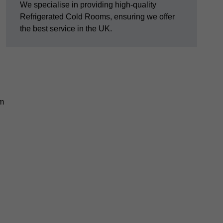
We specialise in providing high-quality
Refrigerated Cold Rooms, ensuring we offer
the best service in the UK.
em