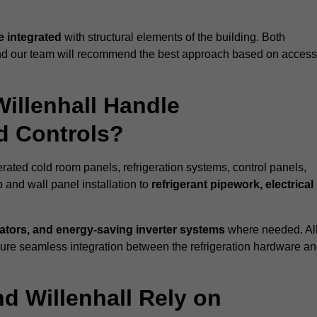
 integrated
with structural elements of the building. Both
 and our team will recommend the best approach based on access
Willenhall Handle
nd Controls?
gerated cold room panels, refrigeration systems, control panels,
 and wall panel installation to
refrigerant pipework, electrical
lators, and energy-saving inverter systems
where needed. Al
nsure seamless integration between the refrigeration hardware a
nd Willenhall Rely on