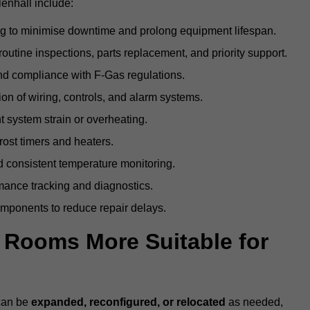
enhall include:
g to minimise downtime and prolong equipment lifespan.
utine inspections, parts replacement, and priority support.
nd compliance with F-Gas regulations.
ion of wiring, controls, and alarm systems.
t system strain or overheating.
rost timers and heaters.
 consistent temperature monitoring.
ance tracking and diagnostics.
ponents to reduce repair delays.
d Rooms More Suitable for
 can be
expanded, reconfigured, or relocated
as needed,