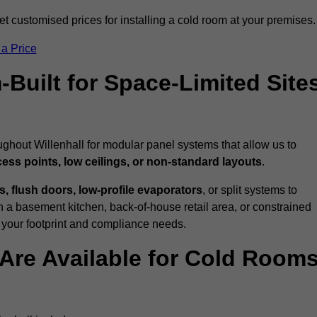
t customised prices for installing a cold room at your premises.
 a Price
uilt for Space-Limited Site
ughout Willenhall for modular panel systems that allow us to
cess points, low ceilings, or non-standard layouts
.
 flush doors, low-profile evaporators
, or split systems to
 a basement kitchen, back-of-house retail area, or constrained
 your footprint and compliance needs.
Are Available for Cold Room