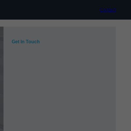
Contact
Get In Touch