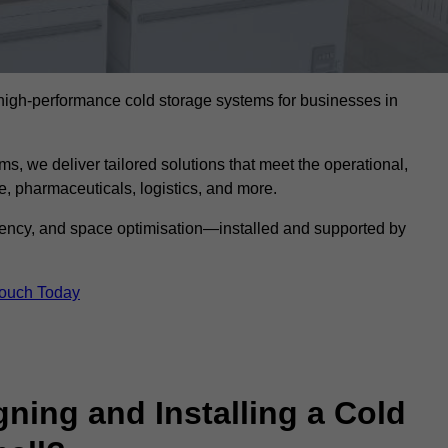
l high-performance cold storage systems for businesses in
s, we deliver tailored solutions that meet the operational,
 pharmaceuticals, logistics, and more.
ciency, and space optimisation—installed and supported by
Touch Today
gning and Installing a Cold