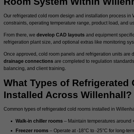
Room System Within Willenh
Our refrigerated cold room design and installation process in W
constraints, operating temperature range, product load, and u
From there, we
develop CAD layouts
and equipment specifica
refrigeration plant size, and optional extras like monitoring sy
Once approved, cold room panels and refrigeration units are d
drainage connections
are completed to regulation standard
balancing, and client training.
What Types of Refrigerate
Installed Across Willenhall?
Common types of refrigerated cold rooms installed in Willenha
Walk-in chiller rooms
– Maintain temperatures around +5
Freezer rooms
– Operate at -18°C to -25°C for long-ter