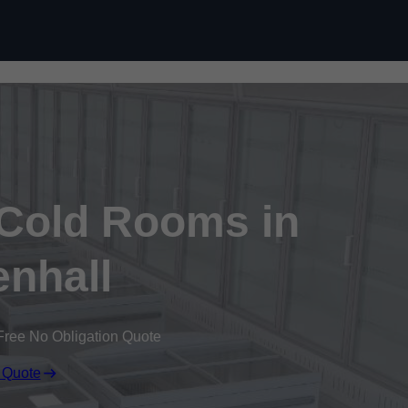
Skip to content
 Cold Rooms in
enhall
Free No Obligation Quote
 Quote