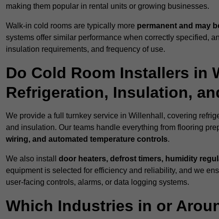
making them popular in rental units or growing businesses.
Walk-in cold rooms are typically more
permanent and may be
systems offer similar performance when correctly specified,
insulation requirements, and frequency of use.
Do Cold Room Installers in 
Refrigeration, Insulation, a
We provide a full turnkey service in Willenhall, covering refri
and insulation. Our teams handle everything from flooring prep
wiring, and automated temperature controls
.
We also install
door heaters, defrost timers, humidity regu
equipment is selected for efficiency and reliability, and we e
user-facing controls, alarms, or data logging systems.
Which Industries in or Arou