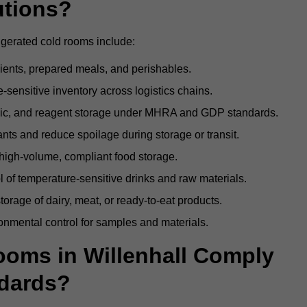
utions?
rigerated cold rooms include:
dients, prepared meals, and perishables.
sensitive inventory across logistics chains.
gic, and reagent storage under MHRA and GDP standards.
nts and reduce spoilage during storage or transit.
high-volume, compliant food storage.
l of temperature-sensitive drinks and raw materials.
orage of dairy, meat, or ready-to-eat products.
onmental control for samples and materials.
oms in Willenhall Comply
dards?