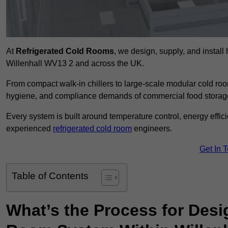
At
Refrigerated Cold Rooms
, we design, supply, and instal
Willenhall WV13 2 and across the UK.
From compact walk-in chillers to large-scale modular cold room
hygiene, and compliance demands of commercial food storage,
Every system is built around temperature control, energy effi
experienced
refrigerated cold room
engineers.
Get In 
Table of Contents
What’s the Process for Desi