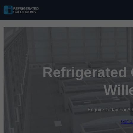
Refrigerated
Will
Enquire Today For A 
Get a