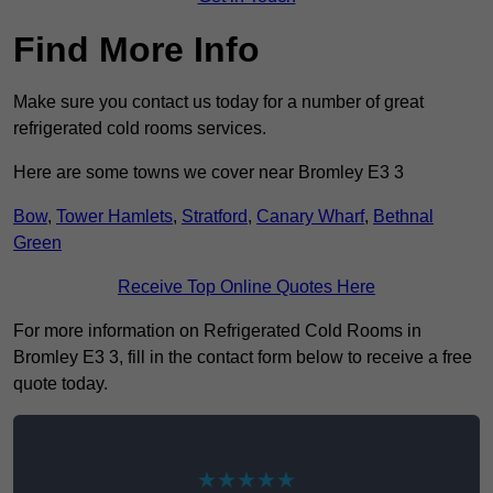
Find More Info
Make sure you contact us today for a number of great
refrigerated cold rooms services.
Here are some towns we cover near Bromley E3 3
Bow
,
Tower Hamlets
,
Stratford
,
Canary Wharf
,
Bethnal
Green
Receive Top Online Quotes Here
For more information on Refrigerated Cold Rooms in
Bromley E3 3, fill in the contact form below to receive a free
quote today.
★★★★★