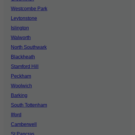
Westcombe Park
Leytonstone
Islington
Walworth
North Southwark
Blackheath
Stamford Hill
Peckham
Woolwich
Barking
South Tottenham
Ilford
Camberwell
St Pancras