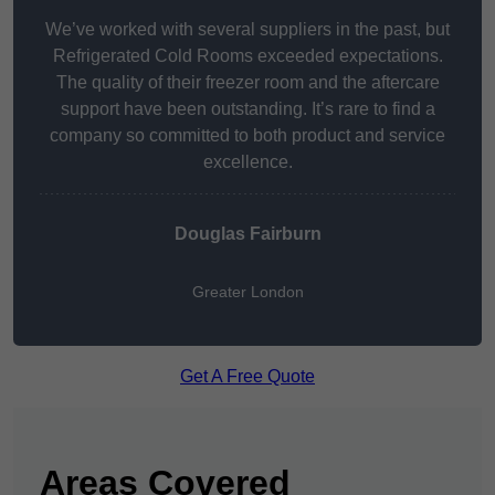
We’ve worked with several suppliers in the past, but
Refrigerated Cold Rooms exceeded expectations.
The quality of their freezer room and the aftercare
support have been outstanding. It’s rare to find a
company so committed to both product and service
excellence.
Douglas Fairburn
Greater London
Get A Free Quote
Areas Covered