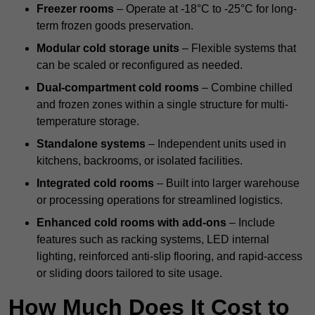
Freezer rooms
– Operate at -18°C to -25°C for long-
term frozen goods preservation.
Modular cold storage units
– Flexible systems that
can be scaled or reconfigured as needed.
Dual-compartment cold rooms
– Combine chilled
and frozen zones within a single structure for multi-
temperature storage.
Standalone systems
– Independent units used in
kitchens, backrooms, or isolated facilities.
Integrated cold rooms
– Built into larger warehouse
or processing operations for streamlined logistics.
Enhanced cold rooms with add-ons
– Include
features such as racking systems, LED internal
lighting, reinforced anti-slip flooring, and rapid-access
or sliding doors tailored to site usage.
How Much Does It Cost to