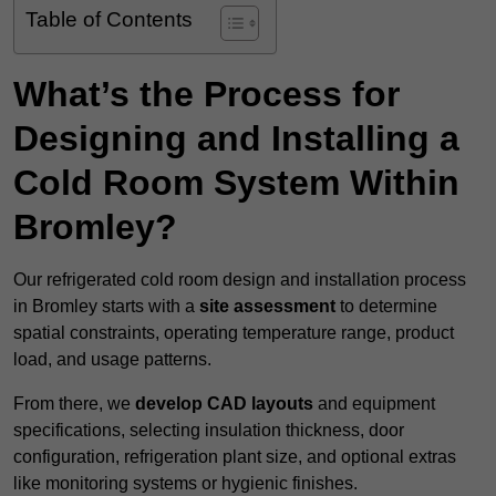
Table of Contents
What’s the Process for
Designing and Installing a
Cold Room System Within
Bromley?
Our refrigerated cold room design and installation process
in Bromley starts with a
site assessment
to determine
spatial constraints, operating temperature range, product
load, and usage patterns.
From there, we
develop CAD layouts
and equipment
specifications, selecting insulation thickness, door
configuration, refrigeration plant size, and optional extras
like monitoring systems or hygienic finishes.