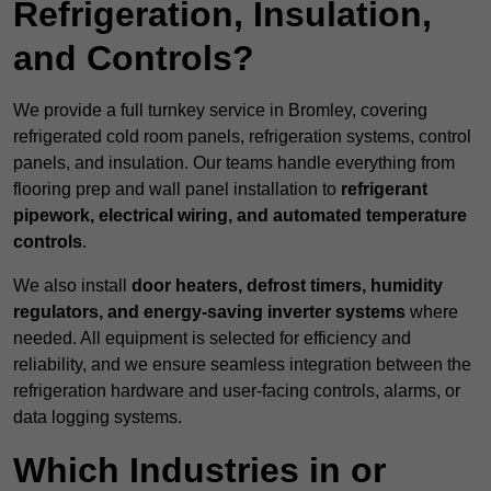
Refrigeration, Insulation,
and Controls?
We provide a full turnkey service in Bromley, covering
refrigerated cold room panels, refrigeration systems, control
panels, and insulation. Our teams handle everything from
flooring prep and wall panel installation to
refrigerant
pipework, electrical wiring, and automated temperature
controls
.
We also install
door heaters, defrost timers, humidity
regulators, and energy-saving inverter systems
where
needed. All equipment is selected for efficiency and
reliability, and we ensure seamless integration between the
refrigeration hardware and user-facing controls, alarms, or
data logging systems.
Which Industries in or