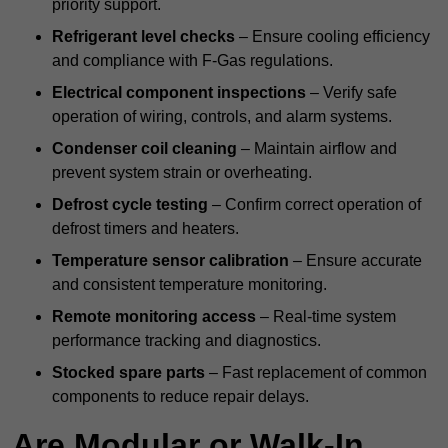
priority support.
Refrigerant level checks
– Ensure cooling efficiency
and compliance with F-Gas regulations.
Electrical component inspections
– Verify safe
operation of wiring, controls, and alarm systems.
Condenser coil cleaning
– Maintain airflow and
prevent system strain or overheating.
Defrost cycle testing
– Confirm correct operation of
defrost timers and heaters.
Temperature sensor calibration
– Ensure accurate
and consistent temperature monitoring.
Remote monitoring access
– Real-time system
performance tracking and diagnostics.
Stocked spare parts
– Fast replacement of common
components to reduce repair delays.
Are Modular or Walk-In