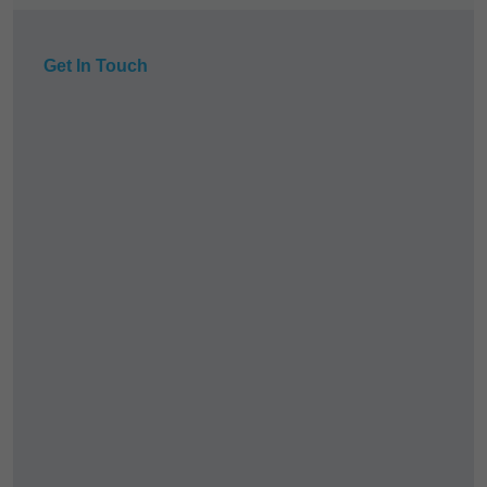
Get In Touch