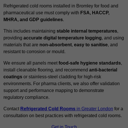
Refrigerated cold rooms installed in Bromley for food and
pharmaceutical use must comply with
FSA, HACCP,
MHRA, and GDP guidelines
.
This includes maintaining
stable internal temperatures
,
providing
accurate digital temperature logging
, and using
materials that are
non-absorbent
,
easy to sanitise
, and
resistant to corrosion or mould.
We ensure all panels meet
food-safe hygiene standards
,
install cleanable flooring, and recommend
anti-bacterial
coatings
or stainless-steel cladding for high-risk
environments. For pharma clients, we also offer validation
support and performance mapping to demonstrate
regulatory compliance.
Contact
Refrigerated Cold Rooms
in Greater London
for a
consultation on best practices with refrigerated cold rooms.
Get in Touch