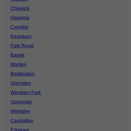
Chiswick
Havering
Croydon
Kingsbury
Park Royal
Barnet
Morden
Beddington
Orpington
Wembley Park
Upminster
Wembley
Carshalton
Edgware