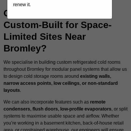
renew it.
Can Cold Rooms Be
Custom-Built for Space-
Limited Sites Near
Bromley?
We specialise in building custom refrigerated cold rooms
throughout Bromley for modular panel systems that allow us
to design cold storage rooms around
existing walls,
narrow access points, low ceilings, or non-standard
layouts
.
We can also incorporate features such as
remote
condensers, flush doors, low-profile evaporators
, or split
systems to maximise usable space and airflow. Whether
you’re working in a basement kitchen, back-of-house retail
area, or constrained warehouse, our engineers will ensure