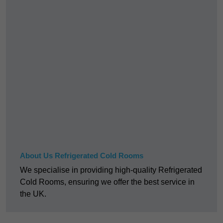
About Us Refrigerated Cold Rooms
We specialise in providing high-quality Refrigerated
Cold Rooms, ensuring we offer the best service in
the UK.