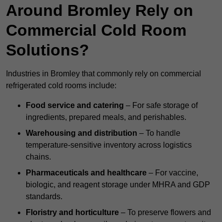
Around Bromley Rely on
Commercial Cold Room
Solutions?
Industries in Bromley that commonly rely on commercial
refrigerated cold rooms include:
Food service and catering
– For safe storage of
ingredients, prepared meals, and perishables.
Warehousing and distribution
– To handle
temperature-sensitive inventory across logistics
chains.
Pharmaceuticals and healthcare
– For vaccine,
biologic, and reagent storage under MHRA and GDP
standards.
Floristry and horticulture
– To preserve flowers and