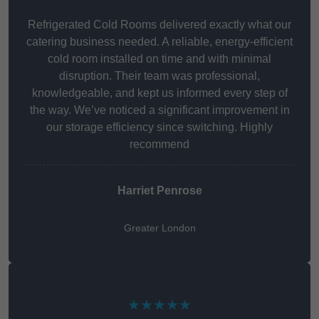
Refrigerated Cold Rooms delivered exactly what our
catering business needed. A reliable, energy-efficient
cold room installed on time and with minimal
disruption. Their team was professional,
knowledgeable, and kept us informed every step of
the way. We’ve noticed a significant improvement in
our storage efficiency since switching. Highly
recommend
Harriet Penrose
Greater London
★★★★★