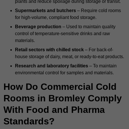
plants and reduce spoilage during storage or transit.
Supermarkets and butchers
– Require cold rooms
for high-volume, compliant food storage.
Beverage production
– Used to maintain quality
control of temperature-sensitive drinks and raw
materials.
Retail sectors with chilled stock
– For back-of-
house storage of dairy, meat, or ready-to-eat products.
Research and laboratory facilities
– To maintain
environmental control for samples and materials.
How Do Commercial Cold
Rooms in Bromley Comply
With Food and Pharma
Standards?