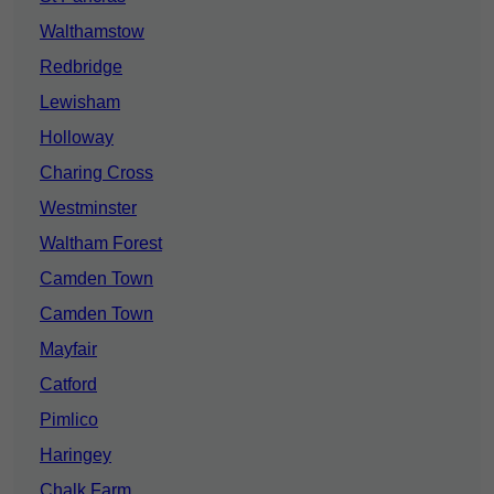
Walthamstow
Redbridge
Lewisham
Holloway
Charing Cross
Westminster
Waltham Forest
Camden Town
Camden Town
Mayfair
Catford
Pimlico
Haringey
Chalk Farm