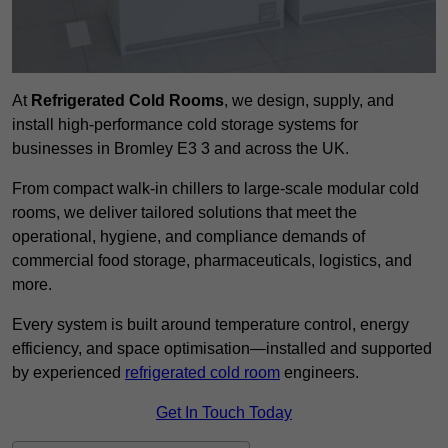
At
Refrigerated Cold Rooms
, we design, supply, and
install high-performance cold storage systems for
businesses in Bromley E3 3 and across the UK.
From compact walk-in chillers to large-scale modular cold
rooms, we deliver tailored solutions that meet the
operational, hygiene, and compliance demands of
commercial food storage, pharmaceuticals, logistics, and
more.
Every system is built around temperature control, energy
efficiency, and space optimisation—installed and supported
by experienced
refrigerated cold room
engineers.
Get In Touch Today