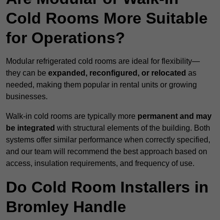
Cold Rooms More Suitable
for Operations?
Modular refrigerated cold rooms are ideal for flexibility—
they can be
expanded, reconfigured, or relocated
as
needed, making them popular in rental units or growing
businesses.
Walk-in cold rooms are typically more
permanent and may
be integrated
with structural elements of the building. Both
systems offer similar performance when correctly specified,
and our team will recommend the best approach based on
access, insulation requirements, and frequency of use.
Do Cold Room Installers in
Bromley Handle