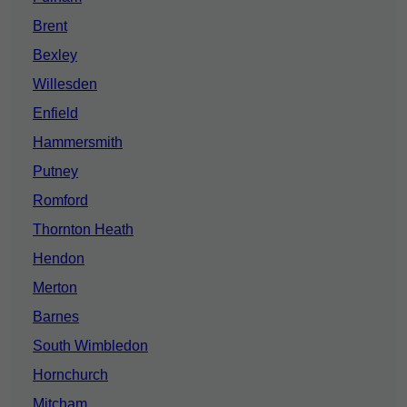
Brent
Bexley
Willesden
Enfield
Hammersmith
Putney
Romford
Thornton Heath
Hendon
Merton
Barnes
South Wimbledon
Hornchurch
Mitcham