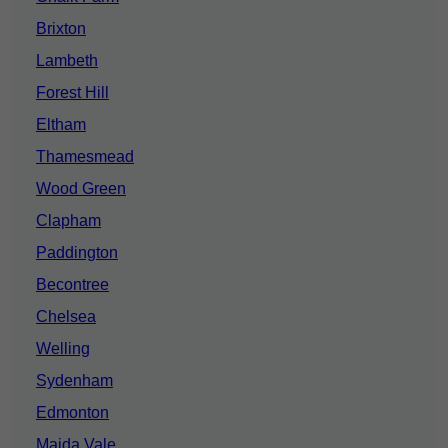
Brixton
Lambeth
Forest Hill
Eltham
Thamesmead
Wood Green
Clapham
Paddington
Becontree
Chelsea
Welling
Sydenham
Edmonton
Maida Vale