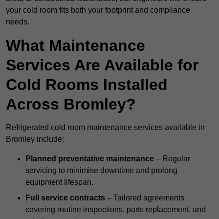
your cold room fits both your footprint and compliance
needs.
What Maintenance
Services Are Available for
Cold Rooms Installed
Across Bromley?
Refrigerated cold room maintenance services available in
Bromley include:
Planned preventative maintenance
– Regular
servicing to minimise downtime and prolong
equipment lifespan.
Full service contracts
– Tailored agreements
covering routine inspections, parts replacement, and