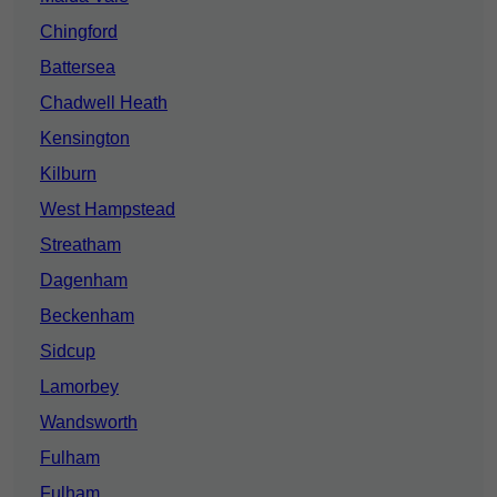
Chingford
Battersea
Chadwell Heath
Kensington
Kilburn
West Hampstead
Streatham
Dagenham
Beckenham
Sidcup
Lamorbey
Wandsworth
Fulham
Fulham