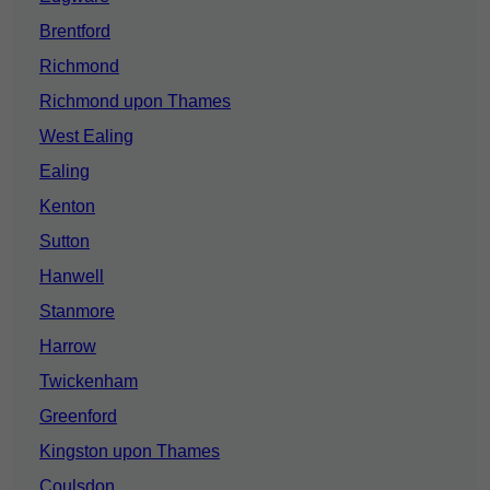
Brentford
Richmond
Richmond upon Thames
West Ealing
Ealing
Kenton
Sutton
Hanwell
Stanmore
Harrow
Twickenham
Greenford
Kingston upon Thames
Coulsdon