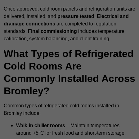
Once approved, cold room panels and refrigeration units are
delivered, installed, and
pressure tested
.
Electrical and
drainage connections
are completed to regulation
standards.
Final commissioning
includes temperature
calibration, system balancing, and client training.
What Types of Refrigerated
Cold Rooms Are
Commonly Installed Across
Bromley?
Common types of refrigerated cold rooms installed in
Bromley include:
Walk-in chiller rooms
– Maintain temperatures
around +5°C for fresh food and short-term storage.