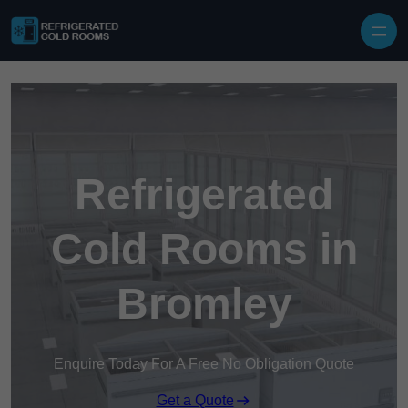
Skip to content
Refrigerated
Cold Rooms in
Bromley
Enquire Today For A Free No Obligation Quote
Get a Quote