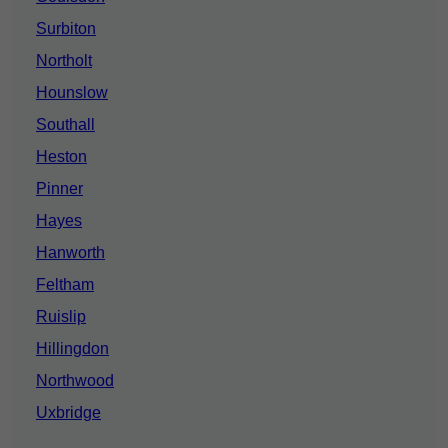
Surbiton
Northolt
Hounslow
Southall
Heston
Pinner
Hayes
Hanworth
Feltham
Ruislip
Hillingdon
Northwood
Uxbridge