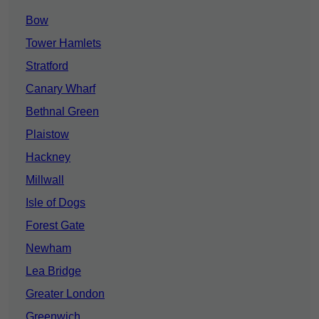
Bow
Tower Hamlets
Stratford
Canary Wharf
Bethnal Green
Plaistow
Hackney
Millwall
Isle of Dogs
Forest Gate
Newham
Lea Bridge
Greater London
Greenwich