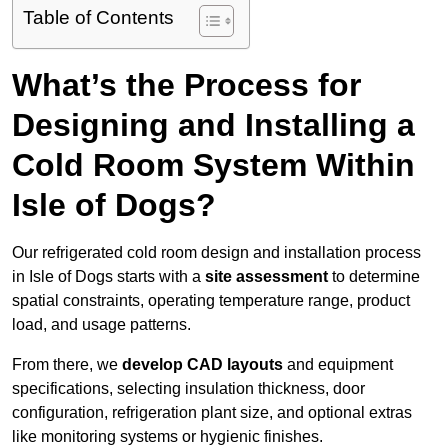
Table of Contents
What’s the Process for
Designing and Installing a
Cold Room System Within
Isle of Dogs?
Our refrigerated cold room design and installation process
in Isle of Dogs starts with a
site assessment
to determine
spatial constraints, operating temperature range, product
load, and usage patterns.
From there, we
develop CAD layouts
and equipment
specifications, selecting insulation thickness, door
configuration, refrigeration plant size, and optional extras
like monitoring systems or hygienic finishes.