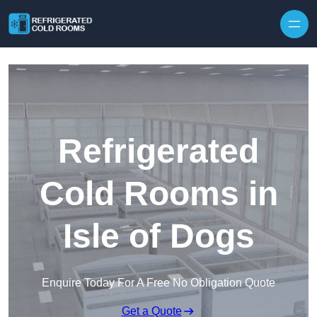
Skip to content
Refrigerated
Cold Rooms in
Isle of Dogs
Enquire Today For A Free No Obligation Quote
Get a Quote