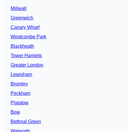
Millwall
Greenwich
Canary Wharf
Westcombe Park
Blackheath
Tower Hamlets
Greater London
Lewisham
Bromley
Peckham
Plaistow
Bow
Bethnal Green
Walworth