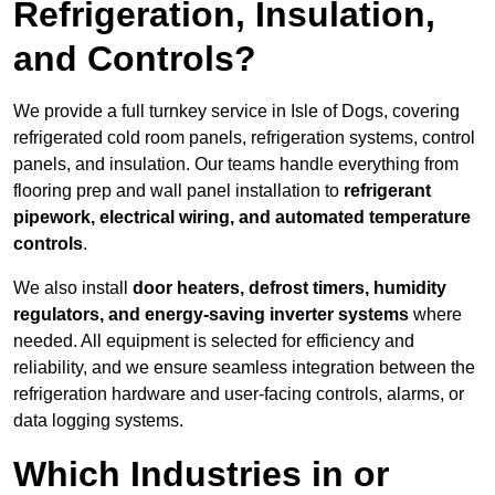
Refrigeration, Insulation,
and Controls?
We provide a full turnkey service in Isle of Dogs, covering
refrigerated cold room panels, refrigeration systems, control
panels, and insulation. Our teams handle everything from
flooring prep and wall panel installation to
refrigerant
pipework, electrical wiring, and automated temperature
controls
.
We also install
door heaters, defrost timers, humidity
regulators, and energy-saving inverter systems
where
needed. All equipment is selected for efficiency and
reliability, and we ensure seamless integration between the
refrigeration hardware and user-facing controls, alarms, or
data logging systems.
Which Industries in or