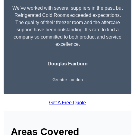
We’ve worked with several suppliers in the past, but
Refrigerated Cold Rooms exceeded expectations.
The quality of their freezer room and the aftercare
support have been outstanding. It’s rare to find a
company so committed to both product and service
excellence.
Douglas Fairburn
Greater London
Get A Free Quote
Areas Covered