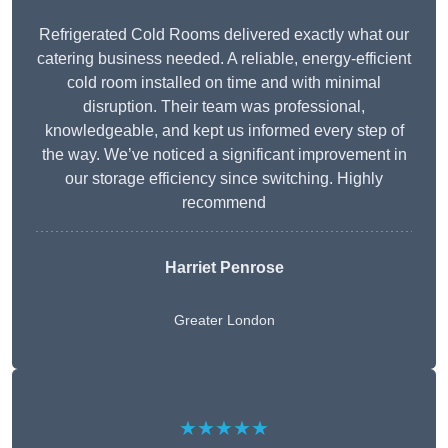
Refrigerated Cold Rooms delivered exactly what our
catering business needed. A reliable, energy-efficient
cold room installed on time and with minimal
disruption. Their team was professional,
knowledgeable, and kept us informed every step of
the way. We’ve noticed a significant improvement in
our storage efficiency since switching. Highly
recommend
Harriet Penrose
Greater London
★★★★★