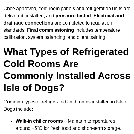
Once approved, cold room panels and refrigeration units are
delivered, installed, and
pressure tested
.
Electrical and
drainage connections
are completed to regulation
standards.
Final commissioning
includes temperature
calibration, system balancing, and client training.
What Types of Refrigerated
Cold Rooms Are
Commonly Installed Across
Isle of Dogs?
Common types of refrigerated cold rooms installed in Isle of
Dogs include:
Walk-in chiller rooms
– Maintain temperatures
around +5°C for fresh food and short-term storage.