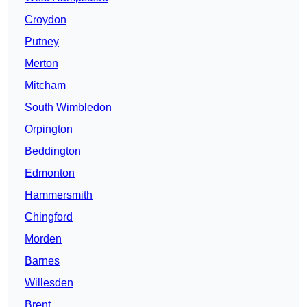
Croydon
Putney
Merton
Mitcham
South Wimbledon
Orpington
Beddington
Edmonton
Hammersmith
Chingford
Morden
Barnes
Willesden
Brent