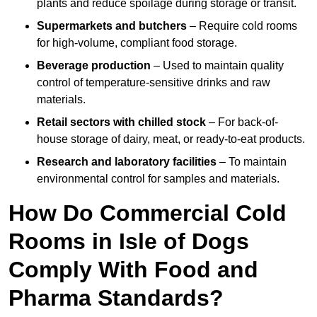
plants and reduce spoilage during storage or transit.
Supermarkets and butchers
– Require cold rooms
for high-volume, compliant food storage.
Beverage production
– Used to maintain quality
control of temperature-sensitive drinks and raw
materials.
Retail sectors with chilled stock
– For back-of-
house storage of dairy, meat, or ready-to-eat products.
Research and laboratory facilities
– To maintain
environmental control for samples and materials.
How Do Commercial Cold
Rooms in Isle of Dogs
Comply With Food and
Pharma Standards?