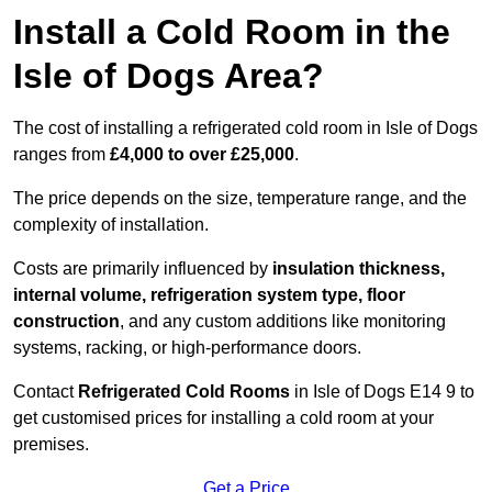
Install a Cold Room in the
Isle of Dogs Area?
The cost of installing a refrigerated cold room in Isle of Dogs
ranges from
£4,000 to over £25,000
.
The price depends on the size, temperature range, and the
complexity of installation.
Costs are primarily influenced by
insulation thickness,
internal volume, refrigeration system type, floor
construction
, and any custom additions like monitoring
systems, racking, or high-performance doors.
Contact
Refrigerated Cold Rooms
in Isle of Dogs E14 9 to
get customised prices for installing a cold room at your
premises.
Get a Price