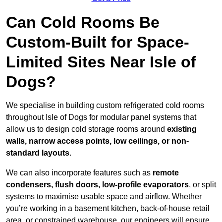
Can Cold Rooms Be
Custom-Built for Space-
Limited Sites Near Isle of
Dogs?
We specialise in building custom refrigerated cold rooms
throughout Isle of Dogs for modular panel systems that
allow us to design cold storage rooms around
existing
walls, narrow access points, low ceilings, or non-
standard layouts
.
We can also incorporate features such as
remote
condensers, flush doors, low-profile evaporators
, or split
systems to maximise usable space and airflow. Whether
you’re working in a basement kitchen, back-of-house retail
area, or constrained warehouse, our engineers will ensure