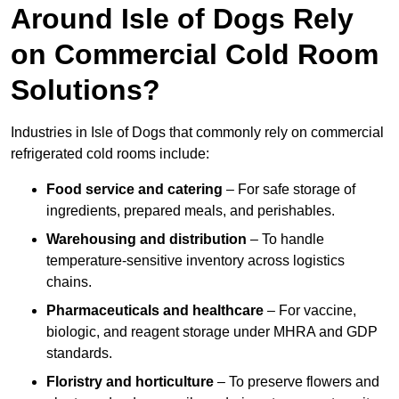
Around Isle of Dogs Rely
on Commercial Cold Room
Solutions?
Industries in Isle of Dogs that commonly rely on commercial
refrigerated cold rooms include:
Food service and catering
– For safe storage of
ingredients, prepared meals, and perishables.
Warehousing and distribution
– To handle
temperature-sensitive inventory across logistics
chains.
Pharmaceuticals and healthcare
– For vaccine,
biologic, and reagent storage under MHRA and GDP
standards.
Floristry and horticulture
– To preserve flowers and