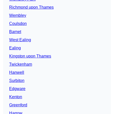
Richmond upon Thames
Wembley
Coulsdon
Barnet
West Ealing
Ealing
Kingston upon Thames
Twickenham
Hanwell
Surbiton
Edgware
Kenton
Greenford
Harrow