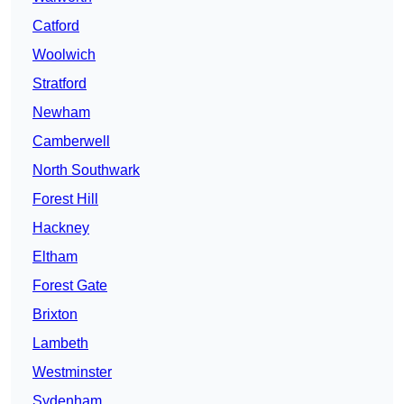
Catford
Woolwich
Stratford
Newham
Camberwell
North Southwark
Forest Hill
Hackney
Eltham
Forest Gate
Brixton
Lambeth
Westminster
Sydenham