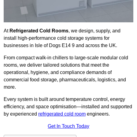
At
Refrigerated Cold Rooms
, we design, supply, and
install high-performance cold storage systems for
businesses in Isle of Dogs E14 9 and across the UK.
From compact walk-in chillers to large-scale modular cold
rooms, we deliver tailored solutions that meet the
operational, hygiene, and compliance demands of
commercial food storage, pharmaceuticals, logistics, and
more.
Every system is built around temperature control, energy
efficiency, and space optimisation—installed and supported
by experienced
refrigerated cold room
engineers.
Get In Touch Today