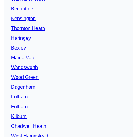
Becontree
Kensington
Thornton Heath
Haringey
Bexley
Maida Vale
Wandsworth
Wood Green
Dagenham
Fulham
Fulham
Kilburn
Chadwell Heath
West Hampstead