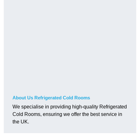
About Us Refrigerated Cold Rooms
We specialise in providing high-quality Refrigerated
Cold Rooms, ensuring we offer the best service in
the UK.