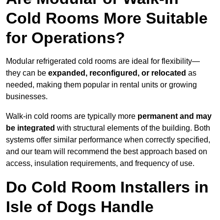
Cold Rooms More Suitable
for Operations?
Modular refrigerated cold rooms are ideal for flexibility—
they can be
expanded, reconfigured, or relocated
as
needed, making them popular in rental units or growing
businesses.
Walk-in cold rooms are typically more
permanent and may
be integrated
with structural elements of the building. Both
systems offer similar performance when correctly specified,
and our team will recommend the best approach based on
access, insulation requirements, and frequency of use.
Do Cold Room Installers in
Isle of Dogs Handle