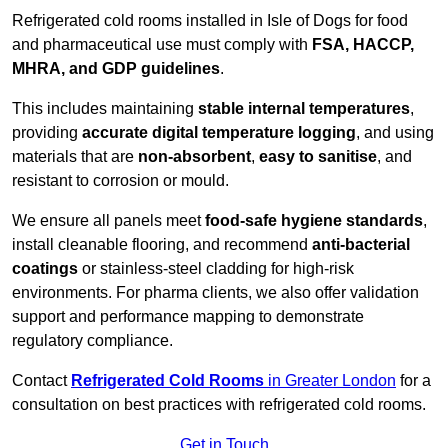
Refrigerated cold rooms installed in Isle of Dogs for food
and pharmaceutical use must comply with
FSA, HACCP,
MHRA, and GDP guidelines
.
This includes maintaining
stable internal temperatures
,
providing
accurate digital temperature logging
, and using
materials that are
non-absorbent
,
easy to sanitise
, and
resistant to corrosion or mould.
We ensure all panels meet
food-safe hygiene standards
,
install cleanable flooring, and recommend
anti-bacterial
coatings
or stainless-steel cladding for high-risk
environments. For pharma clients, we also offer validation
support and performance mapping to demonstrate
regulatory compliance.
Contact
Refrigerated Cold Rooms
in Greater London
for a
consultation on best practices with refrigerated cold rooms.
Get in Touch