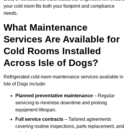
your cold room fits both your footprint and compliance
needs.
What Maintenance
Services Are Available for
Cold Rooms Installed
Across Isle of Dogs?
Refrigerated cold room maintenance services available in
Isle of Dogs include:
Planned preventative maintenance
– Regular
servicing to minimise downtime and prolong
equipment lifespan.
Full service contracts
– Tailored agreements
covering routine inspections, parts replacement, and