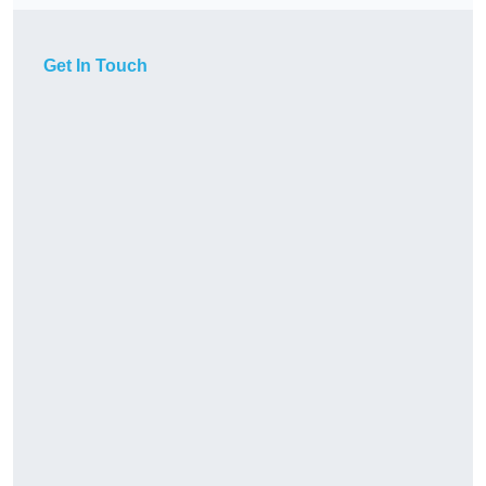
Get In Touch