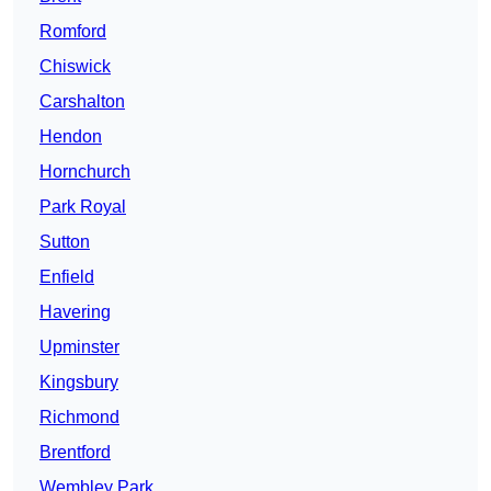
Romford
Chiswick
Carshalton
Hendon
Hornchurch
Park Royal
Sutton
Enfield
Havering
Upminster
Kingsbury
Richmond
Brentford
Wembley Park