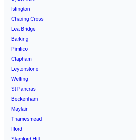
Islington
Charing Cross
Lea Bridge
Barking
Pimlico
Clapham
Leytonstone
Welling
St Pancras
Beckenham
Mayfair
Thamesmead
Ilford
Stamford Hill