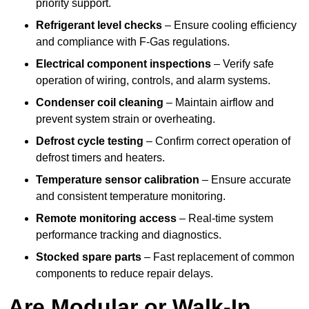
priority support.
Refrigerant level checks
– Ensure cooling efficiency
and compliance with F-Gas regulations.
Electrical component inspections
– Verify safe
operation of wiring, controls, and alarm systems.
Condenser coil cleaning
– Maintain airflow and
prevent system strain or overheating.
Defrost cycle testing
– Confirm correct operation of
defrost timers and heaters.
Temperature sensor calibration
– Ensure accurate
and consistent temperature monitoring.
Remote monitoring access
– Real-time system
performance tracking and diagnostics.
Stocked spare parts
– Fast replacement of common
components to reduce repair delays.
Are Modular or Walk-In