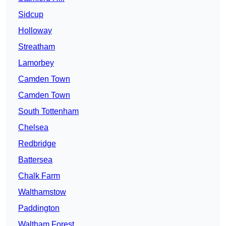
Sidcup
Holloway
Streatham
Lamorbey
Camden Town
Camden Town
South Tottenham
Chelsea
Redbridge
Battersea
Chalk Farm
Walthamstow
Paddington
Waltham Forest