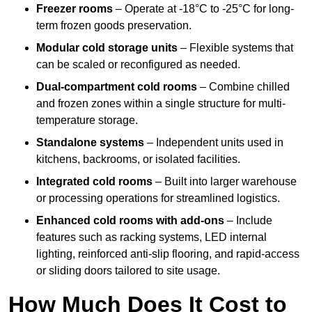
Freezer rooms
– Operate at -18°C to -25°C for long-
term frozen goods preservation.
Modular cold storage units
– Flexible systems that
can be scaled or reconfigured as needed.
Dual-compartment cold rooms
– Combine chilled
and frozen zones within a single structure for multi-
temperature storage.
Standalone systems
– Independent units used in
kitchens, backrooms, or isolated facilities.
Integrated cold rooms
– Built into larger warehouse
or processing operations for streamlined logistics.
Enhanced cold rooms with add-ons
– Include
features such as racking systems, LED internal
lighting, reinforced anti-slip flooring, and rapid-access
or sliding doors tailored to site usage.
How Much Does It Cost to