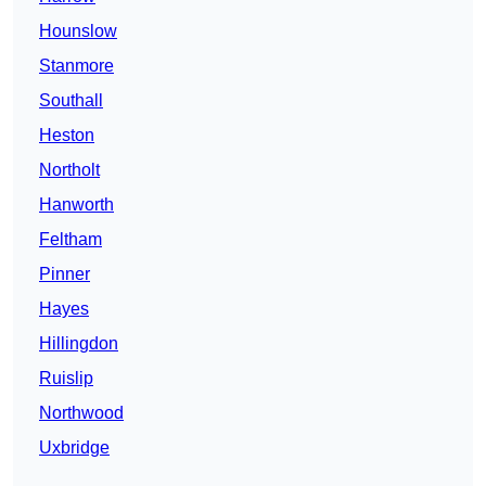
Hounslow
Stanmore
Southall
Heston
Northolt
Hanworth
Feltham
Pinner
Hayes
Hillingdon
Ruislip
Northwood
Uxbridge