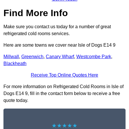
Find More Info
Make sure you contact us today for a number of great
refrigerated cold rooms services.
Here are some towns we cover near Isle of Dogs E14 9
Millwall
,
Greenwich
,
Canary Wharf
,
Westcombe Park
,
Blackheath
Receive Top Online Quotes Here
For more information on Refrigerated Cold Rooms in Isle of
Dogs E14 9, fill in the contact form below to receive a free
quote today.
★★★★★