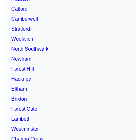
Catford
Camberwell
Stratford
Woolwich
North Southwark
Newham
Forest Hill
Hackney
Eltham
Brixton
Forest Gate
Lambeth
Westminster
Charing Cross