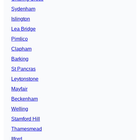
Sydenham
Islington
Lea Bridge
Pimlico
Clapham
Barking
St Pancras
Leytonstone
Mayfair
Beckenham
Welling
Stamford Hill
Thamesmead
Ilford