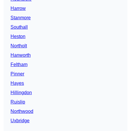
Harrow
Stanmore
Southall
Heston
Northolt
Hanworth
Feltham
Pinner
Hayes
Hillingdon
Ruislip
Northwood
Uxbridge