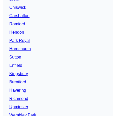
Chiswick
Carshalton
Romford
Hendon
Park Royal
Hornchurch
Sutton
Enfield
Kingsbury
Brentford
Havering
Richmond
Upminster
Wembley Park