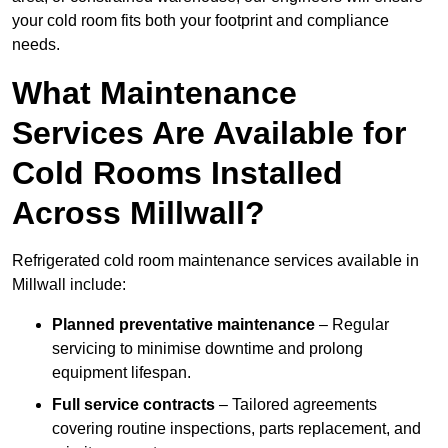
your cold room fits both your footprint and compliance
needs.
What Maintenance
Services Are Available for
Cold Rooms Installed
Across Millwall?
Refrigerated cold room maintenance services available in
Millwall include:
Planned preventative maintenance
– Regular
servicing to minimise downtime and prolong
equipment lifespan.
Full service contracts
– Tailored agreements
covering routine inspections, parts replacement, and