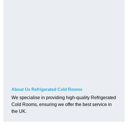
About Us Refrigerated Cold Rooms
We specialise in providing high-quality Refrigerated
Cold Rooms, ensuring we offer the best service in
the UK.