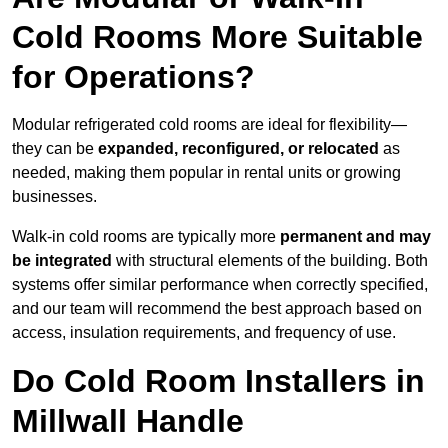
Cold Rooms More Suitable
for Operations?
Modular refrigerated cold rooms are ideal for flexibility—
they can be
expanded, reconfigured, or relocated
as
needed, making them popular in rental units or growing
businesses.
Walk-in cold rooms are typically more
permanent and may
be integrated
with structural elements of the building. Both
systems offer similar performance when correctly specified,
and our team will recommend the best approach based on
access, insulation requirements, and frequency of use.
Do Cold Room Installers in
Millwall Handle