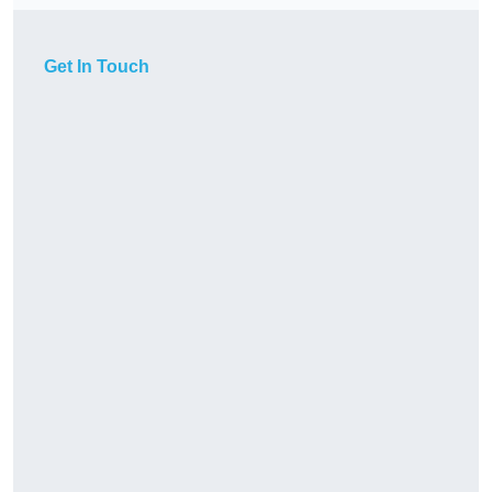
Get In Touch