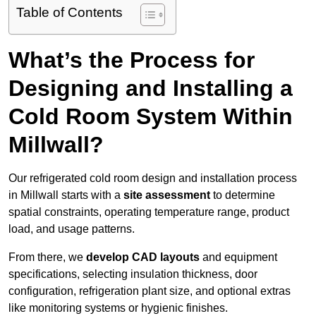
Table of Contents
What’s the Process for
Designing and Installing a
Cold Room System Within
Millwall?
Our refrigerated cold room design and installation process
in Millwall starts with a
site assessment
to determine
spatial constraints, operating temperature range, product
load, and usage patterns.
From there, we
develop CAD layouts
and equipment
specifications, selecting insulation thickness, door
configuration, refrigeration plant size, and optional extras
like monitoring systems or hygienic finishes.