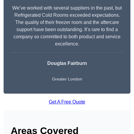
We’ve worked with several suppliers in the past, but
Refrigerated Cold Rooms exceeded expectations.
The quality of their freezer room and the aftercare
support have been outstanding. It’s rare to find a
company so committed to both product and service
excellence.
Douglas Fairburn
Greater London
Get A Free Quote
Areas Covered