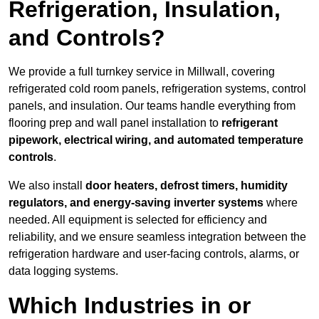
Refrigeration, Insulation,
and Controls?
We provide a full turnkey service in Millwall, covering
refrigerated cold room panels, refrigeration systems, control
panels, and insulation. Our teams handle everything from
flooring prep and wall panel installation to
refrigerant
pipework, electrical wiring, and automated temperature
controls
.
We also install
door heaters, defrost timers, humidity
regulators, and energy-saving inverter systems
where
needed. All equipment is selected for efficiency and
reliability, and we ensure seamless integration between the
refrigeration hardware and user-facing controls, alarms, or
data logging systems.
Which Industries in or