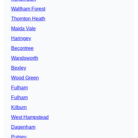
Waltham Forest
Thornton Heath
Maida Vale
Haringey
Becontree
Wandsworth
Bexley
Wood Green
Fulham
Fulham
Kilburn
West Hampstead
Dagenham
Putney