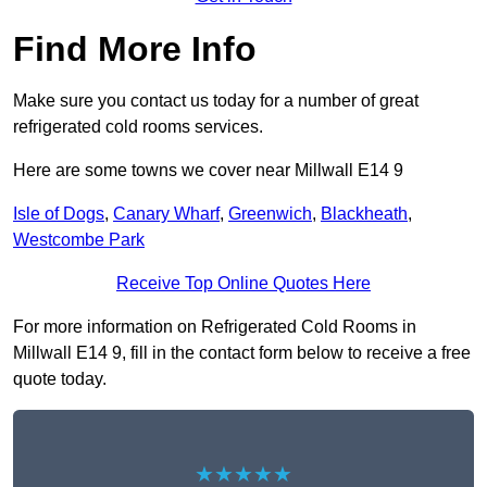
Find More Info
Make sure you contact us today for a number of great
refrigerated cold rooms services.
Here are some towns we cover near Millwall E14 9
Isle of Dogs
,
Canary Wharf
,
Greenwich
,
Blackheath
,
Westcombe Park
Receive Top Online Quotes Here
For more information on Refrigerated Cold Rooms in
Millwall E14 9, fill in the contact form below to receive a free
quote today.
★★★★★