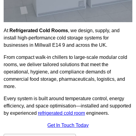
At
Refrigerated Cold Rooms
, we design, supply, and
install high-performance cold storage systems for
businesses in Millwall E14 9 and across the UK.
From compact walk-in chillers to large-scale modular cold
rooms, we deliver tailored solutions that meet the
operational, hygiene, and compliance demands of
commercial food storage, pharmaceuticals, logistics, and
more.
Every system is built around temperature control, energy
efficiency, and space optimisation—installed and supported
by experienced
refrigerated cold room
engineers.
Get In Touch Today