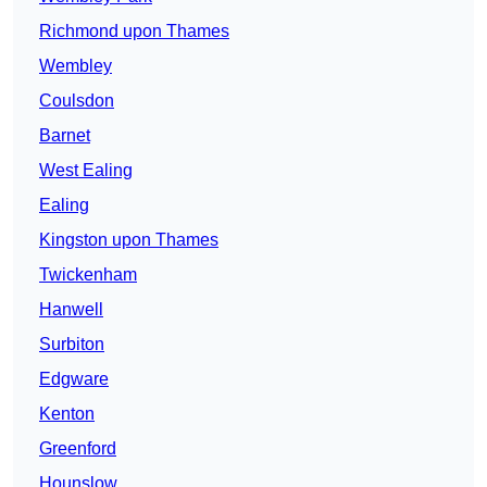
Richmond upon Thames
Wembley
Coulsdon
Barnet
West Ealing
Ealing
Kingston upon Thames
Twickenham
Hanwell
Surbiton
Edgware
Kenton
Greenford
Hounslow