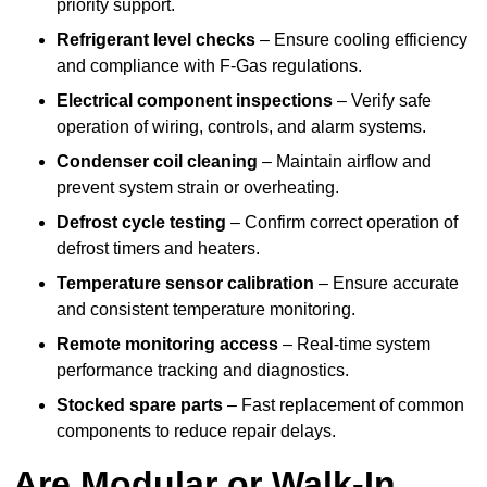
priority support.
Refrigerant level checks
– Ensure cooling efficiency
and compliance with F-Gas regulations.
Electrical component inspections
– Verify safe
operation of wiring, controls, and alarm systems.
Condenser coil cleaning
– Maintain airflow and
prevent system strain or overheating.
Defrost cycle testing
– Confirm correct operation of
defrost timers and heaters.
Temperature sensor calibration
– Ensure accurate
and consistent temperature monitoring.
Remote monitoring access
– Real-time system
performance tracking and diagnostics.
Stocked spare parts
– Fast replacement of common
components to reduce repair delays.
Are Modular or Walk-In