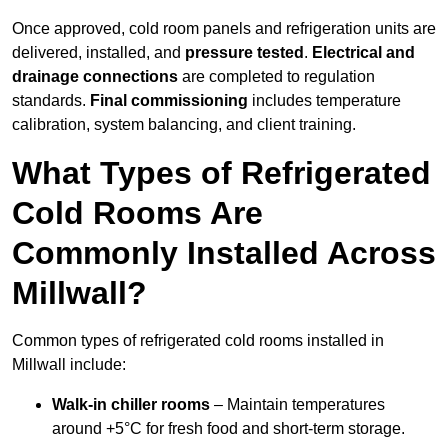
Once approved, cold room panels and refrigeration units are
delivered, installed, and
pressure tested
.
Electrical and
drainage connections
are completed to regulation
standards.
Final commissioning
includes temperature
calibration, system balancing, and client training.
What Types of Refrigerated
Cold Rooms Are
Commonly Installed Across
Millwall?
Common types of refrigerated cold rooms installed in
Millwall include:
Walk-in chiller rooms
– Maintain temperatures
around +5°C for fresh food and short-term storage.