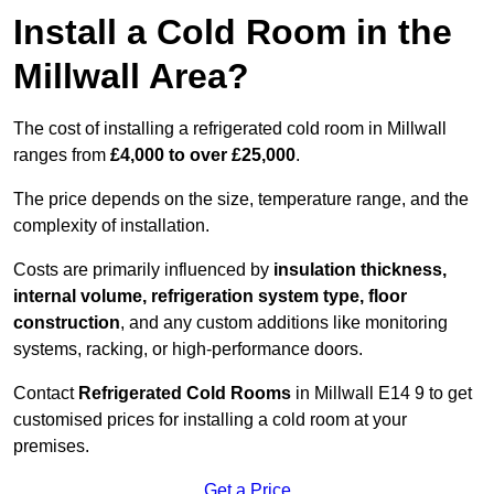
Install a Cold Room in the
Millwall Area?
The cost of installing a refrigerated cold room in Millwall
ranges from
£4,000 to over £25,000
.
The price depends on the size, temperature range, and the
complexity of installation.
Costs are primarily influenced by
insulation thickness,
internal volume, refrigeration system type, floor
construction
, and any custom additions like monitoring
systems, racking, or high-performance doors.
Contact
Refrigerated Cold Rooms
in Millwall E14 9 to get
customised prices for installing a cold room at your
premises.
Get a Price