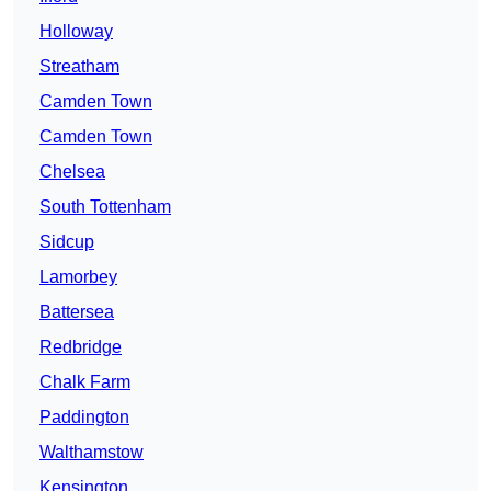
Holloway
Streatham
Camden Town
Camden Town
Chelsea
South Tottenham
Sidcup
Lamorbey
Battersea
Redbridge
Chalk Farm
Paddington
Walthamstow
Kensington