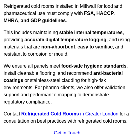
Refrigerated cold rooms installed in Millwall for food and
pharmaceutical use must comply with
FSA, HACCP,
MHRA, and GDP guidelines
.
This includes maintaining
stable internal temperatures
,
providing
accurate digital temperature logging
, and using
materials that are
non-absorbent
,
easy to sanitise
, and
resistant to corrosion or mould.
We ensure all panels meet
food-safe hygiene standards
,
install cleanable flooring, and recommend
anti-bacterial
coatings
or stainless-steel cladding for high-risk
environments. For pharma clients, we also offer validation
support and performance mapping to demonstrate
regulatory compliance.
Contact
Refrigerated Cold Rooms
in Greater London
for a
consultation on best practices with refrigerated cold rooms.
Get in Touch