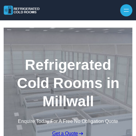
Skip to content
Refrigerated
Cold Rooms in
Millwall
Enquire Today For A Free No Obligation Quote
Get a Quote