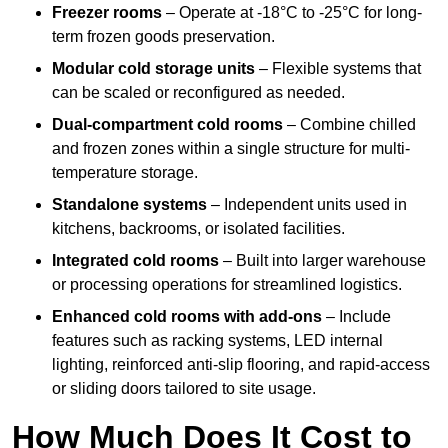
Freezer rooms
– Operate at -18°C to -25°C for long-
term frozen goods preservation.
Modular cold storage units
– Flexible systems that
can be scaled or reconfigured as needed.
Dual-compartment cold rooms
– Combine chilled
and frozen zones within a single structure for multi-
temperature storage.
Standalone systems
– Independent units used in
kitchens, backrooms, or isolated facilities.
Integrated cold rooms
– Built into larger warehouse
or processing operations for streamlined logistics.
Enhanced cold rooms with add-ons
– Include
features such as racking systems, LED internal
lighting, reinforced anti-slip flooring, and rapid-access
or sliding doors tailored to site usage.
How Much Does It Cost to