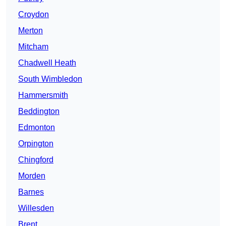
Croydon
Merton
Mitcham
Chadwell Heath
South Wimbledon
Hammersmith
Beddington
Edmonton
Orpington
Chingford
Morden
Barnes
Willesden
Brent