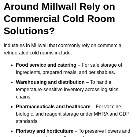
Around Millwall Rely on
Commercial Cold Room
Solutions?
Industries in Millwall that commonly rely on commercial
refrigerated cold rooms include:
Food service and catering
– For safe storage of
ingredients, prepared meals, and perishables.
Warehousing and distribution
– To handle
temperature-sensitive inventory across logistics
chains.
Pharmaceuticals and healthcare
– For vaccine,
biologic, and reagent storage under MHRA and GDP
standards.
Floristry and horticulture
– To preserve flowers and