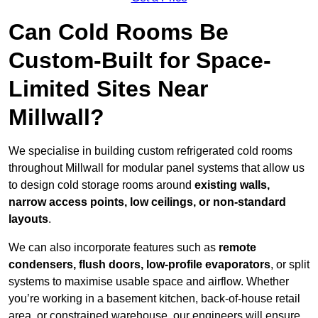
Can Cold Rooms Be
Custom-Built for Space-
Limited Sites Near
Millwall?
We specialise in building custom refrigerated cold rooms
throughout Millwall for modular panel systems that allow us
to design cold storage rooms around
existing walls,
narrow access points, low ceilings, or non-standard
layouts
.
We can also incorporate features such as
remote
condensers, flush doors, low-profile evaporators
, or split
systems to maximise usable space and airflow. Whether
you’re working in a basement kitchen, back-of-house retail
area, or constrained warehouse, our engineers will ensure