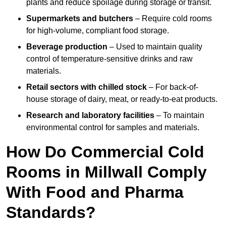
plants and reduce spoilage during storage or transit.
Supermarkets and butchers
– Require cold rooms
for high-volume, compliant food storage.
Beverage production
– Used to maintain quality
control of temperature-sensitive drinks and raw
materials.
Retail sectors with chilled stock
– For back-of-
house storage of dairy, meat, or ready-to-eat products.
Research and laboratory facilities
– To maintain
environmental control for samples and materials.
How Do Commercial Cold
Rooms in Millwall Comply
With Food and Pharma
Standards?