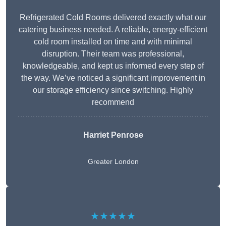
Refrigerated Cold Rooms delivered exactly what our
catering business needed. A reliable, energy-efficient
cold room installed on time and with minimal
disruption. Their team was professional,
knowledgeable, and kept us informed every step of
the way. We’ve noticed a significant improvement in
our storage efficiency since switching. Highly
recommend
Harriet Penrose
Greater London
★★★★★