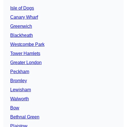
Isle of Dogs
Canary Wharf
Greenwich
Blackheath
Westcombe Park
Tower Hamlets
Greater London
Peckham
Bromley
Lewisham
Walworth
Bow
Bethnal Green
Plaistow