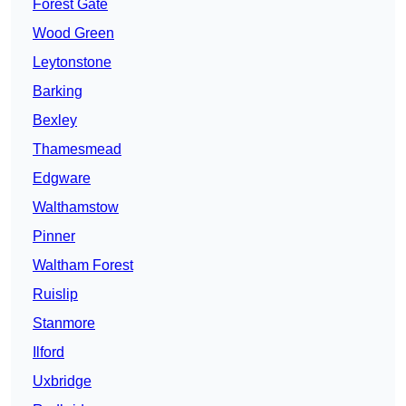
Forest Gate
Wood Green
Leytonstone
Barking
Bexley
Thamesmead
Edgware
Walthamstow
Pinner
Waltham Forest
Ruislip
Stanmore
Ilford
Uxbridge