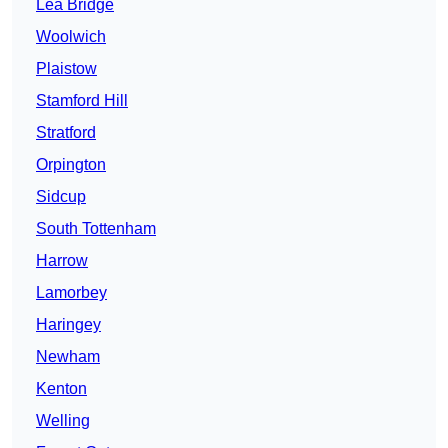
Lea Bridge
Woolwich
Plaistow
Stamford Hill
Stratford
Orpington
Sidcup
South Tottenham
Harrow
Lamorbey
Haringey
Newham
Kenton
Welling