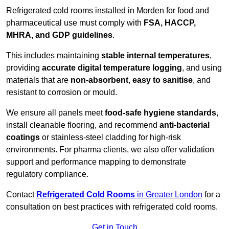
Refrigerated cold rooms installed in Morden for food and
pharmaceutical use must comply with
FSA, HACCP,
MHRA, and GDP guidelines
.
This includes maintaining
stable internal temperatures
,
providing
accurate digital temperature logging
, and using
materials that are
non-absorbent
,
easy to sanitise
, and
resistant to corrosion or mould.
We ensure all panels meet
food-safe hygiene standards
,
install cleanable flooring, and recommend
anti-bacterial
coatings
or stainless-steel cladding for high-risk
environments. For pharma clients, we also offer validation
support and performance mapping to demonstrate
regulatory compliance.
Contact
Refrigerated Cold Rooms
in Greater London
for a
consultation on best practices with refrigerated cold rooms.
Get in Touch