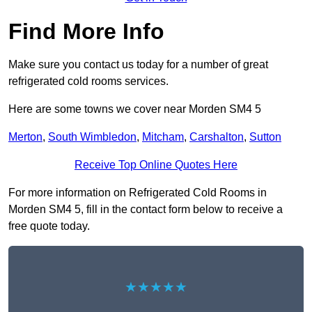
Find More Info
Make sure you contact us today for a number of great
refrigerated cold rooms services.
Here are some towns we cover near Morden SM4 5
Merton
,
South Wimbledon
,
Mitcham
,
Carshalton
,
Sutton
Receive Top Online Quotes Here
For more information on Refrigerated Cold Rooms in
Morden SM4 5, fill in the contact form below to receive a
free quote today.
★★★★★