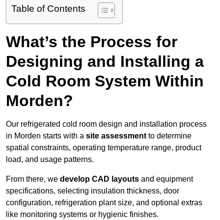
Table of Contents
What’s the Process for
Designing and Installing a
Cold Room System Within
Morden?
Our refrigerated cold room design and installation process
in Morden starts with a
site assessment
to determine
spatial constraints, operating temperature range, product
load, and usage patterns.
From there, we
develop CAD layouts
and equipment
specifications, selecting insulation thickness, door
configuration, refrigeration plant size, and optional extras
like monitoring systems or hygienic finishes.