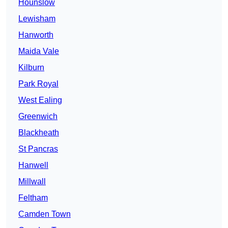
Hounslow
Lewisham
Hanworth
Maida Vale
Kilburn
Park Royal
West Ealing
Greenwich
Blackheath
St Pancras
Hanwell
Millwall
Feltham
Camden Town