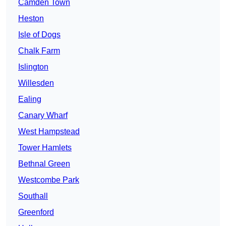
Camden Town
Heston
Isle of Dogs
Chalk Farm
Islington
Willesden
Ealing
Canary Wharf
West Hampstead
Tower Hamlets
Bethnal Green
Westcombe Park
Southall
Greenford