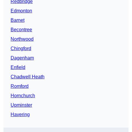
Redbridge
Edmonton
Barnet
Becontree
Northwood
Chingford
Dagenham
Enfield
Chadwell Heath
Romford
Hornchurch
Upminster
Havering