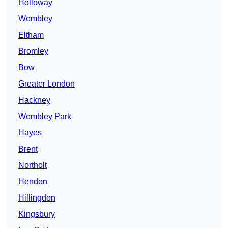
Holloway
Wembley
Eltham
Bromley
Bow
Greater London
Hackney
Wembley Park
Hayes
Brent
Northolt
Hendon
Hillingdon
Kingsbury