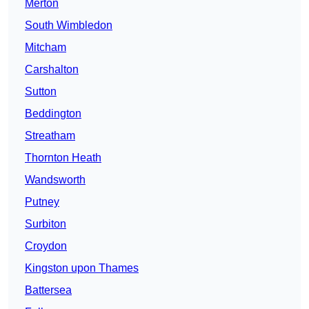
Merton
South Wimbledon
Mitcham
Carshalton
Sutton
Beddington
Streatham
Thornton Heath
Wandsworth
Putney
Surbiton
Croydon
Kingston upon Thames
Battersea