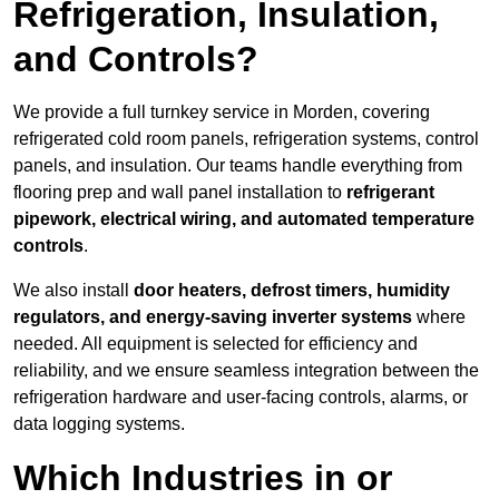
Refrigeration, Insulation,
and Controls?
We provide a full turnkey service in Morden, covering
refrigerated cold room panels, refrigeration systems, control
panels, and insulation. Our teams handle everything from
flooring prep and wall panel installation to
refrigerant
pipework, electrical wiring, and automated temperature
controls
.
We also install
door heaters, defrost timers, humidity
regulators, and energy-saving inverter systems
where
needed. All equipment is selected for efficiency and
reliability, and we ensure seamless integration between the
refrigeration hardware and user-facing controls, alarms, or
data logging systems.
Which Industries in or