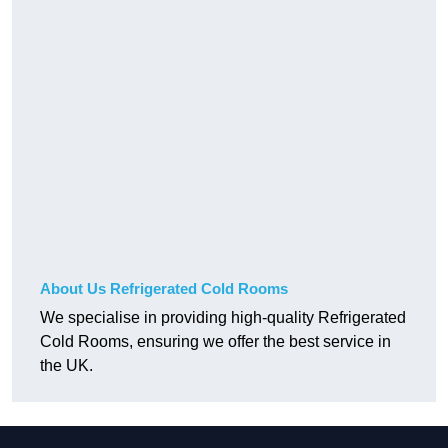
About Us Refrigerated Cold Rooms
We specialise in providing high-quality Refrigerated
Cold Rooms, ensuring we offer the best service in
the UK.