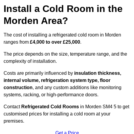
Install a Cold Room in the
Morden Area?
The cost of installing a refrigerated cold room in Morden
ranges from
£4,000 to over £25,000
.
The price depends on the size, temperature range, and the
complexity of installation.
Costs are primarily influenced by
insulation thickness,
internal volume, refrigeration system type, floor
construction
, and any custom additions like monitoring
systems, racking, or high-performance doors.
Contact
Refrigerated Cold Rooms
in Morden SM4 5 to get
customised prices for installing a cold room at your
premises.
Get a Price