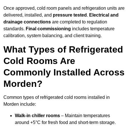
Once approved, cold room panels and refrigeration units are
delivered, installed, and
pressure tested
.
Electrical and
drainage connections
are completed to regulation
standards.
Final commissioning
includes temperature
calibration, system balancing, and client training.
What Types of Refrigerated
Cold Rooms Are
Commonly Installed Across
Morden?
Common types of refrigerated cold rooms installed in
Morden include:
Walk-in chiller rooms
– Maintain temperatures
around +5°C for fresh food and short-term storage.