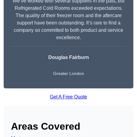
We’ve worked with several suppliers in the past, but
Refrigerated Cold Rooms exceeded expectations.
The quality of their freezer room and the aftercare
support have been outstanding. It’s rare to find a
company so committed to both product and service
excellence.
Douglas Fairburn
Greater London
Get A Free Quote
Areas Covered