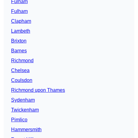
Fulham
Fulham
Clapham
Lambeth
Brixton
Barnes
Richmond
Chelsea
Coulsdon
Richmond upon Thames
Sydenham
Twickenham
Pimlico
Hammersmith