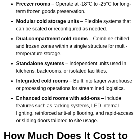
Freezer rooms
– Operate at -18°C to -25°C for long-
term frozen goods preservation.
Modular cold storage units
– Flexible systems that
can be scaled or reconfigured as needed.
Dual-compartment cold rooms
– Combine chilled
and frozen zones within a single structure for multi-
temperature storage.
Standalone systems
– Independent units used in
kitchens, backrooms, or isolated facilities.
Integrated cold rooms
– Built into larger warehouse
or processing operations for streamlined logistics.
Enhanced cold rooms with add-ons
– Include
features such as racking systems, LED internal
lighting, reinforced anti-slip flooring, and rapid-access
or sliding doors tailored to site usage.
How Much Does It Cost to