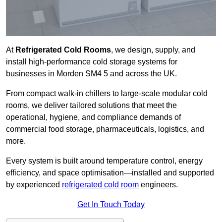
At
Refrigerated Cold Rooms
, we design, supply, and
install high-performance cold storage systems for
businesses in Morden SM4 5 and across the UK.
From compact walk-in chillers to large-scale modular cold
rooms, we deliver tailored solutions that meet the
operational, hygiene, and compliance demands of
commercial food storage, pharmaceuticals, logistics, and
more.
Every system is built around temperature control, energy
efficiency, and space optimisation—installed and supported
by experienced
refrigerated cold room
engineers.
Get In Touch Today