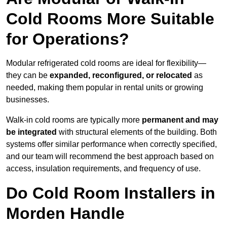
Cold Rooms More Suitable
for Operations?
Modular refrigerated cold rooms are ideal for flexibility—
they can be
expanded, reconfigured, or relocated
as
needed, making them popular in rental units or growing
businesses.
Walk-in cold rooms are typically more
permanent and may
be integrated
with structural elements of the building. Both
systems offer similar performance when correctly specified,
and our team will recommend the best approach based on
access, insulation requirements, and frequency of use.
Do Cold Room Installers in
Morden Handle