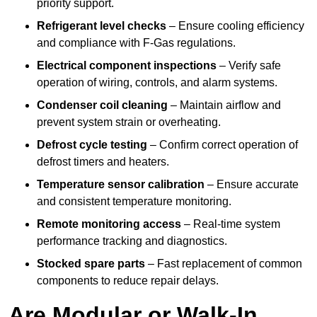
priority support.
Refrigerant level checks
– Ensure cooling efficiency
and compliance with F-Gas regulations.
Electrical component inspections
– Verify safe
operation of wiring, controls, and alarm systems.
Condenser coil cleaning
– Maintain airflow and
prevent system strain or overheating.
Defrost cycle testing
– Confirm correct operation of
defrost timers and heaters.
Temperature sensor calibration
– Ensure accurate
and consistent temperature monitoring.
Remote monitoring access
– Real-time system
performance tracking and diagnostics.
Stocked spare parts
– Fast replacement of common
components to reduce repair delays.
Are Modular or Walk-In