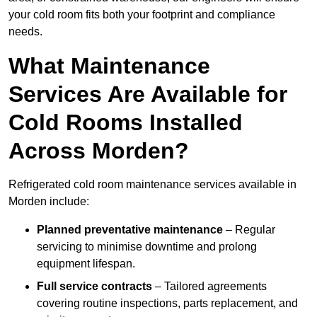
your cold room fits both your footprint and compliance
needs.
What Maintenance
Services Are Available for
Cold Rooms Installed
Across Morden?
Refrigerated cold room maintenance services available in
Morden include:
Planned preventative maintenance
– Regular
servicing to minimise downtime and prolong
equipment lifespan.
Full service contracts
– Tailored agreements
covering routine inspections, parts replacement, and