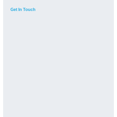
Get In Touch