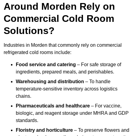
Around Morden Rely on
Commercial Cold Room
Solutions?
Industries in Morden that commonly rely on commercial
refrigerated cold rooms include:
Food service and catering
– For safe storage of
ingredients, prepared meals, and perishables.
Warehousing and distribution
– To handle
temperature-sensitive inventory across logistics
chains.
Pharmaceuticals and healthcare
– For vaccine,
biologic, and reagent storage under MHRA and GDP
standards.
Floristry and horticulture
– To preserve flowers and