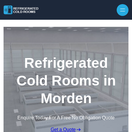
Skip to content
Refrigerated
Cold Rooms in
Morden
Enquire Today For A Free No Obligation Quote
Get a Quote