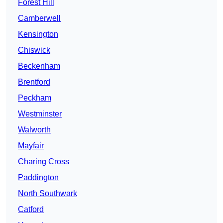
Forest Hill
Camberwell
Kensington
Chiswick
Beckenham
Brentford
Peckham
Westminster
Walworth
Mayfair
Charing Cross
Paddington
North Southwark
Catford