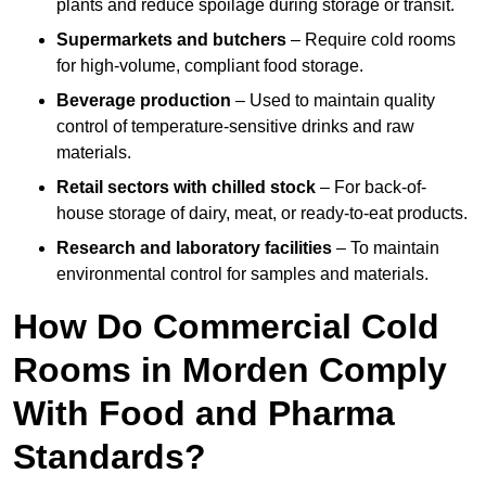
plants and reduce spoilage during storage or transit.
Supermarkets and butchers
– Require cold rooms
for high-volume, compliant food storage.
Beverage production
– Used to maintain quality
control of temperature-sensitive drinks and raw
materials.
Retail sectors with chilled stock
– For back-of-
house storage of dairy, meat, or ready-to-eat products.
Research and laboratory facilities
– To maintain
environmental control for samples and materials.
How Do Commercial Cold
Rooms in Morden Comply
With Food and Pharma
Standards?