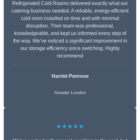
Refrigerated Cold Rooms delivered exactly what our
catering business needed. A reliable, energy-efficient
cold room installed on time and with minimal
disruption. Their team was professional,
knowledgeable, and kept us informed every step of
the way. We’ve noticed a significant improvement in
our storage efficiency since switching. Highly
recommend
Harriet Penrose
Greater London
★★★★★