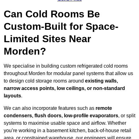
Can Cold Rooms Be
Custom-Built for Space-
Limited Sites Near
Morden?
We specialise in building custom refrigerated cold rooms
throughout Morden for modular panel systems that allow us
to design cold storage rooms around
existing walls,
narrow access points, low ceilings, or non-standard
layouts
.
We can also incorporate features such as
remote
condensers, flush doors, low-profile evaporators
, or split
systems to maximise usable space and airflow. Whether
you’re working in a basement kitchen, back-of-house retail
area, or constrained warehouse, our engineers will ensure