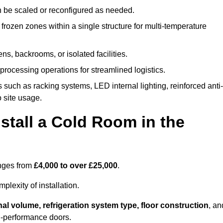
n be scaled or reconfigured as needed.
rozen zones within a single structure for multi-temperature
ns, backrooms, or isolated facilities.
processing operations for streamlined logistics.
 such as racking systems, LED internal lighting, reinforced anti-
o site usage.
stall a Cold Room in the
anges from
£4,000 to over £25,000
.
lexity of installation.
nal volume, refrigeration system type, floor construction
, an
gh-performance doors.