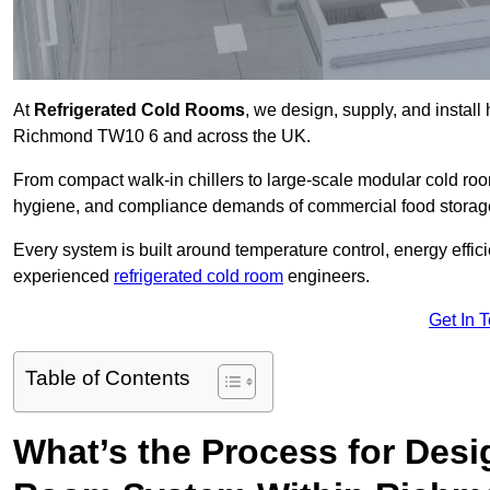
At
Refrigerated Cold Rooms
, we design, supply, and instal
Richmond TW10 6 and across the UK.
From compact walk-in chillers to large-scale modular cold room
hygiene, and compliance demands of commercial food storage,
Every system is built around temperature control, energy effi
experienced
refrigerated cold room
engineers.
Get In 
Table of Contents
What’s the Process for Desi