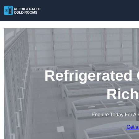
Refrigerated
Ric
Enquire Today For A 
Get a