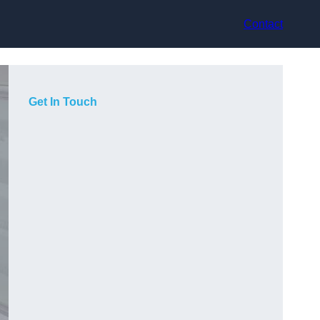
Contact
Get In Touch