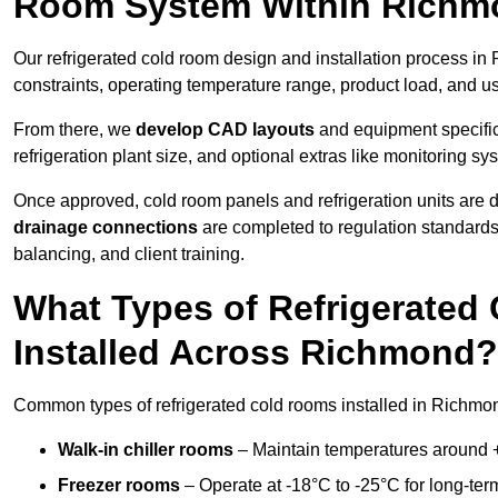
Room System Within Rich
Our refrigerated cold room design and installation process in
constraints, operating temperature range, product load, and u
From there, we
develop CAD layouts
and equipment specifica
refrigeration plant size, and optional extras like monitoring sy
Once approved, cold room panels and refrigeration units are d
drainage connections
are completed to regulation standard
balancing, and client training.
What Types of Refrigerate
Installed Across Richmond?
Common types of refrigerated cold rooms installed in Richmo
Walk-in chiller rooms
– Maintain temperatures around +5
Freezer rooms
– Operate at -18°C to -25°C for long-ter