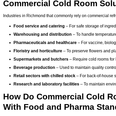
Commercial Cold Room Sol
Industries in Richmond that commonly rely on commercial refr
Food service and catering
– For safe storage of ingre
Warehousing and distribution
– To handle temperature-
Pharmaceuticals and healthcare
– For vaccine, biolo
Floristry and horticulture
– To preserve flowers and pla
Supermarkets and butchers
– Require cold rooms for 
Beverage production
– Used to maintain quality contro
Retail sectors with chilled stock
– For back-of-house st
Research and laboratory facilities
– To maintain envir
How Do Commercial Cold R
With Food and Pharma Stan