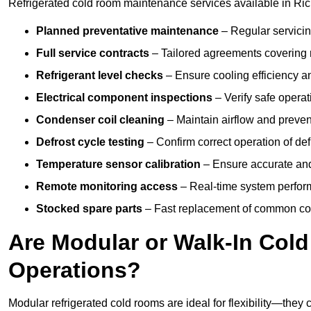
Refrigerated cold room maintenance services available in Ri
Planned preventative maintenance
– Regular servicin
Full service contracts
– Tailored agreements covering ro
Refrigerant level checks
– Ensure cooling efficiency a
Electrical component inspections
– Verify safe operat
Condenser coil cleaning
– Maintain airflow and preven
Defrost cycle testing
– Confirm correct operation of def
Temperature sensor calibration
– Ensure accurate and
Remote monitoring access
– Real-time system perform
Stocked spare parts
– Fast replacement of common com
Are Modular or Walk-In Col
Operations?
Modular refrigerated cold rooms are ideal for flexibility—they