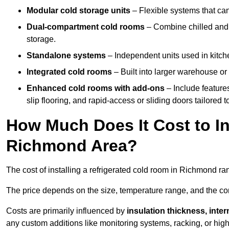
Modular cold storage units
– Flexible systems that ca
Dual-compartment cold rooms
– Combine chilled and f
storage.
Standalone systems
– Independent units used in kitche
Integrated cold rooms
– Built into larger warehouse or 
Enhanced cold rooms with add-ons
– Include features
slip flooring, and rapid-access or sliding doors tailored t
How Much Does It Cost to In
Richmond Area?
The cost of installing a refrigerated cold room in Richmond r
The price depends on the size, temperature range, and the comp
Costs are primarily influenced by
insulation thickness, inter
any custom additions like monitoring systems, racking, or hi