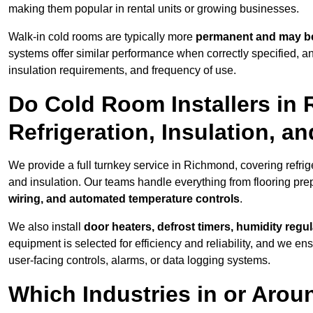
making them popular in rental units or growing businesses.
Walk-in cold rooms are typically more
permanent and may be
systems offer similar performance when correctly specified,
insulation requirements, and frequency of use.
Do Cold Room Installers in
Refrigeration, Insulation, a
We provide a full turnkey service in Richmond, covering refrig
and insulation. Our teams handle everything from flooring prep
wiring, and automated temperature controls
.
We also install
door heaters, defrost timers, humidity regu
equipment is selected for efficiency and reliability, and we e
user-facing controls, alarms, or data logging systems.
Which Industries in or Aro