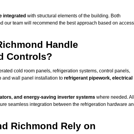
 integrated
with structural elements of the building. Both
 and our team will recommend the best approach based on access
 Richmond Handle
nd Controls?
erated cold room panels, refrigeration systems, control panels,
 and wall panel installation to
refrigerant pipework, electrical
lators, and energy-saving inverter systems
where needed. Al
nsure seamless integration between the refrigeration hardware a
und Richmond Rely on