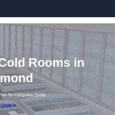
Skip to content
 Cold Rooms in
hmond
Free No Obligation Quote
 Quote