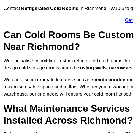
Contact
Refrigerated Cold Rooms
in Richmond TW10 6 to get
Get
Can Cold Rooms Be Custom-B
Near Richmond?
We specialise in building custom refrigerated cold rooms thr
design cold storage rooms around
existing walls, narrow ac
We can also incorporate features such as
remote condensers,
maximise usable space and airflow. Whether you’re working in
warehouse, our engineers will ensure your cold room fits both
What Maintenance Services 
Installed Across Richmond?