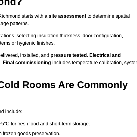
mond?
 Richmond starts with a
site assessment
to determine spatial
sage patterns.
tions, selecting insulation thickness, door configuration,
stems or hygienic finishes.
elivered, installed, and
pressure tested
.
Electrical and
s.
Final commissioning
includes temperature calibration, syst
d Cold Rooms Are Commonly
nd include:
°C for fresh food and short-term storage.
m frozen goods preservation.