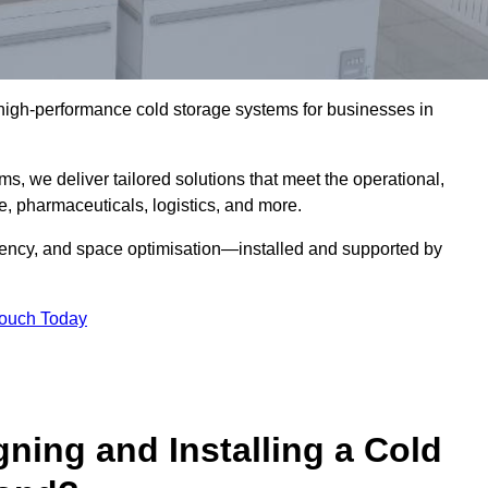
l high-performance cold storage systems for businesses in
s, we deliver tailored solutions that meet the operational,
 pharmaceuticals, logistics, and more.
ciency, and space optimisation—installed and supported by
Touch Today
gning and Installing a Cold