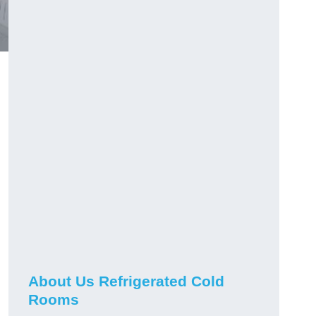
About Us Refrigerated Cold
Rooms