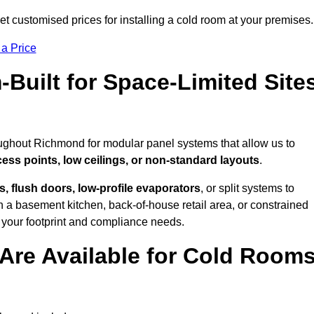
 customised prices for installing a cold room at your premises.
 a Price
uilt for Space-Limited Site
oughout Richmond for modular panel systems that allow us to
cess points, low ceilings, or non-standard layouts
.
 flush doors, low-profile evaporators
, or split systems to
 a basement kitchen, back-of-house retail area, or constrained
 your footprint and compliance needs.
Are Available for Cold Room