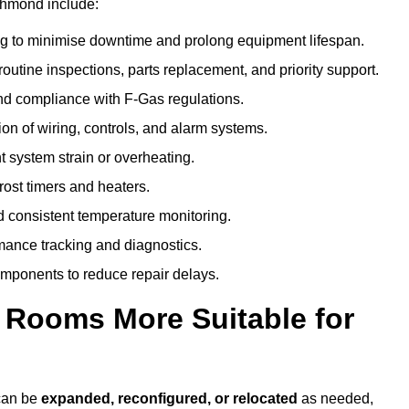
chmond include:
g to minimise downtime and prolong equipment lifespan.
utine inspections, parts replacement, and priority support.
nd compliance with F-Gas regulations.
ion of wiring, controls, and alarm systems.
t system strain or overheating.
rost timers and heaters.
 consistent temperature monitoring.
ance tracking and diagnostics.
ponents to reduce repair delays.
d Rooms More Suitable for
 can be
expanded, reconfigured, or relocated
as needed,