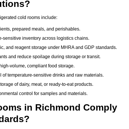
utions?
igerated cold rooms include:
dients, prepared meals, and perishables.
sensitive inventory across logistics chains.
gic, and reagent storage under MHRA and GDP standards.
nts and reduce spoilage during storage or transit.
high-volume, compliant food storage.
l of temperature-sensitive drinks and raw materials.
orage of dairy, meat, or ready-to-eat products.
onmental control for samples and materials.
ooms in Richmond Comply
dards?