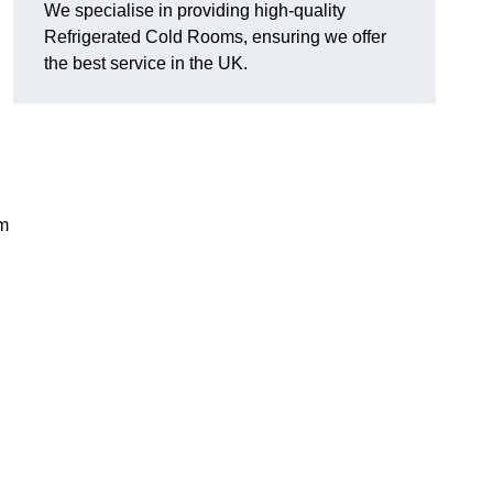
We specialise in providing high-quality
Refrigerated Cold Rooms, ensuring we offer
the best service in the UK.
em