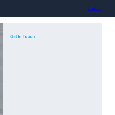
Contact
Get In Touch