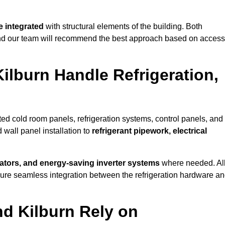
 integrated
with structural elements of the building. Both
 and our team will recommend the best approach based on access
ilburn Handle Refrigeration,
ated cold room panels, refrigeration systems, control panels, and
 wall panel installation to
refrigerant pipework, electrical
lators, and energy-saving inverter systems
where needed. Al
nsure seamless integration between the refrigeration hardware a
nd Kilburn Rely on