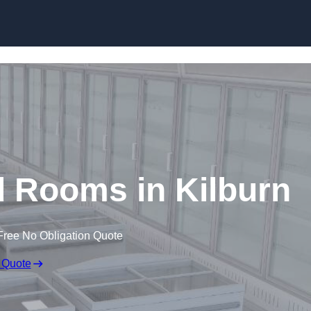
Skip to content
d Rooms in Kilburn
Free No Obligation Quote
 Quote