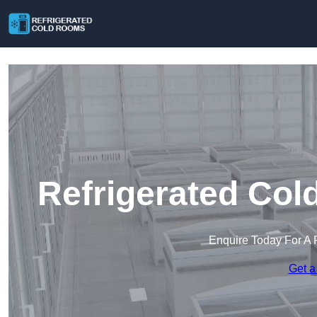
Refrigerated Col
Enquire Today For A 
Get a