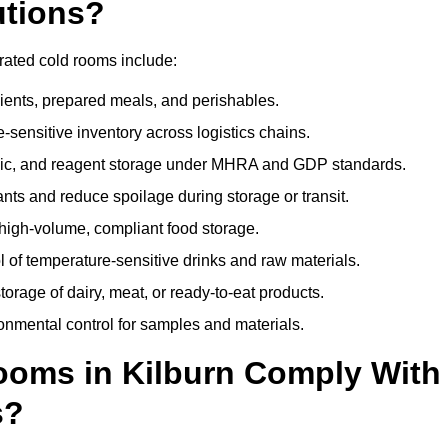
utions?
erated cold rooms include:
dients, prepared meals, and perishables.
sensitive inventory across logistics chains.
gic, and reagent storage under MHRA and GDP standards.
nts and reduce spoilage during storage or transit.
high-volume, compliant food storage.
l of temperature-sensitive drinks and raw materials.
orage of dairy, meat, or ready-to-eat products.
onmental control for samples and materials.
oms in Kilburn Comply With
s?