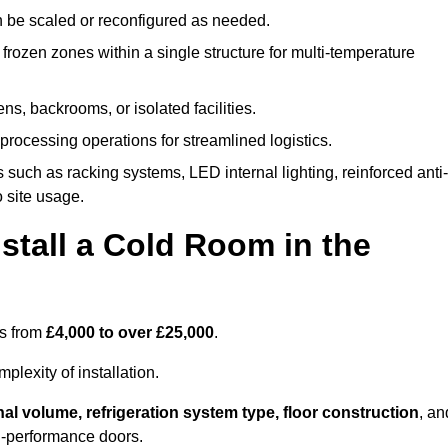
n be scaled or reconfigured as needed.
rozen zones within a single structure for multi-temperature
ns, backrooms, or isolated facilities.
processing operations for streamlined logistics.
 such as racking systems, LED internal lighting, reinforced anti-
o site usage.
stall a Cold Room in the
es from
£4,000 to over £25,000
.
lexity of installation.
nal volume, refrigeration system type, floor construction
, an
gh-performance doors.