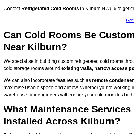
Contact
Refrigerated Cold Rooms
in Kilburn NW6 6 to get cu
Get
Can Cold Rooms Be Custom-B
Near Kilburn?
We specialise in building custom refrigerated cold rooms thro
cold storage rooms around
existing walls, narrow access po
We can also incorporate features such as
remote condensers,
maximise usable space and airflow. Whether you’re working in
warehouse, our engineers will ensure your cold room fits both
What Maintenance Services 
Installed Across Kilburn?