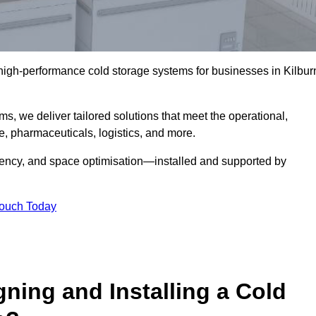
l high-performance cold storage systems for businesses in Kilbur
s, we deliver tailored solutions that meet the operational,
 pharmaceuticals, logistics, and more.
ciency, and space optimisation—installed and supported by
Touch Today
gning and Installing a Cold