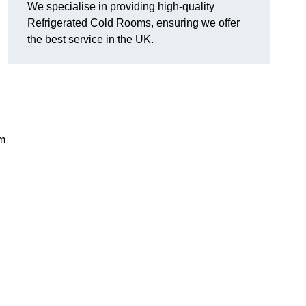
We specialise in providing high-quality
Refrigerated Cold Rooms, ensuring we offer
the best service in the UK.
em