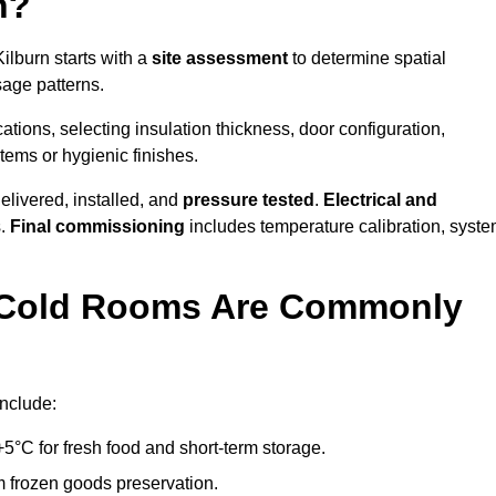
n?
ilburn starts with a
site assessment
to determine spatial
sage patterns.
tions, selecting insulation thickness, door configuration,
stems or hygienic finishes.
elivered, installed, and
pressure tested
.
Electrical and
s.
Final commissioning
includes temperature calibration, syst
d Cold Rooms Are Commonly
include:
°C for fresh food and short-term storage.
m frozen goods preservation.