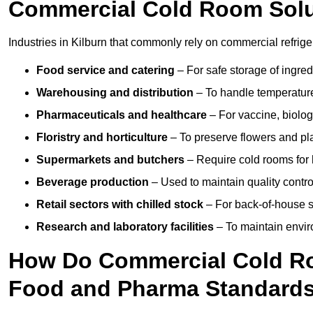
Commercial Cold Room Sol
Industries in Kilburn that commonly rely on commercial refrig
Food service and catering
– For safe storage of ingre
Warehousing and distribution
– To handle temperature-
Pharmaceuticals and healthcare
– For vaccine, biolo
Floristry and horticulture
– To preserve flowers and pla
Supermarkets and butchers
– Require cold rooms for 
Beverage production
– Used to maintain quality contro
Retail sectors with chilled stock
– For back-of-house st
Research and laboratory facilities
– To maintain envir
How Do Commercial Cold Ro
Food and Pharma Standard