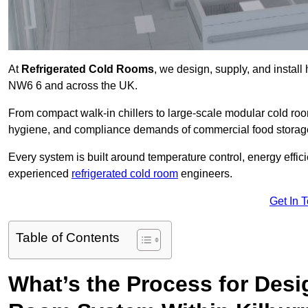
At
Refrigerated Cold Rooms
, we design, supply, and instal
NW6 6 and across the UK.
From compact walk-in chillers to large-scale modular cold room
hygiene, and compliance demands of commercial food storage,
Every system is built around temperature control, energy effi
experienced
refrigerated cold room
engineers.
Get In 
Table of Contents
What’s the Process for Desi