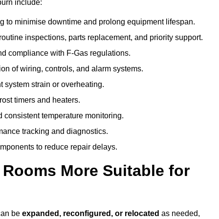
burn include:
g to minimise downtime and prolong equipment lifespan.
utine inspections, parts replacement, and priority support.
nd compliance with F-Gas regulations.
ion of wiring, controls, and alarm systems.
t system strain or overheating.
rost timers and heaters.
 consistent temperature monitoring.
ance tracking and diagnostics.
ponents to reduce repair delays.
d Rooms More Suitable for
 can be
expanded, reconfigured, or relocated
as needed,