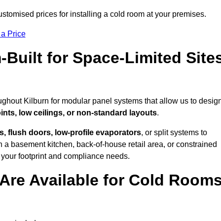
stomised prices for installing a cold room at your premises.
 a Price
uilt for Space-Limited Site
ughout Kilburn for modular panel systems that allow us to desig
ints, low ceilings, or non-standard layouts
.
 flush doors, low-profile evaporators
, or split systems to
 a basement kitchen, back-of-house retail area, or constrained
 your footprint and compliance needs.
Are Available for Cold Room