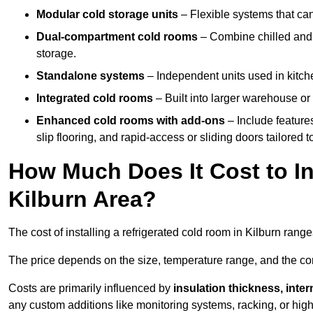
Modular cold storage units
– Flexible systems that ca
Dual-compartment cold rooms
– Combine chilled and f
storage.
Standalone systems
– Independent units used in kitche
Integrated cold rooms
– Built into larger warehouse or 
Enhanced cold rooms with add-ons
– Include features
slip flooring, and rapid-access or sliding doors tailored t
How Much Does It Cost to In
Kilburn Area?
The cost of installing a refrigerated cold room in Kilburn rang
The price depends on the size, temperature range, and the comp
Costs are primarily influenced by
insulation thickness, inter
any custom additions like monitoring systems, racking, or hi