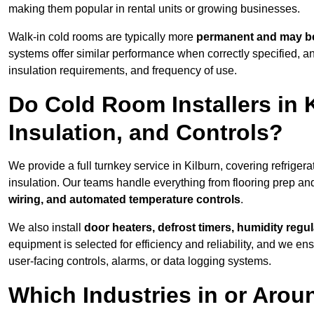
making them popular in rental units or growing businesses.
Walk-in cold rooms are typically more
permanent and may be
systems offer similar performance when correctly specified,
insulation requirements, and frequency of use.
Do Cold Room Installers in K
Insulation, and Controls?
We provide a full turnkey service in Kilburn, covering refriger
insulation. Our teams handle everything from flooring prep and
wiring, and automated temperature controls
.
We also install
door heaters, defrost timers, humidity regu
equipment is selected for efficiency and reliability, and we e
user-facing controls, alarms, or data logging systems.
Which Industries in or Arou