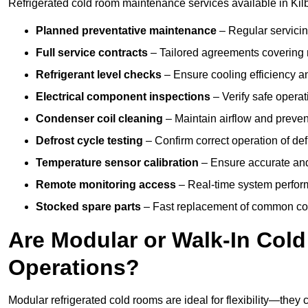
Refrigerated cold room maintenance services available in Kil
Planned preventative maintenance
– Regular servicin
Full service contracts
– Tailored agreements covering ro
Refrigerant level checks
– Ensure cooling efficiency a
Electrical component inspections
– Verify safe operat
Condenser coil cleaning
– Maintain airflow and preven
Defrost cycle testing
– Confirm correct operation of def
Temperature sensor calibration
– Ensure accurate and
Remote monitoring access
– Real-time system perform
Stocked spare parts
– Fast replacement of common com
Are Modular or Walk-In Col
Operations?
Modular refrigerated cold rooms are ideal for flexibility—they