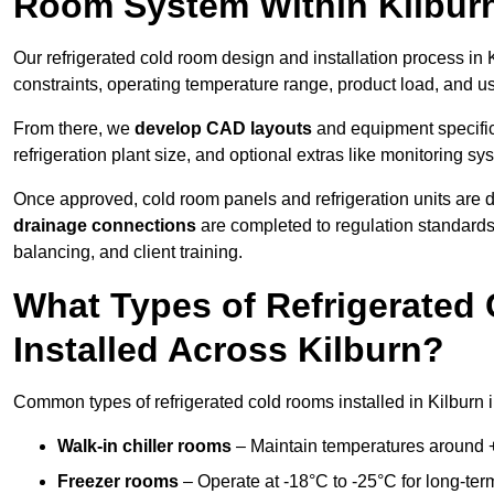
Room System Within Kilbur
Our refrigerated cold room design and installation process in K
constraints, operating temperature range, product load, and u
From there, we
develop CAD layouts
and equipment specifica
refrigeration plant size, and optional extras like monitoring sy
Once approved, cold room panels and refrigeration units are d
drainage connections
are completed to regulation standard
balancing, and client training.
What Types of Refrigerate
Installed Across Kilburn?
Common types of refrigerated cold rooms installed in Kilburn 
Walk-in chiller rooms
– Maintain temperatures around +5
Freezer rooms
– Operate at -18°C to -25°C for long-ter