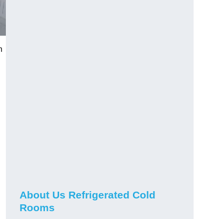
n
About Us Refrigerated Cold
Rooms