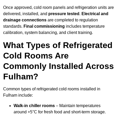
Once approved, cold room panels and refrigeration units are
delivered, installed, and
pressure tested
.
Electrical and
drainage connections
are completed to regulation
standards.
Final commissioning
includes temperature
calibration, system balancing, and client training.
What Types of Refrigerated
Cold Rooms Are
Commonly Installed Across
Fulham?
Common types of refrigerated cold rooms installed in
Fulham include:
Walk-in chiller rooms
– Maintain temperatures
around +5°C for fresh food and short-term storage.