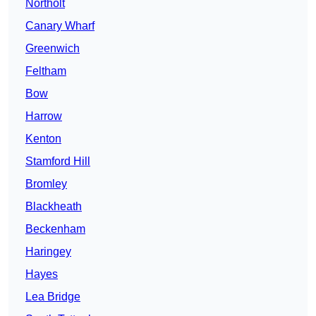
Northolt
Canary Wharf
Greenwich
Feltham
Bow
Harrow
Kenton
Stamford Hill
Bromley
Blackheath
Beckenham
Haringey
Hayes
Lea Bridge