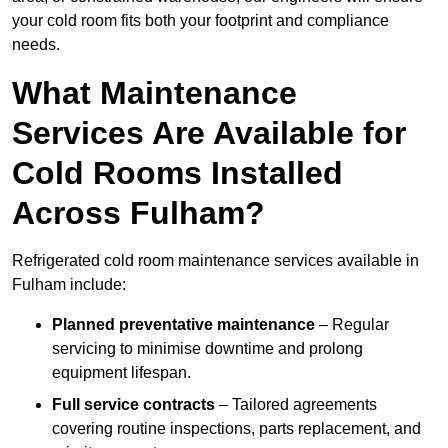
your cold room fits both your footprint and compliance
needs.
What Maintenance
Services Are Available for
Cold Rooms Installed
Across Fulham?
Refrigerated cold room maintenance services available in
Fulham include:
Planned preventative maintenance
– Regular
servicing to minimise downtime and prolong
equipment lifespan.
Full service contracts
– Tailored agreements
covering routine inspections, parts replacement, and