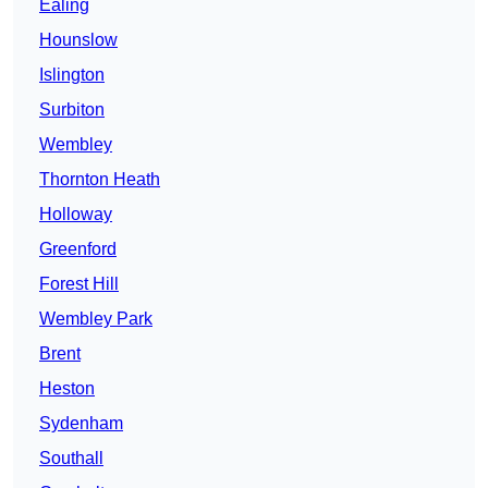
Ealing
Hounslow
Islington
Surbiton
Wembley
Thornton Heath
Holloway
Greenford
Forest Hill
Wembley Park
Brent
Heston
Sydenham
Southall