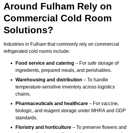
Around Fulham Rely on
Commercial Cold Room
Solutions?
Industries in Fulham that commonly rely on commercial
refrigerated cold rooms include:
Food service and catering
– For safe storage of
ingredients, prepared meals, and perishables.
Warehousing and distribution
– To handle
temperature-sensitive inventory across logistics
chains.
Pharmaceuticals and healthcare
– For vaccine,
biologic, and reagent storage under MHRA and GDP
standards.
Floristry and horticulture
– To preserve flowers and