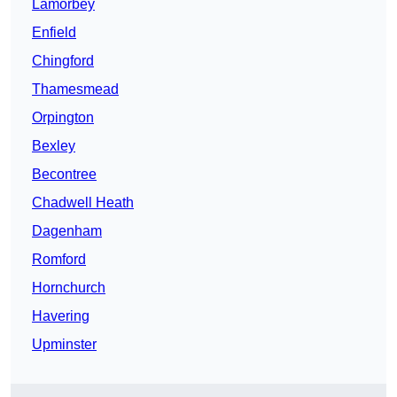
Lamorbey
Enfield
Chingford
Thamesmead
Orpington
Bexley
Becontree
Chadwell Heath
Dagenham
Romford
Hornchurch
Havering
Upminster