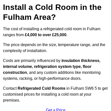
Install a Cold Room in the
Fulham Area?
The cost of installing a refrigerated cold room in Fulham
ranges from
£4,000 to over £25,000
.
The price depends on the size, temperature range, and the
complexity of installation.
Costs are primarily influenced by
insulation thickness,
internal volume, refrigeration system type, floor
construction
, and any custom additions like monitoring
systems, racking, or high-performance doors.
Contact
Refrigerated Cold Rooms
in Fulham SW6 5 to get
customised prices for installing a cold room at your
premises.
Get a Price