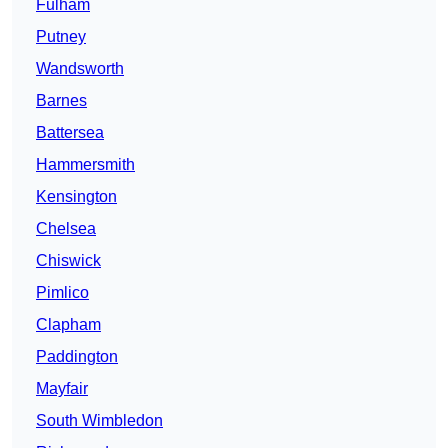
Fulham
Putney
Wandsworth
Barnes
Battersea
Hammersmith
Kensington
Chelsea
Chiswick
Pimlico
Clapham
Paddington
Mayfair
South Wimbledon