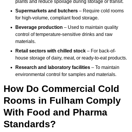
plants and reduce spoilage during storage or transit.
Supermarkets and butchers
– Require cold rooms
for high-volume, compliant food storage.
Beverage production
– Used to maintain quality
control of temperature-sensitive drinks and raw
materials.
Retail sectors with chilled stock
– For back-of-
house storage of dairy, meat, or ready-to-eat products.
Research and laboratory facilities
– To maintain
environmental control for samples and materials.
How Do Commercial Cold
Rooms in Fulham Comply
With Food and Pharma
Standards?