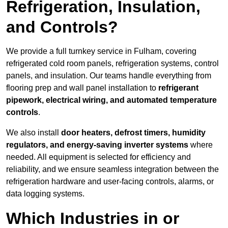
Refrigeration, Insulation,
and Controls?
We provide a full turnkey service in Fulham, covering
refrigerated cold room panels, refrigeration systems, control
panels, and insulation. Our teams handle everything from
flooring prep and wall panel installation to
refrigerant
pipework, electrical wiring, and automated temperature
controls
.
We also install
door heaters, defrost timers, humidity
regulators, and energy-saving inverter systems
where
needed. All equipment is selected for efficiency and
reliability, and we ensure seamless integration between the
refrigeration hardware and user-facing controls, alarms, or
data logging systems.
Which Industries in or