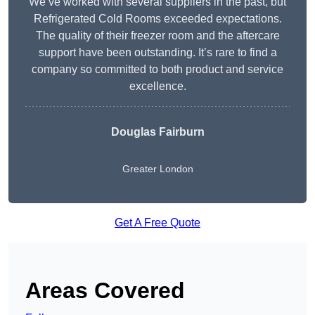
We’ve worked with several suppliers in the past, but
Refrigerated Cold Rooms exceeded expectations.
The quality of their freezer room and the aftercare
support have been outstanding. It’s rare to find a
company so committed to both product and service
excellence.
Douglas Fairburn
Greater London
Get A Free Quote
Areas Covered