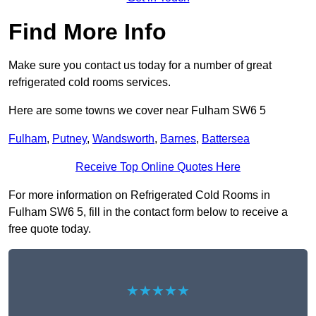
Find More Info
Make sure you contact us today for a number of great
refrigerated cold rooms services.
Here are some towns we cover near Fulham SW6 5
Fulham
,
Putney
,
Wandsworth
,
Barnes
,
Battersea
Receive Top Online Quotes Here
For more information on Refrigerated Cold Rooms in
Fulham SW6 5, fill in the contact form below to receive a
free quote today.
★★★★★