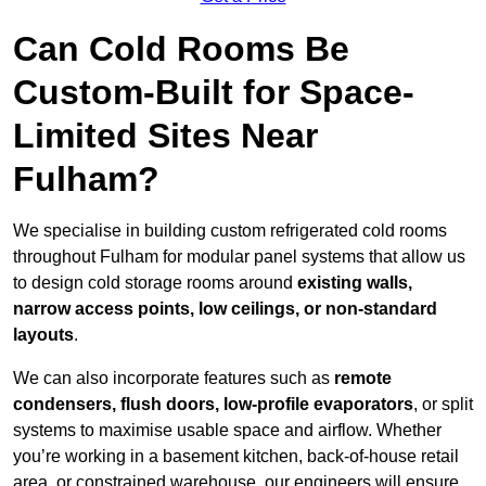
Can Cold Rooms Be
Custom-Built for Space-
Limited Sites Near
Fulham?
We specialise in building custom refrigerated cold rooms
throughout Fulham for modular panel systems that allow us
to design cold storage rooms around
existing walls,
narrow access points, low ceilings, or non-standard
layouts
.
We can also incorporate features such as
remote
condensers, flush doors, low-profile evaporators
, or split
systems to maximise usable space and airflow. Whether
you’re working in a basement kitchen, back-of-house retail
area, or constrained warehouse, our engineers will ensure