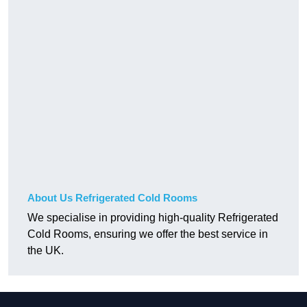
About Us Refrigerated Cold Rooms
We specialise in providing high-quality Refrigerated
Cold Rooms, ensuring we offer the best service in
the UK.