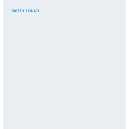
Get In Touch