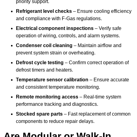
priority support.
Refrigerant level checks
– Ensure cooling efficiency
and compliance with F-Gas regulations.
Electrical component inspections
– Verify safe
operation of wiring, controls, and alarm systems.
Condenser coil cleaning
– Maintain airflow and
prevent system strain or overheating.
Defrost cycle testing
– Confirm correct operation of
defrost timers and heaters.
Temperature sensor calibration
– Ensure accurate
and consistent temperature monitoring.
Remote monitoring access
– Real-time system
performance tracking and diagnostics.
Stocked spare parts
– Fast replacement of common
components to reduce repair delays.
Are Modular or Walk-In