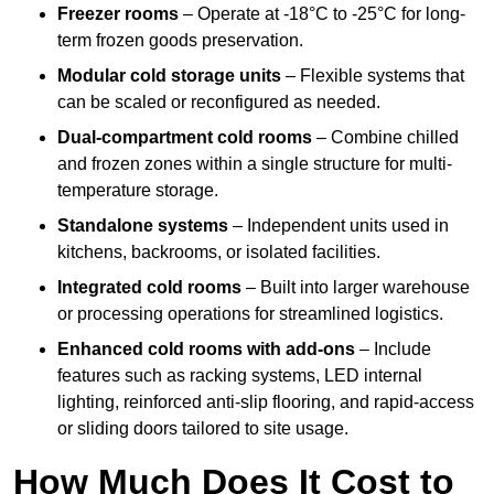
Freezer rooms
– Operate at -18°C to -25°C for long-
term frozen goods preservation.
Modular cold storage units
– Flexible systems that
can be scaled or reconfigured as needed.
Dual-compartment cold rooms
– Combine chilled
and frozen zones within a single structure for multi-
temperature storage.
Standalone systems
– Independent units used in
kitchens, backrooms, or isolated facilities.
Integrated cold rooms
– Built into larger warehouse
or processing operations for streamlined logistics.
Enhanced cold rooms with add-ons
– Include
features such as racking systems, LED internal
lighting, reinforced anti-slip flooring, and rapid-access
or sliding doors tailored to site usage.
How Much Does It Cost to