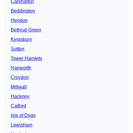
Carshalton
Beddington
Hendon
Bethnal Green
Kingsbury
Sutton
Tower Hamlets
Hanworth
Croydon
Millwall
Hackney
Catford
Isle of Dogs
Lewisham