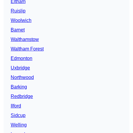
Eltham
Ruislip
Woolwich
Barnet
Walthamstow
Waltham Forest
Edmonton
Uxbridge
Northwood
Barking
Redbridge
Ilford
Sidcup
Welling