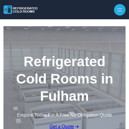
Skip to content
Refrigerated
Cold Rooms in
Fulham
Enquire Today For A Free No Obligation Quote
Get a Quote