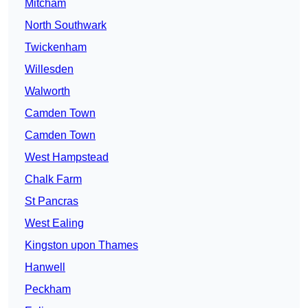
Mitcham
North Southwark
Twickenham
Willesden
Walworth
Camden Town
Camden Town
West Hampstead
Chalk Farm
St Pancras
West Ealing
Kingston upon Thames
Hanwell
Peckham