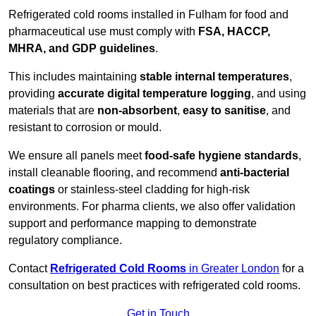
Refrigerated cold rooms installed in Fulham for food and
pharmaceutical use must comply with
FSA, HACCP,
MHRA, and GDP guidelines
.
This includes maintaining
stable internal temperatures
,
providing
accurate digital temperature logging
, and using
materials that are
non-absorbent
,
easy to sanitise
, and
resistant to corrosion or mould.
We ensure all panels meet
food-safe hygiene standards
,
install cleanable flooring, and recommend
anti-bacterial
coatings
or stainless-steel cladding for high-risk
environments. For pharma clients, we also offer validation
support and performance mapping to demonstrate
regulatory compliance.
Contact
Refrigerated Cold Rooms
in Greater London
for a
consultation on best practices with refrigerated cold rooms.
Get in Touch