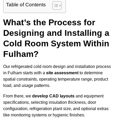
Table of Contents
What’s the Process for
Designing and Installing a
Cold Room System Within
Fulham?
Our refrigerated cold room design and installation process
in Fulham starts with a
site assessment
to determine
spatial constraints, operating temperature range, product
load, and usage patterns.
From there, we
develop CAD layouts
and equipment
specifications, selecting insulation thickness, door
configuration, refrigeration plant size, and optional extras
like monitoring systems or hygienic finishes.