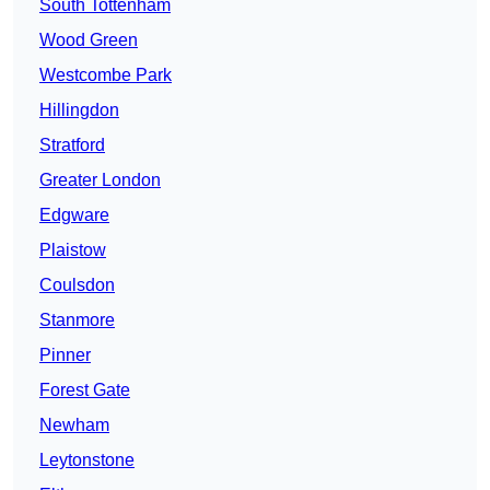
South Tottenham
Wood Green
Westcombe Park
Hillingdon
Stratford
Greater London
Edgware
Plaistow
Coulsdon
Stanmore
Pinner
Forest Gate
Newham
Leytonstone