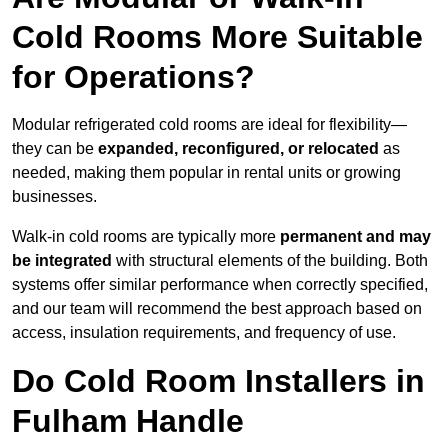
Cold Rooms More Suitable
for Operations?
Modular refrigerated cold rooms are ideal for flexibility—
they can be
expanded, reconfigured, or relocated
as
needed, making them popular in rental units or growing
businesses.
Walk-in cold rooms are typically more
permanent and may
be integrated
with structural elements of the building. Both
systems offer similar performance when correctly specified,
and our team will recommend the best approach based on
access, insulation requirements, and frequency of use.
Do Cold Room Installers in
Fulham Handle