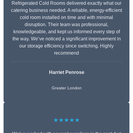
Refrigerated Cold Rooms delivered exactly what our
catering business needed. A reliable, energy-efficient
cold room installed on time and with minimal
disruption. Their team was professional,
knowledgeable, and kept us informed every step of
the way. We’ve noticed a significant improvement in
our storage efficiency since switching. Highly
recommend
Harriet Penrose
Greater London
★★★★★