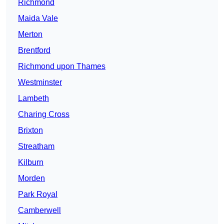
Richmond
Maida Vale
Merton
Brentford
Richmond upon Thames
Westminster
Lambeth
Charing Cross
Brixton
Streatham
Kilburn
Morden
Park Royal
Camberwell