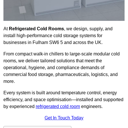
At
Refrigerated Cold Rooms
, we design, supply, and
install high-performance cold storage systems for
businesses in Fulham SW6 5 and across the UK.
From compact walk-in chillers to large-scale modular cold
rooms, we deliver tailored solutions that meet the
operational, hygiene, and compliance demands of
commercial food storage, pharmaceuticals, logistics, and
more.
Every system is built around temperature control, energy
efficiency, and space optimisation—installed and supported
by experienced
refrigerated cold room
engineers.
Get In Touch Today