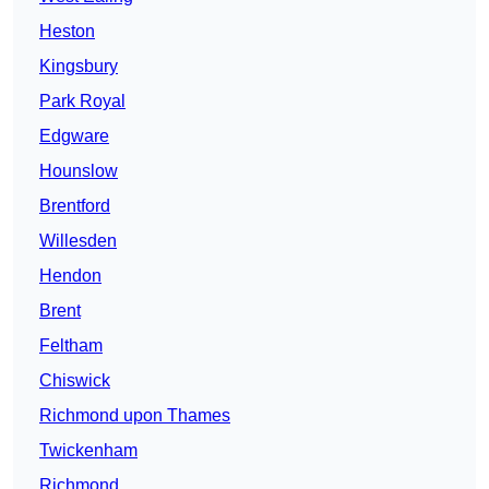
Heston
Kingsbury
Park Royal
Edgware
Hounslow
Brentford
Willesden
Hendon
Brent
Feltham
Chiswick
Richmond upon Thames
Twickenham
Richmond