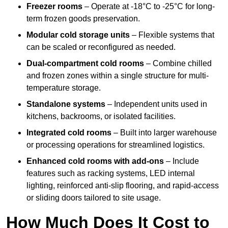
Freezer rooms
– Operate at -18°C to -25°C for long-
term frozen goods preservation.
Modular cold storage units
– Flexible systems that
can be scaled or reconfigured as needed.
Dual-compartment cold rooms
– Combine chilled
and frozen zones within a single structure for multi-
temperature storage.
Standalone systems
– Independent units used in
kitchens, backrooms, or isolated facilities.
Integrated cold rooms
– Built into larger warehouse
or processing operations for streamlined logistics.
Enhanced cold rooms with add-ons
– Include
features such as racking systems, LED internal
lighting, reinforced anti-slip flooring, and rapid-access
or sliding doors tailored to site usage.
How Much Does It Cost to