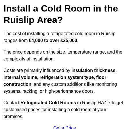
Install a Cold Room in the
Ruislip Area?
The cost of installing a refrigerated cold room in Ruislip
ranges from
£4,000 to over £25,000
.
The price depends on the size, temperature range, and the
complexity of installation.
Costs are primarily influenced by
insulation thickness,
internal volume, refrigeration system type, floor
construction
, and any custom additions like monitoring
systems, racking, or high-performance doors.
Contact
Refrigerated Cold Rooms
in Ruislip HA4 7 to get
customised prices for installing a cold room at your
premises.
Get a Price