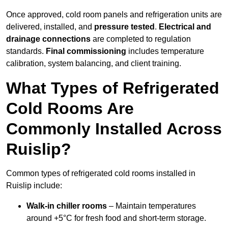
Once approved, cold room panels and refrigeration units are
delivered, installed, and
pressure tested
.
Electrical and
drainage connections
are completed to regulation
standards.
Final commissioning
includes temperature
calibration, system balancing, and client training.
What Types of Refrigerated
Cold Rooms Are
Commonly Installed Across
Ruislip?
Common types of refrigerated cold rooms installed in
Ruislip include:
Walk-in chiller rooms
– Maintain temperatures
around +5°C for fresh food and short-term storage.