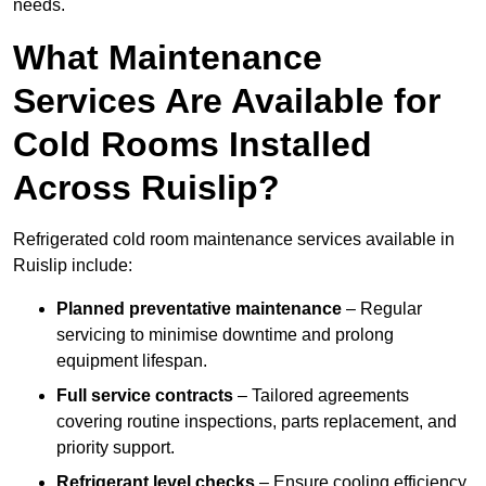
needs.
What Maintenance
Services Are Available for
Cold Rooms Installed
Across Ruislip?
Refrigerated cold room maintenance services available in
Ruislip include:
Planned preventative maintenance
– Regular
servicing to minimise downtime and prolong
equipment lifespan.
Full service contracts
– Tailored agreements
covering routine inspections, parts replacement, and
priority support.
Refrigerant level checks
– Ensure cooling efficiency