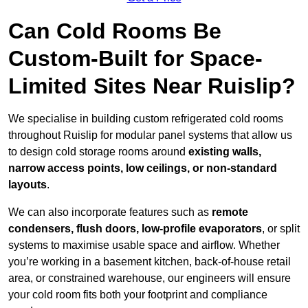
Can Cold Rooms Be
Custom-Built for Space-
Limited Sites Near Ruislip?
We specialise in building custom refrigerated cold rooms
throughout Ruislip for modular panel systems that allow us
to design cold storage rooms around
existing walls,
narrow access points, low ceilings, or non-standard
layouts
.
We can also incorporate features such as
remote
condensers, flush doors, low-profile evaporators
, or split
systems to maximise usable space and airflow. Whether
you’re working in a basement kitchen, back-of-house retail
area, or constrained warehouse, our engineers will ensure
your cold room fits both your footprint and compliance