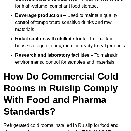
for high-volume, compliant food storage.
Beverage production
– Used to maintain quality
control of temperature-sensitive drinks and raw
materials.
Retail sectors with chilled stock
– For back-of-
house storage of dairy, meat, or ready-to-eat products.
Research and laboratory facilities
– To maintain
environmental control for samples and materials.
How Do Commercial Cold
Rooms in Ruislip Comply
With Food and Pharma
Standards?
Refrigerated cold rooms installed in Ruislip for food and