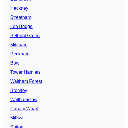
Hackney
Streatham
Lea Bridge
Bethnal Green
Mitcham
Peckham
Bow
Tower Hamlets
Waltham Forest
Bromley
Walthamstow
Canary Wharf
Millwall
Sutton