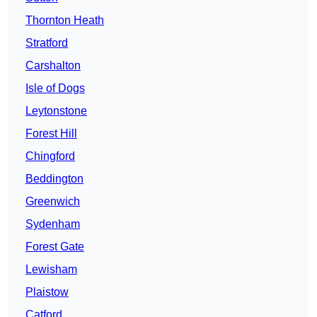
Thornton Heath
Stratford
Carshalton
Isle of Dogs
Leytonstone
Forest Hill
Chingford
Beddington
Greenwich
Sydenham
Forest Gate
Lewisham
Plaistow
Catford