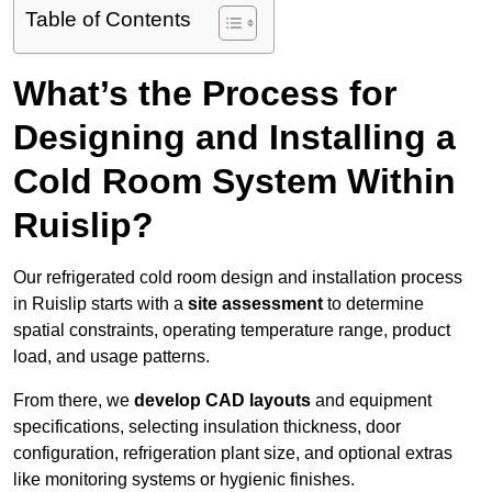
Table of Contents
What’s the Process for
Designing and Installing a
Cold Room System Within
Ruislip?
Our refrigerated cold room design and installation process
in Ruislip starts with a
site assessment
to determine
spatial constraints, operating temperature range, product
load, and usage patterns.
From there, we
develop CAD layouts
and equipment
specifications, selecting insulation thickness, door
configuration, refrigeration plant size, and optional extras
like monitoring systems or hygienic finishes.