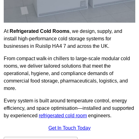
At
Refrigerated Cold Rooms
, we design, supply, and
install high-performance cold storage systems for
businesses in Ruislip HA4 7 and across the UK.
From compact walk-in chillers to large-scale modular cold
rooms, we deliver tailored solutions that meet the
operational, hygiene, and compliance demands of
commercial food storage, pharmaceuticals, logistics, and
more.
Every system is built around temperature control, energy
efficiency, and space optimisation—installed and supported
by experienced
refrigerated cold room
engineers.
Get In Touch Today