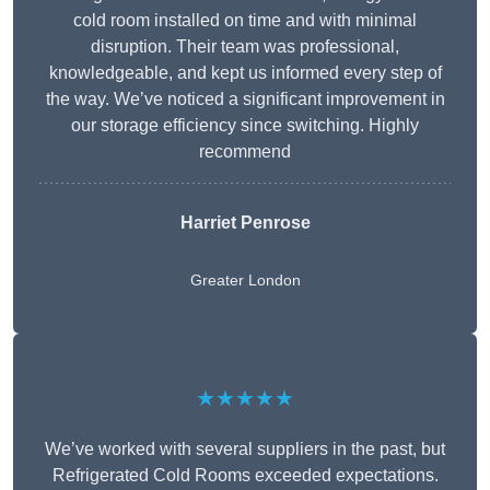
cold room installed on time and with minimal
disruption. Their team was professional,
knowledgeable, and kept us informed every step of
the way. We’ve noticed a significant improvement in
our storage efficiency since switching. Highly
recommend
Harriet Penrose
Greater London
★★★★★
We’ve worked with several suppliers in the past, but
Refrigerated Cold Rooms exceeded expectations.