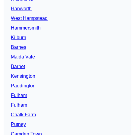
Hanworth
West Hampstead
Hammersmith
Kilburn
Barnes
Maida Vale
Barnet
Kensington
Paddington
Fulham
Fulham
Chalk Farm
Putney
Camden Town