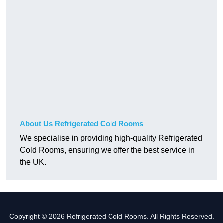
About Us Refrigerated Cold Rooms
We specialise in providing high-quality Refrigerated
Cold Rooms, ensuring we offer the best service in
the UK.
Copyright © 2026 Refrigerated Cold Rooms. All Rights Reserved.