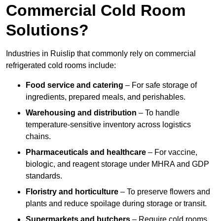
Commercial Cold Room
Solutions?
Industries in Ruislip that commonly rely on commercial
refrigerated cold rooms include:
Food service and catering
– For safe storage of
ingredients, prepared meals, and perishables.
Warehousing and distribution
– To handle
temperature-sensitive inventory across logistics
chains.
Pharmaceuticals and healthcare
– For vaccine,
biologic, and reagent storage under MHRA and GDP
standards.
Floristry and horticulture
– To preserve flowers and
plants and reduce spoilage during storage or transit.
Supermarkets and butchers
– Require cold rooms