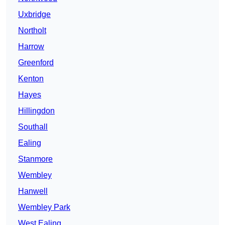
Uxbridge
Northolt
Harrow
Greenford
Kenton
Hayes
Hillingdon
Southall
Ealing
Stanmore
Wembley
Hanwell
Wembley Park
West Ealing