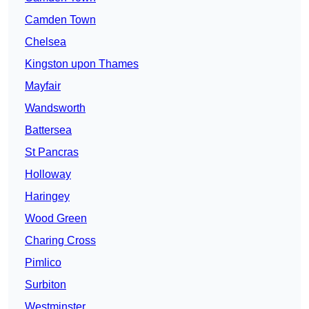
Camden Town
Chelsea
Kingston upon Thames
Mayfair
Wandsworth
Battersea
St Pancras
Holloway
Haringey
Wood Green
Charing Cross
Pimlico
Surbiton
Westminster