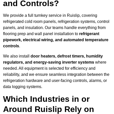
and Controls?
We provide a full turnkey service in Ruislip, covering
refrigerated cold room panels, refrigeration systems, control
panels, and insulation. Our teams handle everything from
flooring prep and wall panel installation to
refrigerant
pipework, electrical wiring, and automated temperature
controls
.
We also install
door heaters, defrost timers, humidity
regulators, and energy-saving inverter systems
where
needed. All equipment is selected for efficiency and
reliability, and we ensure seamless integration between the
refrigeration hardware and user-facing controls, alarms, or
data logging systems.
Which Industries in or
Around Ruislip Rely on