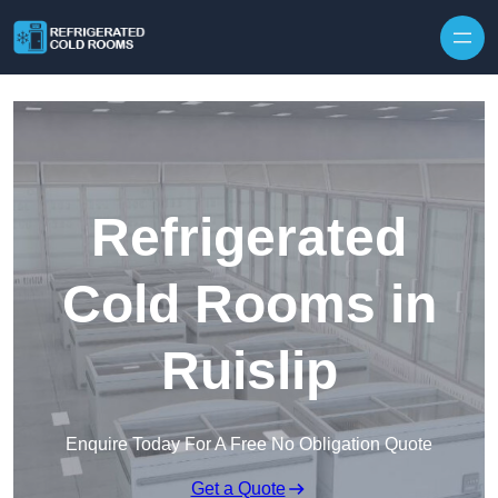
Skip to content
Refrigerated
Cold Rooms in
Ruislip
Enquire Today For A Free No Obligation Quote
Get a Quote