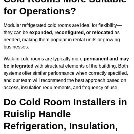
for Operations?
Modular refrigerated cold rooms are ideal for flexibility—
they can be
expanded, reconfigured, or relocated
as
needed, making them popular in rental units or growing
businesses.
Walk-in cold rooms are typically more
permanent and may
be integrated
with structural elements of the building. Both
systems offer similar performance when correctly specified,
and our team will recommend the best approach based on
access, insulation requirements, and frequency of use.
Do Cold Room Installers in
Ruislip Handle
Refrigeration, Insulation,