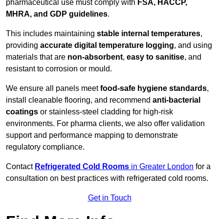
pharmaceutical use must comply with
FSA, HACCP,
MHRA, and GDP guidelines
.
This includes maintaining
stable internal temperatures
,
providing
accurate digital temperature logging
, and using
materials that are
non-absorbent
,
easy to sanitise
, and
resistant to corrosion or mould.
We ensure all panels meet
food-safe hygiene standards
,
install cleanable flooring, and recommend
anti-bacterial
coatings
or stainless-steel cladding for high-risk
environments. For pharma clients, we also offer validation
support and performance mapping to demonstrate
regulatory compliance.
Contact
Refrigerated Cold Rooms
in Greater London
for a
consultation on best practices with refrigerated cold rooms.
Get in Touch