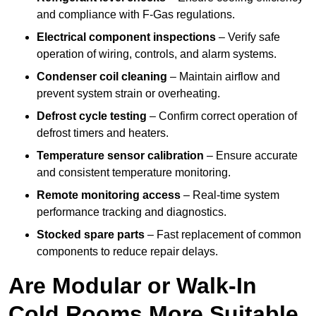
and compliance with F-Gas regulations.
Electrical component inspections
– Verify safe
operation of wiring, controls, and alarm systems.
Condenser coil cleaning
– Maintain airflow and
prevent system strain or overheating.
Defrost cycle testing
– Confirm correct operation of
defrost timers and heaters.
Temperature sensor calibration
– Ensure accurate
and consistent temperature monitoring.
Remote monitoring access
– Real-time system
performance tracking and diagnostics.
Stocked spare parts
– Fast replacement of common
components to reduce repair delays.
Are Modular or Walk-In
Cold Rooms More Suitable