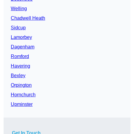
Welling
Chadwell Heath
Sidcup
Lamorbey
Dagenham
Romford
Havering
Bexley
Orpington
Hornchurch
Upminster
Get In Touch