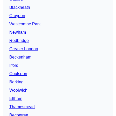
Blackheath
Croydon
Westcombe Park
Newham
Redbridge
Greater London
Beckenham
Ilford
Coulsdon
Barking
Woolwich
Eltham
Thamesmead
Becontree