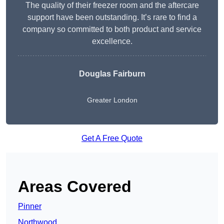
The quality of their freezer room and the aftercare
support have been outstanding. It’s rare to find a
company so committed to both product and service
excellence.
Douglas Fairburn
Greater London
Get A Free Quote
Areas Covered
Pinner
Northwood