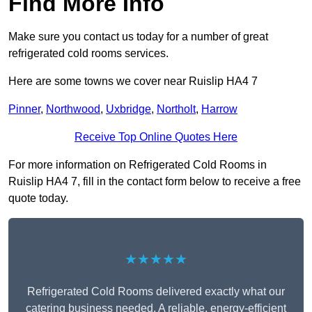
Find More Info
Make sure you contact us today for a number of great
refrigerated cold rooms services.
Here are some towns we cover near Ruislip HA4 7
Pinner
,
Northwood
,
Uxbridge
,
Northolt
,
Harrow
Receive Top Online Quotes Here
For more information on Refrigerated Cold Rooms in
Ruislip HA4 7, fill in the contact form below to receive a free
quote today.
★★★★★
Refrigerated Cold Rooms delivered exactly what our
catering business needed. A reliable, energy-efficient