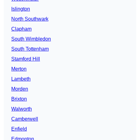
Islington
North Southwark
Clapham
South Wimbledon
South Tottenham
Stamford Hill
Merton
Lambeth
Morden
Brixton
Walworth
Camberwell
Enfield
Edmonton