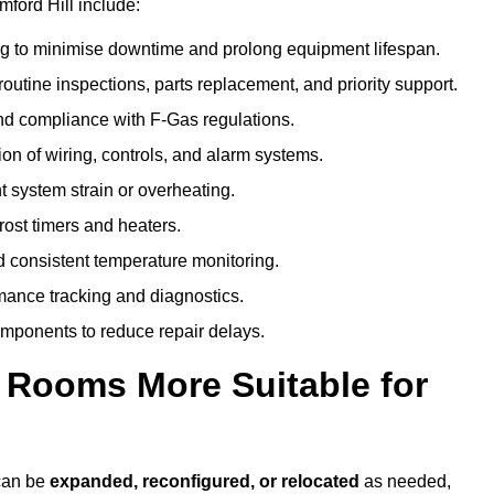
ford Hill include:
g to minimise downtime and prolong equipment lifespan.
utine inspections, parts replacement, and priority support.
nd compliance with F-Gas regulations.
ion of wiring, controls, and alarm systems.
t system strain or overheating.
rost timers and heaters.
 consistent temperature monitoring.
ance tracking and diagnostics.
ponents to reduce repair delays.
d Rooms More Suitable for
 can be
expanded, reconfigured, or relocated
as needed,