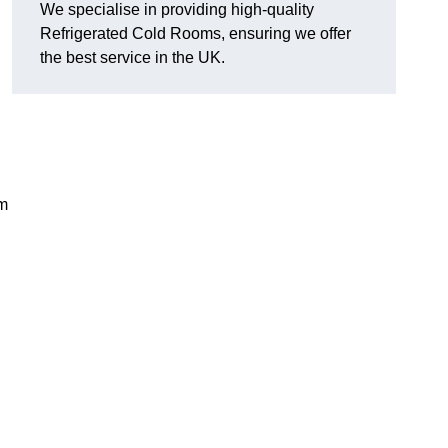
We specialise in providing high-quality
Refrigerated Cold Rooms, ensuring we offer
the best service in the UK.
em