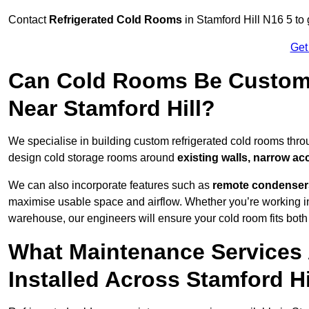
Contact
Refrigerated Cold Rooms
in Stamford Hill N16 5 to 
Get
Can Cold Rooms Be Custom-B
Near Stamford Hill?
We specialise in building custom refrigerated cold rooms thro
design cold storage rooms around
existing walls, narrow ac
We can also incorporate features such as
remote condensers,
maximise usable space and airflow. Whether you’re working in
warehouse, our engineers will ensure your cold room fits both
What Maintenance Services 
Installed Across Stamford Hi