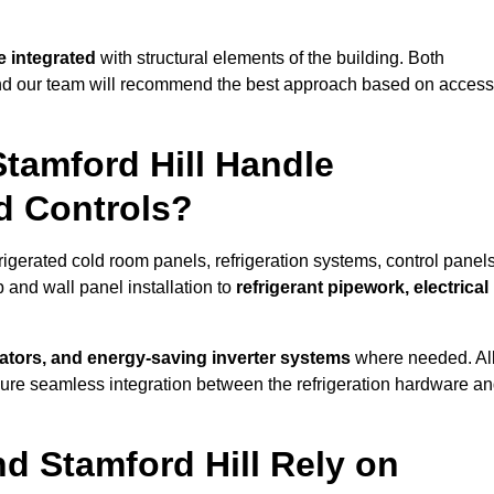
 integrated
with structural elements of the building. Both
 and our team will recommend the best approach based on access
Stamford Hill Handle
nd Controls?
frigerated cold room panels, refrigeration systems, control panels
 and wall panel installation to
refrigerant pipework, electrical
lators, and energy-saving inverter systems
where needed. Al
nsure seamless integration between the refrigeration hardware a
nd Stamford Hill Rely on