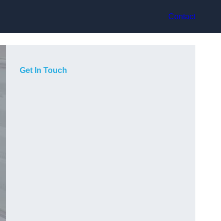
Contact
Get In Touch