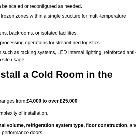
n be scaled or reconfigured as needed.
rozen zones within a single structure for multi-temperature
ns, backrooms, or isolated facilities.
processing operations for streamlined logistics.
 such as racking systems, LED internal lighting, reinforced anti-
o site usage.
stall a Cold Room in the
l ranges from
£4,000 to over £25,000
.
lexity of installation.
nal volume, refrigeration system type, floor construction
, an
gh-performance doors.