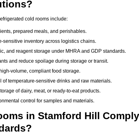
utions?
efrigerated cold rooms include:
dients, prepared meals, and perishables.
sensitive inventory across logistics chains.
gic, and reagent storage under MHRA and GDP standards.
nts and reduce spoilage during storage or transit.
high-volume, compliant food storage.
l of temperature-sensitive drinks and raw materials.
orage of dairy, meat, or ready-to-eat products.
onmental control for samples and materials.
oms in Stamford Hill Compl
dards?