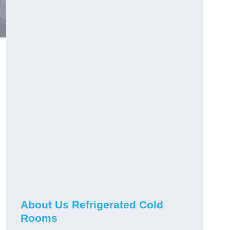
About Us Refrigerated Cold
Rooms