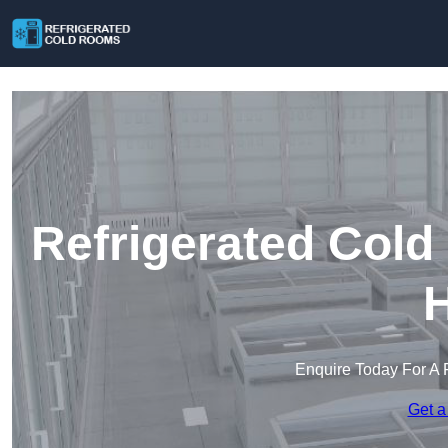
Refrigerated Cold
H
Enquire Today For A 
Get a