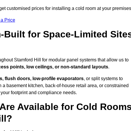
get customised prices for installing a cold room at your premises
 a Price
uilt for Space-Limited Site
ughout Stamford Hill for modular panel systems that allow us to
cess points, low ceilings, or non-standard layouts
.
 flush doors, low-profile evaporators
, or split systems to
 a basement kitchen, back-of-house retail area, or constrained
 your footprint and compliance needs.
Are Available for Cold Room
ll?