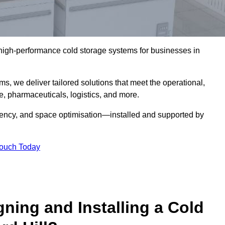
l high-performance cold storage systems for businesses in
s, we deliver tailored solutions that meet the operational,
 pharmaceuticals, logistics, and more.
ciency, and space optimisation—installed and supported by
Touch Today
gning and Installing a Cold