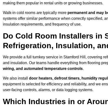
making them popular in rental units or growing businesses.
Walk-in cold rooms are typically more
permanent and may be
systems offer similar performance when correctly specified,
insulation requirements, and frequency of use.
Do Cold Room Installers in 
Refrigeration, Insulation, a
We provide a full turnkey service in Stamford Hill, covering re
and insulation. Our teams handle everything from flooring prep
wiring, and automated temperature controls
.
We also install
door heaters, defrost timers, humidity regu
equipment is selected for efficiency and reliability, and we e
user-facing controls, alarms, or data logging systems.
Which Industries in or Arou