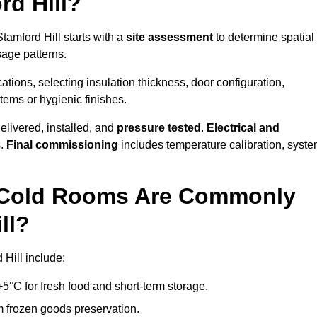
d Hill?
tamford Hill starts with a
site assessment
to determine spatial
sage patterns.
tions, selecting insulation thickness, door configuration,
stems or hygienic finishes.
elivered, installed, and
pressure tested
.
Electrical and
s.
Final commissioning
includes temperature calibration, syst
d Cold Rooms Are Commonly
ll?
 Hill include:
°C for fresh food and short-term storage.
m frozen goods preservation.