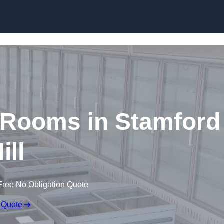
Skip to content
 Rooms in Stamford
ill
Free No Obligation Quote
 Quote