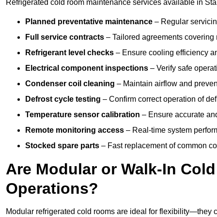
Refrigerated cold room maintenance services available in Stam
Planned preventative maintenance
– Regular servicin
Full service contracts
– Tailored agreements covering ro
Refrigerant level checks
– Ensure cooling efficiency a
Electrical component inspections
– Verify safe operat
Condenser coil cleaning
– Maintain airflow and preven
Defrost cycle testing
– Confirm correct operation of def
Temperature sensor calibration
– Ensure accurate and
Remote monitoring access
– Real-time system perform
Stocked spare parts
– Fast replacement of common com
Are Modular or Walk-In Col
Operations?
Modular refrigerated cold rooms are ideal for flexibility—they