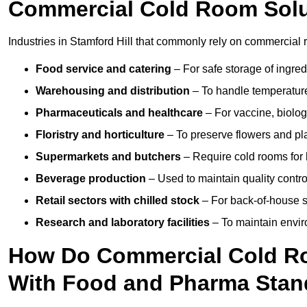
Commercial Cold Room Sol
Industries in Stamford Hill that commonly rely on commercial r
Food service and catering
– For safe storage of ingre
Warehousing and distribution
– To handle temperature-
Pharmaceuticals and healthcare
– For vaccine, biolo
Floristry and horticulture
– To preserve flowers and pla
Supermarkets and butchers
– Require cold rooms for 
Beverage production
– Used to maintain quality contro
Retail sectors with chilled stock
– For back-of-house st
Research and laboratory facilities
– To maintain envir
How Do Commercial Cold Ro
With Food and Pharma Stan