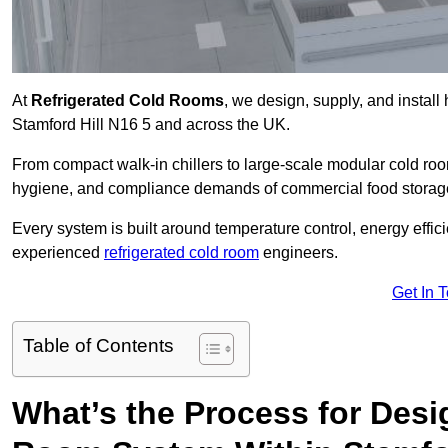
At
Refrigerated Cold Rooms
, we design, supply, and instal
Stamford Hill N16 5 and across the UK.
From compact walk-in chillers to large-scale modular cold room
hygiene, and compliance demands of commercial food storage,
Every system is built around temperature control, energy effi
experienced
refrigerated cold room
engineers.
Get In 
Table of Contents
What’s the Process for Desi