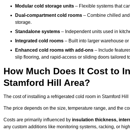
Modular cold storage units
– Flexible systems that ca
Dual-compartment cold rooms
– Combine chilled and f
storage.
Standalone systems
– Independent units used in kitche
Integrated cold rooms
– Built into larger warehouse or 
Enhanced cold rooms with add-ons
– Include features
slip flooring, and rapid-access or sliding doors tailored t
How Much Does It Cost to In
Stamford Hill Area?
The cost of installing a refrigerated cold room in Stamford Hil
The price depends on the size, temperature range, and the comp
Costs are primarily influenced by
insulation thickness, inter
any custom additions like monitoring systems, racking, or hi