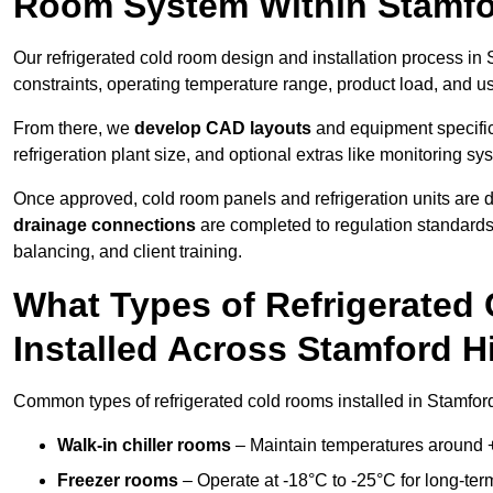
Room System Within Stamfor
Our refrigerated cold room design and installation process in S
constraints, operating temperature range, product load, and u
From there, we
develop CAD layouts
and equipment specifica
refrigeration plant size, and optional extras like monitoring sy
Once approved, cold room panels and refrigeration units are d
drainage connections
are completed to regulation standard
balancing, and client training.
What Types of Refrigerate
Installed Across Stamford Hi
Common types of refrigerated cold rooms installed in Stamford
Walk-in chiller rooms
– Maintain temperatures around +5
Freezer rooms
– Operate at -18°C to -25°C for long-ter